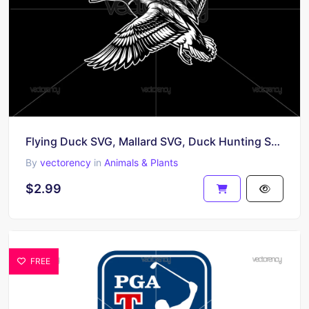
Flying Duck SVG, Mallard SVG, Duck Hunting SVG, Bird SVG, Flying Bird SVG, Duck Clipart SVG
By
vectorency
in
Animals & Plants
$2.99
FREE