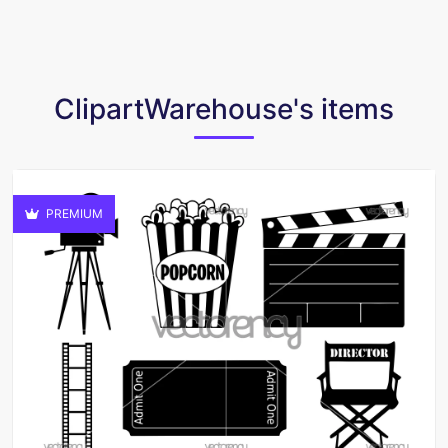
ClipartWarehouse's items
PREMIUM