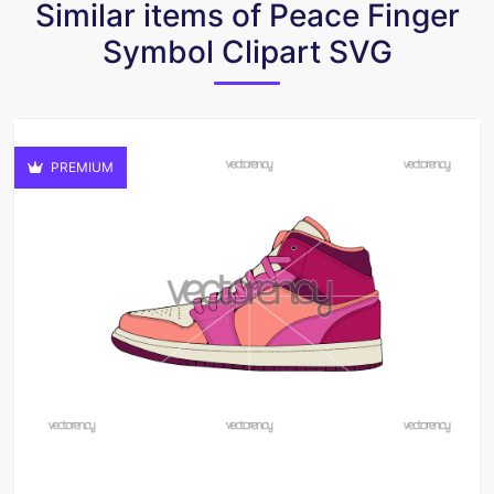
Similar items of Peace Finger
Symbol Clipart SVG
PREMIUM