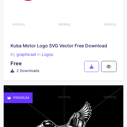
Kuba Motor Logo SVG Vector Free Download
By
graphicset
in
Logos
Free
2 Downloads
PREMIUM