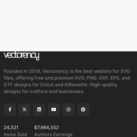
Founded in 2019, Vectorency is the best website for SVG
files, offering free and premium SVG, PNG, DXF, EPS, and
DTF designs for Cricut and Silhouette. High-quality
designs for crafters and businesses.
24,321
$7,664,352
Items Sold
Authors Earnings