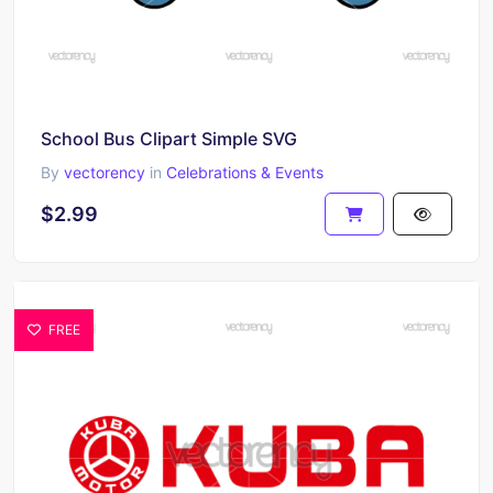
School Bus Clipart Simple SVG
By
vectorency
in
Celebrations & Events
$2.99
FREE