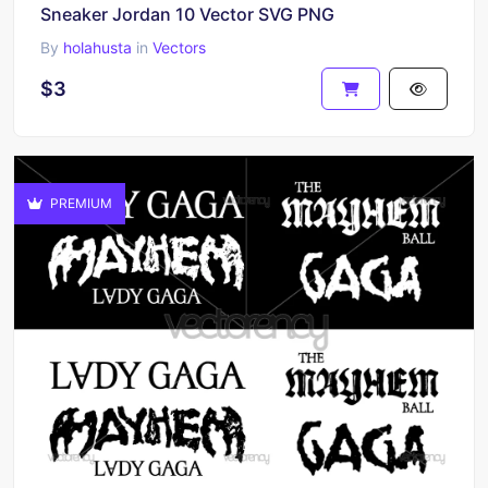
Sneaker Jordan 10 Vector SVG PNG
By
holahusta
in
Vectors
$3
PREMIUM