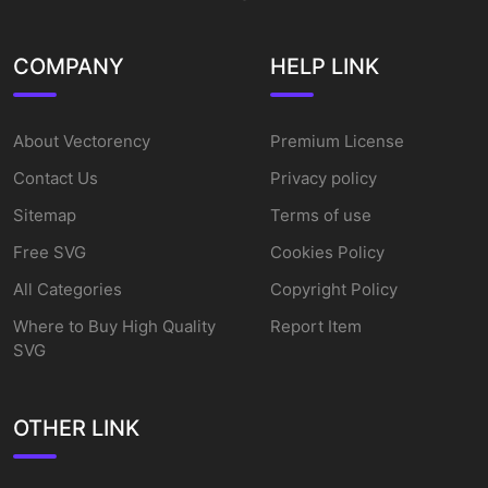
COMPANY
HELP LINK
About Vectorency
Premium License
Contact Us
Privacy policy
Sitemap
Terms of use
Free SVG
Cookies Policy
All Categories
Copyright Policy
Where to Buy High Quality
Report Item
SVG
OTHER LINK