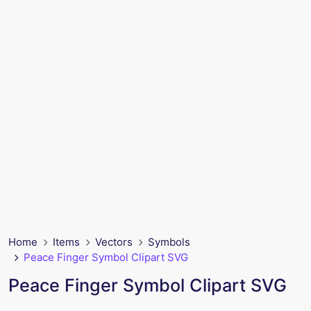
Home
Items
Vectors
Symbols
Peace Finger Symbol Clipart SVG
Peace Finger Symbol Clipart SVG