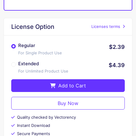
License Option
Licenses terms
Regular
$2.39
For Single Product Use
Extended
$4.39
For Unlimited Product Use
Add to Cart
Buy Now
Quality checked by Vectorency
Instant Download
Secure Payments