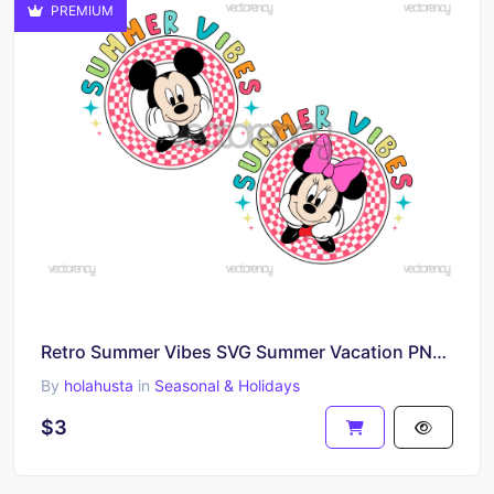
PREMIUM
Retro Summer Vibes SVG Summer Vacation PNG Vector
By
holahusta
in
Seasonal & Holidays
$3