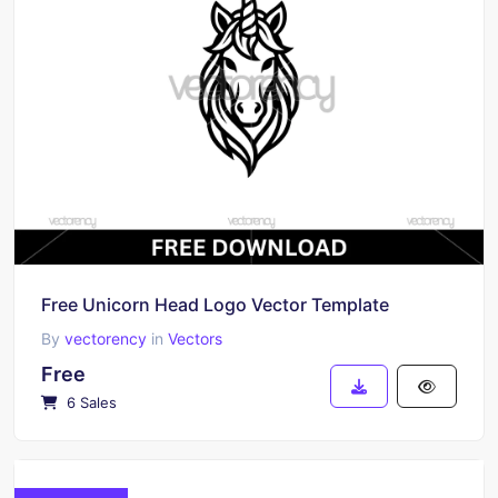
Free Unicorn Head Logo Vector Template
By
vectorency
in
Vectors
Free
6 Sales