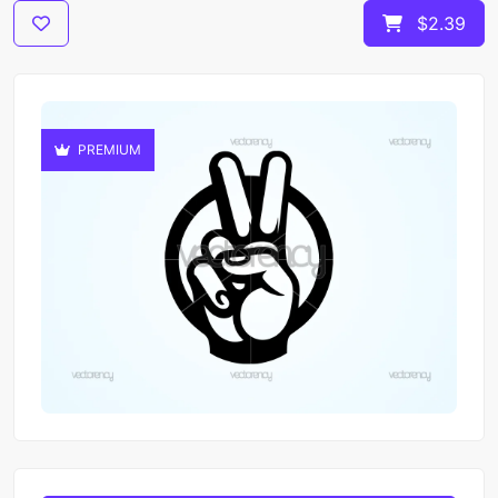
$2.39
PREMIUM