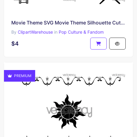
Movie Theme SVG Movie Theme Silhouette Cut Files, Cliparts
By
ClipartWarehouse
in
Pop Culture & Fandom
$4
PREMIUM