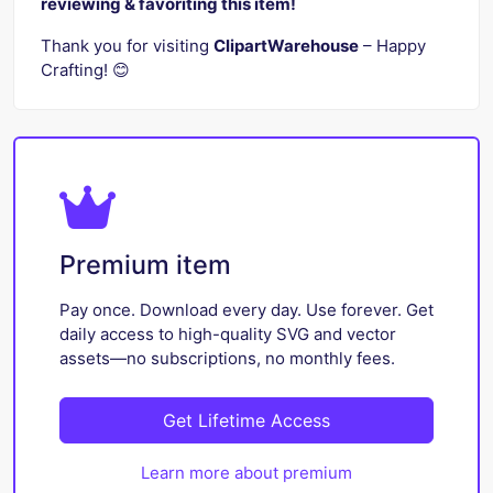
reviewing & favoriting this item!
Thank you for visiting
ClipartWarehouse
– Happy
Crafting! 😊
Premium item
Pay once. Download every day. Use forever. Get
daily access to high-quality SVG and vector
assets—no subscriptions, no monthly fees.
Get Lifetime Access
Learn more about premium