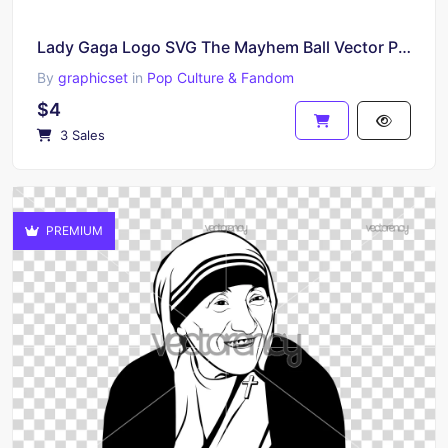
Lady Gaga Logo SVG The Mayhem Ball Vector PNG Download
By
graphicset
in
Pop Culture & Fandom
$4
3 Sales
PREMIUM