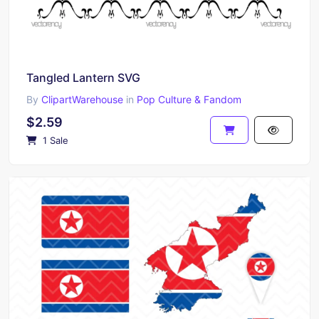
Tangled Lantern SVG
By
ClipartWarehouse
in
Pop Culture & Fandom
$2.59
1 Sale