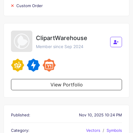
Custom Order
ClipartWarehouse
Member since Sep 2024
View Portfolio
Published:
Nov 10, 2025 10:24 PM
Category:
Vectors
Symbols