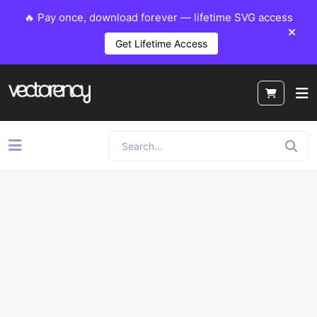
🔥 Pay once, download forever — lifetime SVG access
Get Lifetime Access