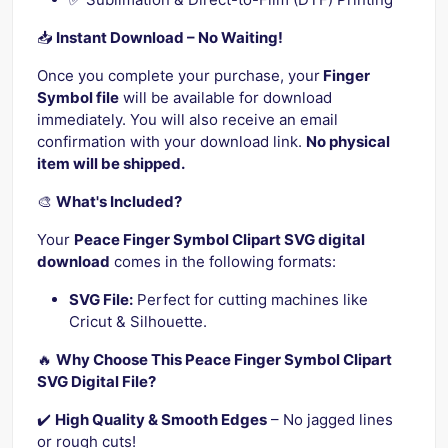
📥
Instant Download – No Waiting!
Once you complete your purchase, your
Finger
Symbol file
will be available for download
immediately. You will also receive an email
confirmation with your download link.
No physical
item will be shipped.
🎨
What's Included?
Your
Peace Finger Symbol Clipart SVG digital
download
comes in the following formats:
SVG File:
Perfect for cutting machines like
Cricut & Silhouette.
🔥
Why Choose This Peace Finger Symbol Clipart
SVG Digital File?
✔️
High Quality & Smooth Edges
– No jagged lines
or rough cuts!