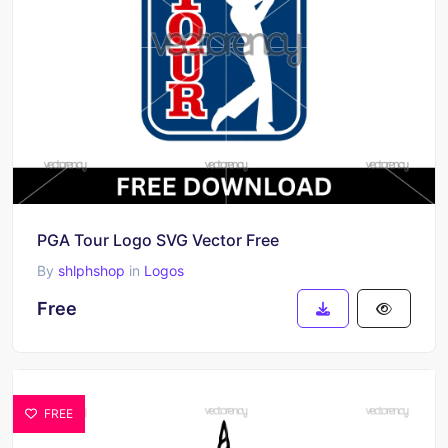
PGA Tour Logo SVG Vector Free
By
shlphshop
in
Logos
Free
FREE