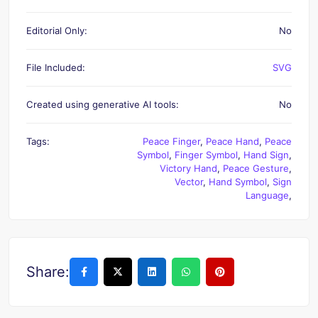
Editorial Only:
No
File Included:
SVG
Created using generative AI tools:
No
Tags:
Peace Finger
,
Peace Hand
,
Peace
Symbol
,
Finger Symbol
,
Hand Sign
,
Victory Hand
,
Peace Gesture
,
Vector
,
Hand Symbol
,
Sign
Language
,
Share: