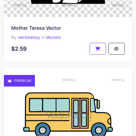
Mother Teresa Vector
By
vectorency
in
Vectors
$2.59
PREMIUM