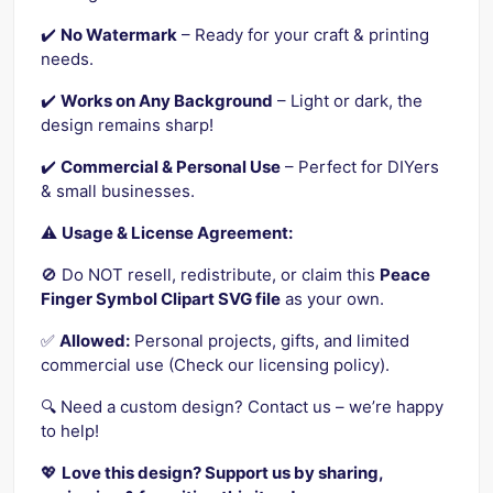
✔️
No Watermark
– Ready for your craft & printing
needs.
✔️
Works on Any Background
– Light or dark, the
design remains sharp!
✔️
Commercial & Personal Use
– Perfect for DIYers
& small businesses.
⚠️
Usage & License Agreement:
🚫 Do NOT resell, redistribute, or claim this
Peace
Finger Symbol Clipart SVG file
as your own.
✅
Allowed:
Personal projects, gifts, and limited
commercial use (Check our licensing policy).
🔍 Need a custom design? Contact us – we’re happy
to help!
💖
Love this design? Support us by sharing,