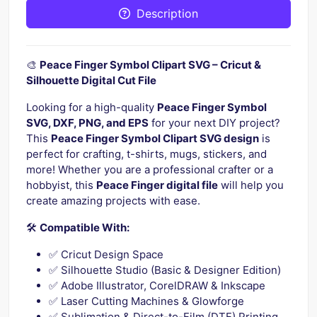
Description
🎨
Peace Finger Symbol Clipart SVG – Cricut &
Silhouette Digital Cut File
Looking for a high-quality
Peace Finger Symbol
SVG, DXF, PNG, and EPS
for your next DIY project?
This
Peace Finger Symbol Clipart SVG design
is
perfect for crafting, t-shirts, mugs, stickers, and
more! Whether you are a professional crafter or a
hobbyist, this
Peace Finger digital file
will help you
create amazing projects with ease.
🛠️
Compatible With:
✅ Cricut Design Space
✅ Silhouette Studio (Basic & Designer Edition)
✅ Adobe Illustrator, CorelDRAW & Inkscape
✅ Laser Cutting Machines & Glowforge
✅ Sublimation & Direct-to-Film (DTF) Printing