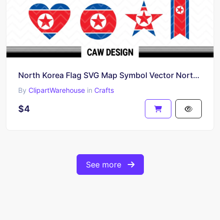
North Korea Flag SVG Map Symbol Vector North Korean PNG
By
ClipartWarehouse
in
Crafts
$4
See more