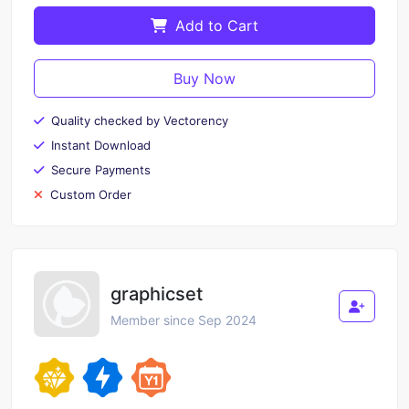
Add to Cart
Buy Now
Quality checked by Vectorency
Instant Download
Secure Payments
Custom Order
graphicset
Member since Sep 2024