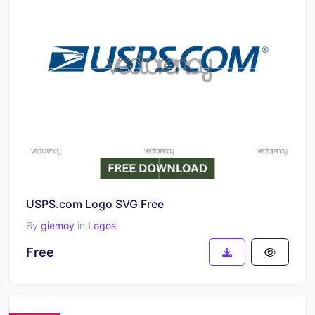
USPS.com Logo SVG Free
By
giemoy
in
Logos
Free