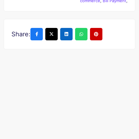
commerce
,
Bill Payment
,
Share: