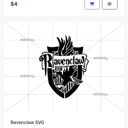
$4
Ravenclaw SVG