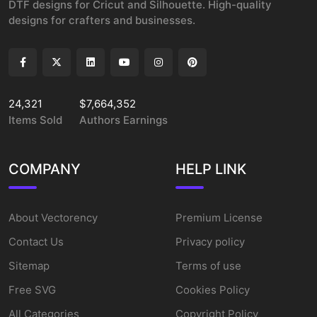
DTF designs for Cricut and Silhouette. High-quality
designs for crafters and businesses.
24,321
$7,664,352
Items Sold
Authors Earnings
COMPANY
HELP LINK
About Vectorency
Premium License
Contact Us
Privacy policy
Sitemap
Terms of use
Free SVG
Cookies Policy
All Categories
Copyright Policy