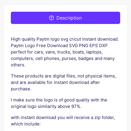
Description
High quality Paytm logo svg cricut instant download.
Paytm Logo Free Download SVG PNG EPS DXF
perfect for cars, vans, trucks, boats, laptops,
computers, cell phones, purses, badges and many
others.
These products are digital files, not physical items,
and are available for instant download after
purchase.
I make sure the logo is of good quality with the
original logo similarity above 97%.
with instant download you will receive a zip folder,
which include: