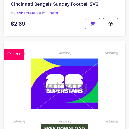
Cincinnati Bengals Sunday Football SVG
By
sokacreative
in
Crafts
$2.69
FREE