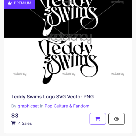
PREMIUM
Teddy Swims Logo SVG Vector PNG
By
graphicset
in
Pop Culture & Fandom
$3
4 Sales