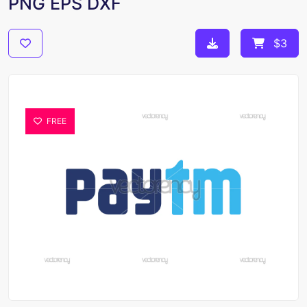
PNG EPS DXF
$3
FREE