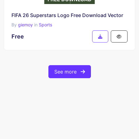
FIFA 26 Superstars Logo Free Download Vector
By
giemoy
in
Sports
Free
See more