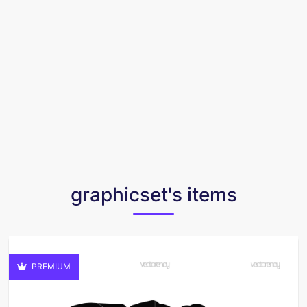
graphicset's items
PREMIUM