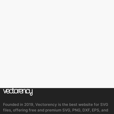
Founded in 2019, Vectorency is the best website for SVG
files, offering free and premium SVG, PNG, DXF, EPS, and