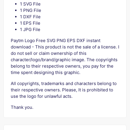
1 SVG File
1 PNG File
1 DXF File
1 EPS File
1 JPG File
Paytm Logo Free SVG PNG EPS DXF instant
download - This product is not the sale of a license. I
do not sell or claim ownership of this
character/logo/brand/graphic image. The copyrights
belong to their respective owners, you pay for the
time spent designing this graphic.
All copyrights, trademarks and characters belong to
their respective owners. Please, It is prohibited to
use the logo for unlawful acts.
Thank you.