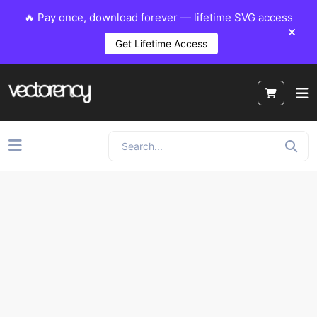
🔥 Pay once, download forever — lifetime SVG access
Get Lifetime Access