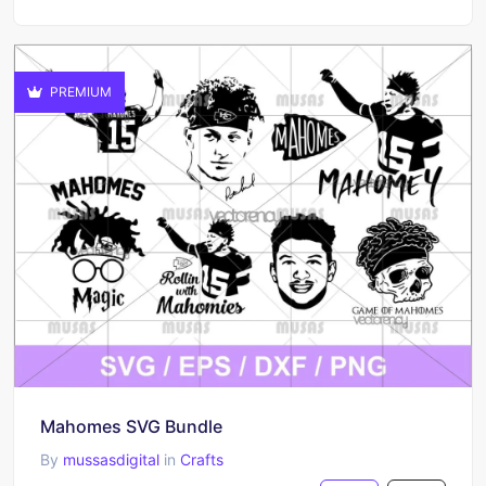
PREMIUM
Mahomes SVG Bundle
By
mussasdigital
in
Crafts