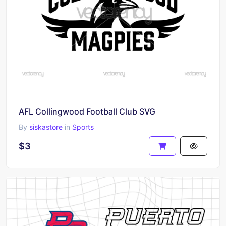
AFL Collingwood Football Club SVG
By
siskastore
in
Sports
$3