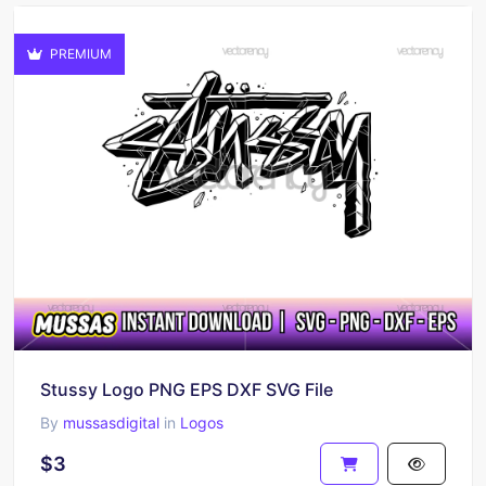
PREMIUM
Stussy Logo PNG EPS DXF SVG File
By
mussasdigital
in
Logos
$3