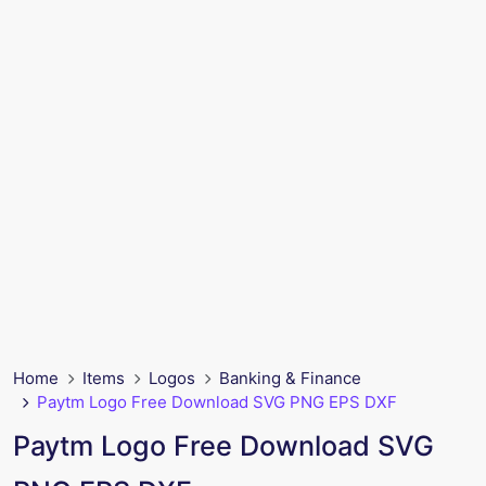
Home
Items
Logos
Banking & Finance
Paytm Logo Free Download SVG PNG EPS DXF
Paytm Logo Free Download SVG