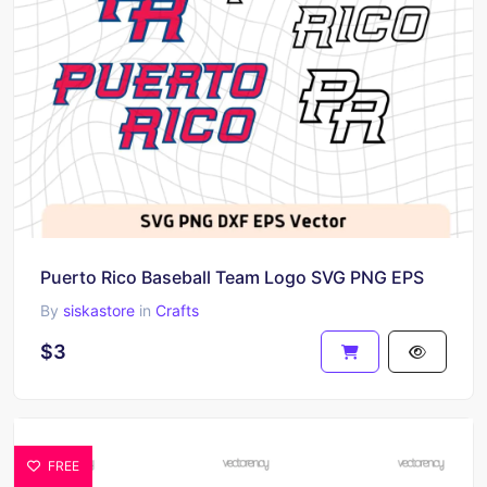
Puerto Rico Baseball Team Logo SVG PNG EPS
By
siskastore
in
Crafts
$3
FREE