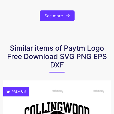
See more
Similar items of Paytm Logo
Free Download SVG PNG EPS
DXF
PREMIUM