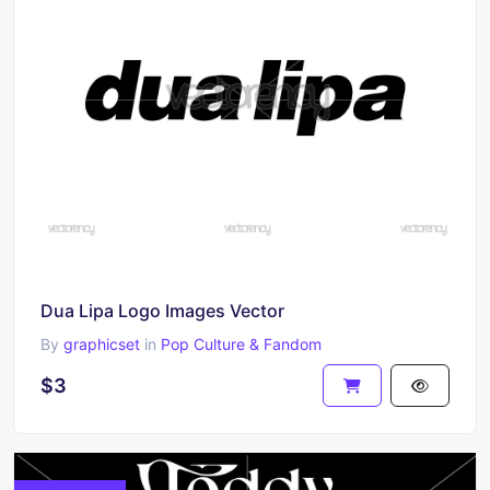
Dua Lipa Logo Images Vector
By
graphicset
in
Pop Culture & Fandom
$3