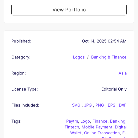
View Portfolio
Published:
Oct 14, 2025 02:54 AM
Category:
Logos
Banking & Finance
Region:
Asia
License Type:
Editorial Only
Files Included:
SVG
,
JPG
,
PNG
,
EPS
,
DXF
Tags:
Paytm
,
Logo
,
Finance
,
Banking
,
Fintech
,
Mobile Payment
,
Digital
Wallet
,
Online Transaction
,
E-