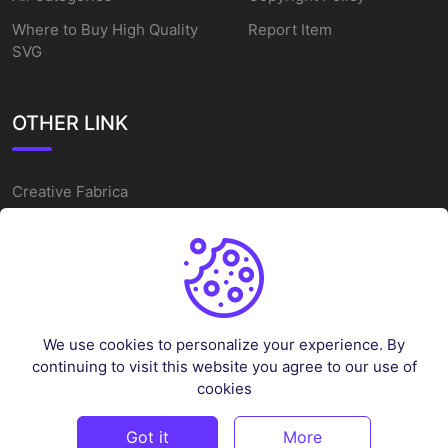
Where to Buy High Quality
Report Item
SVG
OTHER LINK
Creative Fabrica
Alternatives
Free SVG Cut Files
Winne The Pooh SVG
Baseball Logo
We use cookies to personalize your experience. By
Cake Topper Printable
continuing to visit this website you agree to our use of
One Piece Vector
cookies
Sleep Token Vector SVG
Got it
More
©
2026
Vectorency - All rights reserved.