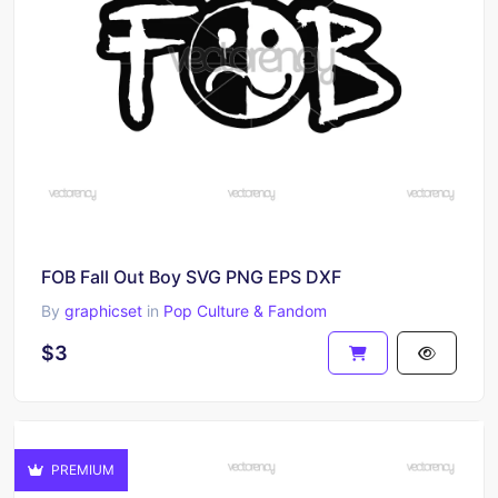
FOB Fall Out Boy SVG PNG EPS DXF
By
graphicset
in
Pop Culture & Fandom
$3
PREMIUM