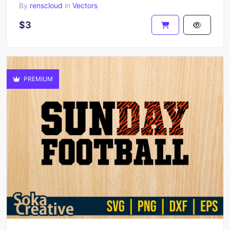
By
renscloud
in
Vectors
$3
PREMIUM