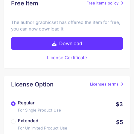
Free Item
Free items policy
The author graphicset has offered the item for free,
you can now download it.
Download
License Certificate
License Option
Licenses terms
Regular
$3
For Single Product Use
Extended
$5
For Unlimited Product Use