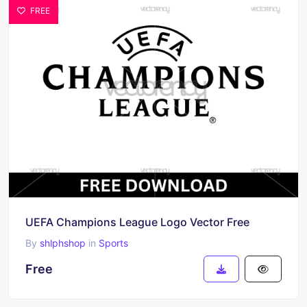
FREE
UEFA Champions League Logo Vector Free
By
shlphshop
in
Sports
Free