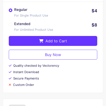
Regular
$4
For Single Product Use
Extended
$8
For Unlimited Product Use
Add to Cart
Buy Now
Quality checked by Vectorency
Instant Download
Secure Payments
Custom Order