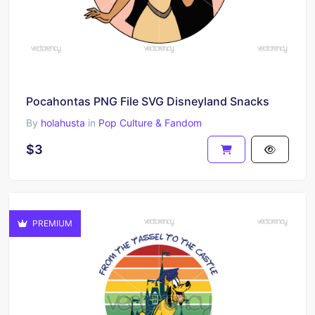
Pocahontas PNG File SVG Disneyland Snacks
By
holahusta
in
Pop Culture & Fandom
$3
PREMIUM