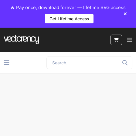
🔥 Pay once, download forever — lifetime SVG access
Get Lifetime Access