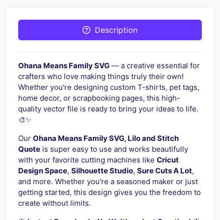
Description
Ohana Means Family SVG
— a creative essential for
crafters who love making things truly their own!
Whether you're designing custom T-shirts, pet tags,
home decor, or scrapbooking pages, this high-
quality vector file is ready to bring your ideas to life.
🎨✨
Our
Ohana Means Family SVG, Lilo and Stitch
Quote
is super easy to use and works beautifully
with your favorite cutting machines like
Cricut
Design Space
,
Silhouette Studio
,
Sure Cuts A Lot
,
and more. Whether you're a seasoned maker or just
getting started, this design gives you the freedom to
create without limits.