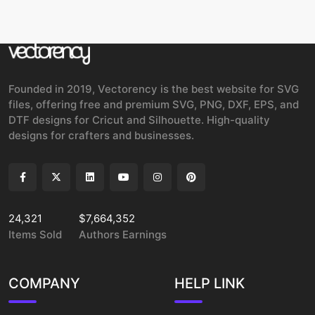
Founded in 2019, Vectorency is the best website for SVG
files, offering free and premium SVG, PNG, DXF, EPS, and
DTF designs for Cricut and Silhouette. High-quality
designs for crafters and businesses.
24,321
$7,664,352
Items Sold
Authors Earnings
COMPANY
HELP LINK