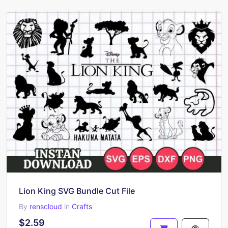
Lion King SVG Bundle Cut File
By
renscloud
in
Crafts
$2.59