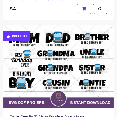
$4
PREMIUM
Tayo Family T-Shirt Design Download