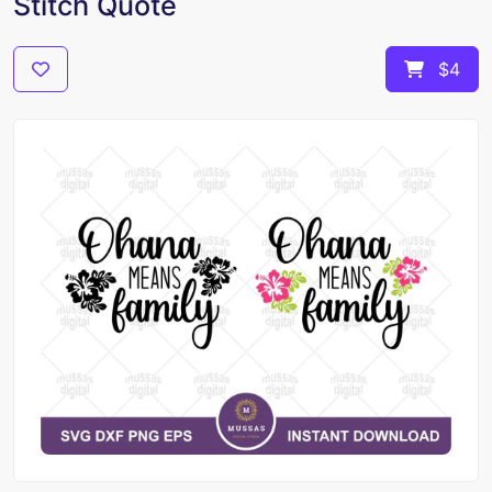
Stitch Quote
$4