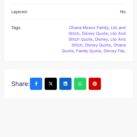
Layered:
No
Tags:
Ohana Means Family
,
Lilo and
Stitch
,
Disney Quote
,
Lilo And
Stitch Quote
,
Disney
,
Lilo And
Stitch
,
Disney Quote
,
Ohana
Quote
,
Family Quote
,
Disney File
,
Share: