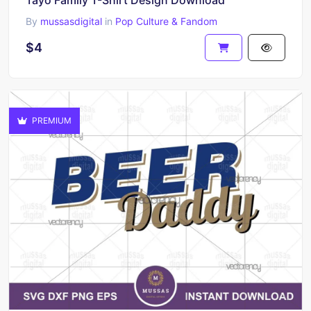
By
mussasdigital
in
Pop Culture & Fandom
$4
PREMIUM