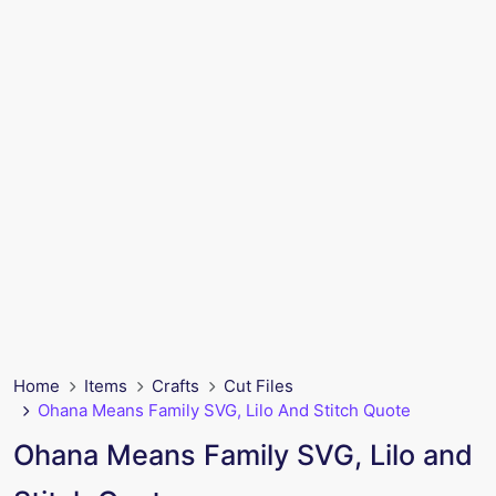
Home
Items
Crafts
Cut Files
Ohana Means Family SVG, Lilo And Stitch Quote
Ohana Means Family SVG, Lilo and