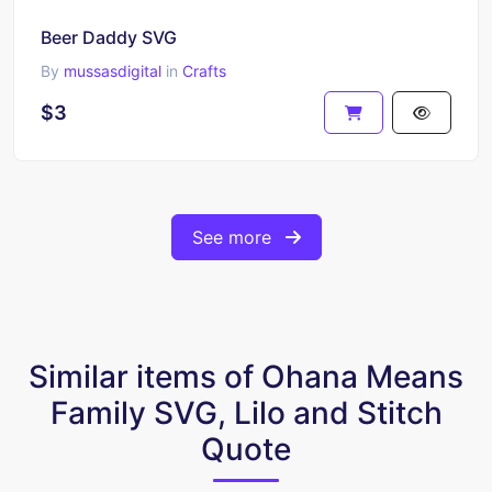
Beer Daddy SVG
By
mussasdigital
in
Crafts
$3
See more
Similar items of Ohana Means
Family SVG, Lilo and Stitch
Quote