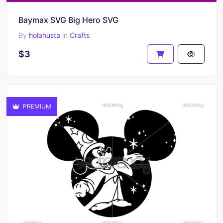
Baymax SVG Big Hero SVG
By
holahusta
in
Crafts
$3
PREMIUM