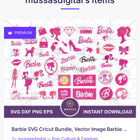
PREMIUM
Barbie SVG Cricut Bundle, Vector Image Barbie EPS
By
mussasdigital
in
Pop Culture & Fandom