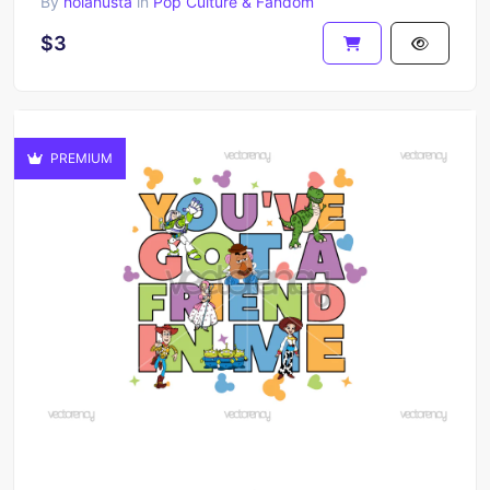
By
holahusta
in
Pop Culture & Fandom
$3
PREMIUM