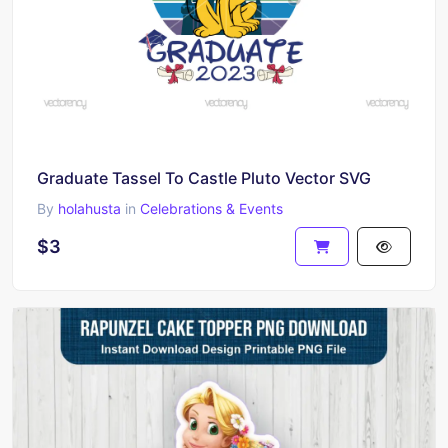
Graduate Tassel To Castle Pluto Vector SVG
By
holahusta
in
Celebrations & Events
$3