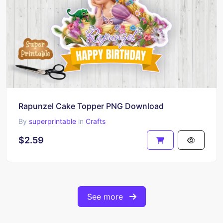
Rapunzel Cake Topper PNG Download
By
superprintable
in
Crafts
$2.59
See more