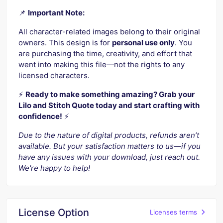
📌
Important Note:
All character-related images belong to their original
owners. This design is for
personal use only
. You
are purchasing the time, creativity, and effort that
went into making this file—not the rights to any
licensed characters.
⚡️
Ready to make something amazing? Grab your
Lilo and Stitch Quote today and start crafting with
confidence!
⚡️
Due to the nature of digital products, refunds aren’t
available. But your satisfaction matters to us—if you
have any issues with your download, just reach out.
We're happy to help!
License Option
Licenses terms