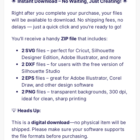
🌟
Instant Download – No Waiting, Just Creating!
🌟
Right after you complete your purchase, your files
will be available to download. No shipping fees, no
delays — just a quick click and you're ready to go!
You'll receive a handy
ZIP file
that includes:
2 SVG
files – perfect for Cricut, Silhouette
Designer Edition, Adobe Illustrator, and more
2
DXF
files – for users with the free version of
Silhouette Studio
2 EPS
files – great for Adobe Illustrator, Corel
Draw, and other design software
2 PNG
files – transparent backgrounds, 300 dpi,
ideal for clean, sharp printing
💡
Heads Up:
This is a
digital download
—no physical item will be
shipped. Please make sure your software supports
the file formats before purchasing.