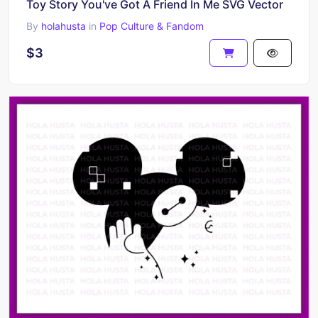
Toy Story You've Got A Friend In Me SVG Vector
By
holahusta
in
Pop Culture & Fandom
$3