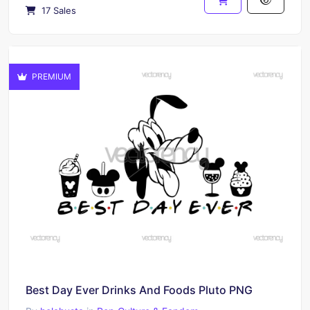
17 Sales
PREMIUM
Best Day Ever Drinks And Foods Pluto PNG