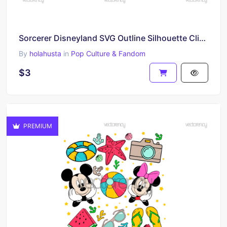
Sorcerer Disneyland SVG Outline Silhouette Clipart PNG Download
By
holahusta
in
Pop Culture & Fandom
$3
PREMIUM