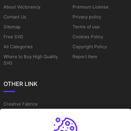
About Vectorency
Premium License
Contact Us
Privacy policy
Sitemap
Terms of use
Free SVG
Cookies Policy
All Categories
Copyright Policy
Where to Buy High Quality
Report Item
SVG
OTHER LINK
Creative Fabrica
Alternatives
Free SVG Cut Files
Winne The Pooh SVG