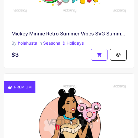
Mickey Minnie Retro Summer Vibes SVG Summer Vacation
By
holahusta
in
Seasonal & Holidays
$3
PREMIUM