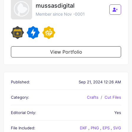
mussasdigital
Member since Nov -0001
View Portfolio
Published:
Sep 21, 2024 12:26 AM
Category:
Crafts
Cut Files
Editorial Only:
Yes
File Included:
DXF
,
PNG
,
EPS
,
SVG