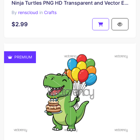
Ninja Turtles PNG HD Transparent and Vector EPS
By
renscloud
in
Crafts
$2.99
PREMIUM