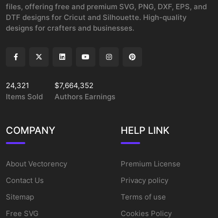
files, offering free and premium SVG, PNG, DXF, EPS, and
DTF designs for Cricut and Silhouette. High-quality
designs for crafters and businesses.
24,321
$7,664,352
Items Sold
Authors Earnings
COMPANY
HELP LINK
About Vectorency
Premium License
Contact Us
Privacy policy
Sitemap
Terms of use
Free SVG
Cookies Policy