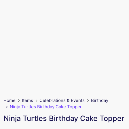
Home
Items
Celebrations & Events
Birthday
Ninja Turtles Birthday Cake Topper
Ninja Turtles Birthday Cake Topper