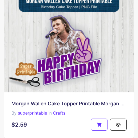
Morgan Wallen Cake Topper Printable Morgan Wallen PNG
By
superprintable
in
Crafts
$2.59