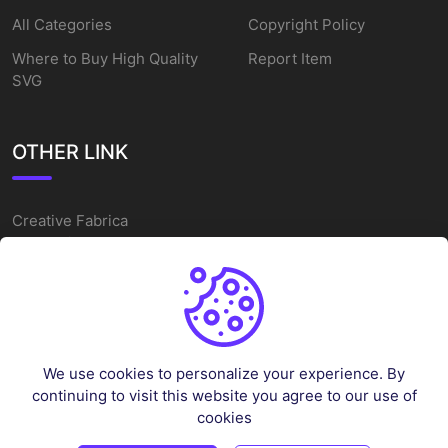
All Categories
Copyright Policy
Where to Buy High Quality
Report Item
SVG
OTHER LINK
Creative Fabrica
Alternatives
Free SVG Cut Files
Winne The Pooh SVG
Baseball Logo
We use cookies to personalize your experience. By
Cake Topper Printable
continuing to visit this website you agree to our use of
One Piece Vector
cookies
Sleep Token Vector SVG