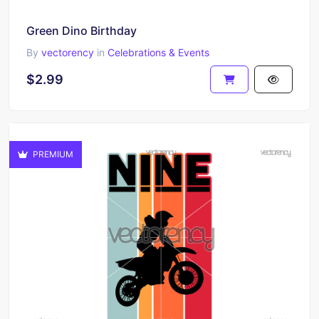
Green Dino Birthday
By
vectorency
in
Celebrations & Events
$2.99
PREMIUM