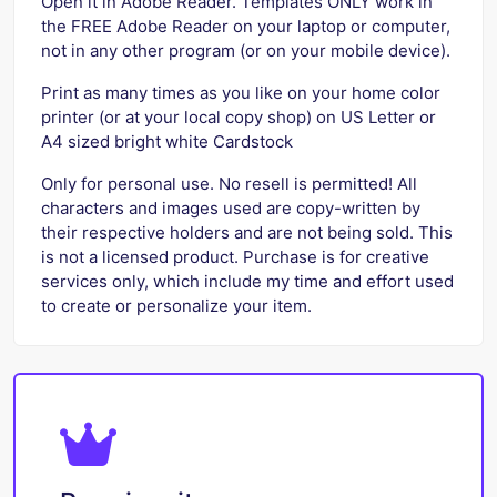
Open it in Adobe Reader. Templates ONLY work in
the FREE Adobe Reader on your laptop or computer,
not in any other program (or on your mobile device).
Print as many times as you like on your home color
printer (or at your local copy shop) on US Letter or
A4 sized bright white Cardstock
Only for personal use. No resell is permitted! All
characters and images used are copy-written by
their respective holders and are not being sold. This
is not a licensed product. Purchase is for creative
services only, which include my time and effort used
to create or personalize your item.