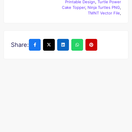
Printable Design
,
Turtle Power
Cake Topper
,
Ninja Turtles PNG
,
TMNT Vector File
,
Share: