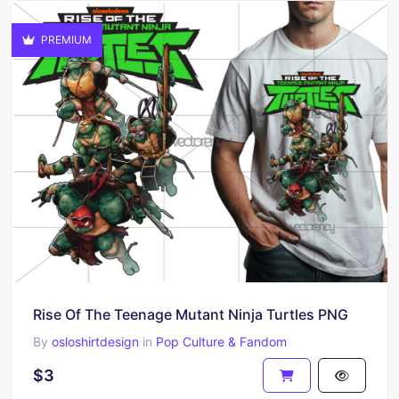
PREMIUM
Rise Of The Teenage Mutant Ninja Turtles PNG
By
osloshirtdesign
in
Pop Culture & Fandom
$3