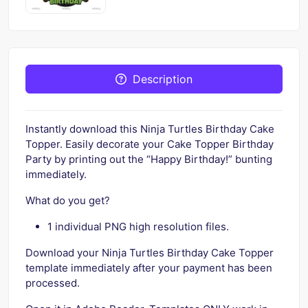
Description
Instantly download this Ninja Turtles Birthday Cake
Topper. Easily decorate your Cake Topper Birthday
Party by printing out the “Happy Birthday!” bunting
immediately.
What do you get?
1 individual PNG high resolution files.
Download your Ninja Turtles Birthday Cake Topper
template immediately after your payment has been
processed.