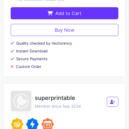
Add to Cart
Buy Now
Quality checked by Vectorency
Instant Download
Secure Payments
Custom Order
superprintable
Member since Sep 2024