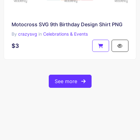
Motocross SVG 9th Birthday Design Shirt PNG
By
crazysvg
in
Celebrations & Events
$3
See more