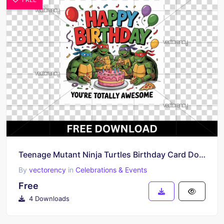
Teenage Mutant Ninja Turtles Birthday Card Download Free
By
vectorency
in
Celebrations & Events
Free
4 Downloads