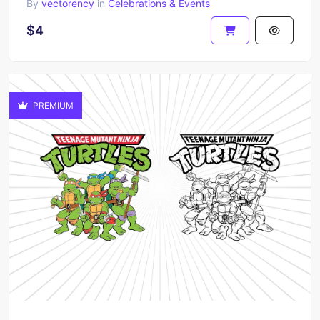
By
vectorency
in
Celebrations & Events
$4
PREMIUM