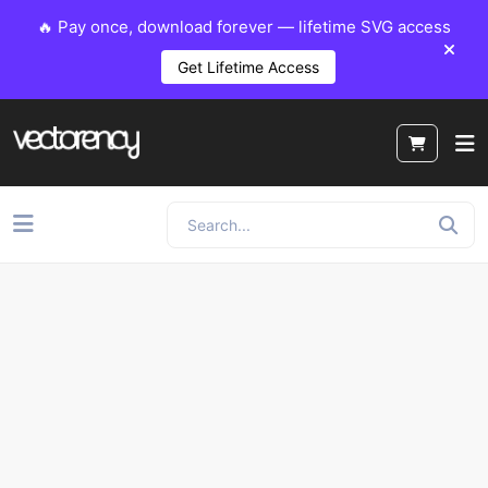
🔥 Pay once, download forever — lifetime SVG access
Get Lifetime Access