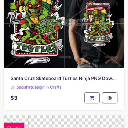
Santa Cruz Skateboard Turtles Ninja PNG Download
By
osloshirtdesign
in
Crafts
$3
FREE