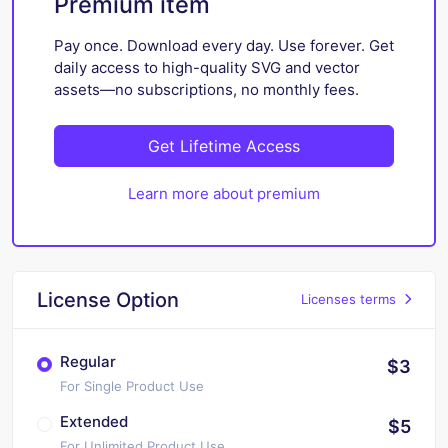
Premium item
Pay once. Download every day. Use forever. Get
daily access to high-quality SVG and vector
assets—no subscriptions, no monthly fees.
Get Lifetime Access
Learn more about premium
License Option
Licenses terms
Regular
$3
For Single Product Use
Extended
$5
For Unlimited Product Use