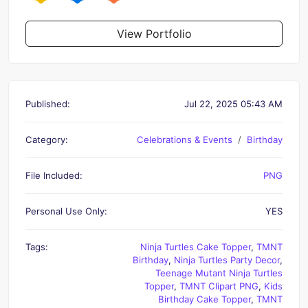
View Portfolio
Published:
Jul 22, 2025 05:43 AM
Category:
Celebrations & Events
Birthday
File Included:
PNG
Personal Use Only:
YES
Tags:
Ninja Turtles Cake Topper
,
TMNT
Birthday
,
Ninja Turtles Party Decor
,
Teenage Mutant Ninja Turtles
Topper
,
TMNT Clipart PNG
,
Kids
Birthday Cake Topper
,
TMNT