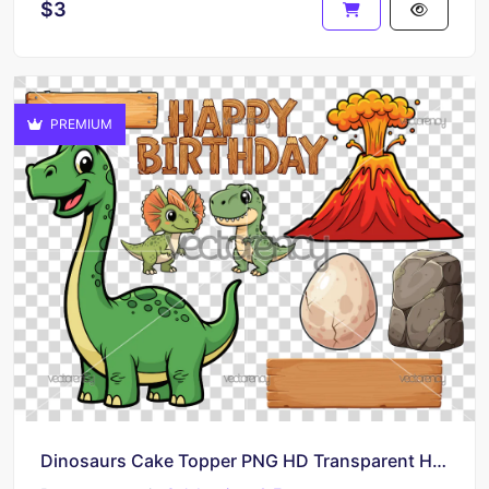
$3
PREMIUM
Dinosaurs Cake Topper PNG HD Transparent Happy Birthday