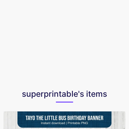
superprintable's items