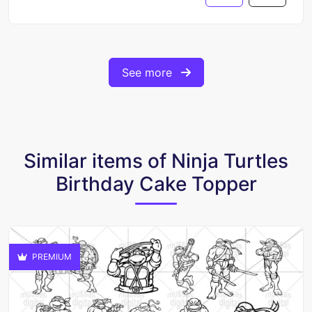
See more
Similar items of Ninja Turtles
Birthday Cake Topper
PREMIUM