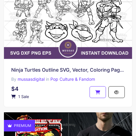
Ninja Turtles Outline SVG, Vector, Coloring Page Individual Ninja Turtles PNG
By
mussasdigital
in
Pop Culture & Fandom
$4
1 Sale
PREMIUM