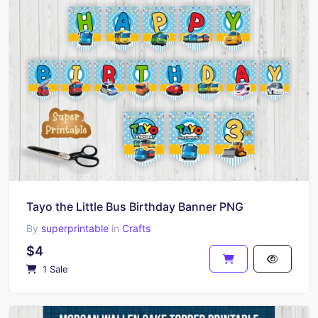
Tayo the Little Bus Birthday Banner PNG
By
superprintable
in
Crafts
$4
1 Sale