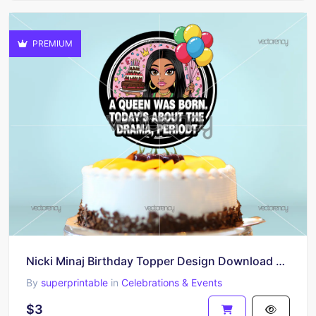
PREMIUM
Nicki Minaj Birthday Topper Design Download PNG HD
By
superprintable
in
Celebrations & Events
$3