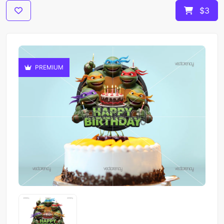
$3
PREMIUM