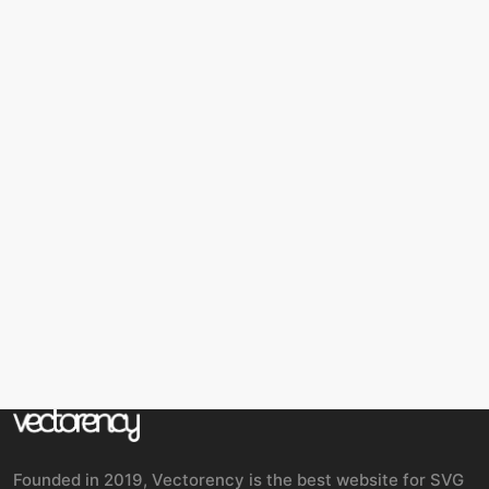
Founded in 2019, Vectorency is the best website for SVG