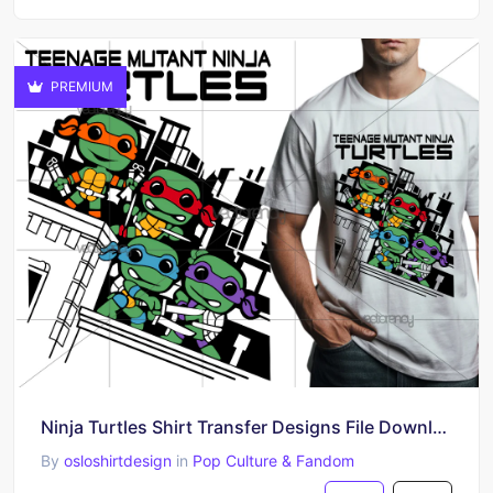
PREMIUM
Ninja Turtles Shirt Transfer Designs​ File Download
By
osloshirtdesign
in
Pop Culture & Fandom