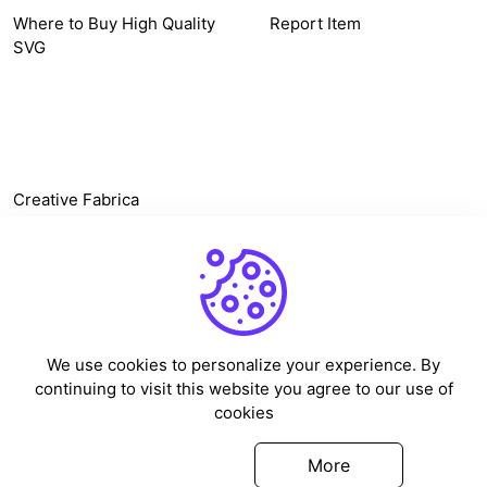
Where to Buy High Quality
Report Item
SVG
OTHER LINK
Creative Fabrica
Alternatives
Free SVG Cut Files
Winne The Pooh SVG
Baseball Logo
We use cookies to personalize your experience. By
Cake Topper Printable
continuing to visit this website you agree to our use of
One Piece Vector
cookies
Sleep Token Vector SVG
Got it
More
©
2026
Vectorency - All rights reserved.