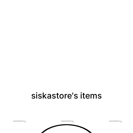
siskastore's items
PREMIUM