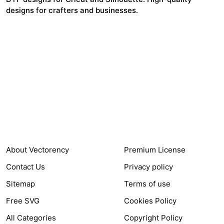
designs for crafters and businesses.
24,321
$7,664,352
Items Sold
Authors Earnings
COMPANY
HELP LINK
About Vectorency
Premium License
Contact Us
Privacy policy
Sitemap
Terms of use
Free SVG
Cookies Policy
All Categories
Copyright Policy