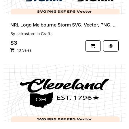
NRL Logo Melbourne Storm SVG, Vector, PNG, Rugby Logo Image
By
siskastore
in
Crafts
$3
10 Sales