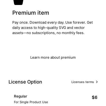
Premium item
Pay once. Download every day. Use forever. Get
daily access to high-quality SVG and vector
assets—no subscriptions, no monthly fees.
Get Lifetime Access
Learn more about premium
License Option
Licenses terms
Regular
$6
For Single Product Use