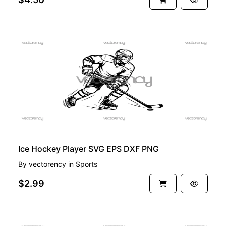
PREMIUM
Ice Hockey Player SVG EPS DXF PNG
By
vectorency
in
Sports
$2.99