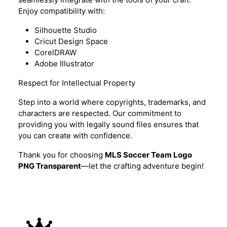
Enjoy compatibility with:
Silhouette Studio
Cricut Design Space
CorelDRAW
Adobe Illustrator
Respect for Intellectual Property
Step into a world where copyrights, trademarks, and
characters are respected. Our commitment to
providing you with legally sound files ensures that
you can create with confidence.
Thank you for choosing
MLS Soccer Team Logo
PNG Transparent
—let the crafting adventure begin!