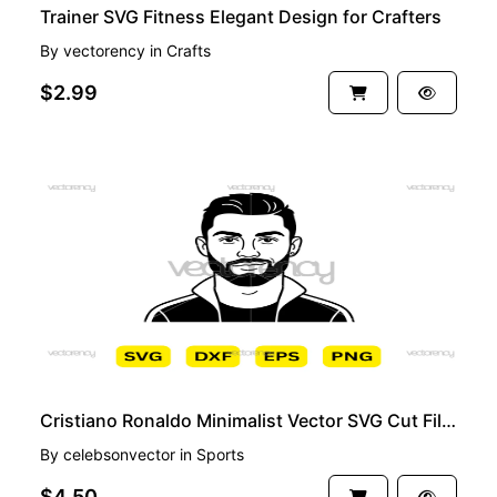
Trainer SVG Fitness Elegant Design for Crafters
By
vectorency
in
Crafts
$2.99
PREMIUM
Cristiano Ronaldo Minimalist Vector SVG Cut File Cricut
By
celebsonvector
in
Sports
$4.50