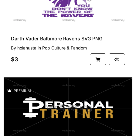
Darth Vader Baltimore Ravens SVG PNG
By
holahusta
in
Pop Culture & Fandom
$3
PREMIUM