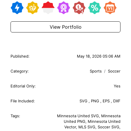
View Portfolio
Published:
May 18, 2026 05:06 AM
Category:
Sports
Soccer
Editorial Only:
Yes
File Included:
SVG
,
PNG
,
EPS
,
DXF
Tags:
Minnesota United SVG
,
Minnesota
United PNG
,
Minnesota United
Vector
,
MLS SVG
,
Soccer SVG
,