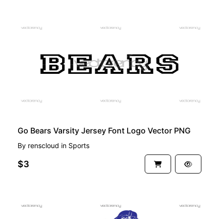
PREMIUM
Go Bears Varsity Jersey Font Logo Vector PNG
By
renscloud
in
Sports
$3
PREMIUM