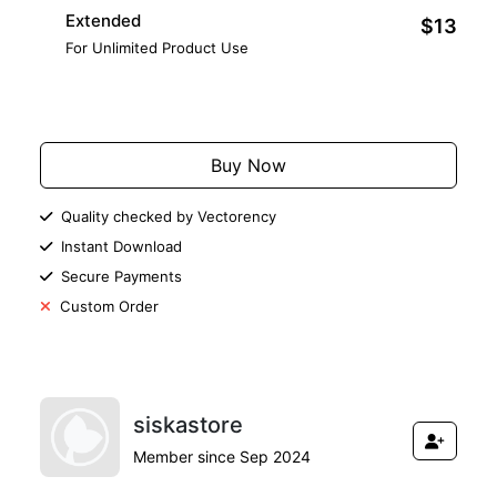
Extended
$13
For Unlimited Product Use
Add to Cart
Buy Now
Quality checked by Vectorency
Instant Download
Secure Payments
Custom Order
siskastore
Member since Sep 2024