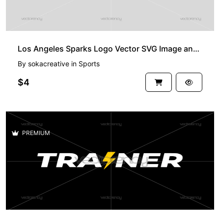
Los Angeles Sparks Logo Vector SVG Image and PNG WNBA
By
sokacreative
in
Sports
$4
PREMIUM