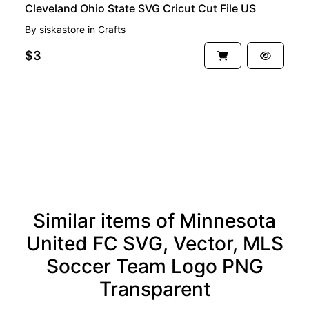
Cleveland Ohio State SVG Cricut Cut File US
By
siskastore
in
Crafts
$3
See more
Similar items of Minnesota
United FC SVG, Vector, MLS
Soccer Team Logo PNG
Transparent