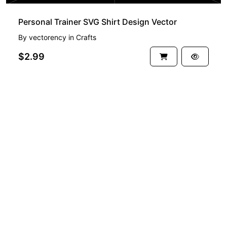
Personal Trainer SVG Shirt Design Vector
By
vectorency
in
Crafts
$2.99
See more