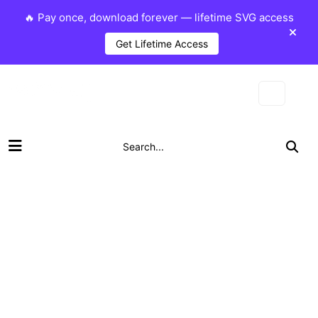
🔥 Pay once, download forever — lifetime SVG access
Get Lifetime Access