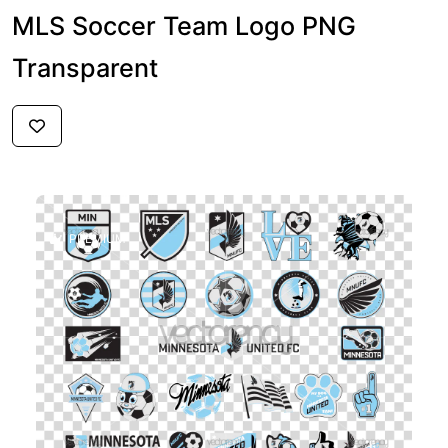
MLS Soccer Team Logo PNG
Transparent
$6
PREMIUM