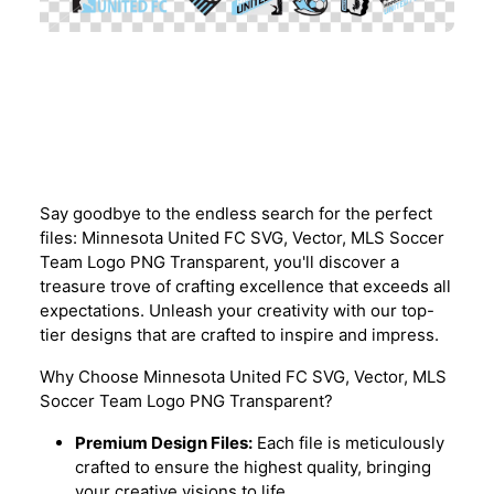
Description
Say goodbye to the endless search for the perfect
files: Minnesota United FC SVG, Vector, MLS Soccer
Team Logo PNG Transparent, you'll discover a
treasure trove of crafting excellence that exceeds all
expectations. Unleash your creativity with our top-
tier designs that are crafted to inspire and impress.
Why Choose Minnesota United FC SVG, Vector, MLS
Soccer Team Logo PNG Transparent?
Premium Design Files:
Each file is meticulously
crafted to ensure the highest quality, bringing
your creative visions to life.