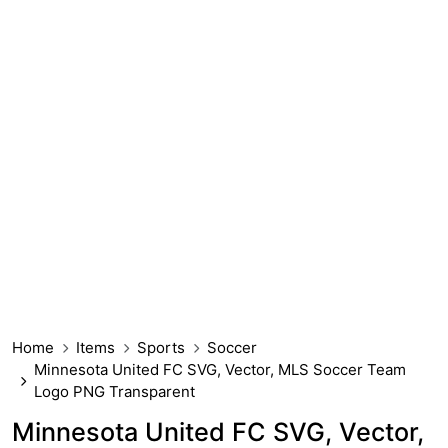
Home
Items
Sports
Soccer
Minnesota United FC SVG, Vector, MLS Soccer Team
Logo PNG Transparent
Minnesota United FC SVG, Vector,