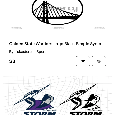
Golden State Warriors Logo Black Simple Symbol Icon
By
siskastore
in
Sports
$3