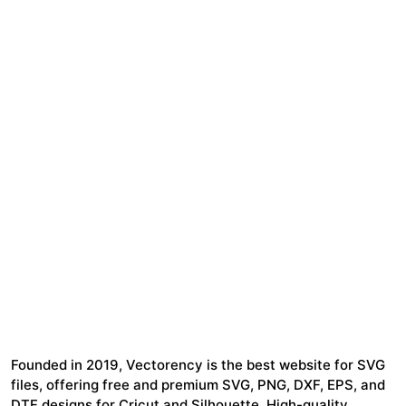
Founded in 2019, Vectorency is the best website for SVG
files, offering free and premium SVG, PNG, DXF, EPS, and
DTF designs for Cricut and Silhouette. High-quality