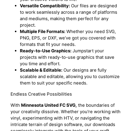
Versatile Compatibility:
Our files are designed
to work seamlessly across a range of platforms
and mediums, making them perfect for any
project.
Multiple File Formats:
Whether you need SVG,
PNG, EPS, or DXF, we’ve got you covered with
formats that fit your needs.
Ready-to-Use Graphics:
Jumpstart your
projects with ready-to-use graphics that save
you time and effort.
Scalable & Editable:
Our designs are fully
scalable and editable, allowing you to customize
them to suit your specific needs.
Endless Creative Possibilities
With
Minnesota United FC SVG,
the boundaries of
your creativity dissolve. Whether you're working with
vinyl, experimenting with HTV, or navigating the
intricate terrain of design software, our downloads
seamlessly integrate with the tools of your craft.