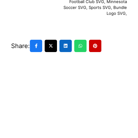
Football Club SVG
,
Minnesota
Soccer SVG
,
Sports SVG
,
Bundle
Logo SVG
,
Share: