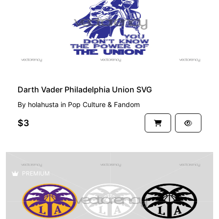
Darth Vader Philadelphia Union SVG
By
holahusta
in
Pop Culture & Fandom
$3
PREMIUM