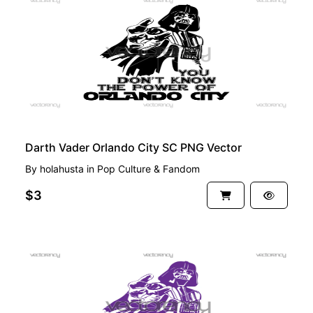
PREMIUM
Darth Vader Orlando City SC PNG Vector
By
holahusta
in
Pop Culture & Fandom
$3
PREMIUM