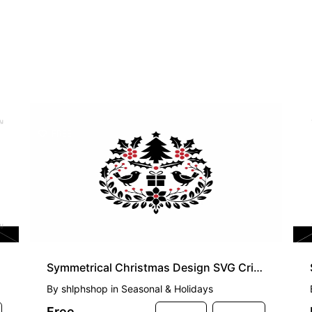
FREE
Symmetrical Christmas Design SVG Cricut
By
shlphshop
in
Seasonal & Holidays
Free