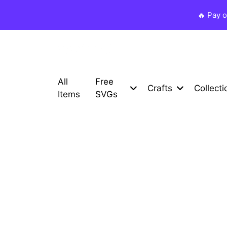
🔥 Pay 
All
Free
Crafts
Collecti
Items
SVGs