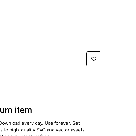
um item
Download every day. Use forever. Get
ss to high-quality SVG and vector assets—