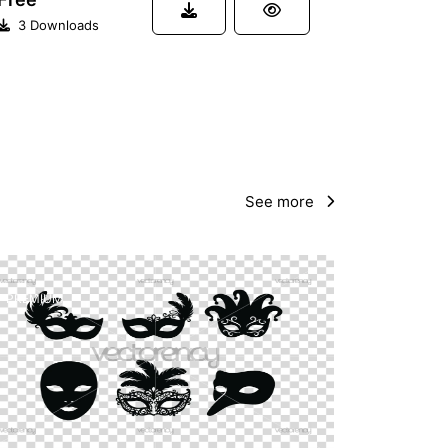
3 Downloads
See more
PREMIUM