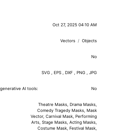
Oct 27, 2025 04:10 AM
Vectors
Objects
No
SVG
,
EPS
,
DXF
,
PNG
,
JPG
generative AI tools:
No
Theatre Masks
,
Drama Masks
,
Comedy Tragedy Masks
,
Mask
Vector
,
Carnival Mask
,
Performing
Arts
,
Stage Masks
,
Acting Masks
,
Costume Mask
,
Festival Mask
,