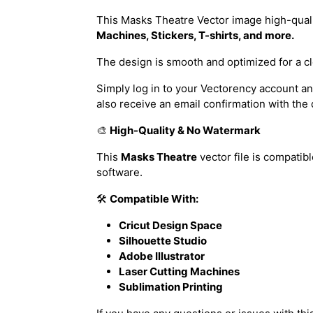
This Masks Theatre Vector image high-quality
Machines, Stickers, T-shirts, and more.
The design is smooth and optimized for a cl
Simply log in to your Vectorency account and
also receive an email confirmation with the
🎨
High-Quality & No Watermark
This
Masks Theatre
vector file is compatib
software.
🛠️
Compatible With:
Cricut Design Space
Silhouette Studio
Adobe Illustrator
Laser Cutting Machines
Sublimation Printing