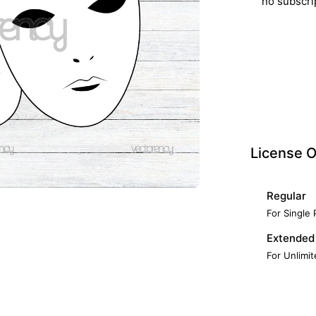
no subscri
License O
Regular
For Single
Extended
For Unlimi