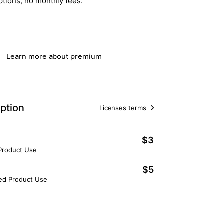
ptions, no monthly fees.
Get Lifetime Access
Learn more about premium
ption
Licenses terms
$3
 Product Use
$5
ted Product Use
Add to Cart