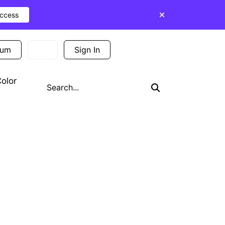
Access
ium
Sign In
Sign Up
olor