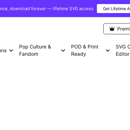
once, download forever — lifetime SVG access
Get Lifetime 
Premium Items
Free SVG
Blog
Prem
Pop Culture &
POD & Print
SVG C
ons
Fandom
Ready
Editor