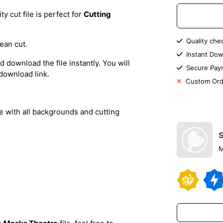
 cut file is perfect for
Cutting
Quality che
ean cut.
Instant Dow
 download the file instantly. You will
Secure Pay
 download link.
Custom Ord
le with all backgrounds and cutting
M