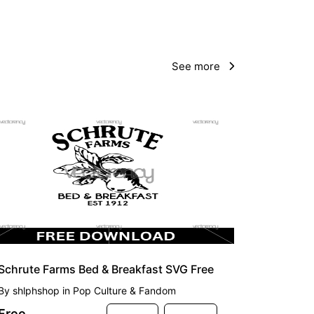
See more
FREE
Schrute Farms Bed & Breakfast SVG Free
By
shlphshop
in
Pop Culture & Fandom
Free