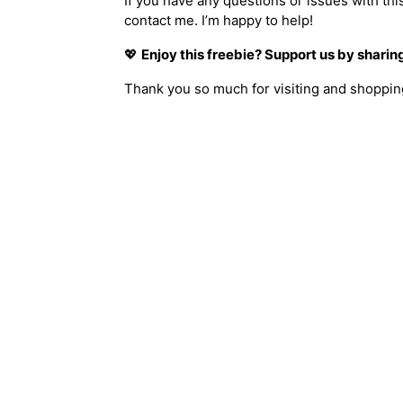
If you have any questions or issues with thi
contact me. I’m happy to help!
💖
Enjoy this freebie? Support us by sharing 
Thank you so much for visiting and shopping