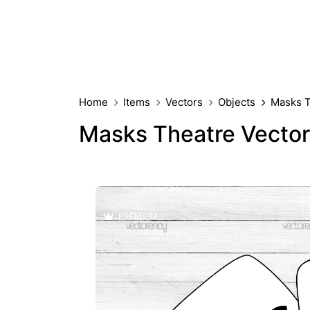
Home
Items
Vectors
Objects
Masks T
Masks Theatre Vector
PREMIUM