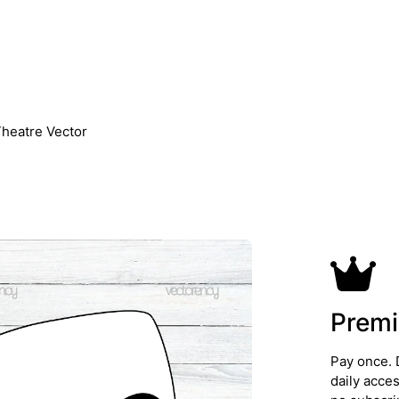
heatre Vector
Premi
Pay once. 
daily acce