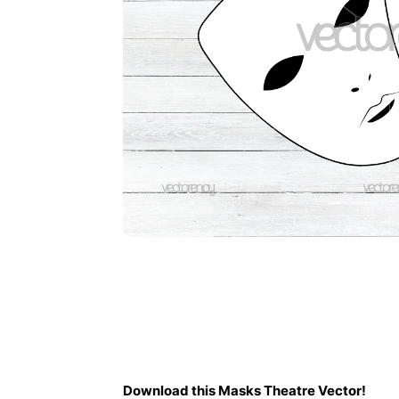
Description
Download this Masks Theatre Vector!