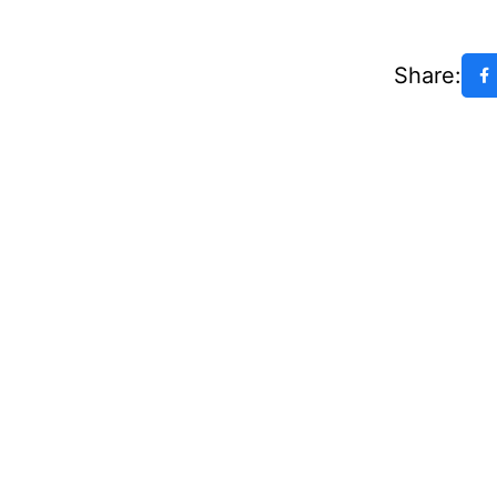
Share: