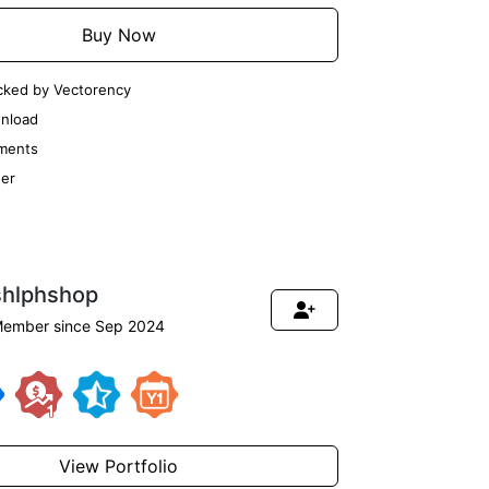
Buy Now
cked by Vectorency
nload
ments
er
shlphshop
ember since Sep 2024
View Portfolio