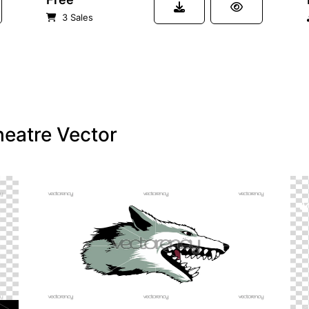
3 Sales
heatre Vector
PREMIUM