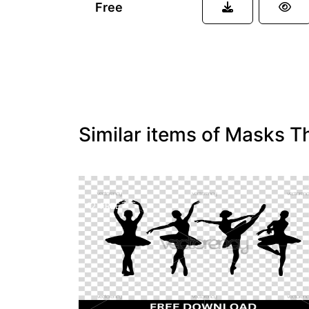
Free
Similar items of Masks T
FREE