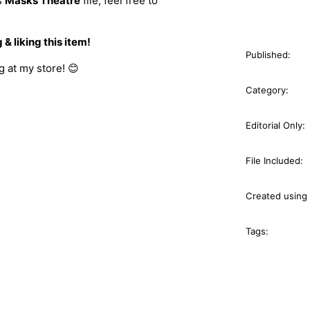
s
Masks Theatre
file, feel free to
& liking this item!
Published:
 at my store! 😊
Category:
Editorial Only:
File Included:
Created using 
Tags: