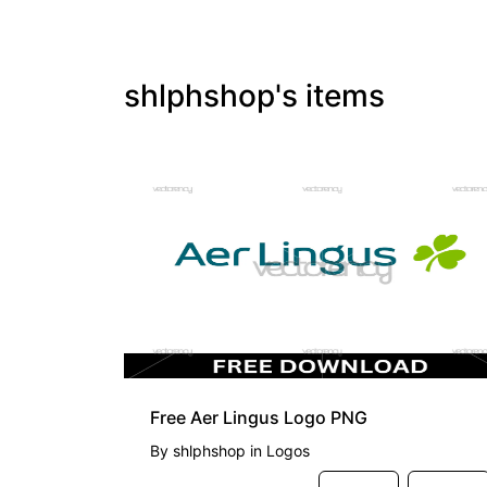
shlphshop's items
FREE
Free Aer Lingus Logo PNG
By
shlphshop
in
Logos