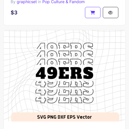
By
graphicset
in
Pop Culture & Fandom
$3