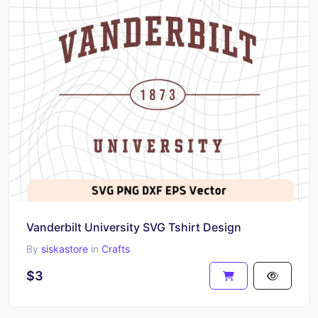
Vanderbilt University SVG Tshirt Design
By
siskastore
in
Crafts
$3