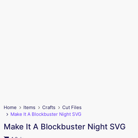
Home
Items
Crafts
Cut Files
Make It A Blockbuster Night SVG
Make It A Blockbuster Night SVG