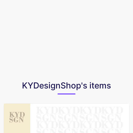
KYDesignShop's items