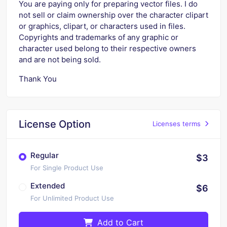
You are paying only for preparing vector files. I do
not sell or claim ownership over the character clipart
or graphics, clipart, or characters used in files.
Copyrights and trademarks of any graphic or
character used belong to their respective owners
and are not being sold.
Thank You
License Option
Licenses terms
Regular
$3
For Single Product Use
Extended
$6
For Unlimited Product Use
Add to Cart