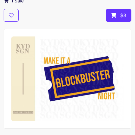
1 Sale
$3