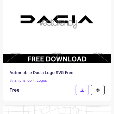
Automobile Dacia Logo SVG Free
By
shlphshop
in
Logos
Free