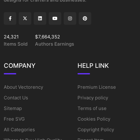
24,321
$7,664,352
Items Sold
Authors Earnings
COMPANY
HELP LINK
About Vectorency
Premium License
Contact Us
Privacy policy
Sitemap
Terms of use
Free SVG
Cookies Policy
All Categories
Copyright Policy