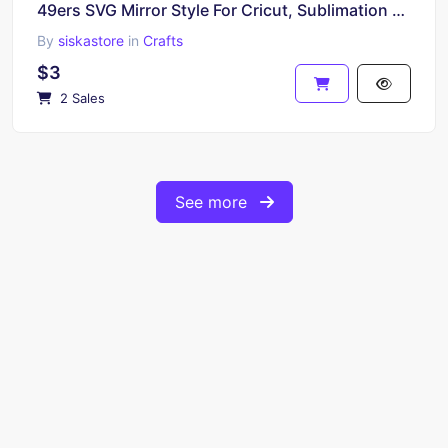
49ers SVG Mirror Style For Cricut, Sublimation and More
By
siskastore
in
Crafts
$3
2 Sales
See more