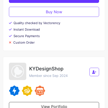
Buy Now
Quality checked by Vectorency
Instant Download
Secure Payments
Custom Order
KYDesignShop
Member since Sep 2024
View Portfolio