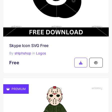
Skype Icon SVG Free
By
shlphshop
in
Logos
Free
PREMIUM