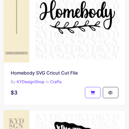
Homebody SVG Cricut Cut File
By
KYDesignShop
in
Crafts
$3