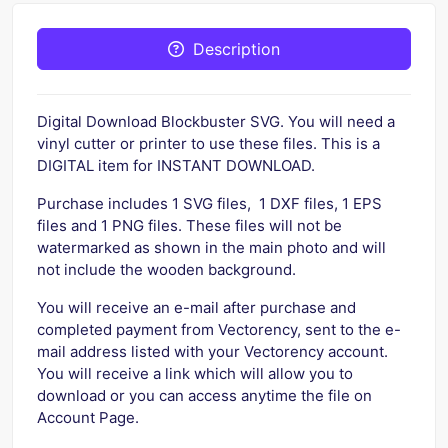
Description
Digital Download Blockbuster SVG. You will need a
vinyl cutter or printer to use these files. This is a
DIGITAL item for INSTANT DOWNLOAD.
Purchase includes 1 SVG files, 1 DXF files, 1 EPS
files and 1 PNG files. These files will not be
watermarked as shown in the main photo and will
not include the wooden background.
You will receive an e-mail after purchase and
completed payment from Vectorency, sent to the e-
mail address listed with your Vectorency account.
You will receive a link which will allow you to
download or you can access anytime the file on
Account Page.