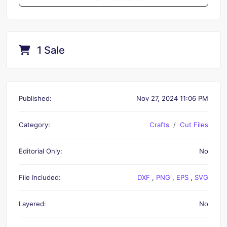
1 Sale
Published:
Nov 27, 2024 11:06 PM
Category:
Crafts
Cut Files
Editorial Only:
No
File Included:
DXF
,
PNG
,
EPS
,
SVG
Layered:
No