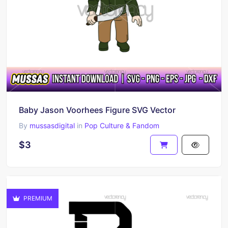
Baby Jason Voorhees Figure SVG Vector
By
mussasdigital
in
Pop Culture & Fandom
$3
PREMIUM