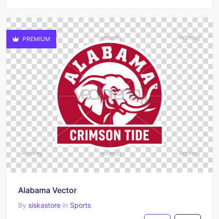
PREMIUM
Alabama Vector
By
siskastore
in
Sports