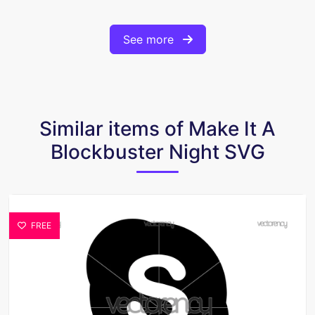
See more
Similar items of Make It A
Blockbuster Night SVG
FREE