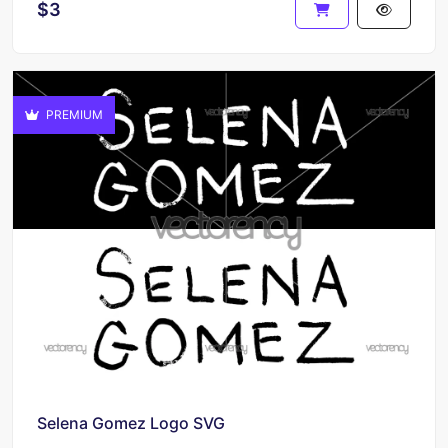
$3
PREMIUM
Selena Gomez Logo SVG