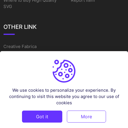
Where to Buy High Quality
Report Item
SVG
OTHER LINK
Creative Fabrica
Alternatives
Free SVG Cut Files
Winne The Pooh SVG
Baseball Logo
We use cookies to personalize your experience. By
Cake Topper Printable
continuing to visit this website you agree to our use of
One Piece Vector
cookies
Sleep Token Vector SVG
Got it
More
©
2026
Vectorency - All rights reserved.