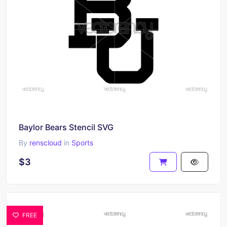
Baylor Bears Stencil SVG
By
renscloud
in
Sports
$3
FREE