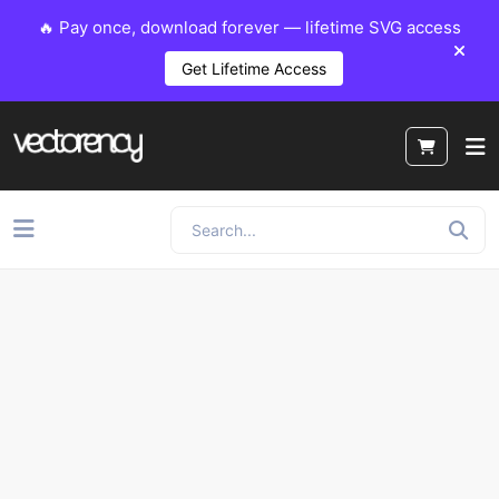
🔥 Pay once, download forever — lifetime SVG access
Get Lifetime Access