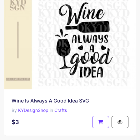
Wine Is Always A Good Idea SVG
By
KYDesignShop
in
Crafts
$3