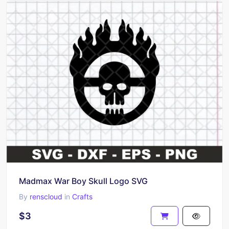
Madmax War Boy Skull Logo SVG
By
renscloud
in
Crafts
$3