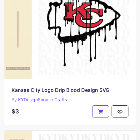
Kansas City Logo Drip Blood Design SVG
By
KYDesignShop
in
Crafts
$3