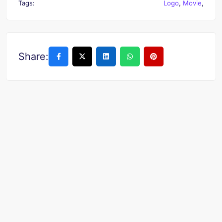
Tags:
Logo
,
Movie
,
Share: