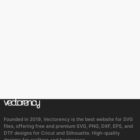
Founded in 2019, Vectorency is the best website for SVG
files, offering free and premium SVG, PNG, DXF, EPS, and
DTF designs for Cricut and Silhouette. High-quality
designs for crafters and businesses.