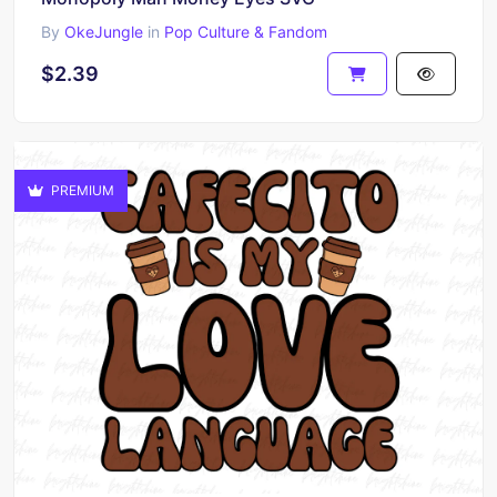
By
OkeJungle
in
Pop Culture & Fandom
$2.39
PREMIUM