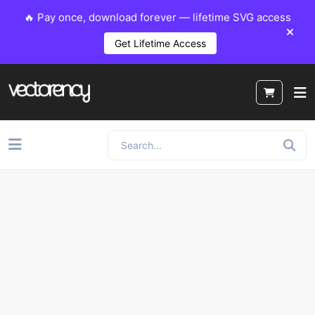
🔥 Pay once, download forever — lifetime SVG access
Get Lifetime Access