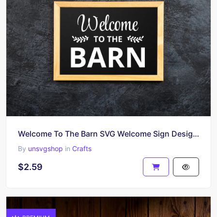
Welcome To The Barn SVG Welcome Sign Design Cricut
By
unsvgshop
in
Crafts
$2.59