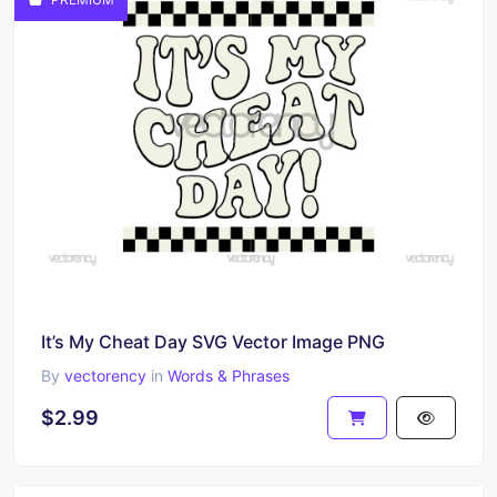
It’s My Cheat Day SVG Vector Image PNG
By
vectorency
in
Words & Phrases
$2.99