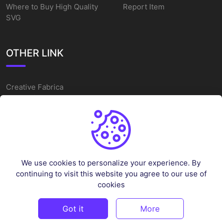
Where to Buy High Quality
Report Item
SVG
OTHER LINK
Creative Fabrica
Alternatives
Free SVG Cut Files
Winne The Pooh SVG
Baseball Logo
We use cookies to personalize your experience. By
Cake Topper Printable
continuing to visit this website you agree to our use of
One Piece Vector
cookies
Sleep Token Vector SVG
Got it
More
©
2026
Vectorency - All rights reserved.