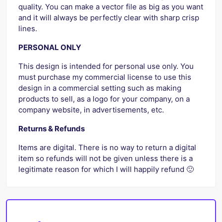
quality. You can make a vector file as big as you want
and it will always be perfectly clear with sharp crisp
lines.
PERSONAL ONLY
This design is intended for personal use only. You
must purchase my commercial license to use this
design in a commercial setting such as making
products to sell, as a logo for your company, on a
company website, in advertisements, etc.
Returns & Refunds
Items are digital. There is no way to return a digital
item so refunds will not be given unless there is a
legitimate reason for which I will happily refund 🙂