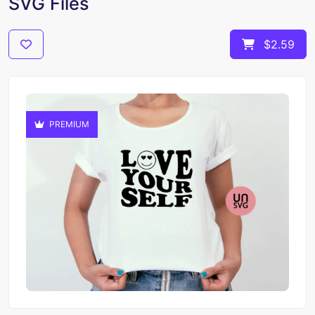
SVG Files
$2.59
PREMIUM