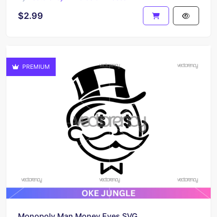
$2.99
PREMIUM
Monopoly Man Money Eyes SVG