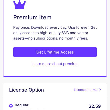
Premium item
Pay once. Download every day. Use forever. Get
daily access to high-quality SVG and vector
assets—no subscriptions, no monthly fees.
Get Lifetime Access
Learn more about premium
License Option
Licenses terms
Regular
$2.59