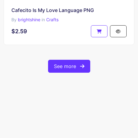
Cafecito Is My Love Language PNG
By
brightshine
in
Crafts
$2.59
See more