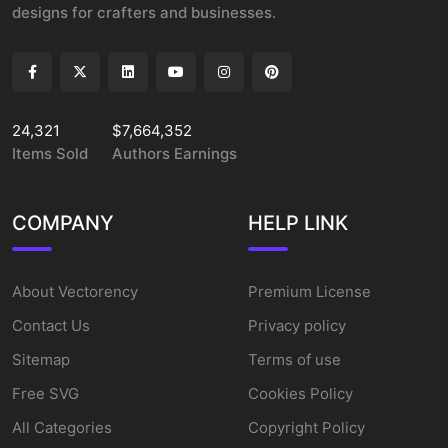
designs for crafters and businesses.
24,321
$7,664,352
Items Sold
Authors Earnings
COMPANY
HELP LINK
About Vectorency
Premium License
Contact Us
Privacy policy
Sitemap
Terms of use
Free SVG
Cookies Policy
All Categories
Copyright Policy