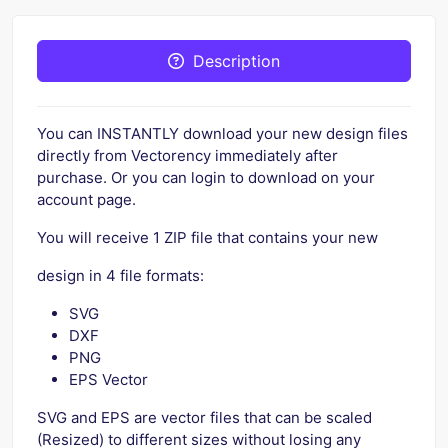
Description
You can INSTANTLY download your new design files
directly from Vectorency immediately after
purchase. Or you can login to download on your
account page.
You will receive 1 ZIP file that contains your new
design in 4 file formats:
SVG
DXF
PNG
EPS Vector
SVG and EPS are vector files that can be scaled
(Resized) to different sizes without losing any