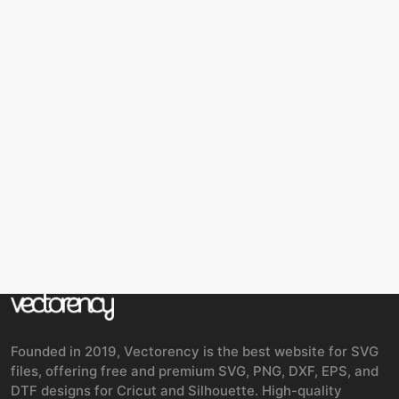
Founded in 2019, Vectorency is the best website for SVG
files, offering free and premium SVG, PNG, DXF, EPS, and
DTF designs for Cricut and Silhouette. High-quality