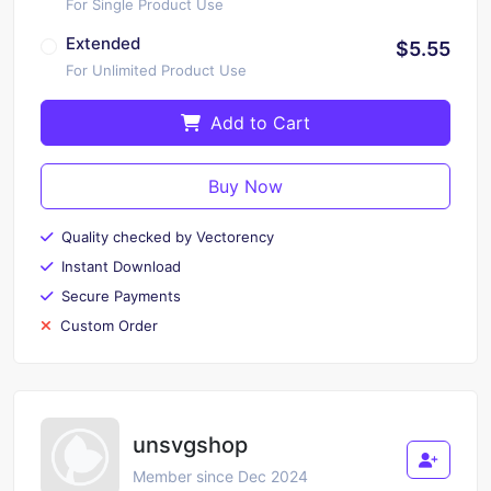
For Single Product Use
Extended
$5.55
For Unlimited Product Use
Add to Cart
Buy Now
Quality checked by Vectorency
Instant Download
Secure Payments
Custom Order
unsvgshop
Member since Dec 2024