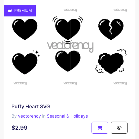
PREMIUM
Puffy Heart SVG
By
vectorency
in
Seasonal & Holidays
$2.99