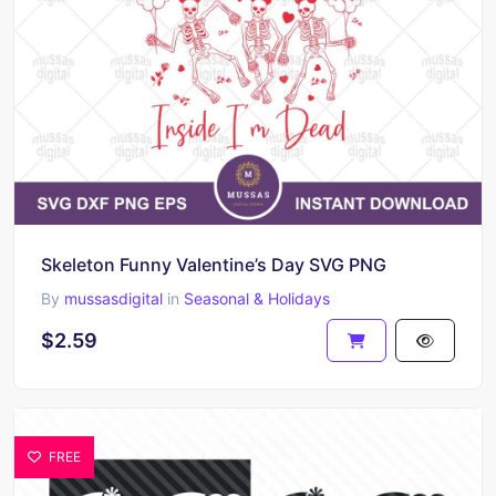
Skeleton Funny Valentine’s Day SVG PNG
By
mussasdigital
in
Seasonal & Holidays
$2.59
FREE