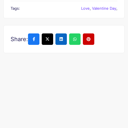
Tags:
Love
,
Valentine Day
,
Share: