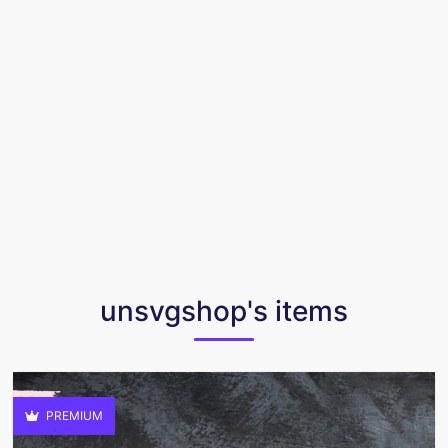
unsvgshop's items
PREMIUM