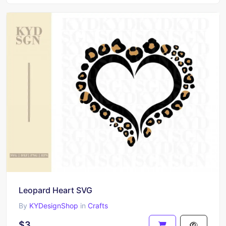
Leopard Heart SVG
By
KYDesignShop
in
Crafts
$3