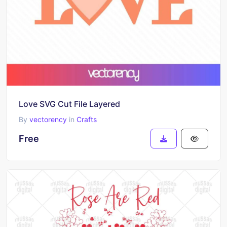
Love SVG Cut File Layered
By
vectorency
in
Crafts
Free