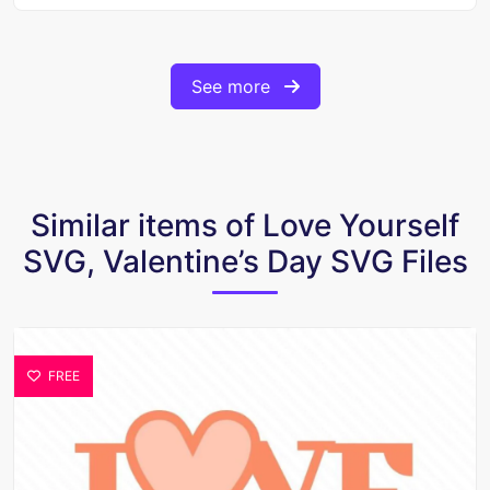
See more
Similar items of Love Yourself
SVG, Valentine’s Day SVG Files
FREE