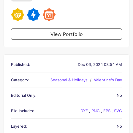
View Portfolio
Published:
Dec 06, 2024 03:54 AM
Category:
Seasonal & Holidays
Valentine's Day
Editorial Only:
No
File Included:
DXF
,
PNG
,
EPS
,
SVG
Layered:
No