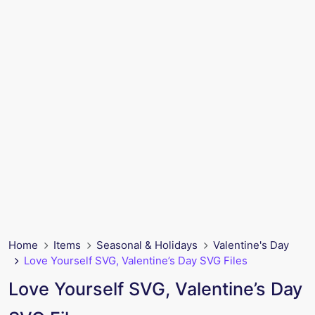
Home
Items
Seasonal & Holidays
Valentine's Day
Love Yourself SVG, Valentine’s Day SVG Files
Love Yourself SVG, Valentine’s Day