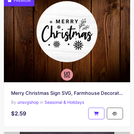
PREMIUM
Merry Christmas Sign SVG, Farmhouse Decoration, PNG, EPS
By
unsvgshop
in
Seasonal & Holidays
$2.59