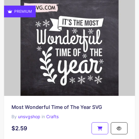
PREMIUM
Most Wonderful Time of The Year SVG
By
unsvgshop
in
Crafts
$2.59