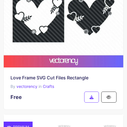
Love Frame SVG Cut Files Rectangle
By
vectorency
in
Crafts
Free
PREMIUM