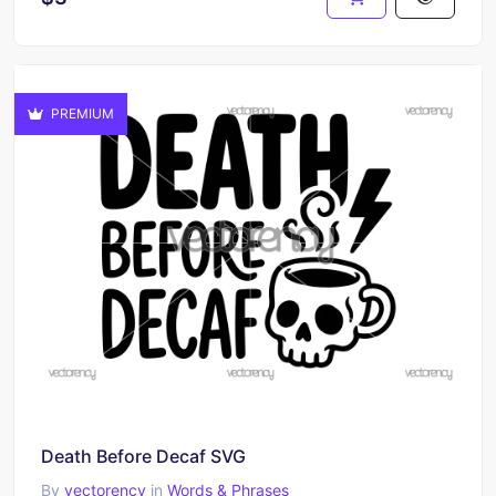
PREMIUM
Death Before Decaf SVG
By
vectorency
in
Words & Phrases