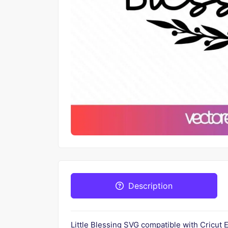
Description
Little Blessing SVG compatible with Cricut