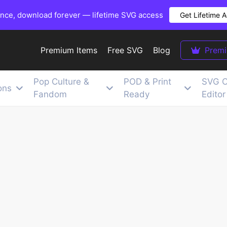
once, download forever — lifetime SVG access
Get Lifetime 
Premium Items
Free SVG
Blog
Prem
Pop Culture &
POD & Print
SVG C
ons
Fandom
Ready
Editor