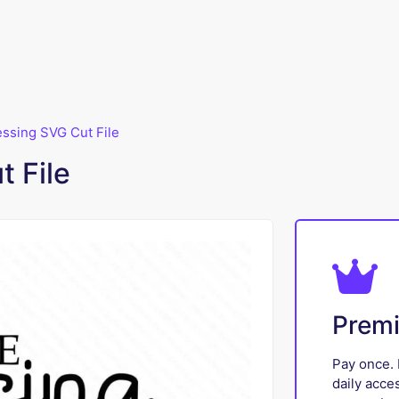
lessing SVG Cut File
t File
Prem
Pay once. 
daily acce