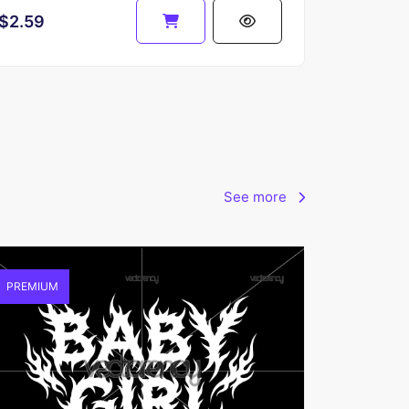
$2.59
See more
PREMIUM