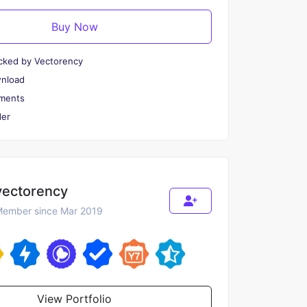
Buy Now
cked by Vectorency
wnload
ments
er
vectorency
ember since Mar 2019
View Portfolio