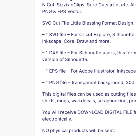
N Cut, Sizzix eClips, Sure Cuts a Lot etc. Al
PNG & EPS Vector.
SVG Cut File Little Blessing Format Design
– 1 SVG file – For Cricut Explore, Silhouett
Inkscape, Corel Draw and more.
– 1 DXF file – For Silhouette users, this fo
version of Silhouette.
– 1 EPS file – For Adobe Illustrator, Inksca
– 1 PNG file – transparent background, 300 
This digital files can be used as cutting file
shirts, mugs, wall decals, scrapbooking, prin
You will receive DOWNLOAD DIGITAL FILE 
electronically.
NO physical products will be sent.