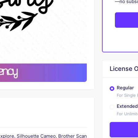
—no subscr
License O
Regular
For Single
Extended
For Unlimi
 Explore, Silhouette Cameo, Brother Scan