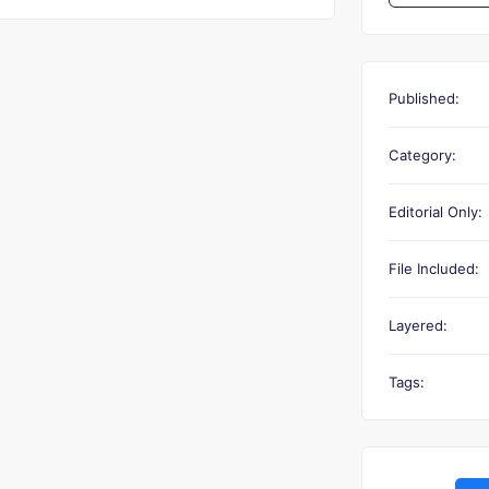
Published:
Category:
Editorial Only:
File Included:
Layered:
Tags: