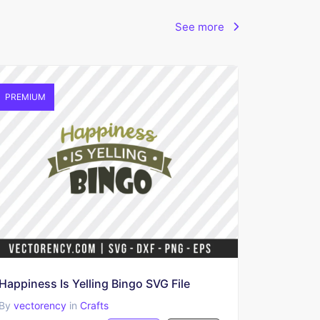
See more
PREMIUM
Happiness Is Yelling Bingo SVG File
By
vectorency
in
Crafts