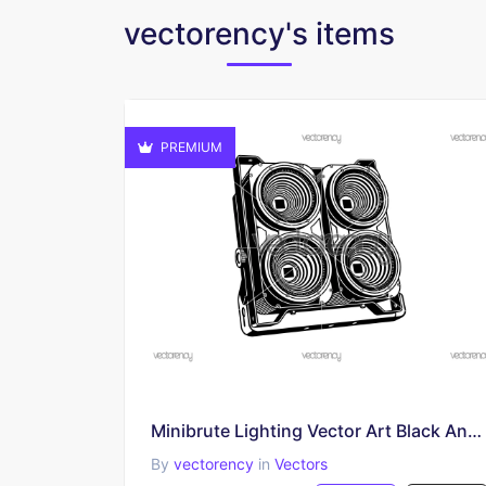
vectorency's items
PREMIUM
Minibrute Lighting Vector Art Black And White EPS SVG PNG
By
vectorency
in
Vectors