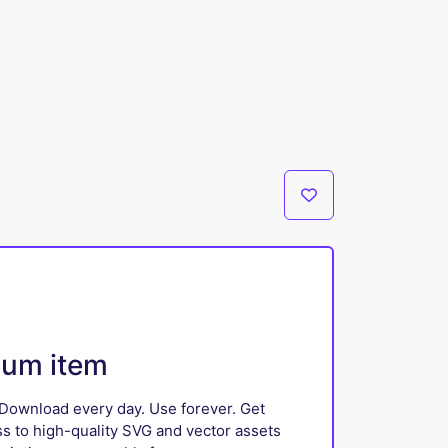
ium item
Download every day. Use forever. Get
ss to high-quality SVG and vector assets