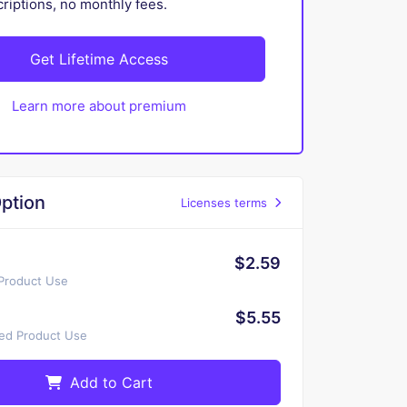
iptions, no monthly fees.
Get Lifetime Access
Learn more about premium
ption
Licenses terms
$2.59
 Product Use
$5.55
ted Product Use
Add to Cart