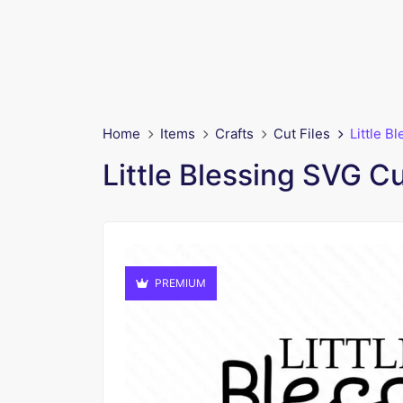
Home
Items
Crafts
Cut Files
Little B
Little Blessing SVG Cu
PREMIUM