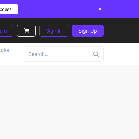
Access
ium
Sign In
Sign Up
olor