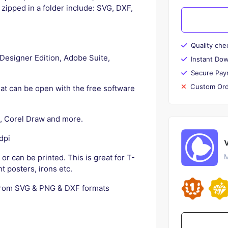
l zipped in a folder include: SVG, DXF,
Quality che
e Designer Edition, Adobe Suite,
Instant Do
Secure Pay
Custom Ord
rmat can be open with the free software
pe, Corel Draw and more.
dpi
M
s or can be printed. This is great for T-
t posters, irons etc.
from SVG & PNG & DXF formats