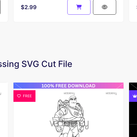
$2.99
essing SVG Cut File
FREE