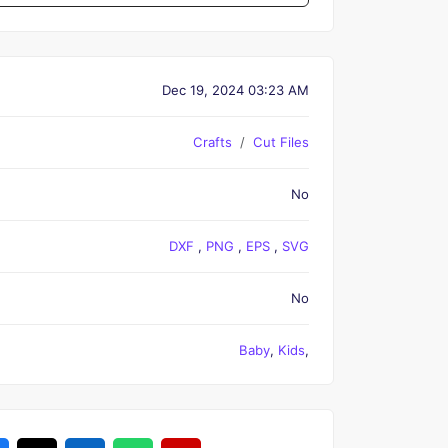
Dec 19, 2024 03:23 AM
Crafts
Cut Files
No
DXF
,
PNG
,
EPS
,
SVG
No
Baby
,
Kids
,