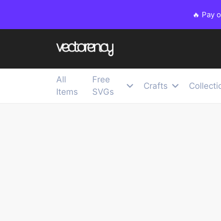
🔥 Pay 
All
Free
Crafts
Collecti
Items
SVGs