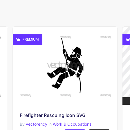
PREMIUM
Firefighter Rescuing Icon SVG
By
vectorency
in
Work & Occupations