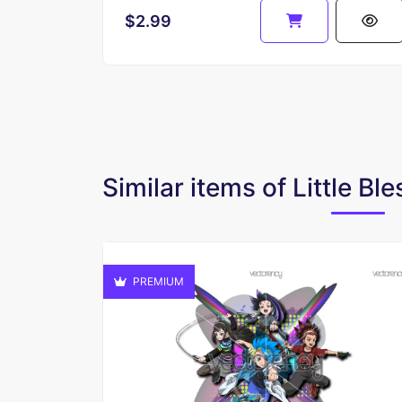
$2.99
Similar items of Little Bl
PREMIUM