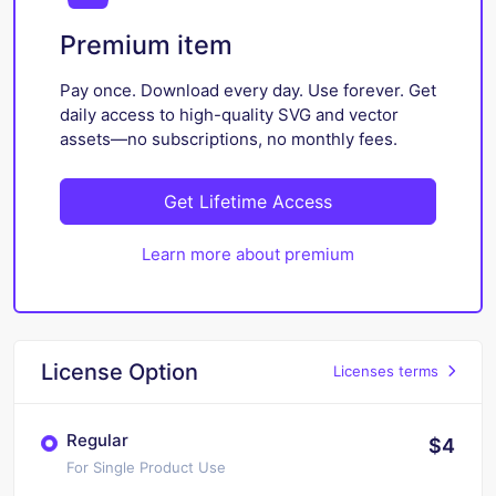
Premium item
Pay once. Download every day. Use forever. Get
daily access to high-quality SVG and vector
assets—no subscriptions, no monthly fees.
Get Lifetime Access
Learn more about premium
License Option
Licenses terms
Regular
$4
For Single Product Use