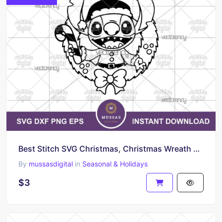
Best Stitch SVG Christmas, Christmas Wreath Vector Outline Silhouette
By
mussasdigital
in
Seasonal & Holidays
$3