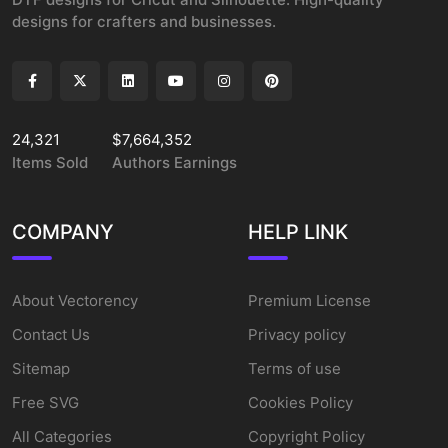
designs for crafters and businesses.
24,321
$7,664,352
Items Sold
Authors Earnings
COMPANY
HELP LINK
About Vectorency
Premium License
Contact Us
Privacy policy
Sitemap
Terms of use
Free SVG
Cookies Policy
All Categories
Copyright Policy