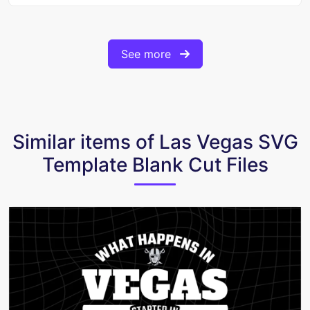
See more
Similar items of Las Vegas SVG
Template Blank Cut Files