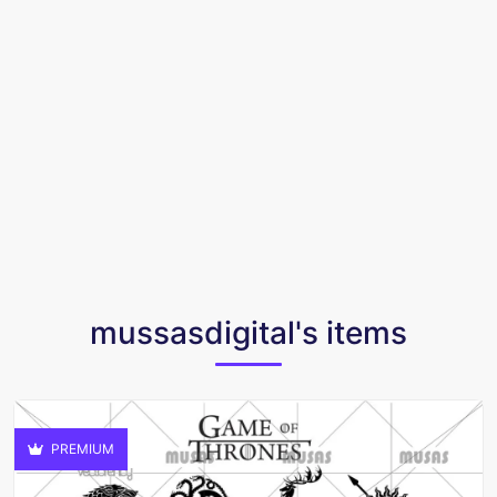
mussasdigital's items
PREMIUM