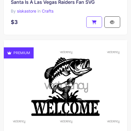
Santa Is A Las Vegas Raiders Fan SVG
By
siskastore
in
Crafts
$3
PREMIUM