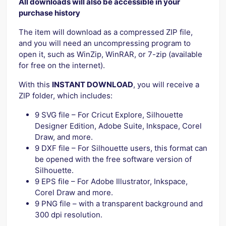
All downloads will also be accessible in your
purchase history
The item will download as a compressed ZIP file,
and you will need an uncompressing program to
open it, such as WinZip, WinRAR, or 7-zip (available
for free on the internet).
With this
INSTANT DOWNLOAD
, you will receive a
ZIP folder, which includes:
9 SVG file – For Cricut Explore, Silhouette
Designer Edition, Adobe Suite, Inkspace, Corel
Draw, and more.
9 DXF file – For Silhouette users, this format can
be opened with the free software version of
Silhouette.
9 EPS file – For Adobe Illustrator, Inkspace,
Corel Draw and more.
9 PNG file – with a transparent background and
300 dpi resolution.