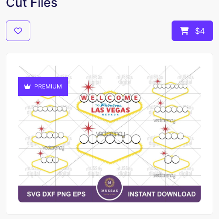
Cut Files
$4
PREMIUM