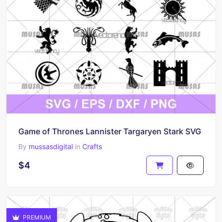
Game of Thrones Lannister Targaryen Stark SVG
By
mussasdigital
in
Crafts
$4
PREMIUM