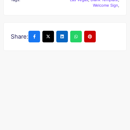
Welcome Sign
,
Share: