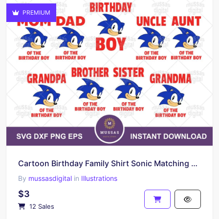
PREMIUM
Cartoon Birthday Family Shirt Sonic Matching T-shirts Digital Download
By
mussasdigital
in
Illustrations
$3
12 Sales