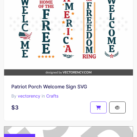
Patriot Porch Welcome Sign SVG
By
vectorency
in
Crafts
$3