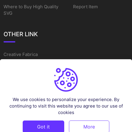
Where to Buy High Quality
Report Item
SVG
OTHER LINK
Creative Fabrica
Alternatives
Free SVG Cut Files
Winne The Pooh SVG
Baseball Logo
We use cookies to personalize your experience. By
Cake Topper Printable
continuing to visit this website you agree to our use of
One Piece Vector
cookies
Sleep Token Vector SVG
Got it
More
©
2026
Vectorency - All rights reserved.