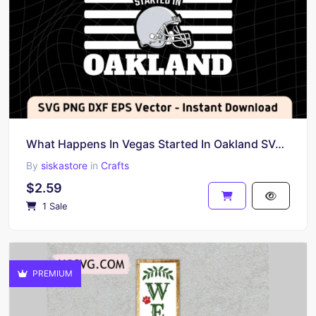
What Happens In Vegas Started In Oakland SVG Cricut
By
siskastore
in
Crafts
$2.59
1 Sale
PREMIUM