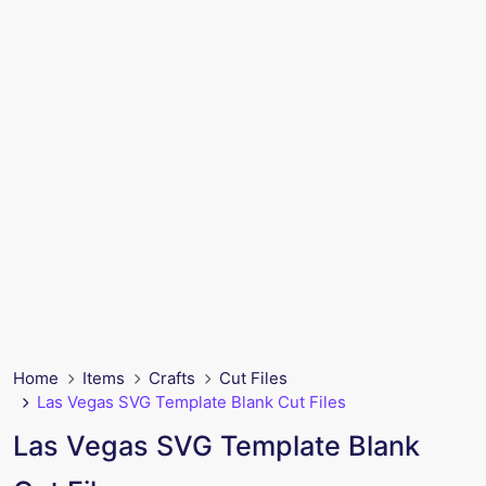
Home
Items
Crafts
Cut Files
Las Vegas SVG Template Blank Cut Files
Las Vegas SVG Template Blank