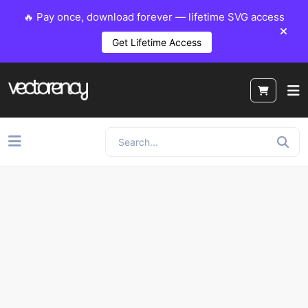
🔥 Pay once, download forever — lifetime SVG access
Get Lifetime Access