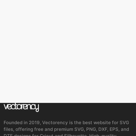
Founded in 2019, Vectorency is the best website for SVG
files, offering free and premium SVG, PNG, DXF, EPS, and
DTF designs for Cricut and Silhouette. High-quality