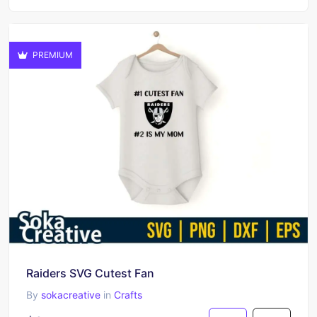
PREMIUM
Raiders SVG Cutest Fan
By
sokacreative
in
Crafts