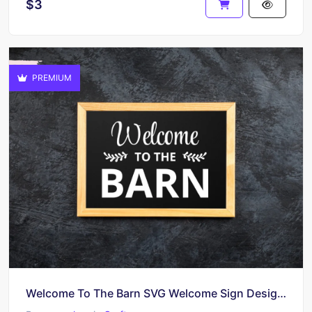
$3
PREMIUM
Welcome To The Barn SVG Welcome Sign Design Cricut