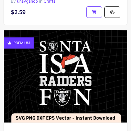
By
unsvgshop
in
Crafts
$2.59
PREMIUM