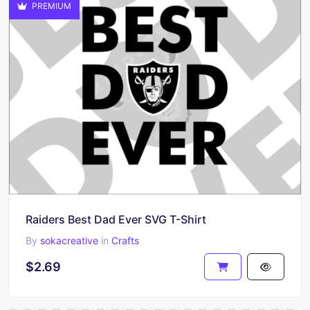
PREMIUM
Raiders Best Dad Ever SVG T-Shirt
By
sokacreative
in
Crafts
$2.69