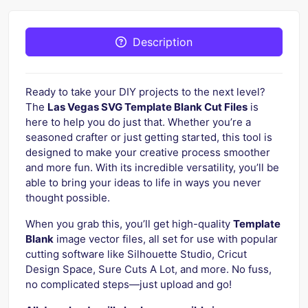
Description
Ready to take your DIY projects to the next level?
The
Las Vegas SVG Template Blank Cut Files
is
here to help you do just that. Whether you’re a
seasoned crafter or just getting started, this tool is
designed to make your creative process smoother
and more fun. With its incredible versatility, you’ll be
able to bring your ideas to life in ways you never
thought possible.
When you grab this, you’ll get high-quality
Template
Blank
image vector files, all set for use with popular
cutting software like Silhouette Studio, Cricut
Design Space, Sure Cuts A Lot, and more. No fuss,
no complicated steps—just upload and go!