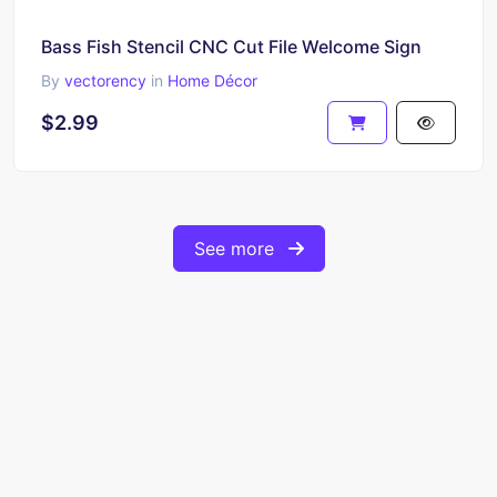
Bass Fish Stencil CNC Cut File Welcome Sign
By
vectorency
in
Home Décor
$2.99
See more