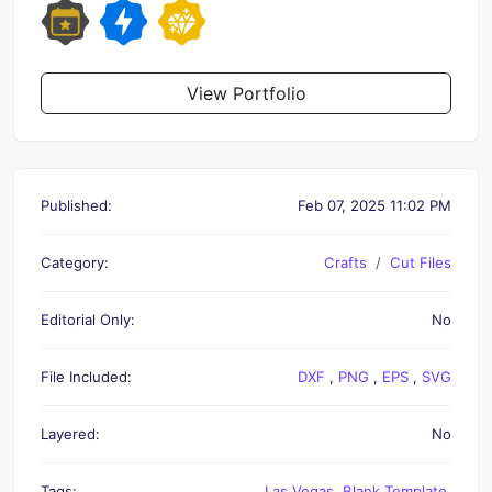
View Portfolio
Published:
Feb 07, 2025 11:02 PM
Category:
Crafts
Cut Files
Editorial Only:
No
File Included:
DXF
,
PNG
,
EPS
,
SVG
Layered:
No
Tags:
Las Vegas
,
Blank Template
,