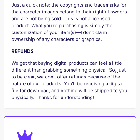
Just a quick note: the copyrights and trademarks for
the character images belong to their rightful owners
and are not being sold. This is not a licensed
product. What you’re purchasing is simply the
customization of your item(s)—I don’t claim
ownership of any characters or graphics.
REFUNDS
We get that buying digital products can feel a little
different than grabbing something physical. So, just
to be clear, we don’t offer refunds because of the
nature of our products. You’ll be receiving a digital
file for download, and nothing will be shipped to you
physically. Thanks for understanding!