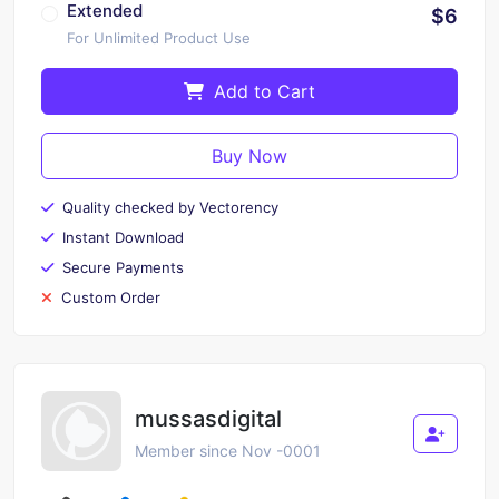
Extended
$6
For Unlimited Product Use
Add to Cart
Buy Now
Quality checked by Vectorency
Instant Download
Secure Payments
Custom Order
mussasdigital
Member since Nov -0001