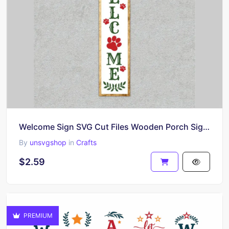
Welcome Sign SVG Cut Files Wooden Porch Sign Cut Files
By
unsvgshop
in
Crafts
$2.59
PREMIUM