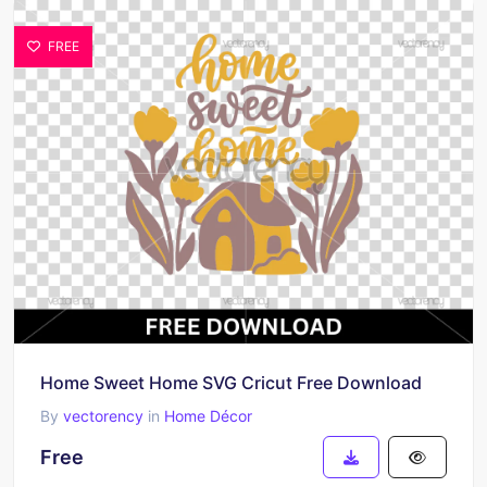
FREE
Home Sweet Home SVG Cricut Free Download
By
vectorency
in
Home Décor
Free