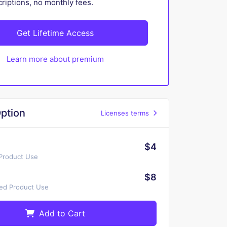
iptions, no monthly fees.
Get Lifetime Access
Learn more about premium
ption
Licenses terms
$4
 Product Use
$8
ted Product Use
Add to Cart