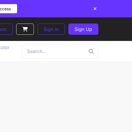
Access
ium
Sign In
Sign Up
olor