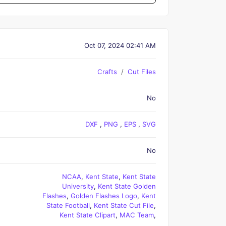
Oct 07, 2024 02:41 AM
Crafts
Cut Files
No
DXF
,
PNG
,
EPS
,
SVG
No
NCAA
,
Kent State
,
Kent State
University
,
Kent State Golden
Flashes
,
Golden Flashes Logo
,
Kent
State Football
,
Kent State Cut File
,
Kent State Clipart
,
MAC Team
,