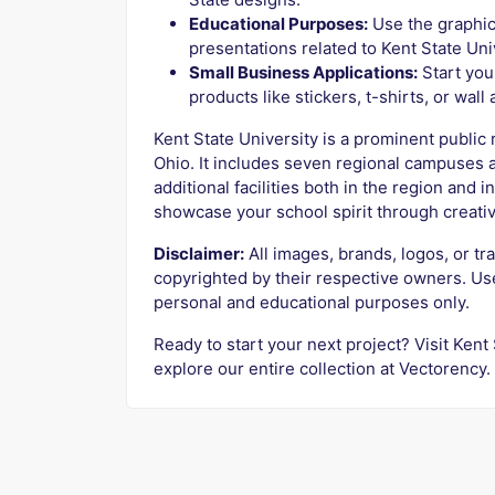
Educational Purposes:
Use the graphic
presentations related to Kent State Uni
Small Business Applications:
Start you
products like stickers, t-shirts, or wall
Kent State University is a prominent public 
Ohio. It includes seven regional campuses 
additional facilities both in the region and 
showcase your school spirit through creativ
Disclaimer:
All images, brands, logos, or tr
copyrighted by their respective owners. Us
personal and educational purposes only.
Ready to start your next project? Visit Kent
explore our entire collection at Vectorency.