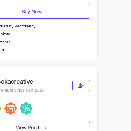
Buy Now
cked by Vectorency
wnload
ments
er
sokacreative
ember since Sep 2024
View Portfolio