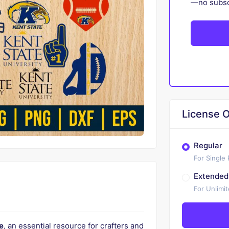
—no subscr
License O
Regular
For Single
Extended
For Unlimi
e
, an essential resource for crafters and