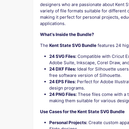
designers who are passionate about Kent St
variety of file formats suitable for differen
making it perfect for personal projects, edu
applications.
What's Inside the Bundle?
The
Kent State SVG Bundle
features 24 high
24 SVG Files:
Compatible with Cricut Ex
Adobe Suite, Inkscape, Corel Draw, an
24 DXF Files:
Ideal for Silhouette users
free software version of Silhouette.
24 EPS Files:
Perfect for Adobe Illustra
design programs.
24 PNG Files:
These files come with a 
making them suitable for various desig
Use Cases for the Kent State SVG Bundle
Personal Projects:
Create custom appare
State designs.