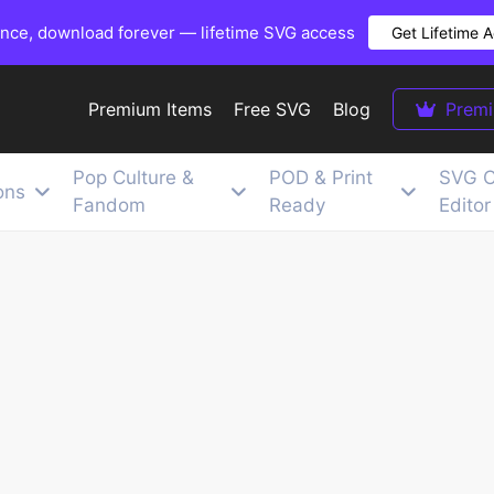
once, download forever — lifetime SVG access
Get Lifetime 
Premium Items
Free SVG
Blog
Prem
Pop Culture &
POD & Print
SVG C
ons
Fandom
Ready
Editor