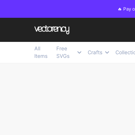
🔥 Pay 
All
Free
Crafts
Collecti
Items
SVGs