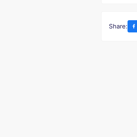
Share: