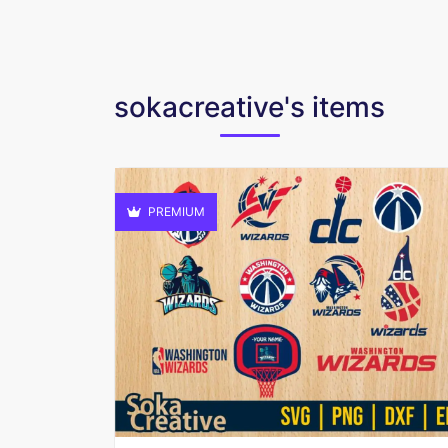
sokacreative's items
PREMIUM