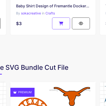
Baby Shirt Design of Fremantle Dockers Fans SVG PNG EPS
By
sokacreative
in
Crafts
$3
te SVG Bundle Cut File
PREMIUM