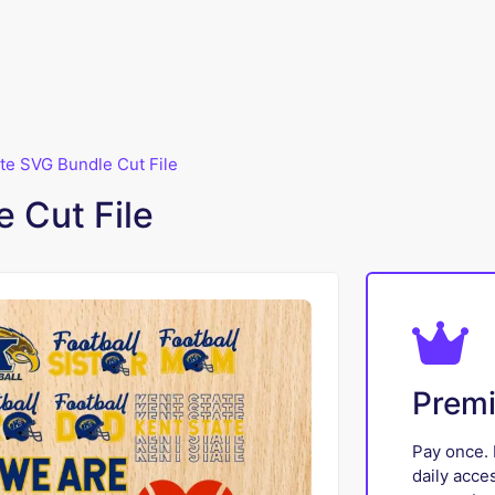
te SVG Bundle Cut File
 Cut File
Prem
Pay once. 
daily acce