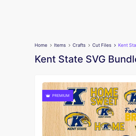
Home
Items
Crafts
Cut Files
Kent Sta
Kent State SVG Bundle
PREMIUM