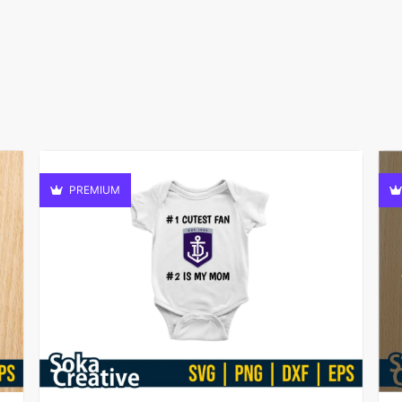
PREMIUM