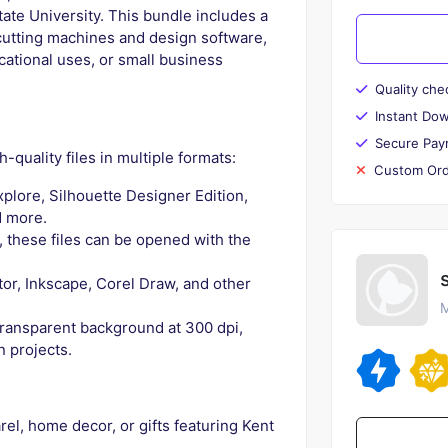
ate University. This bundle includes a
t cutting machines and design software,
cational uses, or small business
Quality che
Instant Do
Secure Pay
-quality files in multiple formats:
Custom Ord
plore, Silhouette Designer Edition,
d more.
, these files can be opened with the
tor, Inkscape, Corel Draw, and other
M
transparent background at 300 dpi,
n projects.
l, home decor, or gifts featuring Kent