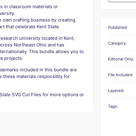
s in classroom materials or
versity.
r own crafting business by creating
 art that celebrate Kent State.
Published:
research university located in Kent,
Category:
across Northeast Ohio and has
internationally. This bundle allows you to
e projects.
Editorial Only:
ademarks included in this bundle are
File Included:
e these materials responsibly for
Layered:
 State SVG Cut Files for more options or
Tags: