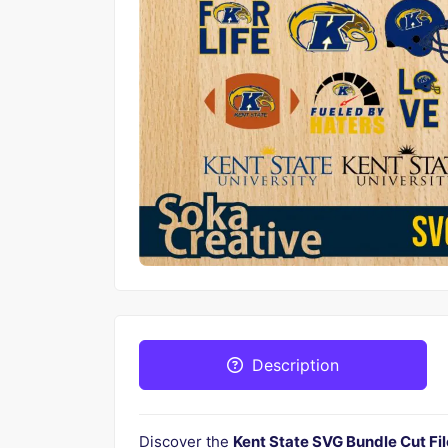
Description
Discover the
Kent State SVG Bundle Cut Fil