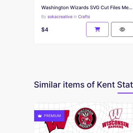
Washington Wizards SVG Cut Files Mega Pack
By
sokacreative
in
Crafts
$4
Similar items of Kent Sta
PREMIUM