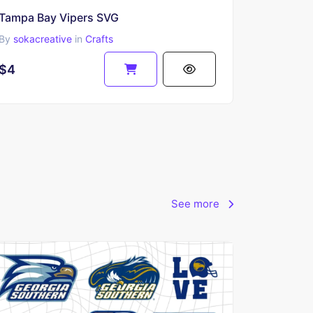
Tampa Bay Vipers SVG
By
sokacreative
in
Crafts
$4
See more