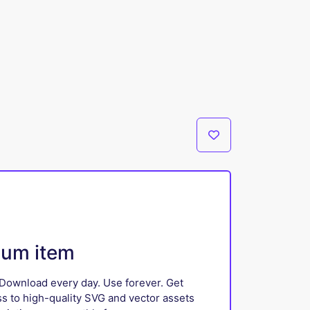
ium item
Download every day. Use forever. Get
ss to high-quality SVG and vector assets