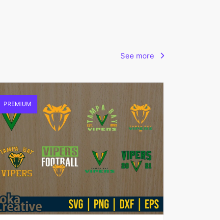
See more
PREMIUM