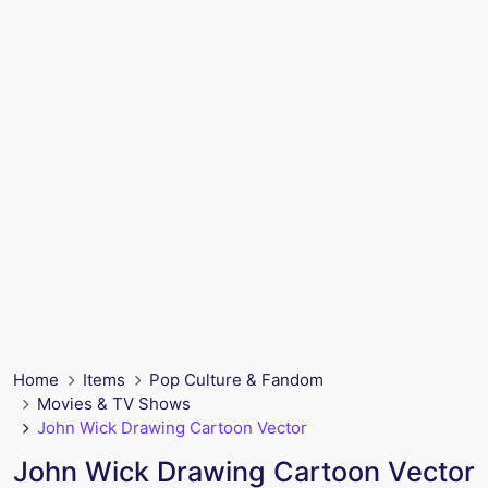
Home
Items
Pop Culture & Fandom
Movies & TV Shows
John Wick Drawing Cartoon Vector
John Wick Drawing Cartoon Vector