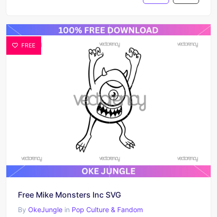
FREE
Free Mike Monsters Inc SVG
By
OkeJungle
in
Pop Culture & Fandom