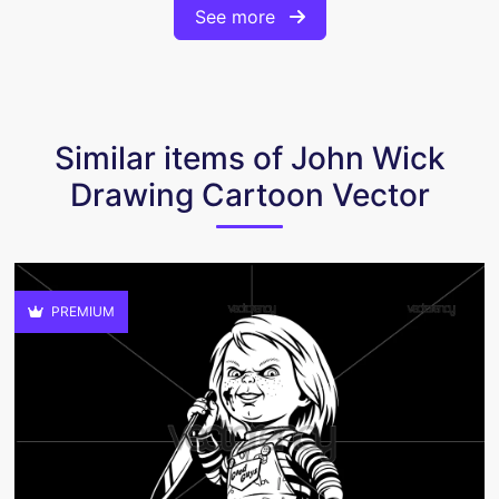
See more
Similar items of John Wick
Drawing Cartoon Vector
PREMIUM