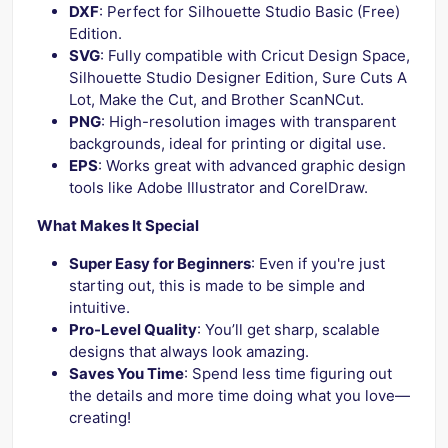
DXF
: Perfect for Silhouette Studio Basic (Free)
Edition.
SVG
: Fully compatible with Cricut Design Space,
Silhouette Studio Designer Edition, Sure Cuts A
Lot, Make the Cut, and Brother ScanNCut.
PNG
: High-resolution images with transparent
backgrounds, ideal for printing or digital use.
EPS
: Works great with advanced graphic design
tools like Adobe Illustrator and CorelDraw.
What Makes It Special
Super Easy for Beginners
: Even if you're just
starting out, this is made to be simple and
intuitive.
Pro-Level Quality
: You’ll get sharp, scalable
designs that always look amazing.
Saves You Time
: Spend less time figuring out
the details and more time doing what you love—
creating!