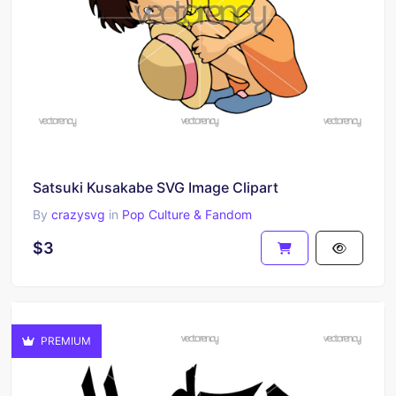
Satsuki Kusakabe SVG Image Clipart
By
crazysvg
in
Pop Culture & Fandom
$3
PREMIUM