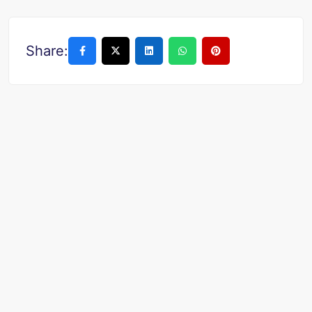
Share: