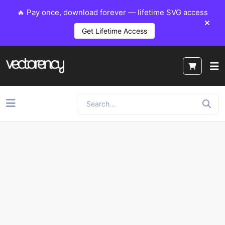
🔥 Pay once, download forever — lifetime SVG access
Get Lifetime Access