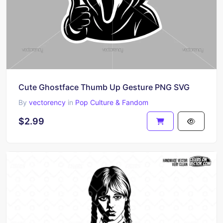
Cute Ghostface Thumb Up Gesture PNG SVG
By
vectorency
in
Pop Culture & Fandom
$2.99