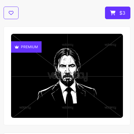
$3
PREMIUM