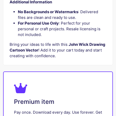
Additional Information
No Backgrounds or Watermarks
: Delivered
files are clean and ready to use.
For Personal Use Only
: Perfect for your
personal or craft projects. Resale licensing is
not included.
Bring your ideas to life with this
John Wick Drawing
Cartoon Vector
! Add it to your cart today and start
creating with confidence.
Premium item
Pay once. Download every day. Use forever. Get