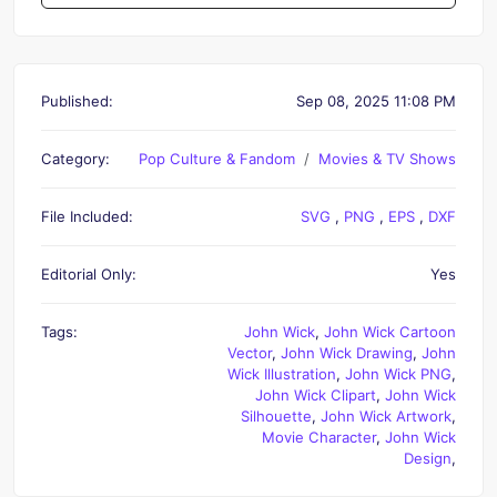
Published:
Sep 08, 2025 11:08 PM
Category:
Pop Culture & Fandom
Movies & TV Shows
File Included:
SVG
,
PNG
,
EPS
,
DXF
Editorial Only:
Yes
Tags:
John Wick
,
John Wick Cartoon
Vector
,
John Wick Drawing
,
John
Wick Illustration
,
John Wick PNG
,
John Wick Clipart
,
John Wick
Silhouette
,
John Wick Artwork
,
Movie Character
,
John Wick
Design
,