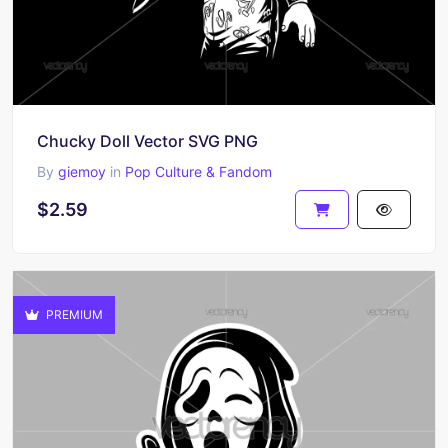
Chucky Doll Vector SVG PNG
By
giemoy
in
Pop Culture & Fandom
$2.59
PREMIUM