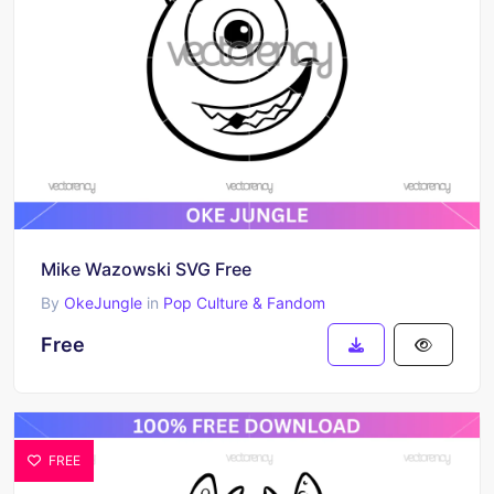
Mike Wazowski SVG Free
By
OkeJungle
in
Pop Culture & Fandom
Free
FREE