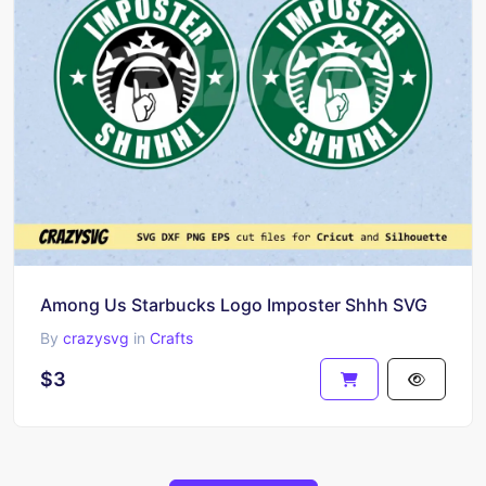
Among Us Starbucks Logo Imposter Shhh SVG
By
crazysvg
in
Crafts
$3