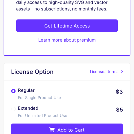
daily access to high-quality SVG and vector
assets—no subscriptions, no monthly fees.
Get Lifetime Access
Learn more about premium
License Option
Licenses terms
Regular
$3
For Single Product Use
Extended
$5
For Unlimited Product Use
Add to Cart