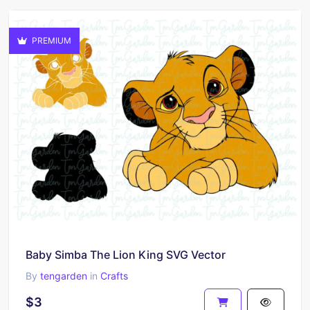
PREMIUM
Baby Simba The Lion King SVG Vector
By
tengarden
in
Crafts
$3