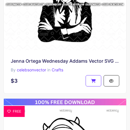
Jenna Ortega Wednesday Addams Vector SVG Image
By
celebsonvector
in
Crafts
$3
FREE