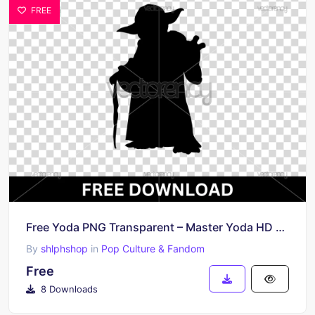
FREE
Free Yoda PNG Transparent – Master Yoda HD Clipart File
By
shlphshop
in
Pop Culture & Fandom
Free
8 Downloads