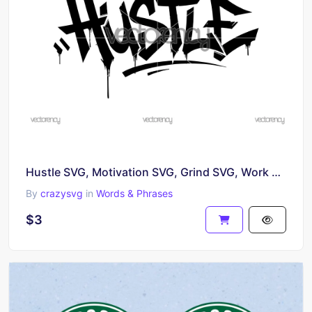
Hustle SVG, Motivation SVG, Grind SVG, Work Hard SVG, Hustler SVG, Bold Text SVG, Typography SVG
By
crazysvg
in
Words & Phrases
$3