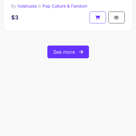
By
holahusta
in
Pop Culture & Fandom
$3
See more