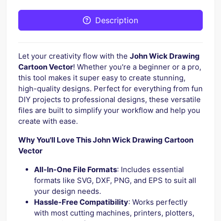
Description
Let your creativity flow with the
John Wick Drawing
Cartoon Vector
! Whether you're a beginner or a pro,
this tool makes it super easy to create stunning,
high-quality designs. Perfect for everything from fun
DIY projects to professional designs, these versatile
files are built to simplify your workflow and help you
create with ease.
Why You'll Love This John Wick Drawing Cartoon
Vector
All-In-One File Formats
: Includes essential
formats like SVG, DXF, PNG, and EPS to suit all
your design needs.
Hassle-Free Compatibility
: Works perfectly
with most cutting machines, printers, plotters,