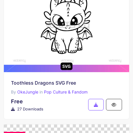
Toothless Dragons SVG Free
By
OkeJungle
in
Pop Culture & Fandom
Free
27 Downloads