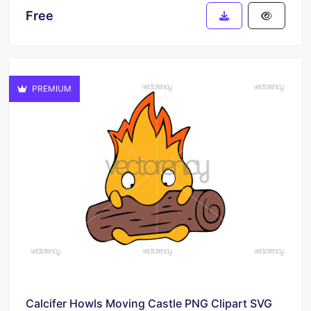
Free
PREMIUM
Calcifer Howls Moving Castle PNG Clipart SVG