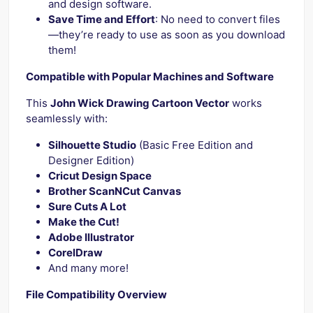
and design software.
Save Time and Effort
: No need to convert files
—they’re ready to use as soon as you download
them!
Compatible with Popular Machines and Software
This
John Wick Drawing Cartoon Vector
works
seamlessly with:
Silhouette Studio
(Basic Free Edition and
Designer Edition)
Cricut Design Space
Brother ScanNCut Canvas
Sure Cuts A Lot
Make the Cut!
Adobe Illustrator
CorelDraw
And many more!
File Compatibility Overview