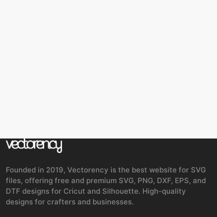
Founded in 2019, Vectorency is the best website for SVG
files, offering free and premium SVG, PNG, DXF, EPS, and
DTF designs for Cricut and Silhouette. High-quality
designs for crafters and businesses.