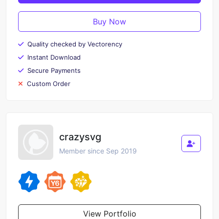
Buy Now
Quality checked by Vectorency
Instant Download
Secure Payments
Custom Order
crazysvg
Member since Sep 2019
View Portfolio