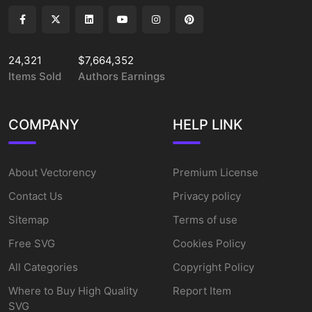
24,321
$7,664,352
Items Sold
Authors Earnings
COMPANY
HELP LINK
About Vectorency
Premium License
Contact Us
Privacy policy
Sitemap
Terms of use
Free SVG
Cookies Policy
All Categories
Copyright Policy
Where to Buy High Quality
Report Item
SVG