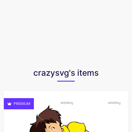
crazysvg's items
PREMIUM