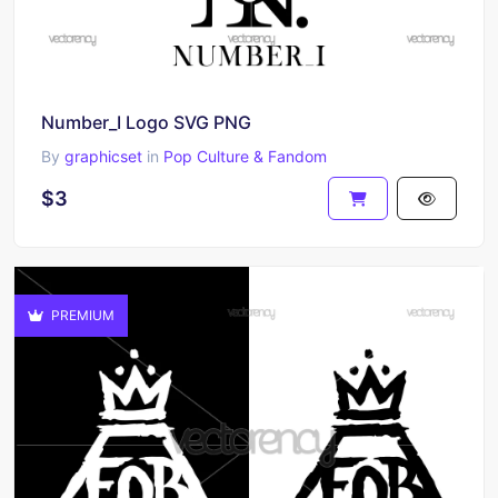
Number_I Logo SVG PNG
By
graphicset
in
Pop Culture & Fandom
$3
PREMIUM