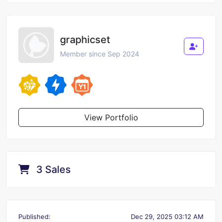
graphicset
Member since Sep 2024
View Portfolio
3 Sales
Published:
Dec 29, 2025 03:12 AM