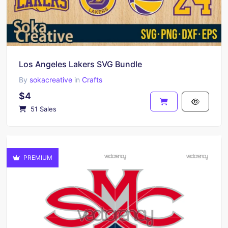
Los Angeles Lakers SVG Bundle
By
sokacreative
in
Crafts
$4
51 Sales
PREMIUM