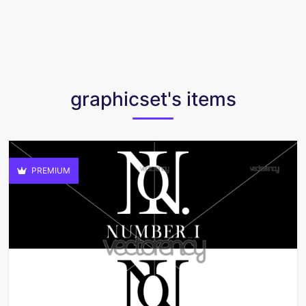
graphicset's items
PREMIUM