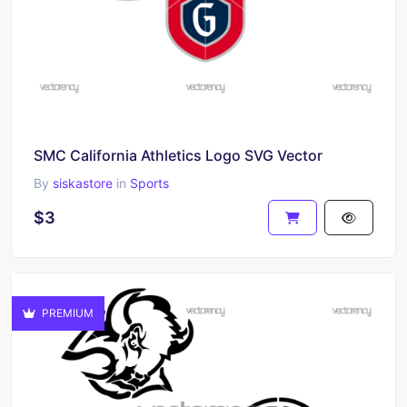
SMC California Athletics Logo SVG Vector
By
siskastore
in
Sports
$3
PREMIUM