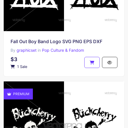
Fall Out Boy Band Logo SVG PNG EPS DXF
By
graphicset
in
Pop Culture & Fandom
$3
1 Sale
PREMIUM