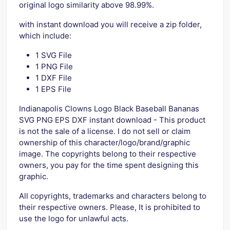
original logo similarity above 98.99%.
with instant download you will receive a zip folder,
which include:
1 SVG File
1 PNG File
1 DXF File
1 EPS File
Indianapolis Clowns Logo Black Baseball Bananas
SVG PNG EPS DXF instant download - This product
is not the sale of a license. I do not sell or claim
ownership of this character/logo/brand/graphic
image. The copyrights belong to their respective
owners, you pay for the time spent designing this
graphic.
All copyrights, trademarks and characters belong to
their respective owners. Please, It is prohibited to
use the logo for unlawful acts.