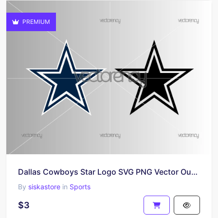
PREMIUM
Dallas Cowboys Star Logo SVG PNG Vector Outline
By
siskastore
in
Sports
$3