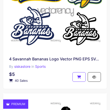
4 Savannah Bananas Logo Vector PNG EPS SVG Individual Layered Files
By
siskastore
in
Sports
$5
40 Sales
PREMIUM