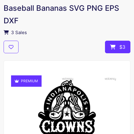
Baseball Bananas SVG PNG EPS
DXF
3 Sales
$3
PREMIUM