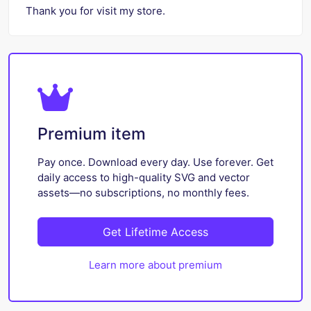
Thank you for visit my store.
Premium item
Pay once. Download every day. Use forever. Get
daily access to high-quality SVG and vector
assets—no subscriptions, no monthly fees.
Get Lifetime Access
Learn more about premium