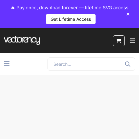
🔥 Pay once, download forever — lifetime SVG access
Get Lifetime Access