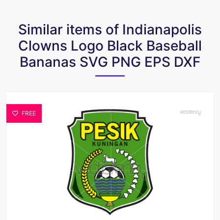
Similar items of Indianapolis
Clowns Logo Black Baseball
Bananas SVG PNG EPS DXF
FREE