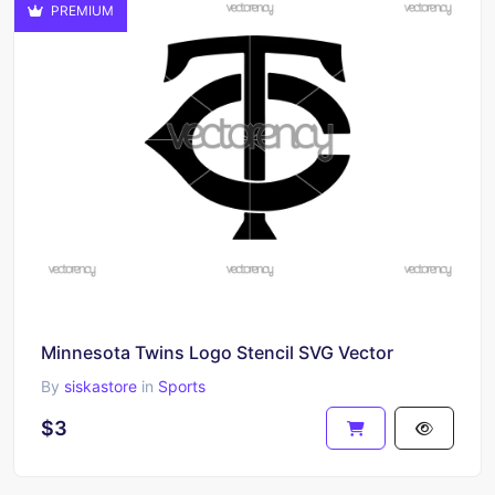
PREMIUM
Minnesota Twins Logo Stencil SVG Vector
By
siskastore
in
Sports
$3