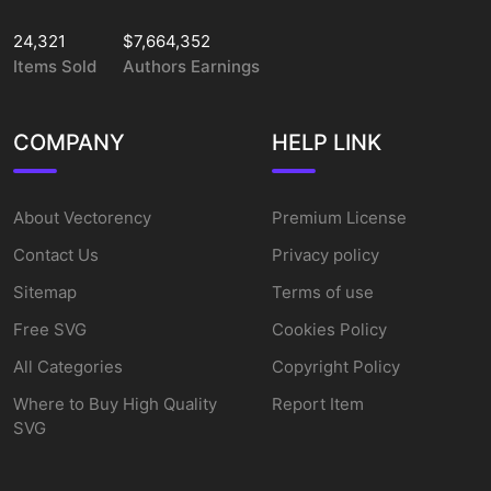
24,321
$7,664,352
Items Sold
Authors Earnings
COMPANY
HELP LINK
About Vectorency
Premium License
Contact Us
Privacy policy
Sitemap
Terms of use
Free SVG
Cookies Policy
All Categories
Copyright Policy
Where to Buy High Quality
Report Item
SVG