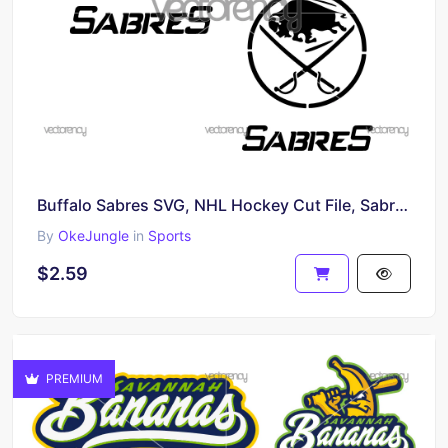
Buffalo Sabres SVG, NHL Hockey Cut File, Sabres Vector Design, Cricut & Silhouette Digital Download
By
OkeJungle
in
Sports
$2.59
PREMIUM