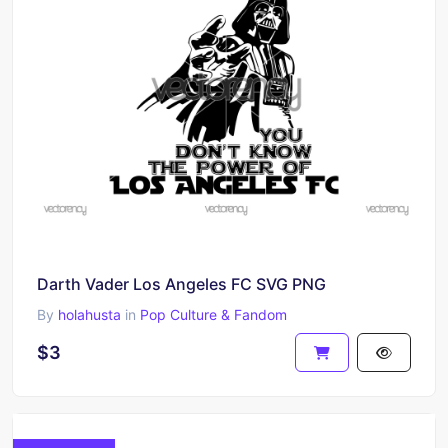
Darth Vader Los Angeles FC SVG PNG
By
holahusta
in
Pop Culture & Fandom
$3