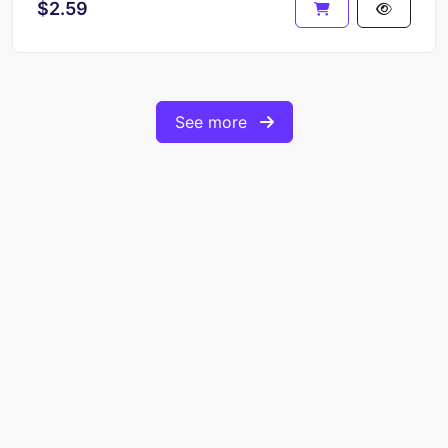
$2.59
See more