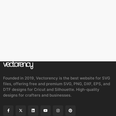
Founded in 2019, Vectorency is the best website for SVG
files, offering free and premium SVG, PNG, DXF, EPS, and
DTF designs for Cricut and Silhouette. High-quality
designs for crafters and businesses.