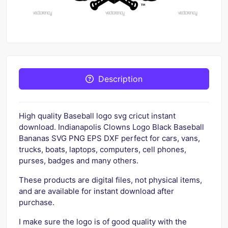
Description
High quality Baseball logo svg cricut instant
download. Indianapolis Clowns Logo Black Baseball
Bananas SVG PNG EPS DXF perfect for cars, vans,
trucks, boats, laptops, computers, cell phones,
purses, badges and many others.
These products are digital files, not physical items,
and are available for instant download after
purchase.
I make sure the logo is of good quality with the