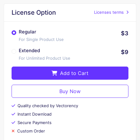
License Option
Licenses terms
Regular
$3
For Single Product Use
Extended
$9
For Unlimited Product Use
Add to Cart
Buy Now
Quality checked by Vectorency
Instant Download
Secure Payments
Custom Order