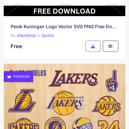
Pesik Kuningan Logo Vector SVG PNG Free Download
By
shlphshop
in
Sports
Free
PREMIUM