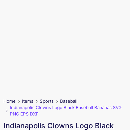
Home
Items
Sports
Baseball
Indianapolis Clowns Logo Black Baseball Bananas SVG
PNG EPS DXF
Indianapolis Clowns Logo Black