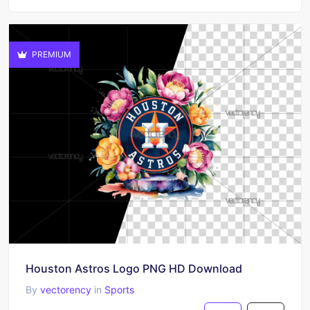
PREMIUM
Houston Astros Logo PNG HD Download
By
vectorency
in
Sports