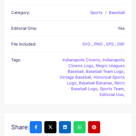
Category:
Sports
Baseball
Editorial Only:
Yes
File Included:
SVG
,
PNG
,
EPS
,
DXF
Tags:
Indianapolis Clowns
,
Indianapolis
Clowns Logo
,
Negro Leagues
Baseball
,
Baseball Team Logo
,
Vintage Baseball
,
Historical Sports
Logo
,
Baseball Bananas
,
Retro
Baseball Logo
,
Sports Team
,
Editorial Use
,
Share: