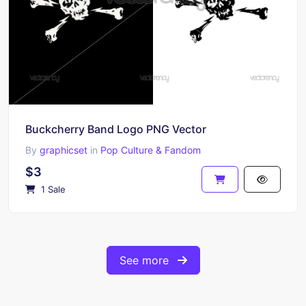
Buckcherry Band Logo PNG Vector
By
graphicset
in
Pop Culture & Fandom
$3
1 Sale
See more