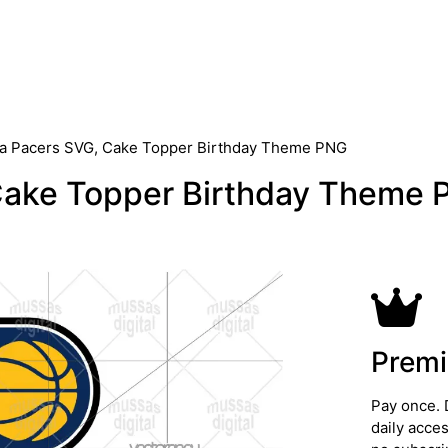
na Pacers SVG, Cake Topper Birthday Theme PNG
Cake Topper Birthday Theme
Premi
Pay once. 
daily acce