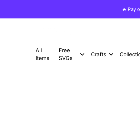
🔥 Pay 
All
Free
Crafts
Collecti
Items
SVGs