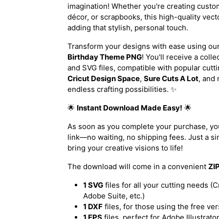
imagination! Whether you're creating custo
décor, or scrapbooks, this high-quality vect
adding that stylish, personal touch.
Transform your designs with ease using ou
Birthday Theme PNG
! You'll receive a coll
and SVG files, compatible with popular cutt
Cricut Design Space
,
Sure Cuts A Lot
, and 
endless crafting possibilities. ✨
🌟
Instant Download Made Easy!
🌟
As soon as you complete your purchase, you
link—no waiting, no shipping fees. Just a sim
bring your creative visions to life!
The download will come in a convenient
ZIP
1 SVG
files for all your cutting needs (C
Adobe Suite, etc.)
1 DXF
files, for those using the free ve
1 EPS
files, perfect for Adobe Illustrat