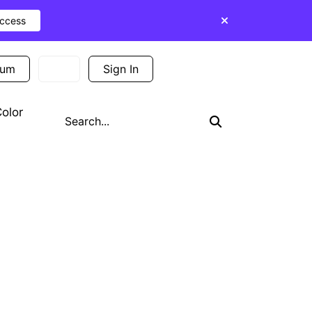
Access
ium
Sign In
Sign Up
olor