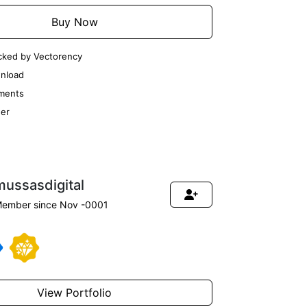
Buy Now
cked by Vectorency
nload
ments
er
mussasdigital
ember since Nov -0001
View Portfolio