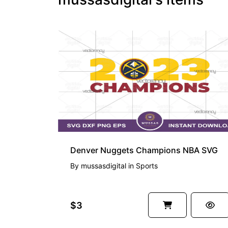
Denver Nuggets Champions NBA SVG
By
mussasdigital
in
Sports
$3