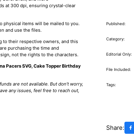
s at 300 dpi, ensuring crystal-clear
 physical items will be mailed to you.
Published:
n and use the files.
Category:
 to their respective owners, and this
 are purchasing the time and
sign, not the rights to the characters.
Editorial Only:
iana Pacers SVG, Cake Topper Birthday
File Included:
efunds are not available. But don't worry,
Tags:
have any issues, feel free to reach out,
Share: