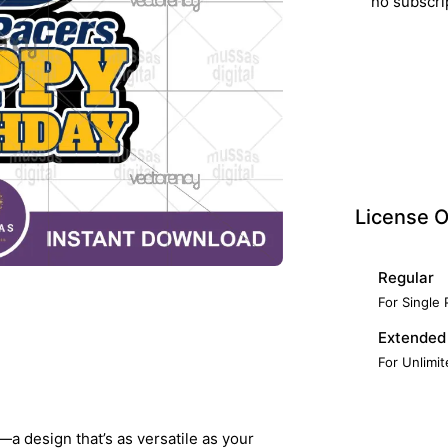
no subscri
License O
Regular
For Single
Extended
For Unlimi
—a design that’s as versatile as your