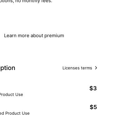
ptions, no monthly fees.
Get Lifetime Access
Learn more about premium
ption
Licenses terms
$3
 Product Use
$5
ted Product Use
Add to Cart