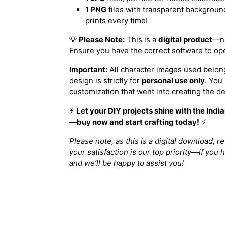
1 PNG
files with transparent background
prints every time!
💡
Please Note:
This is a
digital product
—no
Ensure you have the correct software to ope
Important:
All character images used belong
design is strictly for
personal use only
. You
customization that went into creating the de
⚡️
Let your DIY projects shine with the Ind
—buy now and start crafting today!
⚡️
Please note, as this is a digital download, r
your satisfaction is our top priority—if you 
and we’ll be happy to assist you!