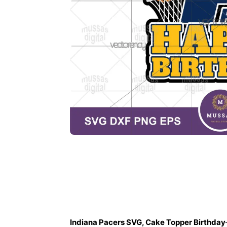
Description
Indiana Pacers SVG, Cake Topper Birthday