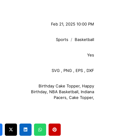
Feb 21, 2025 10:00 PM
Sports
Basketball
Yes
SVG
,
PNG
,
EPS
,
DXF
Birthday Cake Topper
,
Happy
Birthday
,
NBA Basketball
,
Indiana
Pacers
,
Cake Topper
,