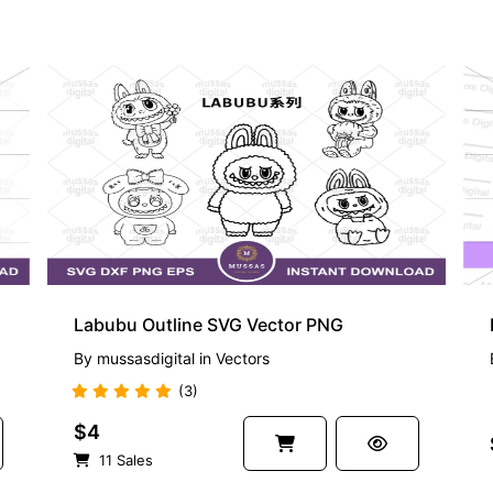
PREMIUM
Labubu Outline SVG Vector PNG
By
mussasdigital
in
Vectors
(3)
$4
11 Sales