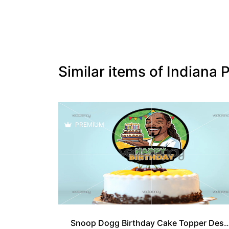
Similar items of Indian
PREMIUM
Snoop Dogg Birthday Cake Topp