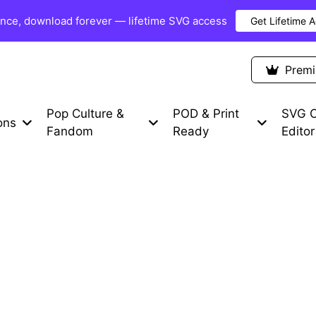
once, download forever — lifetime SVG access
Get Lifetime 
Premium Items
Free SVG
Blog
Prem
Pop Culture &
POD & Print
SVG C
ons
Fandom
Ready
Editor