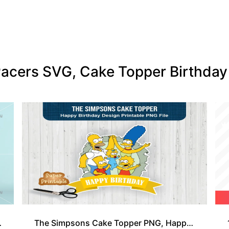
a Pacers SVG, Cake Topper Birthd
er Design
The Simpsons Cake Topper PNG, Happy Birthday Cake Topper Cartoon Printable