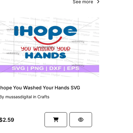
See more
Ihope You Washed Your Hands SVG
By
mussasdigital
in
Crafts
$2.59