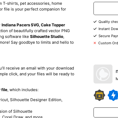
m T-shirts, pet accessories, home
or file is your perfect companion for
Quality che
r
Indiana Pacers SVG, Cake Topper
Instant Dow
ection of beautifully crafted vector PNG
Secure Pay
ing software like
Silhouette Studio
,
more! Say goodbye to limits and hello to
Custom Ord
’ll receive an email with your download
ple click, and your files will be ready to
M
 file
, which includes:
ricut, Silhouette Designer Edition,
rsion of Silhouette
or, Corel Draw, and more