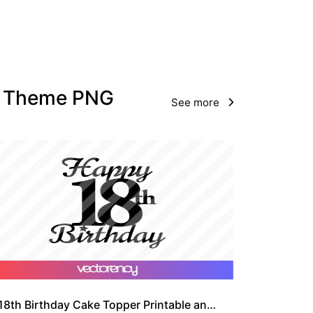
ay Theme PNG
See more
PREMIUM
18th Birthday Cake Topper Printable and SVG Cut File