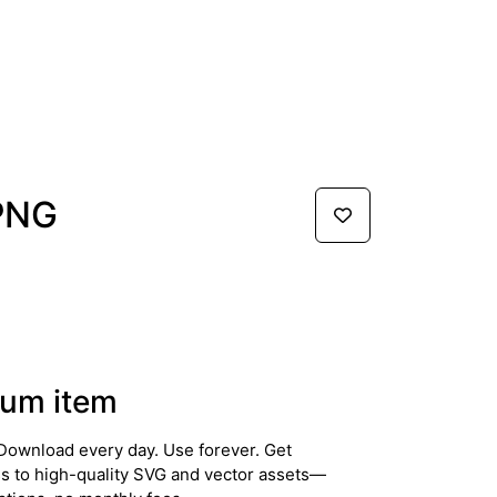
 PNG
um item
Download every day. Use forever. Get
ss to high-quality SVG and vector assets—