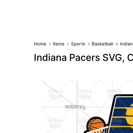
Home
Items
Sports
Basketball
India
Indiana Pacers SVG, 
PREMIUM