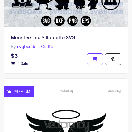
Monsters Inc Silhouette SVG
By
svgbomb
in
Crafts
$3
1 Sale
PREMIUM