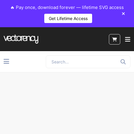
🔥 Pay once, download forever — lifetime SVG access
Get Lifetime Access