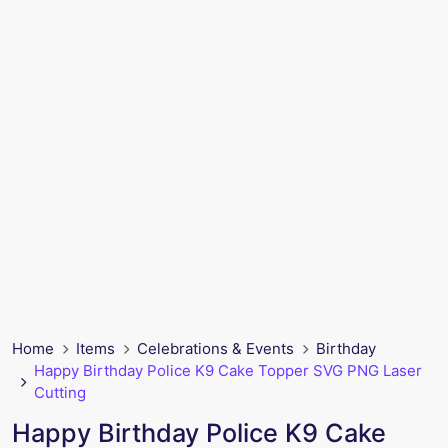
Home
Items
Celebrations & Events
Birthday
Happy Birthday Police K9 Cake Topper SVG PNG Laser
Cutting
Happy Birthday Police K9 Cake