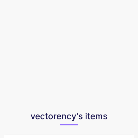
vectorency's items