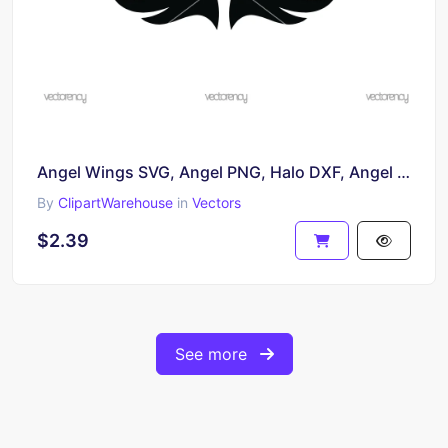
Angel Wings SVG, Angel PNG, Halo DXF, Angel Wings, Religious, Heaven, Halo Cricut Silhouette
By
ClipartWarehouse
in
Vectors
$2.39
See more