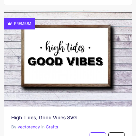
PREMIUM
High Tides, Good Vibes SVG
By
vectorency
in
Crafts