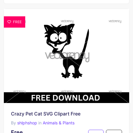
FREE
Crazy Pet Cat SVG Clipart Free
By
shlphshop
in
Animals & Plants
Free