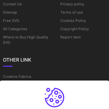
Contact Us
Privacy policy
Sitemap
Terms of use
Free SVG
Cookies Policy
All Categories
Copyright Policy
Where to Buy High Quality
Report Item
SVG
OTHER LINK
Creative Fabrica
Alternatives
Free SVG Cut Files
Winne The Pooh SVG
Baseball Logo