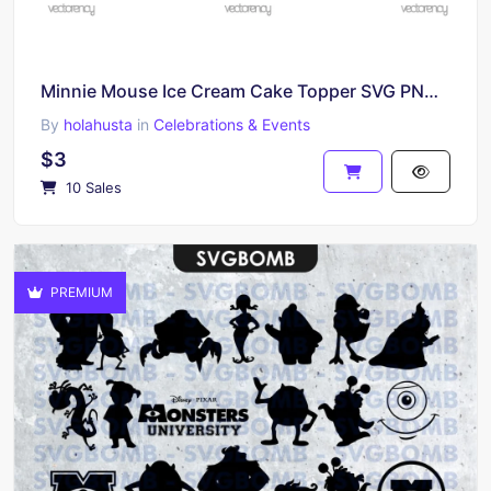
Minnie Mouse Ice Cream Cake Topper SVG PNG File Printable Birthday Disney
By
holahusta
in
Celebrations & Events
$3
10 Sales
PREMIUM