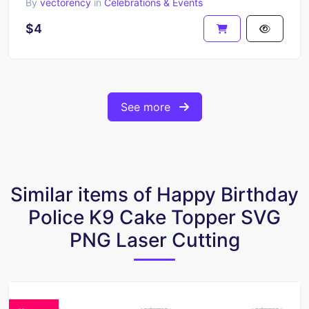
By
vectorency
in
Celebrations & Events
$4
See more
Similar items of Happy Birthday
Police K9 Cake Topper SVG
PNG Laser Cutting