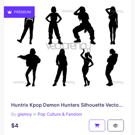
PREMIUM
Huntrix Kpop Demon Hunters Silhouette Vector Clipart Image PNG SVG
By
giemoy
in
Pop Culture & Fandom
$4