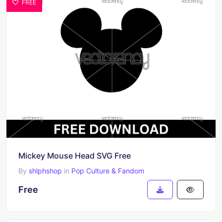
FREE
Mickey Mouse Head SVG Free
By
shlphshop
in
Pop Culture & Fandom
Free