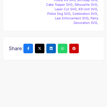
Cake Topper SVG
,
Silhouette SVG
,
Laser Cut SVG
,
K9 Unit SVG
,
Police Dog SVG
,
Celebration SVG
,
Law Enforcement SVG
,
Party
Decoration SVG
,
Share: