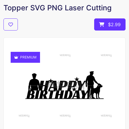
Topper SVG PNG Laser Cutting
$2.99
PREMIUM