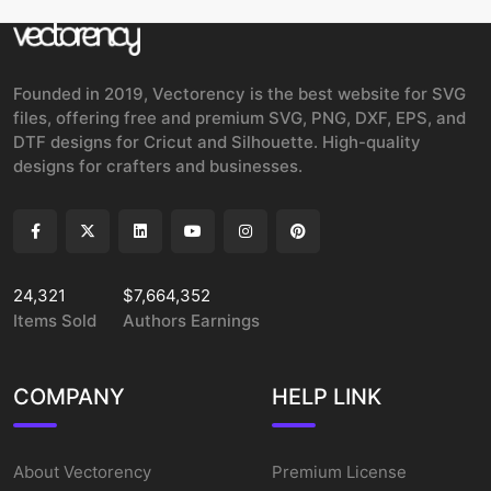
Founded in 2019, Vectorency is the best website for SVG
files, offering free and premium SVG, PNG, DXF, EPS, and
DTF designs for Cricut and Silhouette. High-quality
designs for crafters and businesses.
24,321
$7,664,352
Items Sold
Authors Earnings
COMPANY
HELP LINK
About Vectorency
Premium License