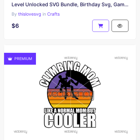
Level Unlocked SVG Bundle, Birthday Svg, Gamer Svg
By
thislovesvg
in
Crafts
$6
PREMIUM