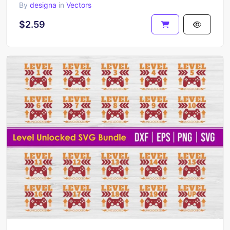
By
designa
in
Vectors
$2.59