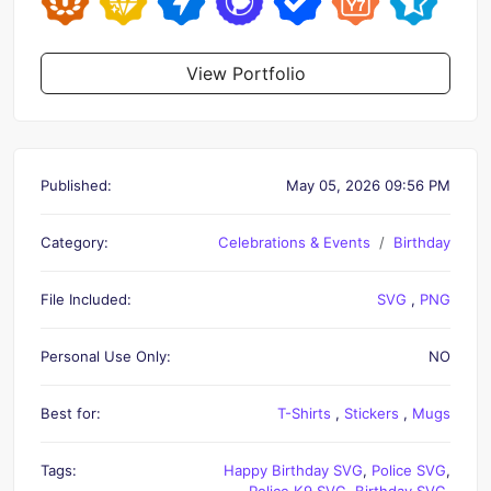
View Portfolio
Published:
May 05, 2026 09:56 PM
Category:
Celebrations & Events
Birthday
File Included:
SVG
,
PNG
Personal Use Only:
NO
Best for:
T-Shirts
,
Stickers
,
Mugs
Tags:
Happy Birthday SVG
,
Police SVG
,
Police K9 SVG
,
Birthday SVG
,