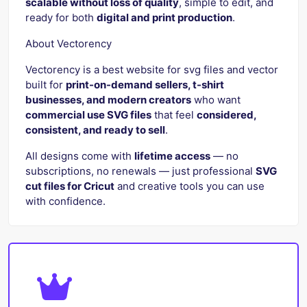
scalable without loss of quality
, simple to edit, and
ready for both
digital and print production
.
About Vectorency
Vectorency is a best website for svg files and vector
built for
print-on-demand sellers, t-shirt
businesses, and modern creators
who want
commercial use SVG files
that feel
considered,
consistent, and ready to sell
.
All designs come with
lifetime access
— no
subscriptions, no renewals — just professional
SVG
cut files for Cricut
and creative tools you can use
with confidence.