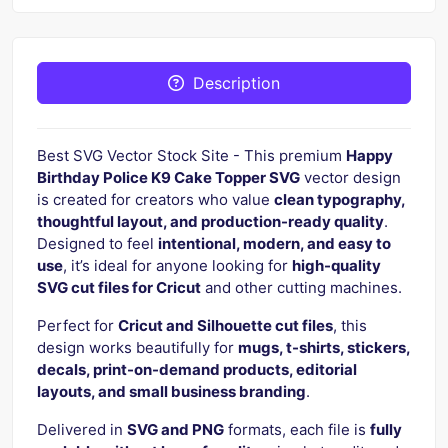
Description
Best SVG Vector Stock Site - This premium
Happy
Birthday Police K9 Cake Topper SVG
vector design
is created for creators who value
clean typography,
thoughtful layout, and production-ready quality
.
Designed to feel
intentional, modern, and easy to
use
, it’s ideal for anyone looking for
high-quality
SVG cut files for Cricut
and other cutting machines.
Perfect for
Cricut and Silhouette cut files
, this
design works beautifully for
mugs, t-shirts, stickers,
decals, print-on-demand products, editorial
layouts, and small business branding
.
Delivered in
SVG and PNG
formats, each file is
fully