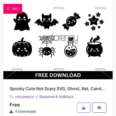
FREE
Spooky Cute Not Scary SVG, Ghost, Bat, Candy, Stars
By
vectorency
in
Seasonal & Holidays
Free
4 Downloads