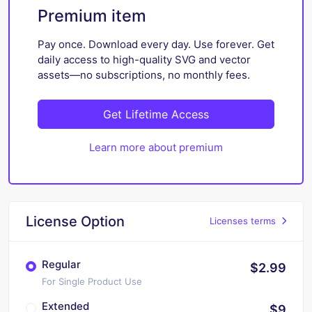
Premium item
Pay once. Download every day. Use forever. Get
daily access to high-quality SVG and vector
assets—no subscriptions, no monthly fees.
Get Lifetime Access
Learn more about premium
License Option
Licenses terms
Regular
$2.99
For Single Product Use
Extended
$9