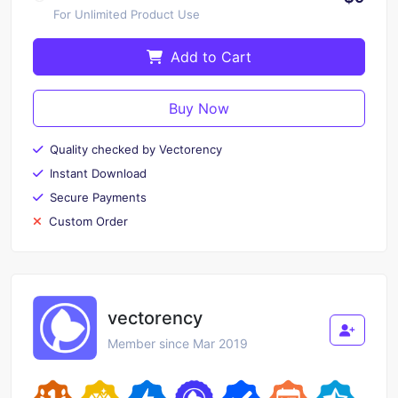
For Unlimited Product Use
Add to Cart
Buy Now
Quality checked by Vectorency
Instant Download
Secure Payments
Custom Order
vectorency
Member since Mar 2019