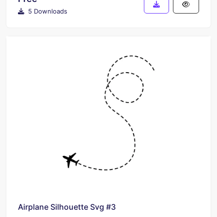
5 Downloads
Airplane Silhouette Svg #3