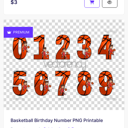
$3
PREMIUM
Basketball Birthday Number PNG Printable