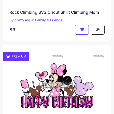
Rock Climbing SVG Cricut Shirt Climbing Mom
By
crazysvg
in
Family & Friends
$3
PREMIUM