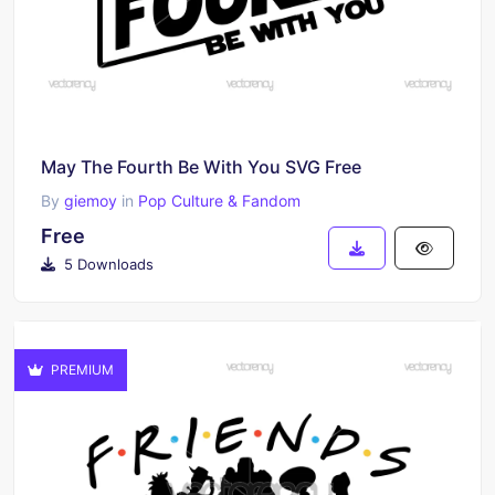
May The Fourth Be With You SVG Free
By
giemoy
in
Pop Culture & Fandom
Free
5 Downloads
PREMIUM