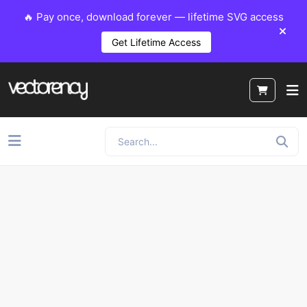
🔥 Pay once, download forever — lifetime SVG access
Get Lifetime Access