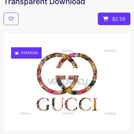
Transparent Download
$2.59
PREMIUM