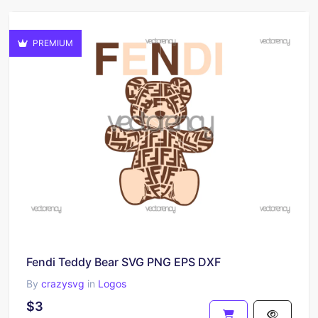
PREMIUM
Fendi Teddy Bear SVG PNG EPS DXF
By
crazysvg
in
Logos
$3