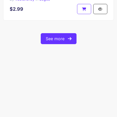
$2.99
See more