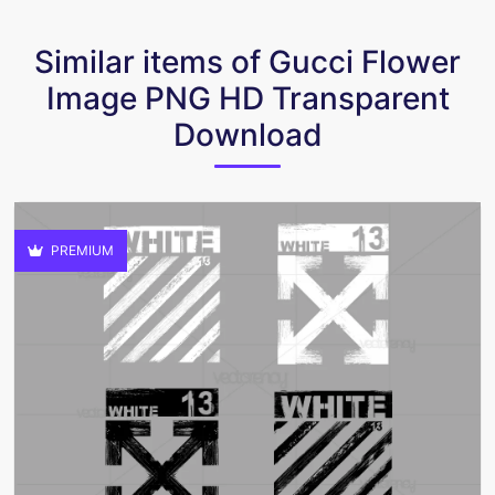
Similar items of Gucci Flower
Image PNG HD Transparent
Download
PREMIUM