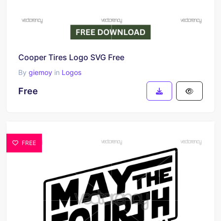
Cooper Tires Logo SVG Free
By
giemoy
in
Logos
Free
FREE