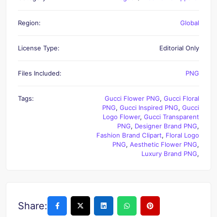
Region:
Global
License Type:
Editorial Only
Files Included:
PNG
Tags:
Gucci Flower PNG
,
Gucci Floral
PNG
,
Gucci Inspired PNG
,
Gucci
Logo Flower
,
Gucci Transparent
PNG
,
Designer Brand PNG
,
Fashion Brand Clipart
,
Floral Logo
PNG
,
Aesthetic Flower PNG
,
Luxury Brand PNG
,
Share: