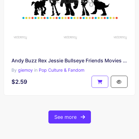
Andy Buzz Rex Jessie Bullseye Friends Movies Inspired Toy Story Image
By
giemoy
in
Pop Culture & Fandom
$2.59
See more