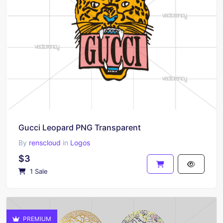
Gucci Leopard PNG Transparent
By
renscloud
in
Logos
$3
1 Sale
PREMIUM