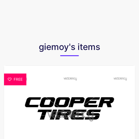
giemoy's items
FREE