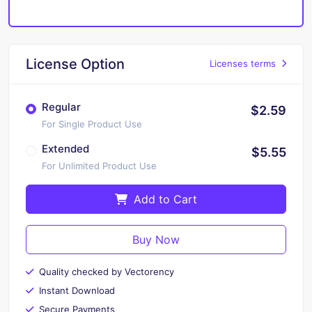
License Option
Licenses terms
Regular
$2.59
For Single Product Use
Extended
$5.55
For Unlimited Product Use
Add to Cart
Buy Now
Quality checked by Vectorency
Instant Download
Secure Payments