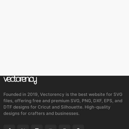
Founded in 2019, Vectorency is the best website for SVG
files, offering free and premium SVG, PNG, DXF, EPS, and
DTF designs for Cricut and Silhouette. High-quality
designs for crafters and businesses.