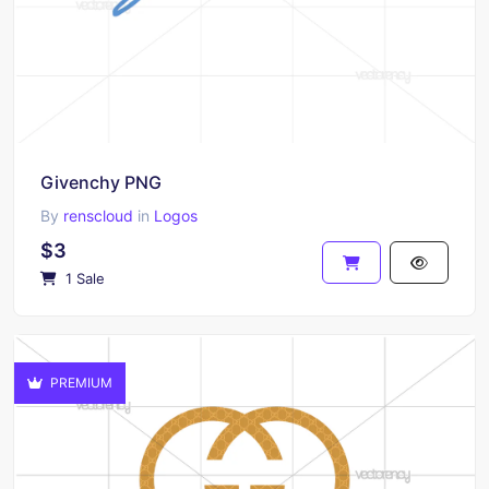
Givenchy PNG
By
renscloud
in
Logos
$3
1 Sale
PREMIUM