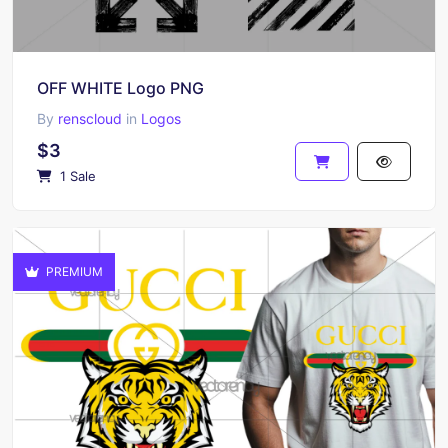
OFF WHITE Logo PNG
By
renscloud
in
Logos
$3
1 Sale
PREMIUM