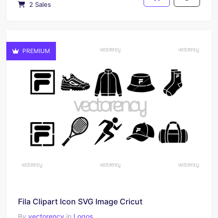
2 Sales
PREMIUM
Fila Clipart Icon SVG Image Cricut
By
vectorency
in
Logos