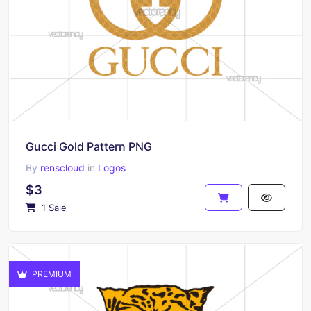
Gucci Gold Pattern PNG
By
renscloud
in
Logos
$3
1 Sale
PREMIUM