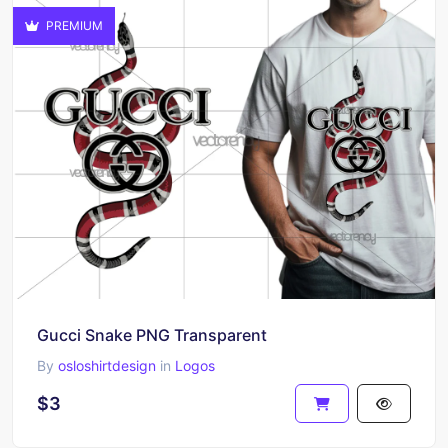
PREMIUM
Gucci Snake PNG Transparent
By
osloshirtdesign
in
Logos
$3