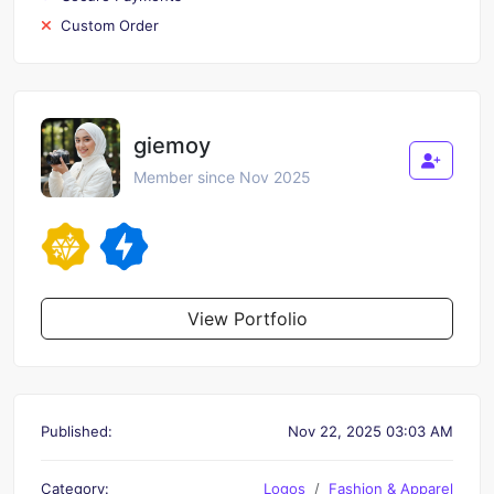
Custom Order
giemoy
Member since Nov 2025
View Portfolio
Published:
Nov 22, 2025 03:03 AM
Category:
Logos
Fashion & Apparel