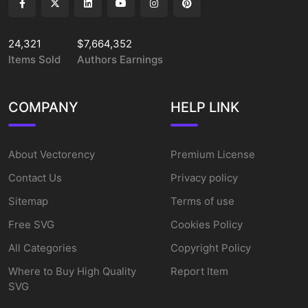
24,321
$7,664,352
Items Sold
Authors Earnings
COMPANY
HELP LINK
About Vectorency
Premium License
Contact Us
Privacy policy
Sitemap
Terms of use
Free SVG
Cookies Policy
All Categories
Copyright Policy
Where to Buy High Quality
Report Item
SVG