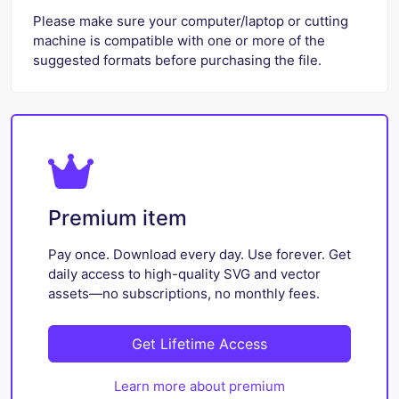
Please make sure your computer/laptop or cutting
machine is compatible with one or more of the
suggested formats before purchasing the file.
Premium item
Pay once. Download every day. Use forever. Get
daily access to high-quality SVG and vector
assets—no subscriptions, no monthly fees.
Get Lifetime Access
Learn more about premium