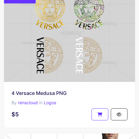
4 Versace Medusa PNG
By
renscloud
in
Logos
$5