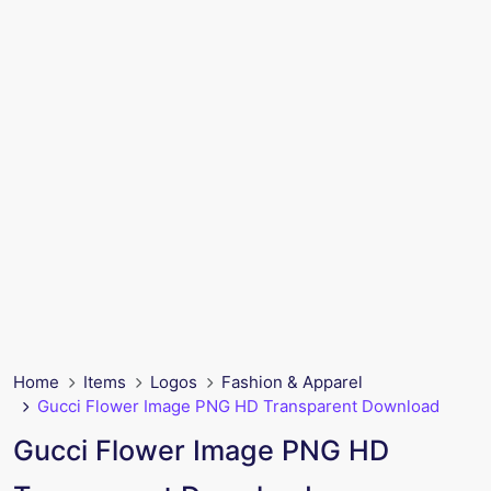
Home
Items
Logos
Fashion & Apparel
Gucci Flower Image PNG HD Transparent Download
Gucci Flower Image PNG HD