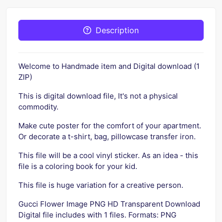
Description
Welcome to Handmade item and Digital download (1
ZIP)
This is digital download file, It's not a physical
commodity.
Make cute poster for the comfort of your apartment.
Or decorate a t-shirt, bag, pillowcase transfer iron.
This file will be a cool vinyl sticker. As an idea - this
file is a coloring book for your kid.
This file is huge variation for a creative person.
Gucci Flower Image PNG HD Transparent Download
Digital file includes with 1 files. Formats: PNG