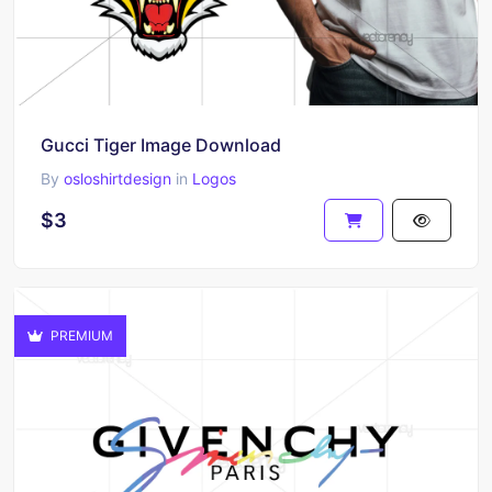
Gucci Tiger Image Download
By
osloshirtdesign
in
Logos
$3
PREMIUM