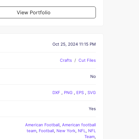
View Portfolio
Oct 25, 2024 11:15 PM
Crafts
Cut Files
No
DXF
,
PNG
,
EPS
,
SVG
Yes
American Football
,
American football
team
,
Football
,
New York
,
NFL
,
NFL
Team
,