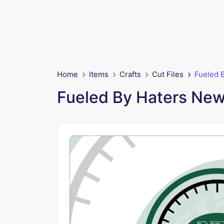
Home
Items
Crafts
Cut Files
Fueled 
Fueled By Haters New