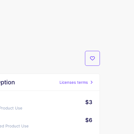
ption
Licenses terms
$3
 Product Use
$6
ted Product Use