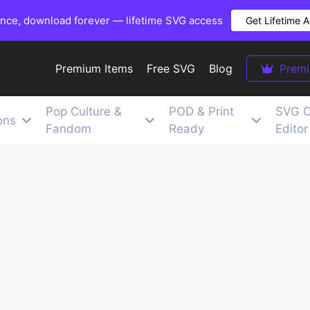
once, download forever — lifetime SVG access
Get Lifetime 
Premium Items
Free SVG
Blog
Prem
Pop Culture &
POD & Print
SVG C
ons
Fandom
Ready
Editor