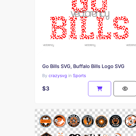
Go Bills SVG, Buffalo Bills Logo SVG
By
crazysvg
in
Sports
$3