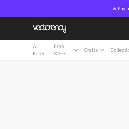
🔥 Pay 
All
Free
Crafts
Collecti
Items
SVGs