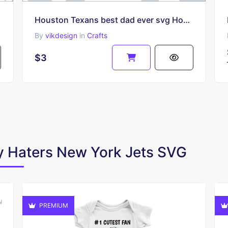
Houston Texans best dad ever svg Houston Texans Best Dad Ever SVG
By
vikdesign
in
Crafts
$3
By Haters New York Jets SVG
PREMIUM