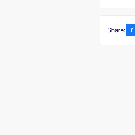
Share: