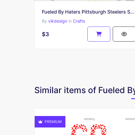
Fueled By Haters Pittsburgh Steelers SVG
By
vikdesign
in
Crafts
$3
Similar items of Fueled 
PREMIUM