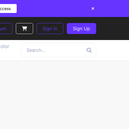
Access
ium
Sign In
Sign Up
olor