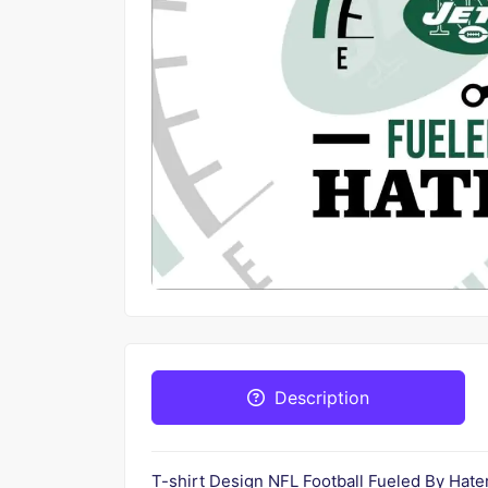
Description
T-shirt Design NFL Football Fueled By Ha