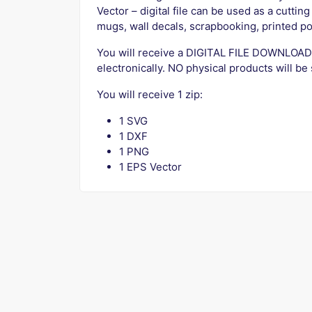
Vector – digital file can be used as a cutting f
mugs, wall decals, scrapbooking, printed po
You will receive a DIGITAL FILE DOWNLOAD
electronically. NO physical products will be
You will receive 1 zip:
1 SVG
1 DXF
1 PNG
1 EPS Vector