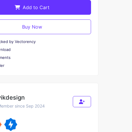
Add to Cart
Buy Now
cked by Vectorency
wnload
ments
er
vikdesign
ember since Sep 2024