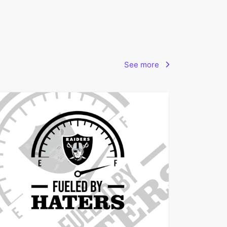
See more