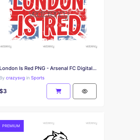
London Is Red PNG - Arsenal FC Digital Download, Arsenal Football Club Clipart, Premier League
By
crazysvg
in
Sports
$3
PREMIUM