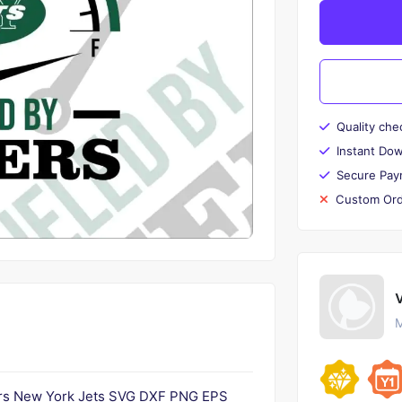
Quality che
Instant Do
Secure Pay
Custom Ord
M
ters New York Jets SVG DXF PNG EPS