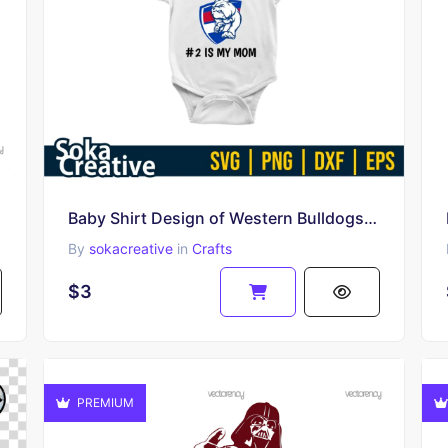
Baby Shirt Design of Western Bulldogs Fans SVG PNG EPS
By
sokacreative
in
Crafts
$3
PREMIUM