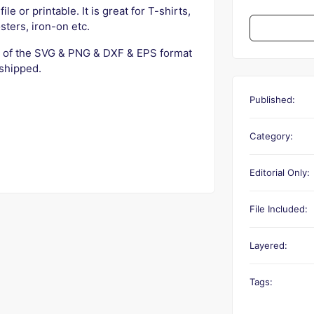
ile or printable. It is great for T-shirts,
sters, iron-on etc.
 of the SVG & PNG & DXF & EPS format
 shipped.
Published:
Category:
Editorial Only:
File Included:
Layered:
Tags: