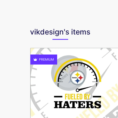
vikdesign's items
PREMIUM