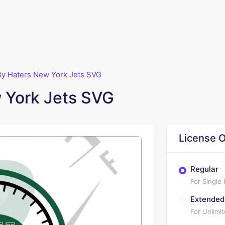
By Haters New York Jets SVG
 York Jets SVG
License O
Regular
For Single
Extended
For Unlimi