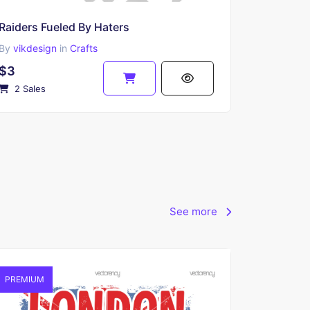
Raiders Fueled By Haters
By
vikdesign
in
Crafts
$3
2 Sales
See more
PREMIUM