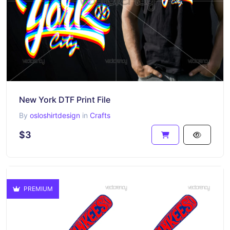
New York DTF Print File
By
osloshirtdesign
in
Crafts
$3
PREMIUM