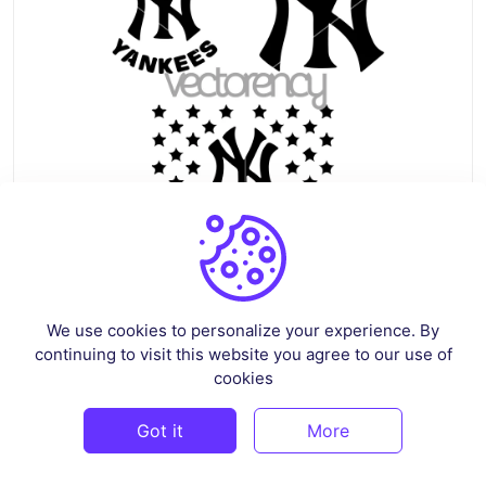
New York Yankees Logo SVG PNG DXF EPS
We use cookies to personalize your experience. By
By
siskastore
in
Sports
continuing to visit this website you agree to our use of
$5
cookies
Got it
More
PREMIUM