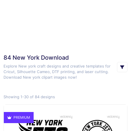
84 New York Download
Explore New york craft designs and creative templates for
Cricut, Silhouette Cameo, DTF printing, and laser cutting.
Download New york clipart images now!
Showing 1-30 of 84 designs
PREMIUM