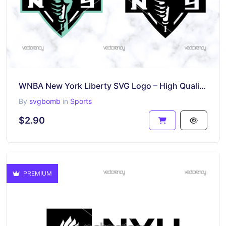
WNBA New York Liberty SVG Logo – High Quality PNG & Vector Cut Files
By
svgbomb
in
Sports
$2.90
PREMIUM