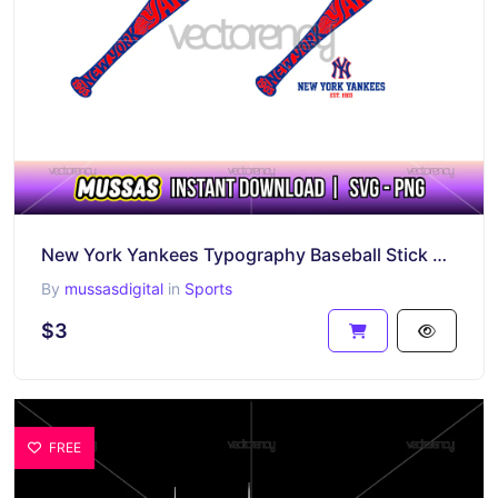
New York Yankees Typography Baseball Stick Vector Download
By
mussasdigital
in
Sports
$3
FREE