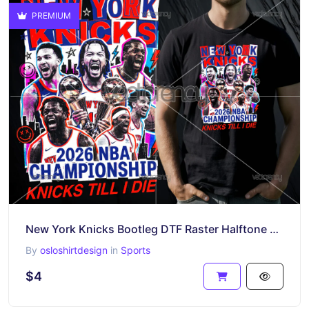
PREMIUM
New York Knicks Bootleg DTF Raster Halftone Design
By
osloshirtdesign
in
Sports
$4