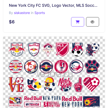
New York City FC SVG, Logo Vector, MLS Soccer Team Logo PNG
By
siskastore
in
Sports
$6