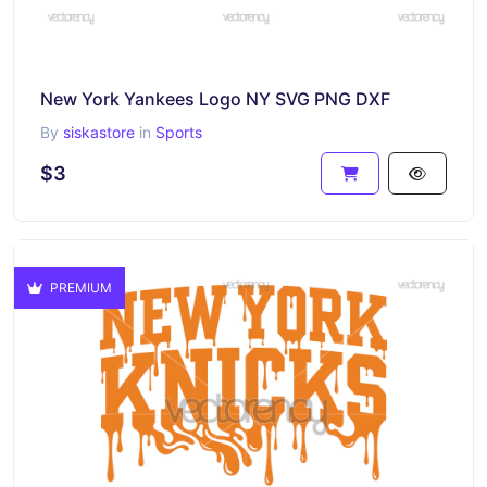
New York Yankees Logo NY SVG PNG DXF
By
siskastore
in
Sports
$3
PREMIUM