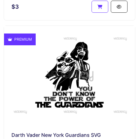
$3
PREMIUM
Darth Vader New York Guardians SVG