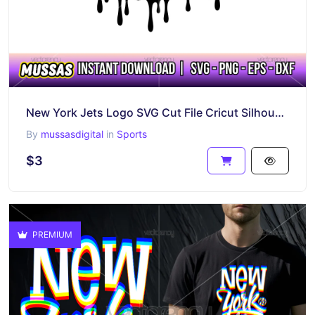
New York Jets Logo SVG Cut File Cricut Silhouette Cameo
By
mussasdigital
in
Sports
$3
PREMIUM