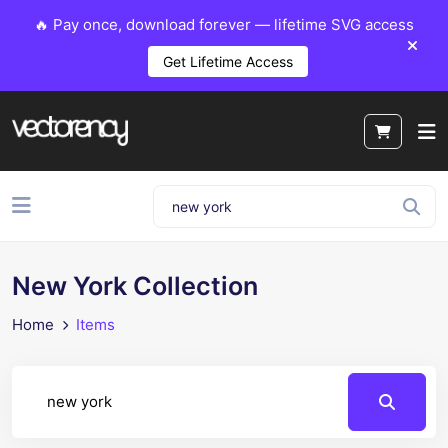
🔥 Pay once, download forever — lifetime SVG access
Get Lifetime Access
New York Collection
Home
Items