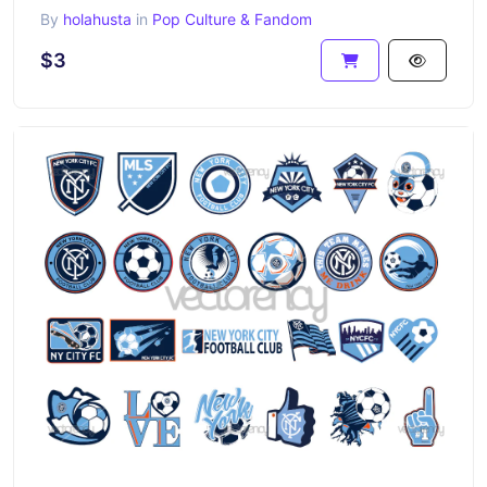
By
holahusta
in
Pop Culture & Fandom
$3