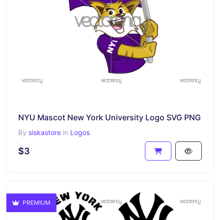
NYU Mascot New York University Logo SVG PNG
By
siskastore
in
Logos
$3
PREMIUM