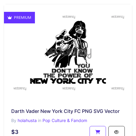
PREMIUM
Darth Vader New York City FC PNG SVG Vector
By
holahusta
in
Pop Culture & Fandom
$3