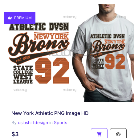
PREMIUM
New York Athletic PNG Image HD
By
osloshirtdesign
in
Sports
$3