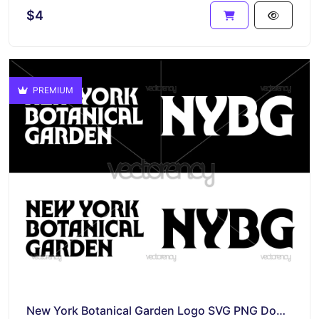
$4
PREMIUM
New York Botanical Garden Logo SVG PNG Download