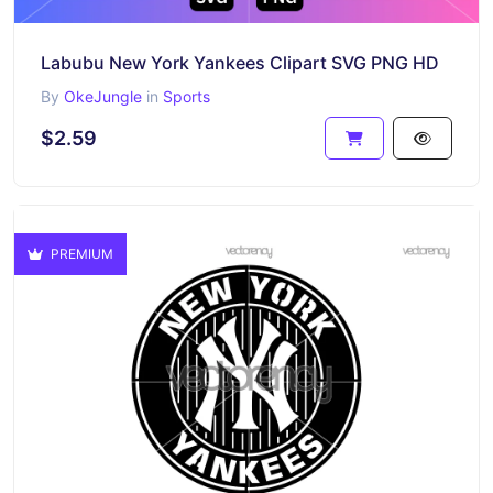
Labubu New York Yankees Clipart SVG PNG HD
By
OkeJungle
in
Sports
$2.59
PREMIUM