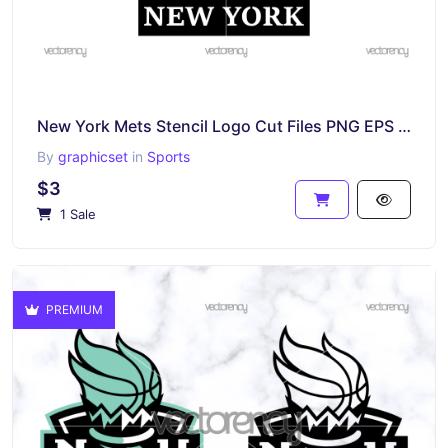
New York Mets Stencil Logo Cut Files PNG EPS DXF SVG
By
graphicset
in
Sports
$3
1 Sale
PREMIUM