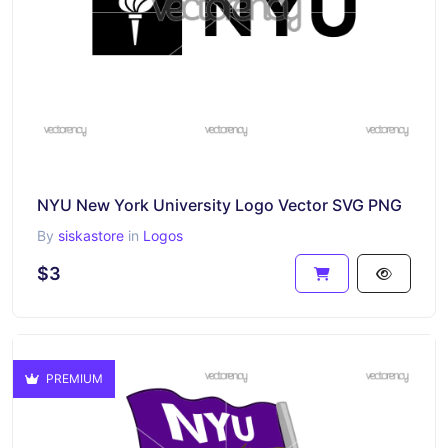
NYU New York University Logo Vector SVG PNG
By
siskastore
in
Logos
$3
PREMIUM