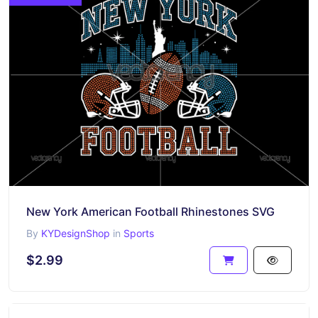
New York American Football Rhinestones SVG
By
KYDesignShop
in
Sports
$2.99