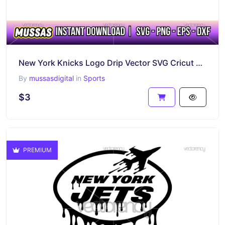
New York Knicks Logo Drip Vector SVG Cricut Cut File Sticker PNG
By
mussasdigital
in
Sports
$3
PREMIUM