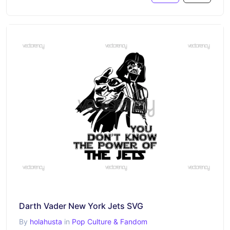
Darth Vader New York Jets SVG
By
holahusta
in
Pop Culture & Fandom