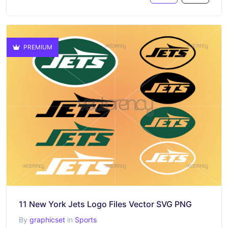
PREMIUM
11 New York Jets Logo Files Vector SVG PNG
By
graphicset
in
Sports