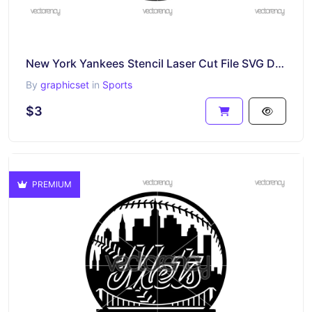
New York Yankees Stencil Laser Cut File SVG DXF PNG EPS
By
graphicset
in
Sports
$3
PREMIUM