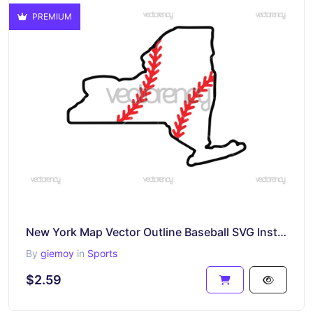
PREMIUM
New York Map Vector Outline Baseball SVG Instant Download
By
giemoy
in
Sports
$2.59