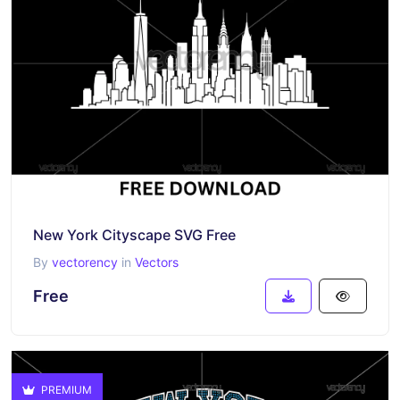
New York Cityscape SVG Free
By
vectorency
in
Vectors
Free
PREMIUM