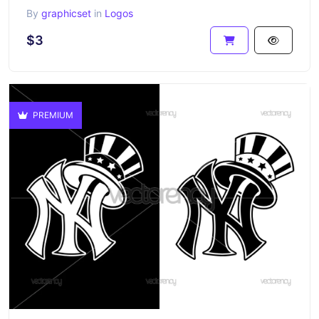
By
graphicset
in
Logos
$3
PREMIUM