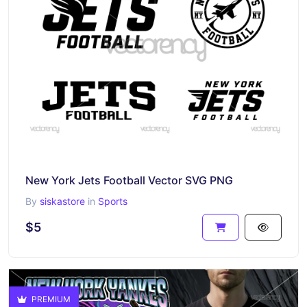
New York Jets Football Vector SVG PNG
By
siskastore
in
Sports
$5
PREMIUM