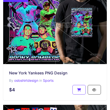
New York Yankees PNG Design
By
osloshirtdesign
in
Sports
$4