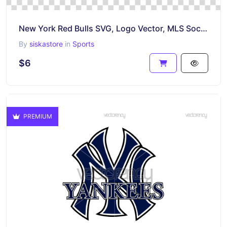
New York Red Bulls SVG, Logo Vector, MLS Soccer Logo PNG Transparent
By
siskastore
in
Sports
$6
PREMIUM