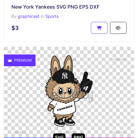
New York Yankees SVG PNG EPS DXF
By
graphicset
in
Sports
$3
PREMIUM