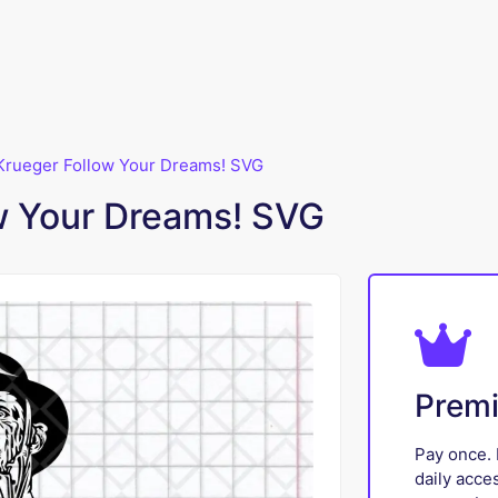
Krueger Follow Your Dreams! SVG
w Your Dreams! SVG
Prem
Pay once. 
daily acce