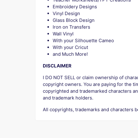
Embroidery Designs
Vinyl Design
Glass Block Design
Iron on Transfers
Wall Vinyl
With your Silhouette Cameo
With your Cricut
and Much More!
DISCLAIMER
I DO NOT SELL or claim ownership of characte
copyright owners. You are paying for the tim
copyrighted and trademarked characters an
and trademark holders.
All copyrights, trademarks and characters b