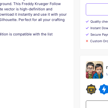
kground. This Freddy Krueger Follow
e vector is high-definition and
wnload it instantly and use it with your
ilhouette. Perfect for all your crafting
Quality che
Instant Do
tion is compatible with the list
Secure Pay
Custom Ord
M