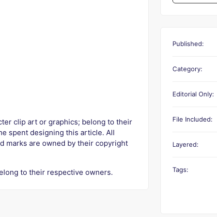
Published:
Category:
Editorial Only:
File Included:
r clip art or graphics; belong to their
e spent designing this article. All
d marks are owned by their copyright
Layered:
Tags:
elong to their respective owners.