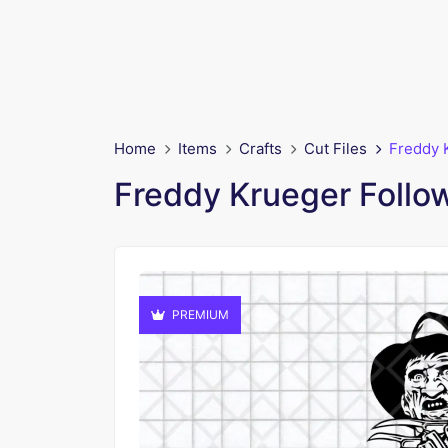
Home
Items
Crafts
Cut Files
Freddy 
Freddy Krueger Follo
PREMIUM