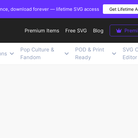
once, download forever — lifetime SVG access
Get Lifetime 
Premium Items
Free SVG
Blog
Prem
Pop Culture &
POD & Print
SVG C
ons
Fandom
Ready
Editor