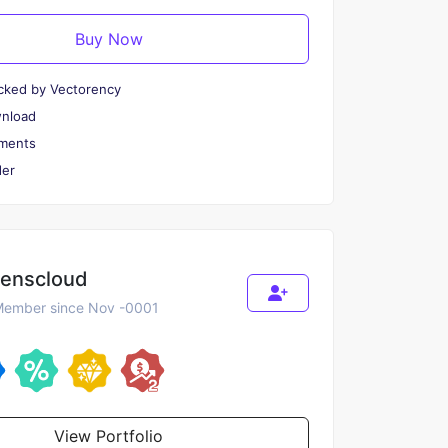
Buy Now
cked by Vectorency
wnload
ments
er
renscloud
ember since Nov -0001
View Portfolio