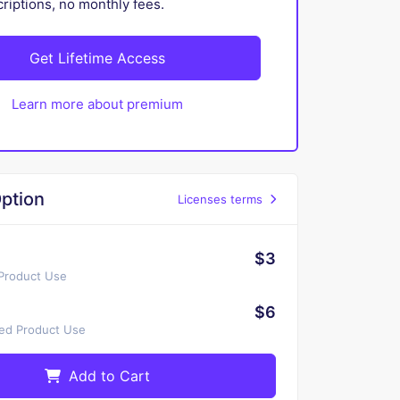
iptions, no monthly fees.
Get Lifetime Access
Learn more about premium
ption
Licenses terms
$3
 Product Use
$6
ted Product Use
Add to Cart