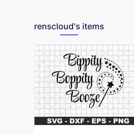
renscloud's items