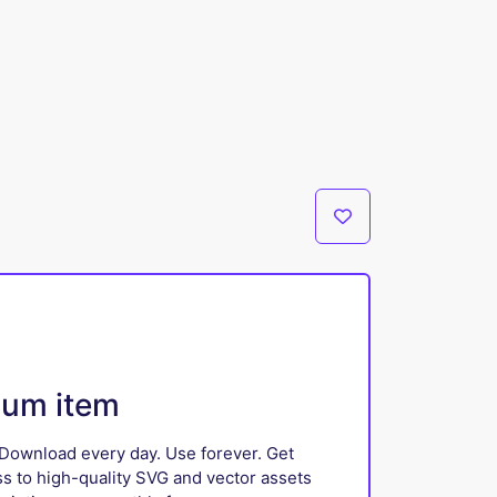
ium item
Download every day. Use forever. Get
ss to high-quality SVG and vector assets