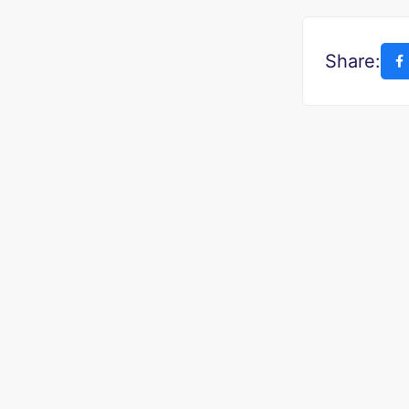
Share: