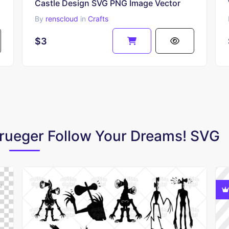
Castle Design SVG PNG Image Vector
By
renscloud
in
Crafts
$3
Krueger Follow Your Dreams! SVG