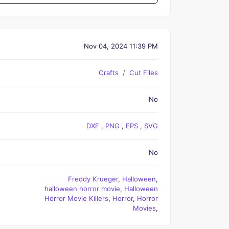
Nov 04, 2024 11:39 PM
Crafts
Cut Files
No
DXF
,
PNG
,
EPS
,
SVG
No
Freddy Krueger
,
Halloween
,
halloween horror movie
,
Halloween
Horror Movie Killers
,
Horror
,
Horror
Movies
,