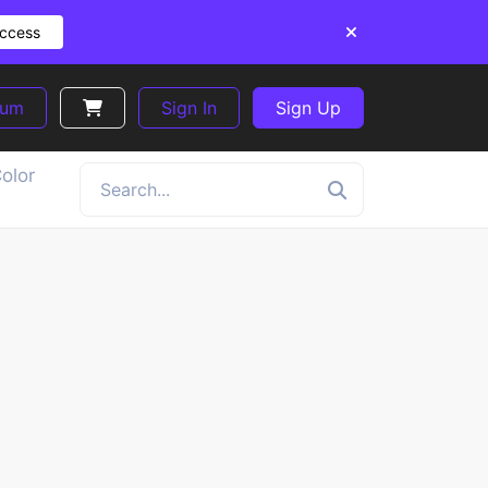
Access
ium
Sign In
Sign Up
olor