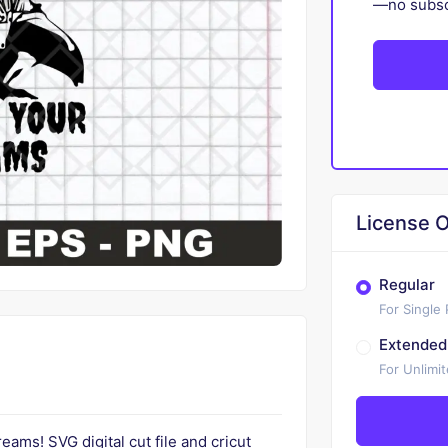
—no subscr
License O
Regular
For Single
Extended
For Unlimi
ams! SVG digital cut file and cricut