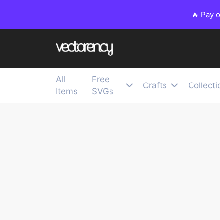
🔥 Pay 
All
Free
Crafts
Collecti
Items
SVGs