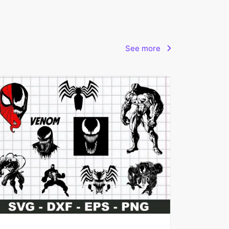
See more