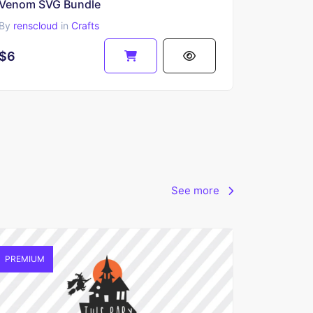
Venom SVG Bundle
By
renscloud
in
Crafts
$6
See more
PREMIUM