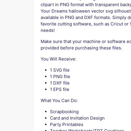
clipart in PNG format with transparent bac
Your Dreams halloween vector svg silhouett
available in PNG and DXF formats. Simply do
favorite cutting software, such as Cricut or S
needs!
Make sure that your machine or software edi
provided before purchasing these files.
You Will Receive:
1 SVG file
1 PNG file
1 DXF file
1 EPS file
What You Can Do:
Scrapbooking
Card and Invitation Design
Party Printables
Teacher Worksheets/TPT Creations