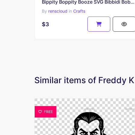
Bippity Boppity Booze SVG Bibbidi Bobbidi Brew
By
renscloud
in
Crafts
$3
Similar items of Freddy 
FREE