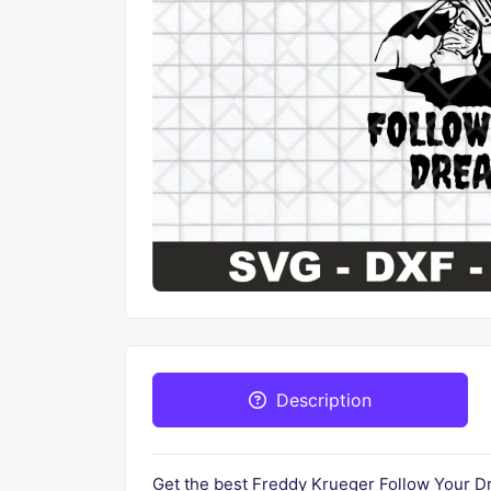
Description
Get the best Freddy Krueger Follow Your Dre