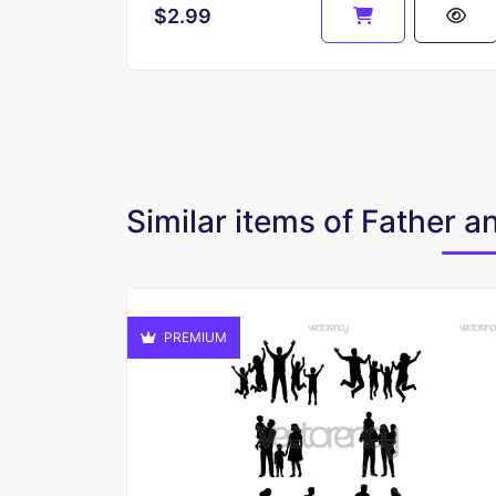
$2.99
Similar items of Father 
PREMIUM