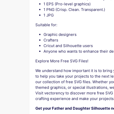
1 EPS (Pro-level graphics)
1 PNG (Crisp. Clean. Transparent.)
1 JPG
Suitable for:
Graphic designers
Crafters
Cricut and Silhouette users
Anyone who wants to enhance their de
Explore More Free SVG Files!
We understand how important it is to bring y
to help you take your projects to the next l
our collection of free SVG files. Whether y
themed graphics, or special illustrations, we
Visit vectorency to discover more free SVG 
crafting experience and make your projects
Get your Father and Daughter Silhouette 