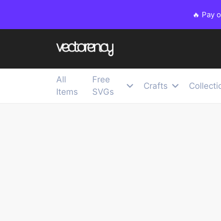
🔥 Pay 
All
Free
Crafts
Collecti
Items
SVGs