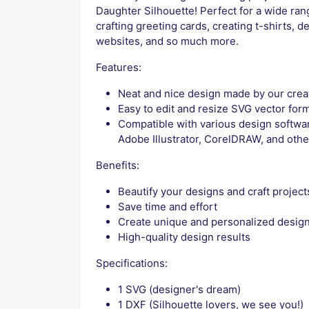
Daughter Silhouette! Perfect for a wide rang
crafting greeting cards, creating t-shirts, d
websites, and so much more.
Features:
Neat and nice design made by our crea
Easy to edit and resize SVG vector for
Compatible with various design softwar
Adobe Illustrator, CorelDRAW, and othe
Benefits:
Beautify your designs and craft project
Save time and effort
Create unique and personalized desig
High-quality design results
Specifications:
1 SVG (designer's dream)
1 DXF (Silhouette lovers, we see you!)