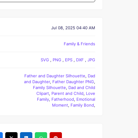
Jul 08, 2025 04:40 AM
Family & Friends
SVG
,
PNG
,
EPS
,
DXF
,
JPG
Father and Daughter Silhouette
,
Dad
and Daughter
,
Father Daughter PNG
,
Family Silhouette
,
Dad and Child
Clipart
,
Parent and Child
,
Love
Family
,
Fatherhood
,
Emotional
Moment
,
Family Bond
,