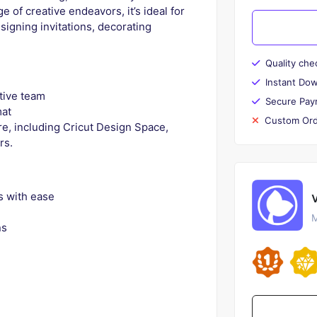
e of creative endeavors, it’s ideal for
esigning invitations, decorating
Quality che
Instant Do
tive team
Secure Pay
mat
Custom Ord
e, including Cricut Design Space,
rs.
s with ease
M
ns