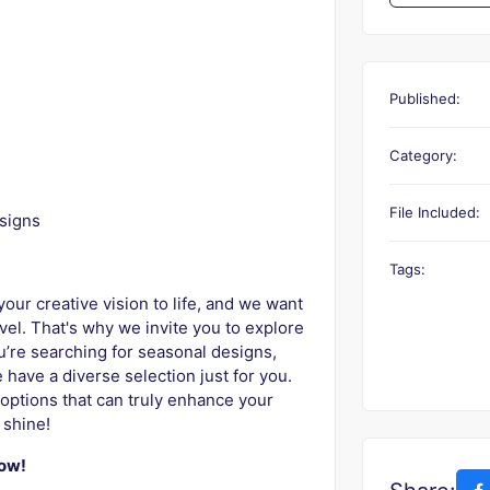
Published:
Category:
File Included:
signs
Tags:
our creative vision to life, and we want
evel. That's why we invite you to explore
ou’re searching for seasonal designs,
 have a diverse selection just for you.
options that can truly enhance your
 shine!
now!