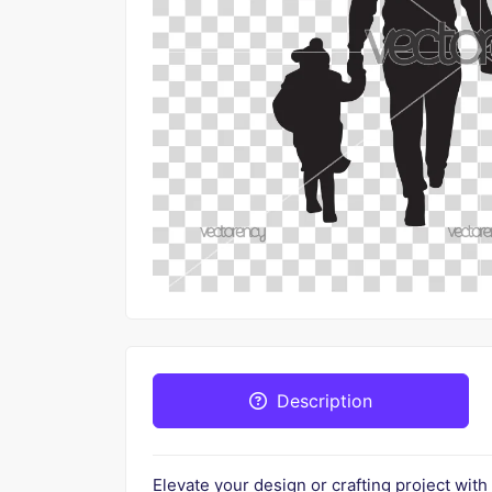
Description
Elevate your design or crafting project with