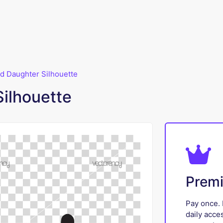
d Daughter Silhouette
Silhouette
Prem
Pay once. 
daily acce