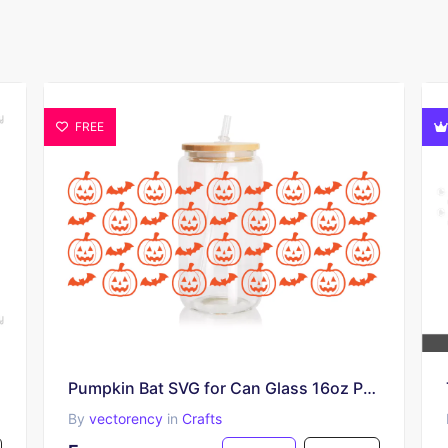
FREE
Pumpkin Bat SVG for Can Glass 16oz PNG EPS
By
vectorency
in
Crafts