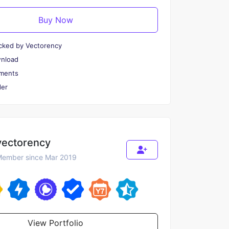
Buy Now
cked by Vectorency
wnload
ments
er
vectorency
ember since Mar 2019
View Portfolio