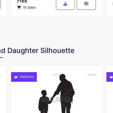
Free
10 Sales
and Daughter Silhouette
PREMIUM