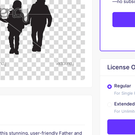
—no subscr
License O
Regular
For Single
Extended
For Unlimi
 this stunning, user-friendly Father and