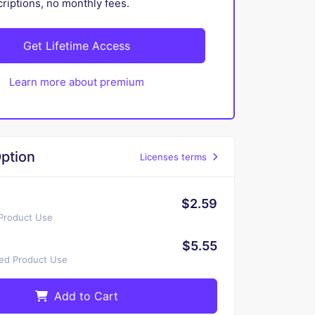
iptions, no monthly fees.
Get Lifetime Access
Learn more about premium
ption
Licenses terms
$2.59
 Product Use
$5.55
ted Product Use
Add to Cart