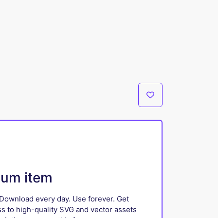
ium item
Download every day. Use forever. Get
ss to high-quality SVG and vector assets