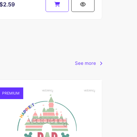
$2.59
See more
PREMIUM