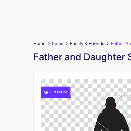
Home
Items
Family & Friends
Father An
Father and Daughter 
PREMIUM