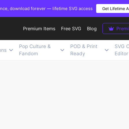
once, download forever — lifetime SVG access
Get Lifetime 
Premium Items
Free SVG
Blog
Prem
Pop Culture &
POD & Print
SVG C
ons
Fandom
Ready
Editor