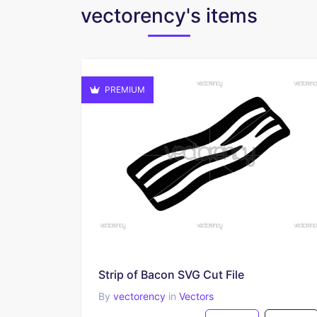
vectorency's items
PREMIUM
Strip of Bacon SVG Cut File
By
vectorency
in
Vectors