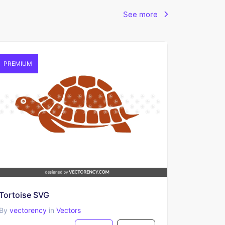
See more
PREMIUM
Tortoise SVG
By
vectorency
in
Vectors