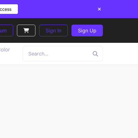
Access
ium
Sign In
Sign Up
olor