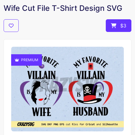
Wife Cut File T-Shirt Design SVG
$3
PREMIUM