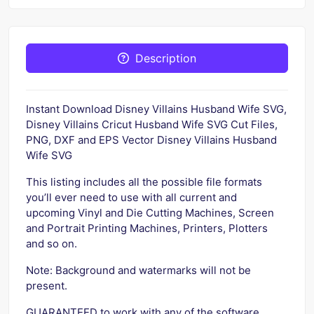
Description
Instant Download Disney Villains Husband Wife SVG,
Disney Villains Cricut Husband Wife SVG Cut Files,
PNG, DXF and EPS Vector Disney Villains Husband
Wife SVG
This listing includes all the possible file formats
you’ll ever need to use with all current and
upcoming Vinyl and Die Cutting Machines, Screen
and Portrait Printing Machines, Printers, Plotters
and so on.
Note: Background and watermarks will not be
present.
GUARANTEED to work with any of the software