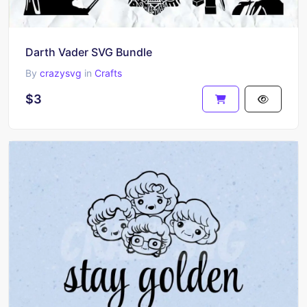
Darth Vader SVG Bundle
By
crazysvg
in
Crafts
$3