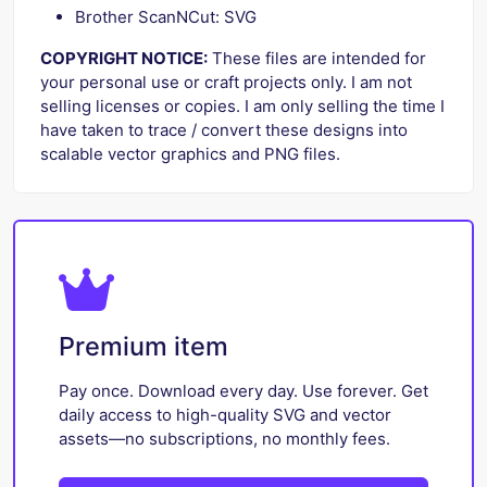
Brother ScanNCut: SVG
COPYRIGHT NOTICE:
These files are intended for
your personal use or craft projects only. I am not
selling licenses or copies. I am only selling the time I
have taken to trace / convert these designs into
scalable vector graphics and PNG files.
Premium item
Pay once. Download every day. Use forever. Get
daily access to high-quality SVG and vector
assets—no subscriptions, no monthly fees.