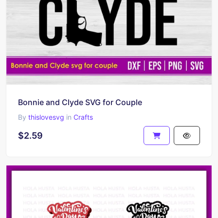
Bonnie and Clyde SVG for Couple
By
thislovesvg
in
Crafts
$2.59