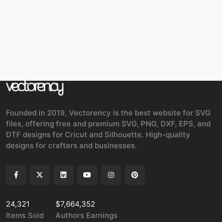
Founded in 2019, Vectorency is the best website for SVG
files, offering free and premium SVG, PNG, DXF, EPS, and
DTF designs for Cricut and Silhouette. High-quality
designs for crafters and businesses.
24,321
$7,664,352
Items Sold
Authors Earnings