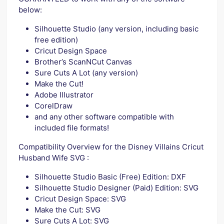
below:
Silhouette Studio (any version, including basic
free edition)
Cricut Design Space
Brother’s ScanNCut Canvas
Sure Cuts A Lot (any version)
Make the Cut!
Adobe Illustrator
CorelDraw
and any other software compatible with
included file formats!
Compatibility Overview for the Disney Villains Cricut
Husband Wife SVG :
Silhouette Studio Basic (Free) Edition: DXF
Silhouette Studio Designer (Paid) Edition: SVG
Cricut Design Space: SVG
Make the Cut: SVG
Sure Cuts A Lot: SVG