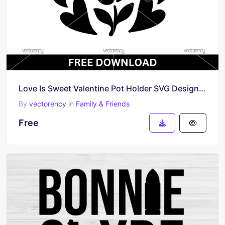
Love Is Sweet Valentine Pot Holder SVG Design Free
By
vectorency
in
Family & Friends
Free