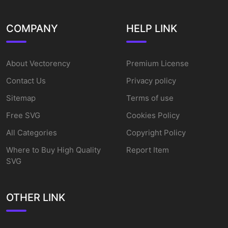
COMPANY
HELP LINK
About Vectorency
Premium License
Contact Us
Privacy policy
Sitemap
Terms of use
Free SVG
Cookies Policy
All Categories
Copyright Policy
Where to Buy High Quality
Report Item
SVG
OTHER LINK