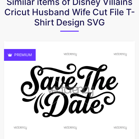
Similar items of Disney Villains
Cricut Husband Wife Cut File T-
Shirt Design SVG
PREMIUM