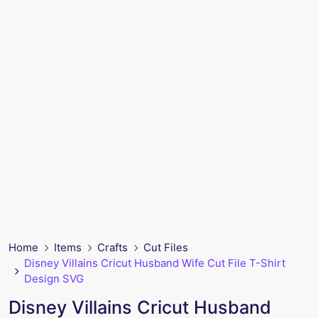
Home
Items
Crafts
Cut Files
Disney Villains Cricut Husband Wife Cut File T-Shirt
Design SVG
Disney Villains Cricut Husband