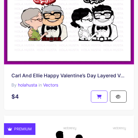
Carl And Ellie Happy Valentine’s Day Layered Vector
By
holahusta
in
Vectors
$4
PREMIUM