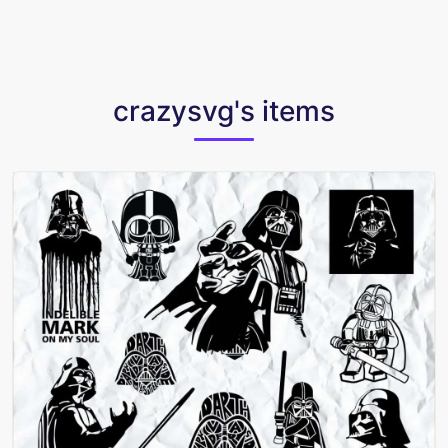
crazysvg's items