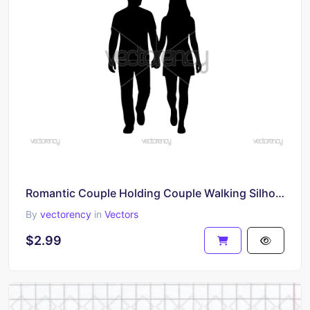
Romantic Couple Holding Couple Walking Silhouette SVG Cut File
By
vectorency
in
Vectors
$2.99