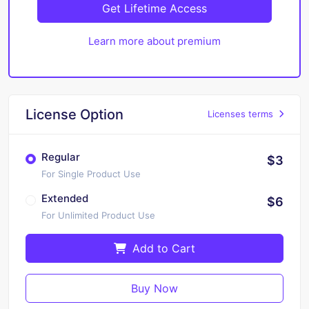
Get Lifetime Access
Learn more about premium
License Option
Licenses terms
Regular
$3
For Single Product Use
Extended
$6
For Unlimited Product Use
Add to Cart
Buy Now