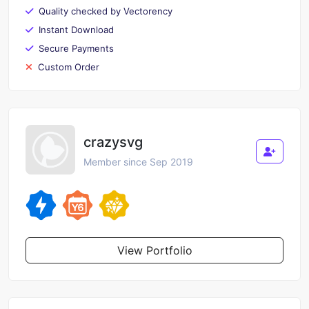
Quality checked by Vectorency
Instant Download
Secure Payments
Custom Order
crazysvg
Member since Sep 2019
View Portfolio