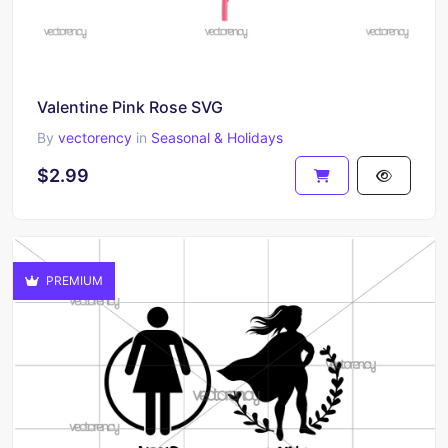
Valentine Pink Rose SVG
By
vectorency
in
Seasonal & Holidays
$2.99
PREMIUM