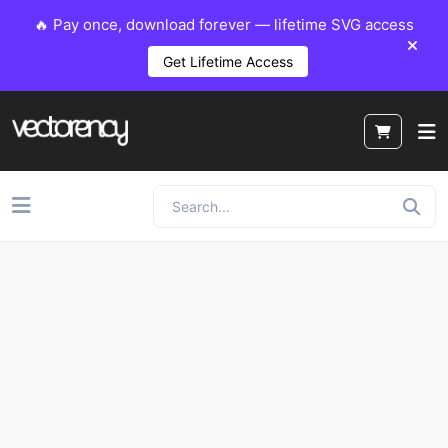
🔥 Pay once, download forever — lifetime SVG access
Get Lifetime Access