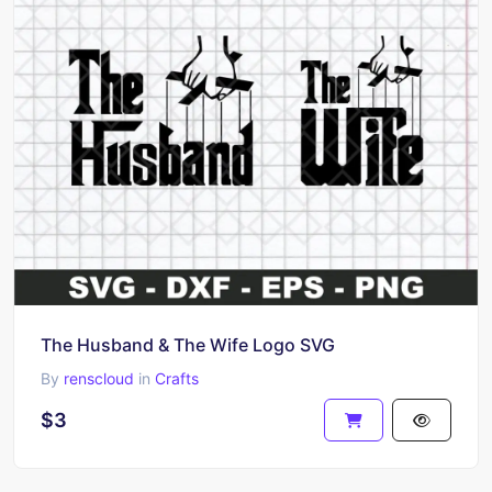
The Husband & The Wife Logo SVG
By
renscloud
in
Crafts
$3