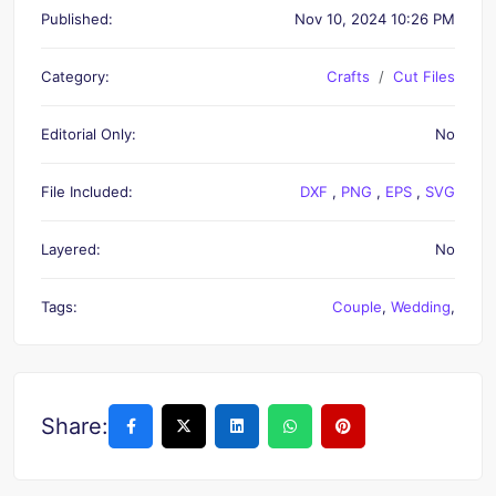
Published:
Nov 10, 2024 10:26 PM
Category:
Crafts
Cut Files
Editorial Only:
No
File Included:
DXF
,
PNG
,
EPS
,
SVG
Layered:
No
Tags:
Couple
,
Wedding
,
Share: