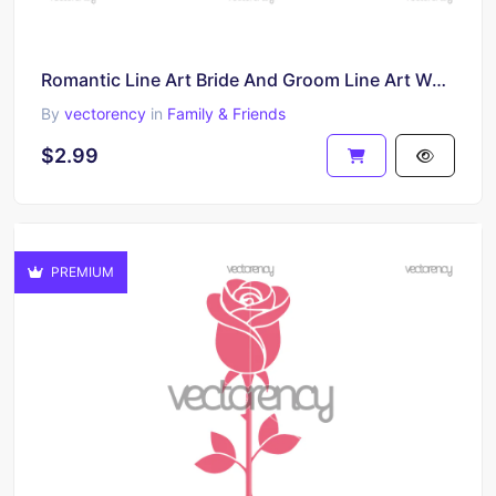
Romantic Line Art Bride And Groom Line Art Wedding File SVG PNG EPS DXF
By
vectorency
in
Family & Friends
$2.99
PREMIUM