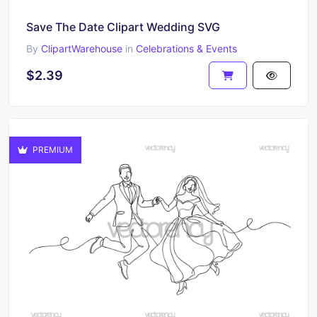
Save The Date Clipart Wedding SVG
By
ClipartWarehouse
in
Celebrations & Events
$2.39
PREMIUM