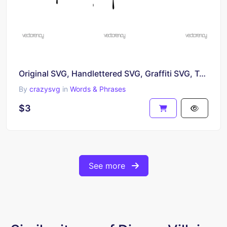
Original SVG, Handlettered SVG, Graffiti SVG, Typography SVG, Calligraphy SVG, Lettering SVG
By
crazysvg
in
Words & Phrases
$3
See more