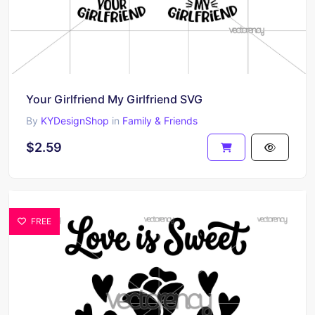
Your Girlfriend My Girlfriend SVG
By
KYDesignShop
in
Family & Friends
$2.59
FREE