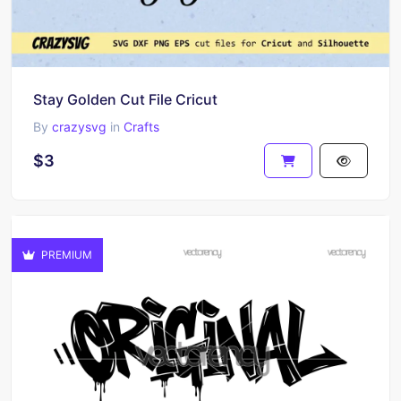
Stay Golden Cut File Cricut
By
crazysvg
in
Crafts
$3
PREMIUM