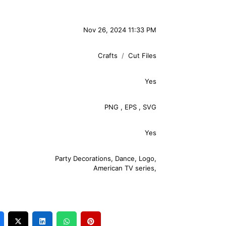
Nov 26, 2024 11:33 PM
Crafts
Cut Files
Yes
PNG
,
EPS
,
SVG
Yes
Party Decorations
,
Dance
,
Logo
,
American TV series
,