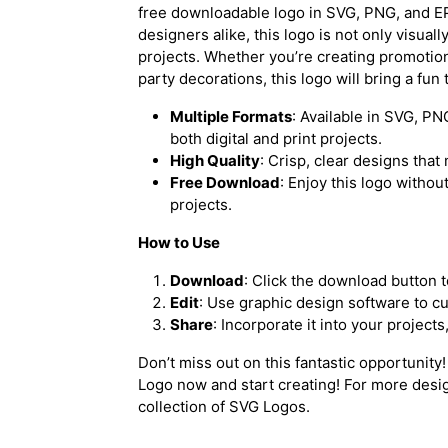
free downloadable logo in SVG, PNG, and EP
designers alike, this logo is not only visuall
projects. Whether you’re creating promotion
party decorations, this logo will bring a fun
Multiple Formats
: Available in SVG, PN
both digital and print projects.
High Quality
: Crisp, clear designs that 
Free Download
: Enjoy this logo withou
projects.
How to Use
Download
: Click the download button t
Edit
: Use graphic design software to c
Share
: Incorporate it into your project
Don’t miss out on this fantastic opportunity
Logo now
and start creating! For more desi
collection of
SVG Logos
.