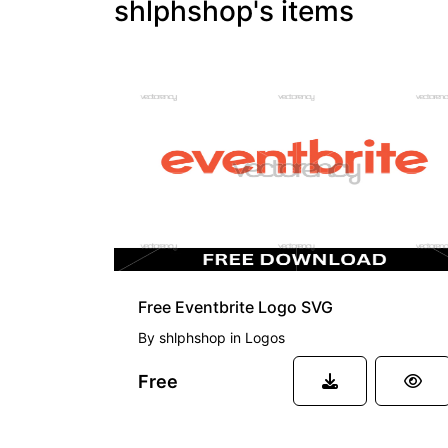
shlphshop's items
FREE
Free Eventbrite Logo SVG
By
shlphshop
in
Logos
Free