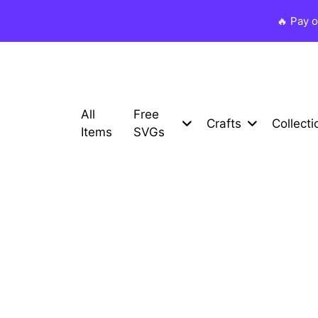
🔥 Pay 
All
Free
Crafts
Collecti
Items
SVGs