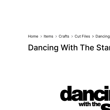
Home
Items
Crafts
Cut Files
Dancing
Dancing With The St
FREE