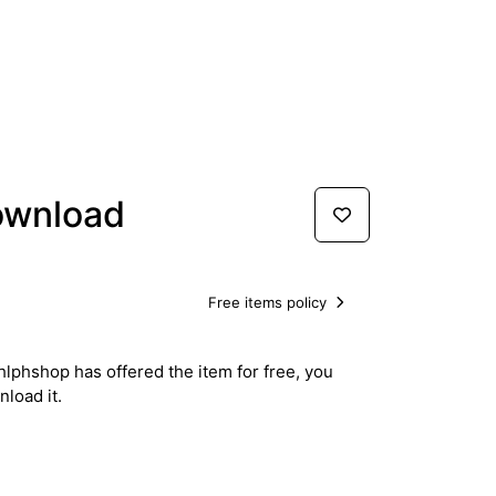
ownload
Free items policy
hlphshop has offered the item for free, you
load it.
Download