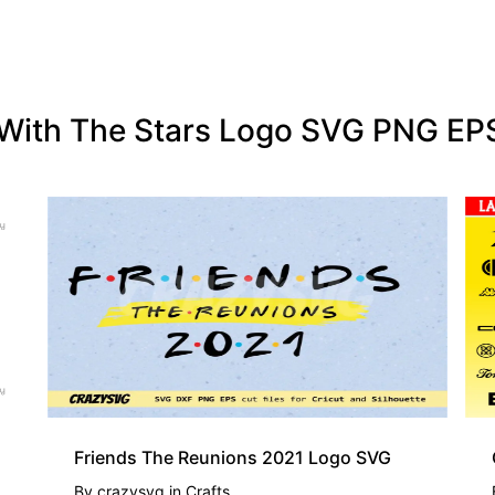
g With The Stars Logo SVG PNG E
Friends The Reunions 2021 Logo SVG
By
crazysvg
in
Crafts