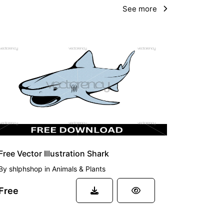
See more
FREE
Free Vector Illustration Shark
By
shlphshop
in
Animals & Plants
Free