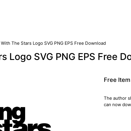
 With The Stars Logo SVG PNG EPS Free Download
ars Logo SVG PNG EPS Free D
Free Item
The author s
can now down