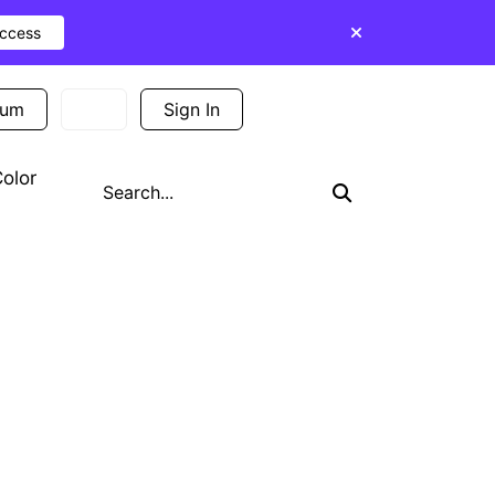
Access
ium
Sign In
Sign Up
olor