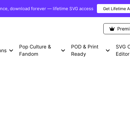
once, download forever — lifetime SVG access
Get Lifetime 
Premium Items
Free SVG
Blog
Prem
Pop Culture &
POD & Print
SVG C
ons
Fandom
Ready
Editor