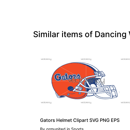
Similar items of Dancin
PREMIUM
Gators Helmet Clipart SVG PNG EPS
By
grmunited
in
Sports