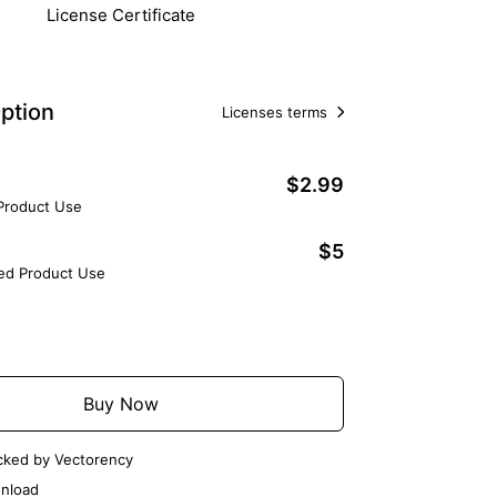
License Certificate
ption
Licenses terms
$2.99
 Product Use
$5
ted Product Use
Add to Cart
Buy Now
cked by Vectorency
nload