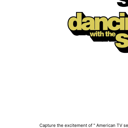
Description
Capture the excitement of " American TV se