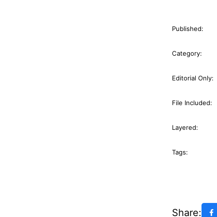
Published:
Category:
Editorial Only:
File Included:
Layered:
Tags:
Share: