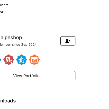
ments
er
shlphshop
ember since Sep 2024
View Portfolio
nloads