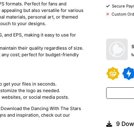
S formats. Perfect for fans and
Secure Pay
y appealing but also versatile for various
Custom Ord
al materials, personal art, or themed
 touch to your designs.
G, and EPS, making it easy to use for
maintain their quality regardless of size.
t any cost; perfect for budget-friendly
M
o get your files in seconds.
ustomize the logo as needed.
s, websites, or social media posts.
!
Download the Dancing With The Stars
gns and inspiration, check out our
9 Dow