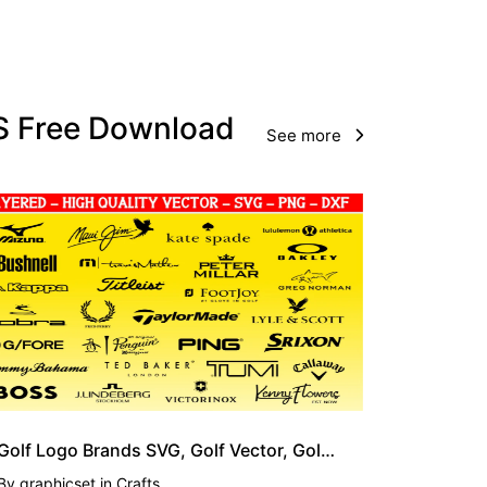
PS Free Download
See more
Golf Logo Brands SVG, Golf Vector, Golfing SVG
By
graphicset
in
Crafts