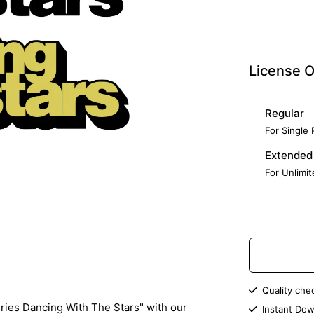
License O
Regular
For Single
Extended
For Unlimi
Quality che
ries Dancing With The Stars" with our
Instant Dow