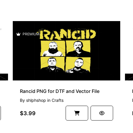
PREMIUM
Rancid PNG for DTF and Vector File
By
shlphshop
in
Crafts
$3.99