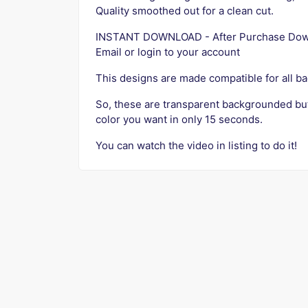
Quality smoothed out for a clean cut.
INSTANT DOWNLOAD - After Purchase Downlo
Email or login to your account
This designs are made compatible for all b
So, these are transparent backgrounded bu
color you want in only 15 seconds.
You can watch the video in listing to do it!