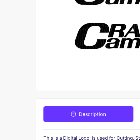
Description
This is a Digital Logo. Is used for Cutting, S