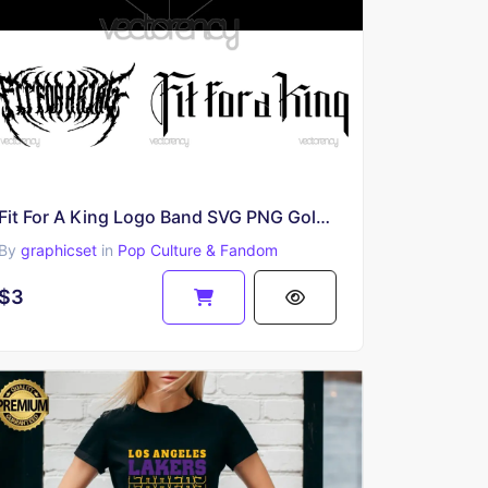
Fit For A King Logo Band SVG PNG Gold Black and White
By
graphicset
in
Pop Culture & Fandom
$3