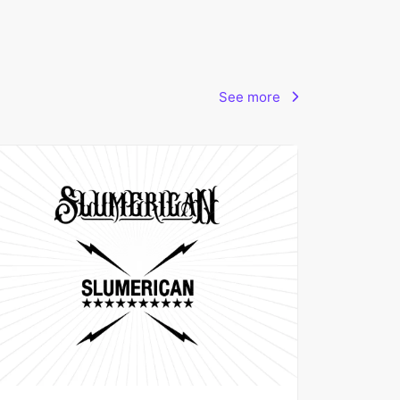
See more