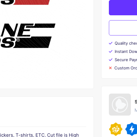
Quality che
Instant Do
Secure Pay
Custom Ord
M
tickers, T-shirts, ETC. Cut file is High