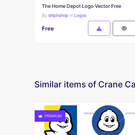
The Home Depot Logo Vector Free
By
shlphshop
in
Logos
Free
Similar items of Crane 
PREMIUM