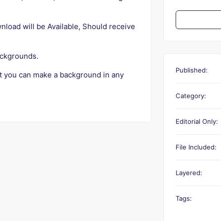
ad will be Available, Should receive
ackgrounds.
Published:
t you can make a background in any
Category:
Editorial Only:
File Included:
Layered:
Tags: