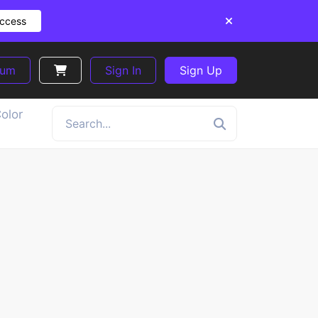
Access
ium
Sign In
Sign Up
olor