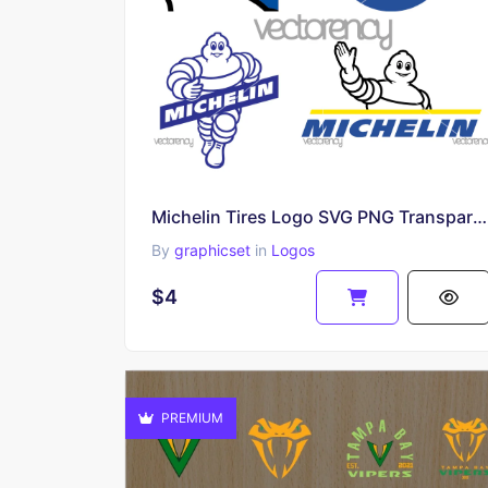
Michelin Tires Logo SVG PNG Transparent HD
By
graphicset
in
Logos
$4
PREMIUM