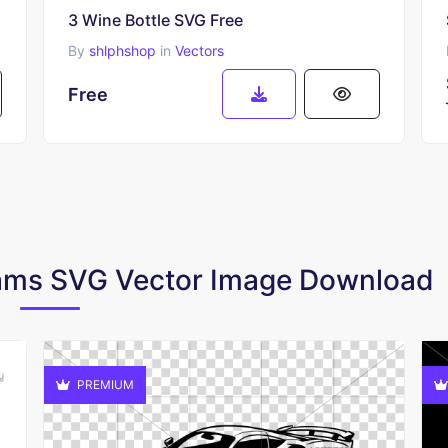
3 Wine Bottle SVG Free
By
shlphshop
in
Vectors
Free
Cams SVG Vector Image Download
PREMIUM