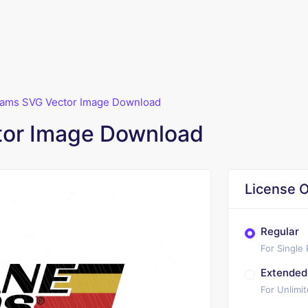
ams SVG Vector Image Download
or Image Download
License O
Regular
For Single
Extended
For Unlimi