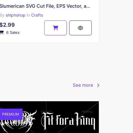
Slumerican SVG Cut File, EPS Vector, and PNG
By
shlphshop
in
Crafts
$2.99
6 Sales
See more
PREMIUM