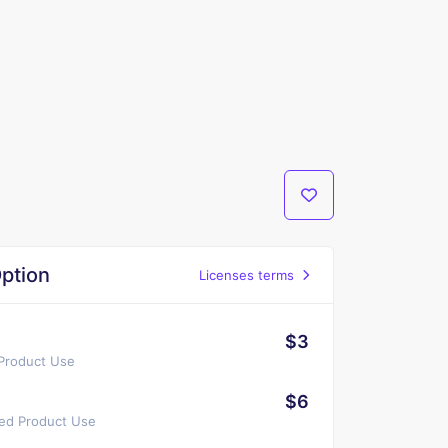
ption
Licenses terms
$3
 Product Use
$6
ted Product Use