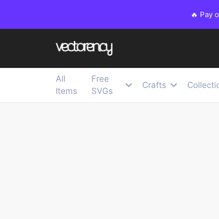
🔥 Pay 
All
Free
Crafts
Collecti
Items
SVGs