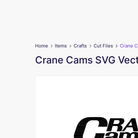
Home
Items
Crafts
Cut Files
Crane C
Crane Cams SVG Vect