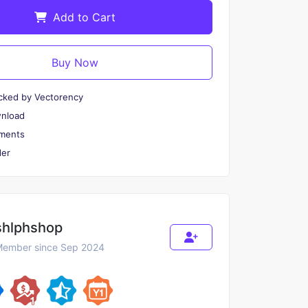
Add to Cart
Buy Now
cked by Vectorency
wnload
ments
er
shlphshop
ember since Sep 2024