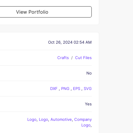
View Portfolio
Oct 26, 2024 02:54 AM
Crafts
Cut Files
No
DXF
,
PNG
,
EPS
,
SVG
Yes
Logo
,
Logo
,
Automotive
,
Company
Logo
,