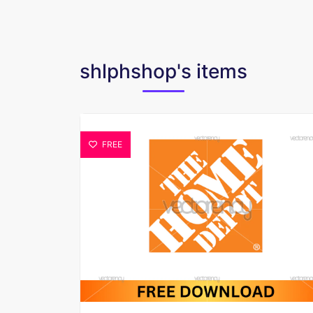
shlphshop's items
FREE