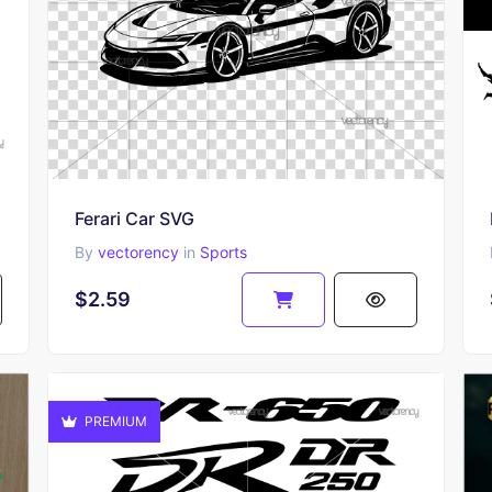
Ferari Car SVG
By
vectorency
in
Sports
$2.59
PREMIUM