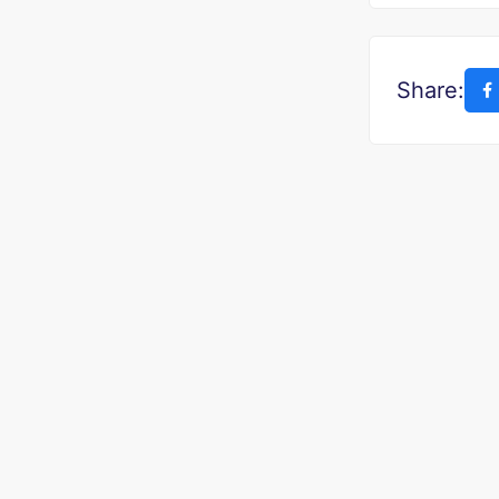
Share: