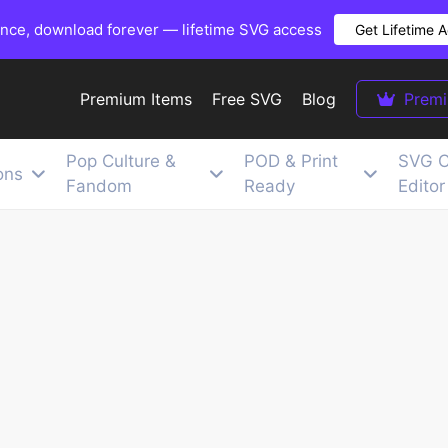
once, download forever — lifetime SVG access
Get Lifetime 
Premium Items
Free SVG
Blog
Prem
Pop Culture &
POD & Print
SVG C
ons
Fandom
Ready
Editor