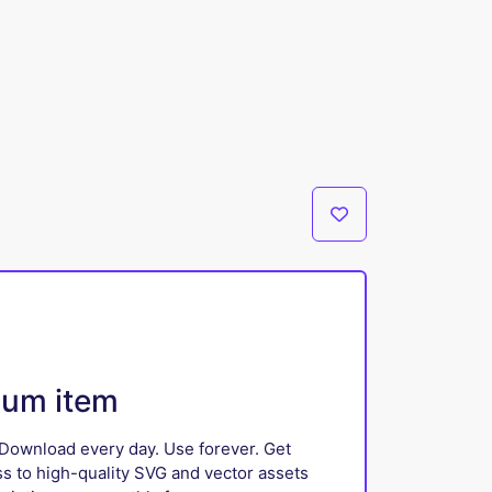
ium item
Download every day. Use forever. Get
ss to high-quality SVG and vector assets