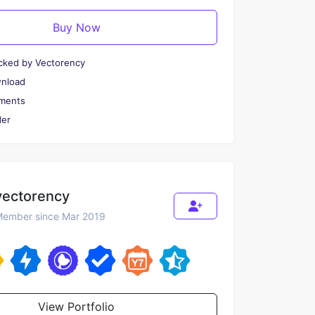
Buy Now
cked by Vectorency
wnload
ments
er
vectorency
ember since Mar 2019
View Portfolio