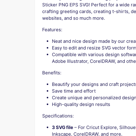
Sticker PNG EPS SVG! Perfect for a wide rang
crafting greeting cards, creating t-shirts, d
websites, and so much more.
Features:
Neat and nice design made by our crea
Easy to edit and resize SVG vector for
Compatible with various design softwar
Adobe Illustrator, CorelDRAW, and othe
Benefits:
Beautify your designs and craft project
Save time and effort
Create unique and personalized desig
High-quality design results
Specifications:
3 SVG file
– For Cricut Explore, Silhoue
Inkscape, CorelDRAW, and more.