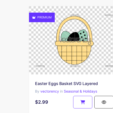
PREMIUM
Easter Eggs Basket SVG Layered
By
vectorency
in
Seasonal & Holidays
$2.99