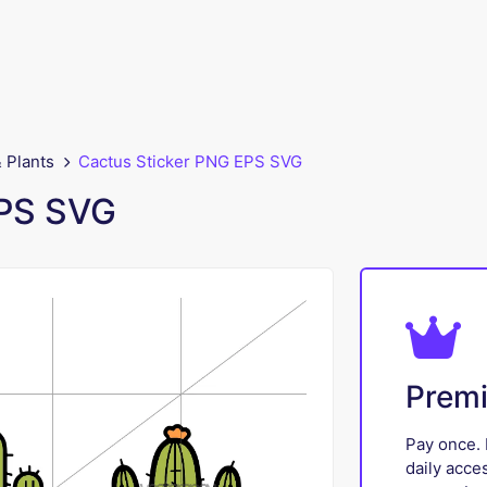
 Plants
Cactus Sticker PNG EPS SVG
EPS SVG
Prem
Pay once. 
daily acce