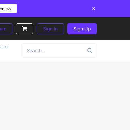
Access
ium
Sign In
Sign Up
olor