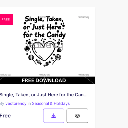
FREE
Single, Taken, or Just Here for the Candy SVG | Free Valentine SVG
By
vectorency
in
Seasonal & Holidays
Free