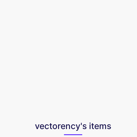
vectorency's items