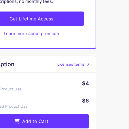
iptions, no monthly fees.
Get Lifetime Access
Learn more about premium
ption
Licenses terms
$4
 Product Use
$6
ted Product Use
Add to Cart