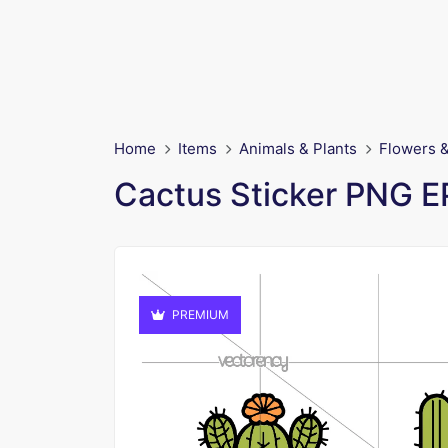
Home
Items
Animals & Plants
Flowers &
Cactus Sticker PNG 
PREMIUM