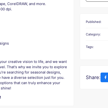
scape, CorelDRAW, and more.
00 dpi.
Published:
Category:
signs
Tags:
our creative vision to life, and we want
evel. That's why we invite you to explore
ou’re searching for seasonal designs,
Share:
 have a diverse selection just for you.
options that can truly enhance your
 shine!
!