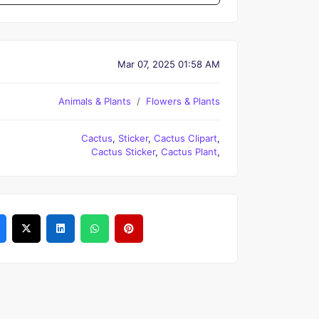
Mar 07, 2025 01:58 AM
Animals & Plants
Flowers & Plants
Cactus
,
Sticker
,
Cactus Clipart
,
Cactus Sticker
,
Cactus Plant
,