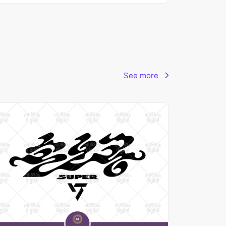
See more