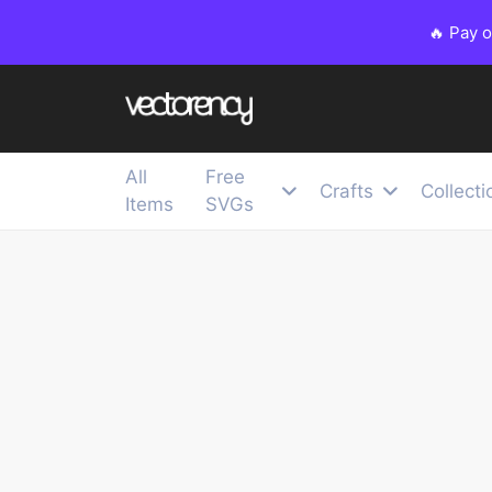
🔥 Pay 
All
Free
Crafts
Collecti
Items
SVGs