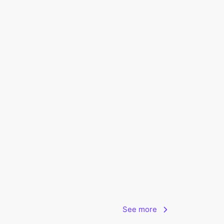
See more