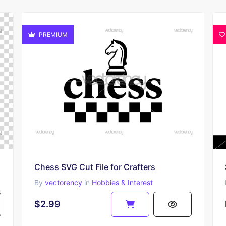
PREMIUM
Chess SVG Cut File for Crafters
By
vectorency
in
Hobbies & Interest
$2.99