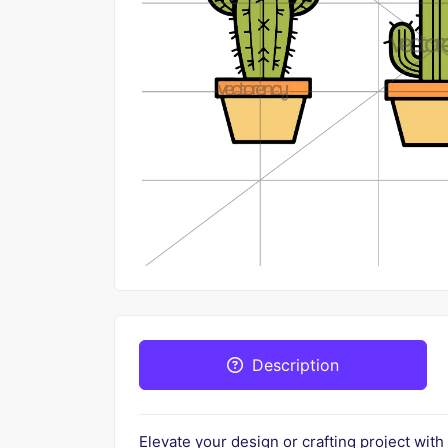
Description
Elevate your design or crafting project with