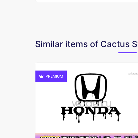
Similar items of Cactus
PREMIUM