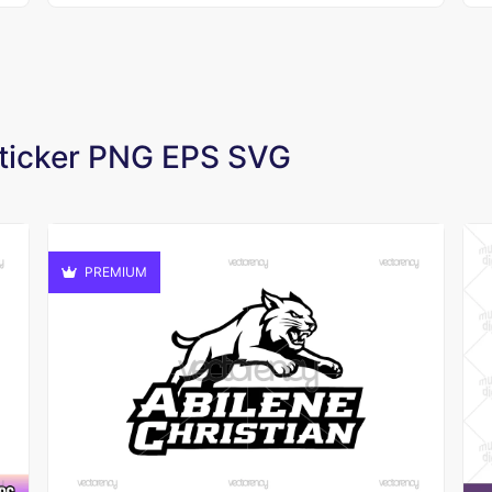
 Sticker PNG EPS SVG
PREMIUM