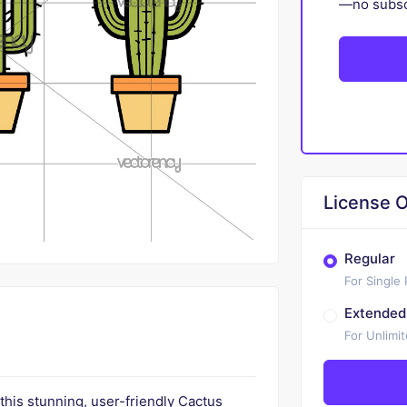
—no subscr
License O
Regular
For Single
Extended
For Unlimi
 this stunning, user-friendly Cactus