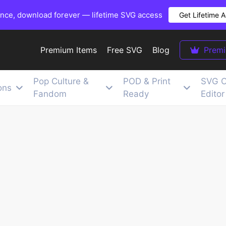
once, download forever — lifetime SVG access
Get Lifetime 
Premium Items
Free SVG
Blog
Prem
Pop Culture &
POD & Print
SVG C
ons
Fandom
Ready
Editor