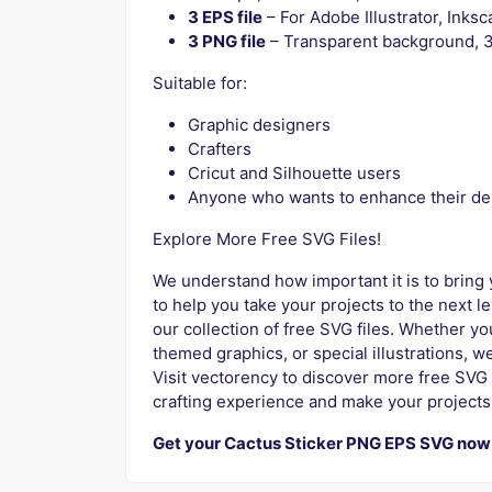
3 EPS file
– For Adobe Illustrator, Ink
3 PNG file
– Transparent background, 3
Suitable for:
Graphic designers
Crafters
Cricut and Silhouette users
Anyone who wants to enhance their de
Explore More Free SVG Files!
We understand how important it is to bring y
to help you take your projects to the next l
our collection of free SVG files. Whether y
themed graphics, or special illustrations, we
Visit vectorency to discover more free SVG 
crafting experience and make your projects
Get your Cactus Sticker PNG EPS SVG now