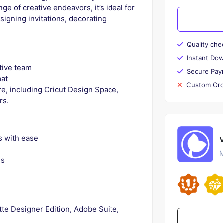
e of creative endeavors, it’s ideal for
esigning invitations, decorating
Quality che
Instant Do
tive team
Secure Pay
mat
Custom Ord
e, including Cricut Design Space,
rs.
s with ease
M
ns
tte Designer Edition, Adobe Suite,