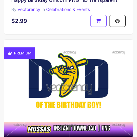
Happy Birthday Unicorn PNG HD Transparent
By
vectorency
in
Celebrations & Events
$2.99
PREMIUM