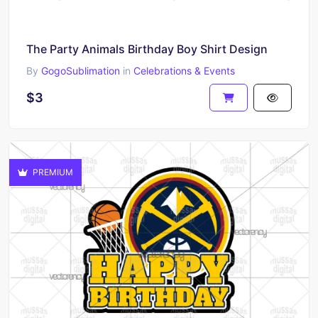
The Party Animals Birthday Boy Shirt Design
By
GogoSublimation
in
Celebrations & Events
$3
PREMIUM