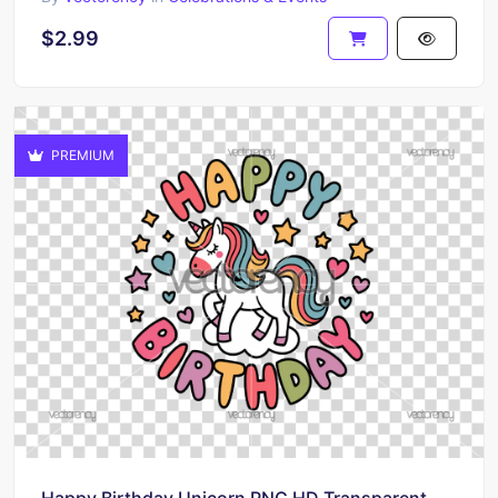
$2.99
PREMIUM