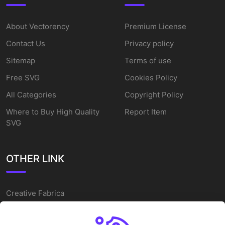
About Vectorency
Premium License
Contact Us
Privacy policy
Sitemap
Terms of use
Free SVG
Cookies Policy
All Categories
Copyright Policy
Where to Buy High Quality
Report Item
SVG
OTHER LINK
Creative Fabrica
Alternatives
Free SVG Cut Files