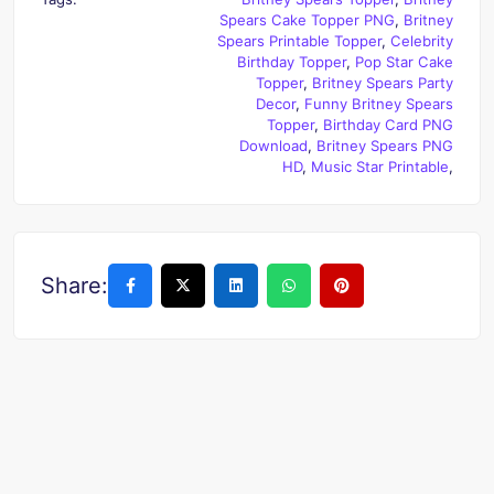
Spears Cake Topper PNG
,
Britney
Spears Printable Topper
,
Celebrity
Birthday Topper
,
Pop Star Cake
Topper
,
Britney Spears Party
Decor
,
Funny Britney Spears
Topper
,
Birthday Card PNG
Download
,
Britney Spears PNG
HD
,
Music Star Printable
,
Share: