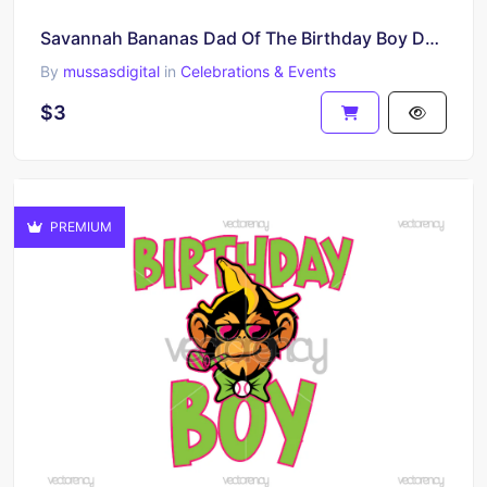
Savannah Bananas Dad Of The Birthday Boy Design T-Shirt Party Family Printable PNG
By
mussasdigital
in
Celebrations & Events
$3
PREMIUM