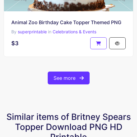
Animal Zoo Birthday Cake Topper Themed PNG
By
superprintable
in
Celebrations & Events
$3
See more
Similar items of Britney Spears
Topper Download PNG HD