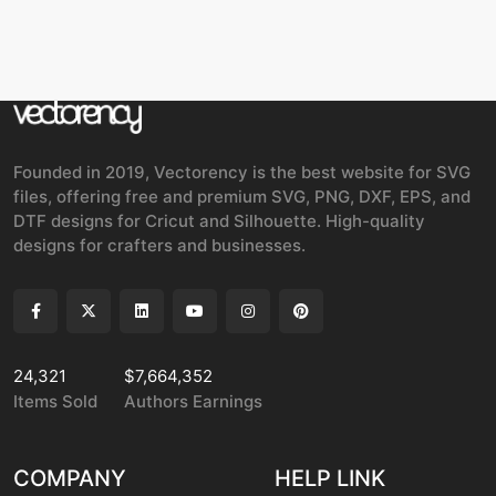
Founded in 2019, Vectorency is the best website for SVG
files, offering free and premium SVG, PNG, DXF, EPS, and
DTF designs for Cricut and Silhouette. High-quality
designs for crafters and businesses.
24,321
$7,664,352
Items Sold
Authors Earnings
COMPANY
HELP LINK