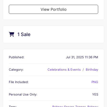
View Portfolio
1 Sale
Published:
Jul 31, 2025 11:36 PM
Category:
Celebrations & Events
Birthday
File Included:
PNG
Personal Use Only:
YES
Tags:
Britney Spears Topper
,
Britney