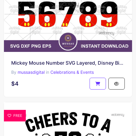
Mickey Mouse Number SVG Layered, Disney Birthday Number PNG
By
mussasdigital
in
Celebrations & Events
$4
FREE