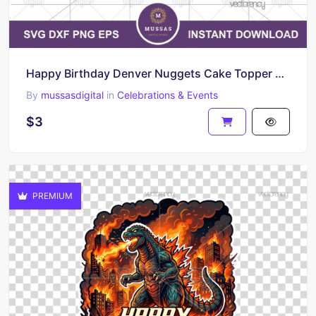
Happy Birthday Denver Nuggets Cake Topper Printable
By
mussasdigital
in
Celebrations & Events
$3
PREMIUM