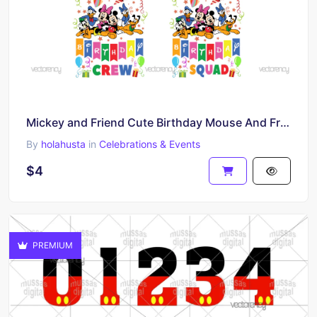
Mickey and Friend Cute Birthday Mouse And Friends It's My Birthday SVG
By
holahusta
in
Celebrations & Events
$4
PREMIUM