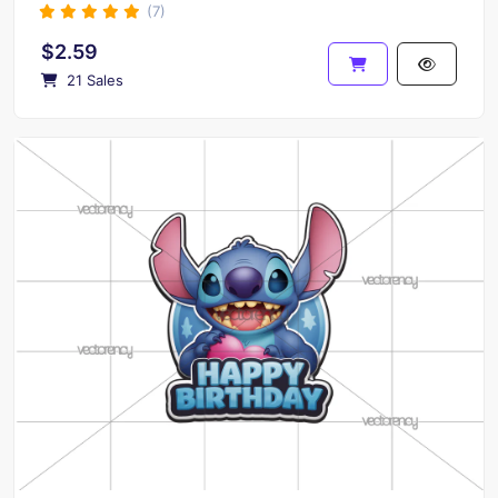
(7)
$2.59
21 Sales