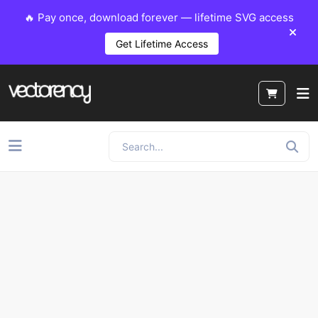
🔥 Pay once, download forever — lifetime SVG access
Get Lifetime Access