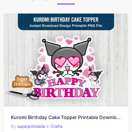
Kuromi Birthday Cake Topper Printable Download
By
superprintable
in
Crafts