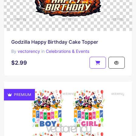
Godzilla Happy Birthday Cake Topper
By
vectorency
in
Celebrations & Events
$2.99
PREMIUM