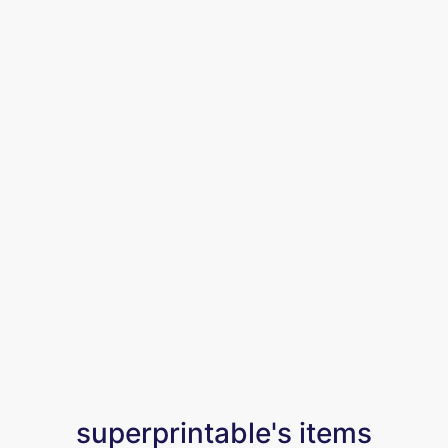
superprintable's items