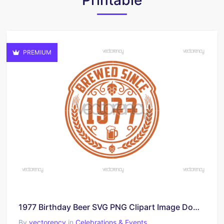
Printable
PREMIUM
1977 Birthday Beer SVG PNG Clipart Image Download
By
vectorency
in
Celebrations & Events