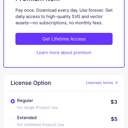
Pay once. Download every day. Use forever. Get
daily access to high-quality SVG and vector
assets—no subscriptions, no monthly fees.
Get Lifetime Access
Learn more about premium
License Option
Licenses terms
Regular
$3
For Single Product Use
Extended
$5
For Unlimited Product Use