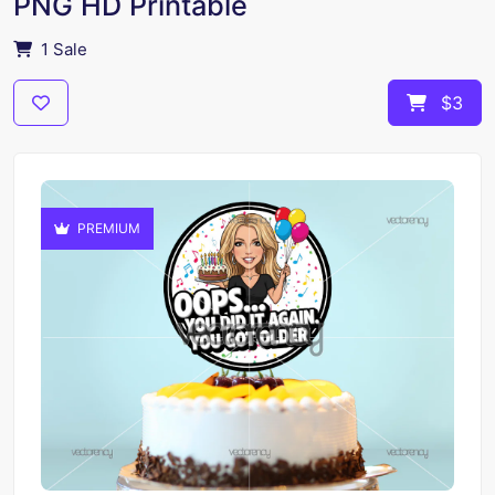
PNG HD Printable
1 Sale
$3
PREMIUM