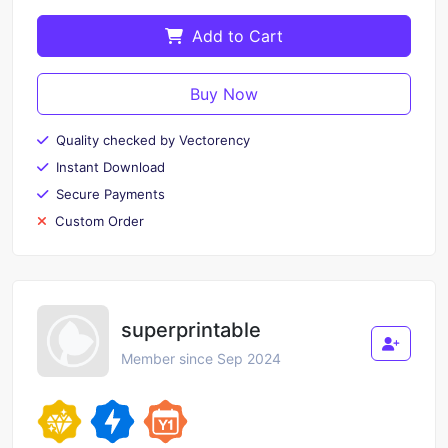
Add to Cart
Buy Now
Quality checked by Vectorency
Instant Download
Secure Payments
Custom Order
superprintable
Member since Sep 2024