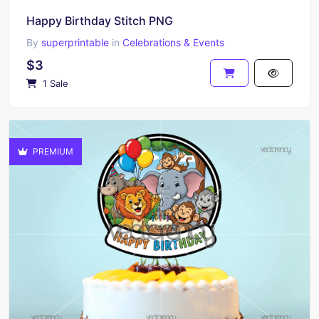
Happy Birthday Stitch PNG
By
superprintable
in
Celebrations & Events
$3
1 Sale
PREMIUM