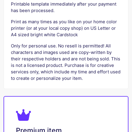
Printable template immediately after your payment
has been processed.
Print as many times as you like on your home color
printer (or at your local copy shop) on US Letter or
A4 sized bright white Cardstock
Only for personal use. No resell is permitted! All
characters and images used are copy-written by
their respective holders and are not being sold. This
is not a licensed product. Purchase is for creative
services only, which include my time and effort used
to create or personalize your item.
Premium item