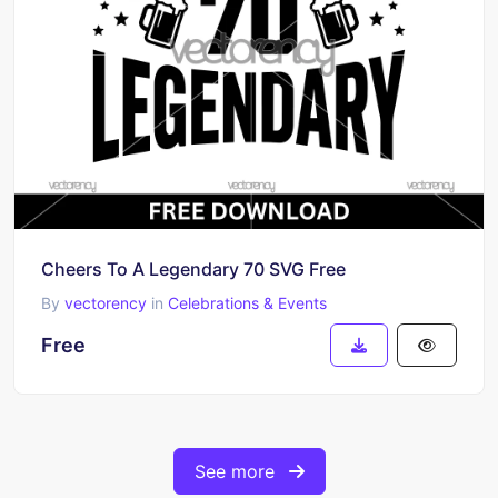
Cheers To A Legendary 70 SVG Free
By
vectorency
in
Celebrations & Events
Free
See more