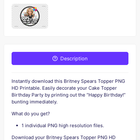
Description
Instantly download this Britney Spears Topper PNG
HD Printable. Easily decorate your Cake Topper
Birthday Party by printing out the “Happy Birthday!”
bunting immediately.
What do you get?
1 individual PNG high resolution files.
Download your Britney Spears Topper PNG HD