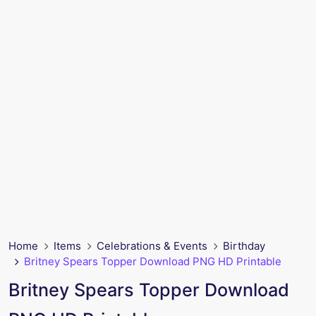
Home
Items
Celebrations & Events
Birthday
Britney Spears Topper Download PNG HD Printable
Britney Spears Topper Download