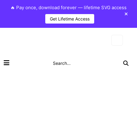
🔥 Pay once, download forever — lifetime SVG access
Get Lifetime Access