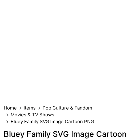
Home
Items
Pop Culture & Fandom
Movies & TV Shows
Bluey Family SVG Image Cartoon PNG
Bluey Family SVG Image Cartoon