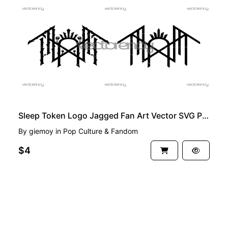
PREMIUM
Sleep Token Logo Jagged Fan Art Vector SVG PNG
By
giemoy
in
Pop Culture & Fandom
$4
See more