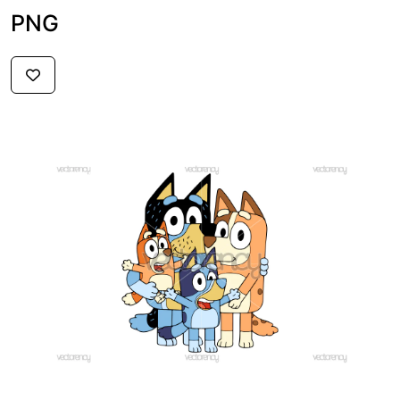
PNG
$2.59
PREMIUM