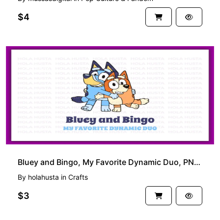
$4
PREMIUM
Bluey and Bingo, My Favorite Dynamic Duo, PNG Sublimation SVG Cut Files
By
holahusta
in
Crafts
$3