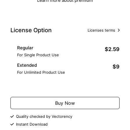
Learn more about premium
License Option
Licenses terms
Regular
$2.59
For Single Product Use
Extended
$9
For Unlimited Product Use
Add to Cart
Buy Now
Quality checked by Vectorency
Instant Download