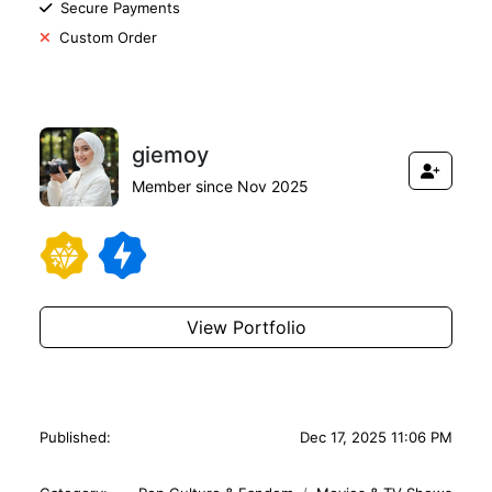
Secure Payments
Custom Order
giemoy
Member since Nov 2025
View Portfolio
Published:
Dec 17, 2025 11:06 PM