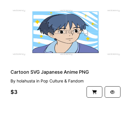
PREMIUM
Cartoon SVG Japanese Anime PNG
By
holahusta
in
Pop Culture & Fandom
$3
See more