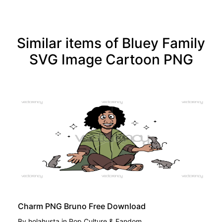
Similar items of Bluey Family
SVG Image Cartoon PNG
FREE
Charm PNG Bruno Free Download
By
holahusta
in
Pop Culture & Fandom