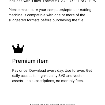
includes with 1 files. Formats: SVG - DXF- PNG - EPS
Please make sure your computer/laptop or cutting
machine is compatible with one or more of the
suggested formats before purchasing the file.
Premium item
Pay once. Download every day. Use forever. Get
daily access to high-quality SVG and vector
assets—no subscriptions, no monthly fees.
Get Lifetime Access