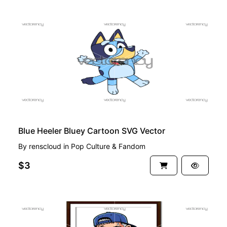
PREMIUM
Blue Heeler Bluey Cartoon SVG Vector
By
renscloud
in
Pop Culture & Fandom
$3
PREMIUM