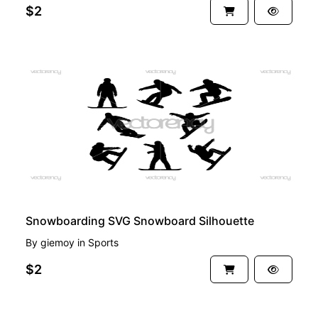
$2
PREMIUM
Snowboarding SVG Snowboard Silhouette
By
giemoy
in
Sports
$2