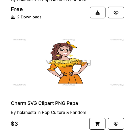
Free
2 Downloads
PREMIUM
Charm SVG Clipart PNG Pepa
By
holahusta
in
Pop Culture & Fandom
$3