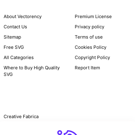
About Vectorency
Premium License
Contact Us
Privacy policy
Sitemap
Terms of use
Free SVG
Cookies Policy
All Categories
Copyright Policy
Where to Buy High Quality
Report Item
SVG
OTHER LINK
Creative Fabrica
Alternatives
Free SVG Cut Files