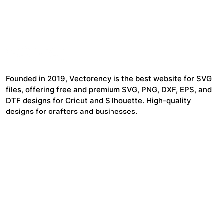
Founded in 2019, Vectorency is the best website for SVG
files, offering free and premium SVG, PNG, DXF, EPS, and
DTF designs for Cricut and Silhouette. High-quality
designs for crafters and businesses.
24,321
$7,664,352
Items Sold
Authors Earnings
COMPANY
HELP LINK