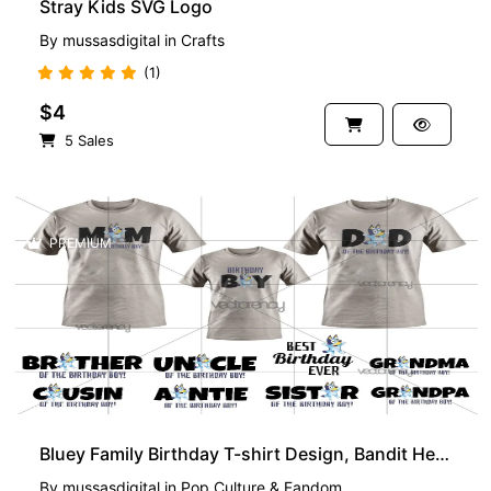
Stray Kids SVG Logo
By
mussasdigital
in
Crafts
(1)
$4
5 Sales
PREMIUM
Bluey Family Birthday T-shirt Design, Bandit Heeler Birthday Boy, PNG, EPS
By
mussasdigital
in
Pop Culture & Fandom