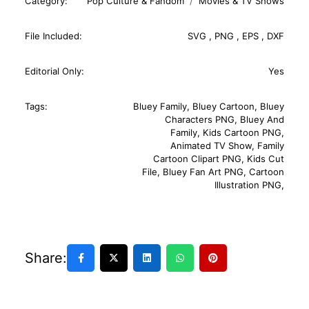
Category:
Pop Culture & Fandom
Movies & TV Shows
File Included:
SVG
,
PNG
,
EPS
,
DXF
Editorial Only:
Yes
Tags:
Bluey Family
,
Bluey Cartoon
,
Bluey
Characters PNG
,
Bluey And
Family
,
Kids Cartoon PNG
,
Animated TV Show
,
Family
Cartoon Clipart PNG
,
Kids Cut
File
,
Bluey Fan Art PNG
,
Cartoon
Illustration PNG
,
Share: