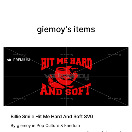
giemoy's items
PREMIUM
Billie Smile Hit Me Hard And Soft SVG
By
giemoy
in
Pop Culture & Fandom