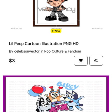
Lil Peep Cartoon Illustration PNG HD
By
celebsonvector
in
Pop Culture & Fandom
$3
PREMIUM