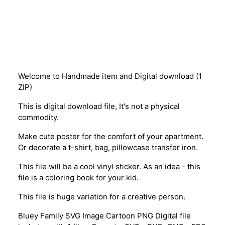
Description
Welcome to Handmade item and Digital download (1
ZIP)
This is digital download file, It's not a physical
commodity.
Make cute poster for the comfort of your apartment.
Or decorate a t-shirt, bag, pillowcase transfer iron.
This file will be a cool vinyl sticker. As an idea - this
file is a coloring book for your kid.
This file is huge variation for a creative person.
Bluey Family SVG Image Cartoon PNG Digital file