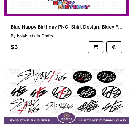
Blue Happy Birthday PNG, Shirt Design, Bluey Family SVG
By
holahusta
in
Crafts
$3