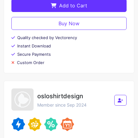
Add to Cart
Buy Now
Quality checked by Vectorency
Instant Download
Secure Payments
Custom Order
osloshirtdesign
Member since Sep 2024