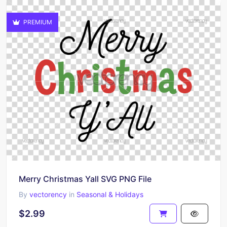
PREMIUM
Merry Christmas Yall SVG PNG File
By
vectorency
in
Seasonal & Holidays
$2.99