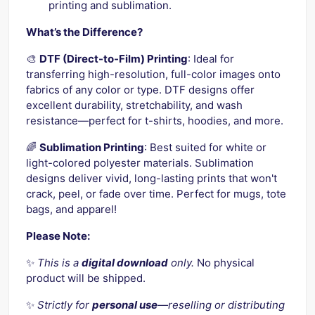
printing and sublimation.
What’s the Difference?
🎨
DTF (Direct-to-Film) Printing
: Ideal for
transferring high-resolution, full-color images onto
fabrics of any color or type. DTF designs offer
excellent durability, stretchability, and wash
resistance—perfect for t-shirts, hoodies, and more.
🌈
Sublimation Printing
: Best suited for white or
light-colored polyester materials. Sublimation
designs deliver vivid, long-lasting prints that won't
crack, peel, or fade over time. Perfect for mugs, tote
bags, and apparel!
Please Note:
✨
This is a
digital download
only.
No physical
product will be shipped.
✨
Strictly for
personal use
—reselling or distributing