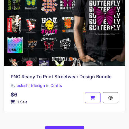
PNG Ready To Print Streetwear Design Bundle
By
osloshirtdesign
in
Crafts
$6
1 Sale