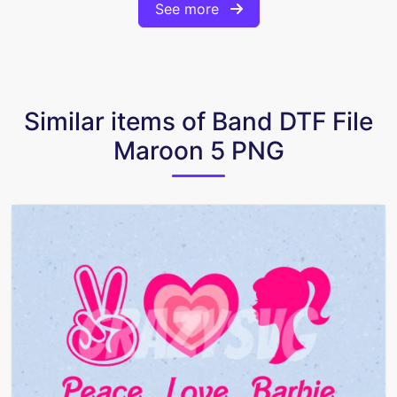
See more
Similar items of Band DTF File
Maroon 5 PNG