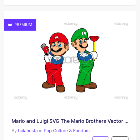
PREMIUM
Mario and Luigi SVG The Mario Brothers Vector PNG
By
holahusta
in
Pop Culture & Fandom