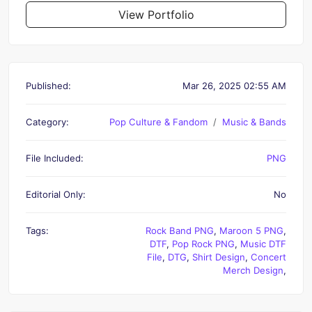
View Portfolio
Published:
Mar 26, 2025 02:55 AM
Category:
Pop Culture & Fandom
Music & Bands
File Included:
PNG
Editorial Only:
No
Tags:
Rock Band PNG
,
Maroon 5 PNG
,
DTF
,
Pop Rock PNG
,
Music DTF
File
,
DTG
,
Shirt Design
,
Concert
Merch Design
,