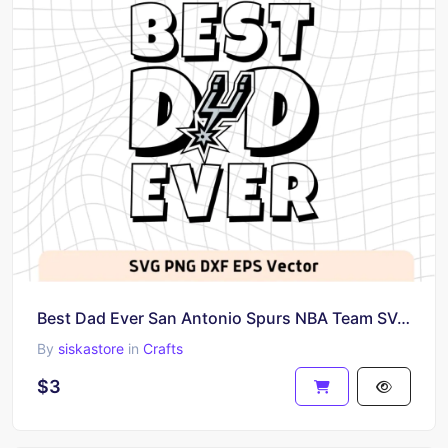
Best Dad Ever San Antonio Spurs NBA Team SVG, San Antonio Spurs Shirt Design
By
siskastore
in
Crafts
$3