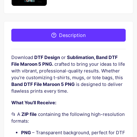
Description
Download
DTF Design
or
Sublimation, Band DTF
File Maroon 5 PNG.
crafted to bring your ideas to life
with vibrant, professional-quality results. Whether
you're customizing t-shirts, mugs, or tote bags, this
Band DTF File Maroon 5 PNG
is designed to deliver
flawless prints every time.
What You’ll Receive:
📂 A
ZIP file
containing the following high-resolution
formats:
PNG
– Transparent background, perfect for DTF