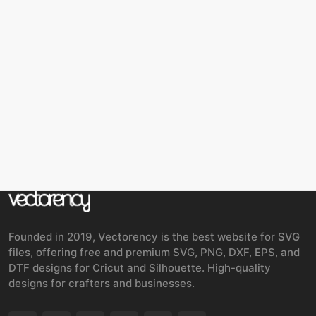
Founded in 2019, Vectorency is the best website for SVG
files, offering free and premium SVG, PNG, DXF, EPS, and
DTF designs for Cricut and Silhouette. High-quality
designs for crafters and businesses.