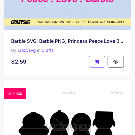
Barbie SVG, Barbie PNG, Princess Peace Love Barbie
By
crazysvg
in
Crafts
$2.59
FREE