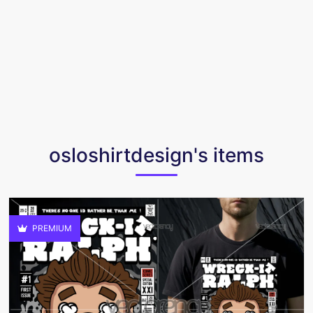
osloshirtdesign's items
PREMIUM