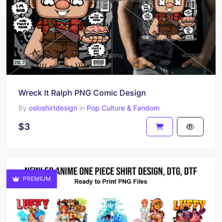
Wreck It Ralph PNG Comic Design
By
osloshirtdesign
in
Pop Culture & Fandom
$3
PREMIUM