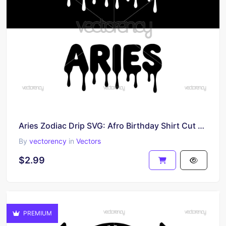
Aries Zodiac Drip SVG: Afro Birthday Shirt Cut File Digital Download
By
vectorency
in
Vectors
$2.99
PREMIUM