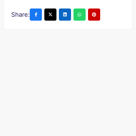
Share: