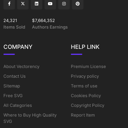
24,321
$7,664,352
Items Sold
Authors Earnings
COMPANY
HELP LINK
About Vectorency
Premium License
Contact Us
Privacy policy
Sitemap
Terms of use
Free SVG
Cookies Policy
All Categories
Copyright Policy
Where to Buy High Quality
Report Item
SVG