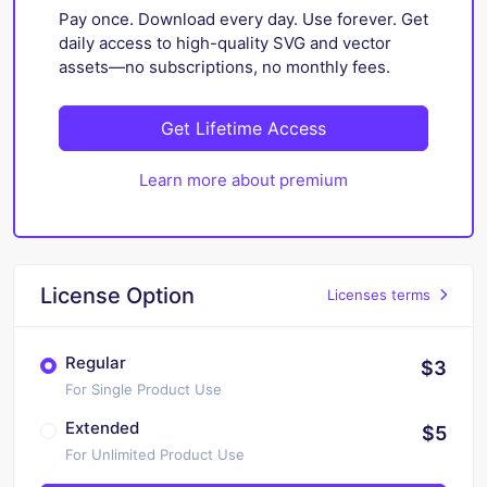
Pay once. Download every day. Use forever. Get
daily access to high-quality SVG and vector
assets—no subscriptions, no monthly fees.
Get Lifetime Access
Learn more about premium
License Option
Licenses terms
Regular
$3
For Single Product Use
Extended
$5
For Unlimited Product Use