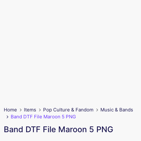
Home
Items
Pop Culture & Fandom
Music & Bands
Band DTF File Maroon 5 PNG
Band DTF File Maroon 5 PNG