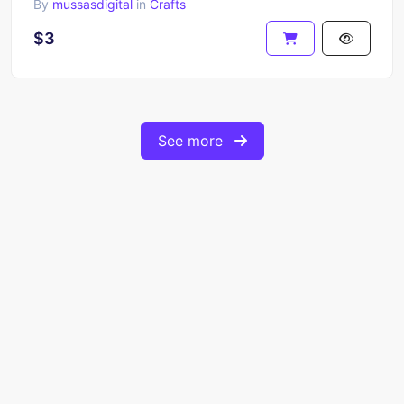
By
mussasdigital
in
Crafts
$3
See more