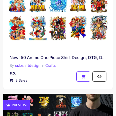
New! 50 Anime One Piece Shirt Design, DTG, DTF, Anime Bootleg PNG
By
osloshirtdesign
in
Crafts
$3
3 Sales
PREMIUM