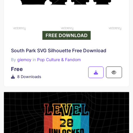
South Park SVG Silhouette Free Download
By
giemoy
in
Pop Culture & Fandom
Free
8 Downloads