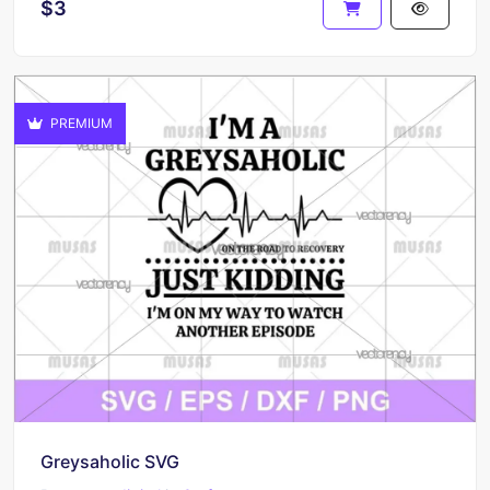
$3
PREMIUM
Greysaholic SVG