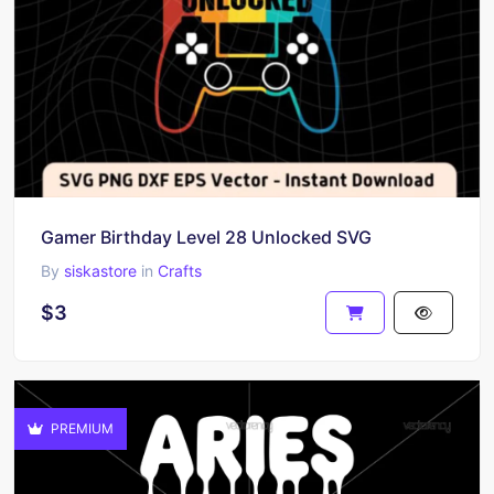
Gamer Birthday Level 28 Unlocked SVG
By
siskastore
in
Crafts
$3
PREMIUM