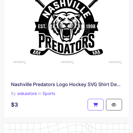
Nashville Predators Logo Hockey SVG Shirt Design PNG
By
siskastore
in
Sports
$3