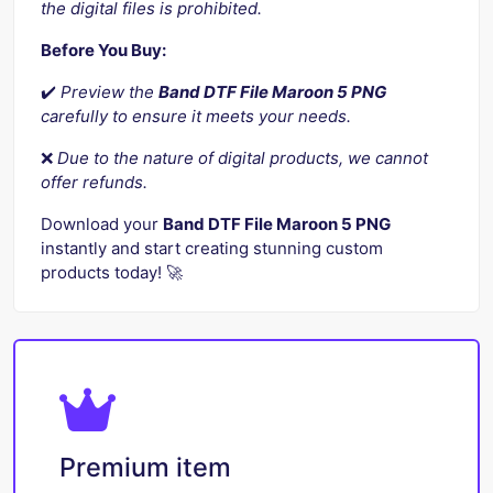
the digital files is prohibited.
Before You Buy:
✔️
Preview the
Band DTF File Maroon 5 PNG
carefully to ensure it meets your needs.
❌
Due to the nature of digital products, we cannot
offer refunds.
Download your
Band DTF File Maroon 5 PNG
instantly and start creating stunning custom
products today! 🚀
Premium item