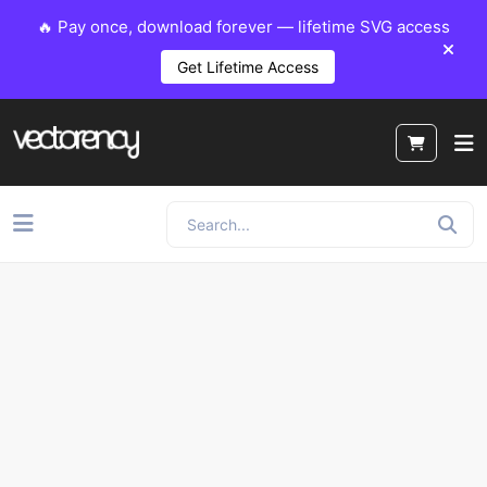
🔥 Pay once, download forever — lifetime SVG access
Get Lifetime Access