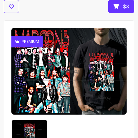
$3
PREMIUM