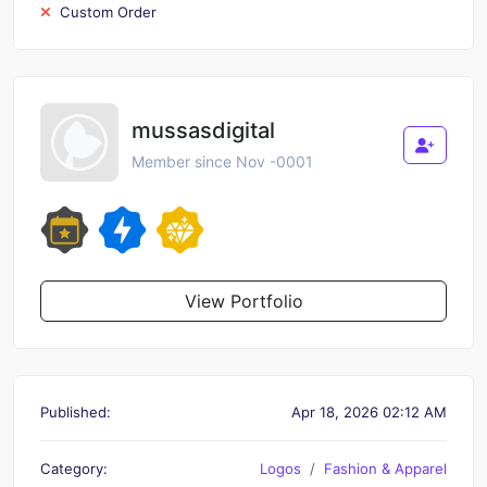
Custom Order
mussasdigital
Member since Nov -0001
View Portfolio
Published:
Apr 18, 2026 02:12 AM
Category:
Logos
Fashion & Apparel