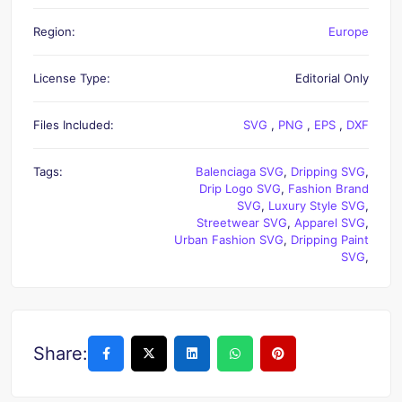
Region:
Europe
License Type:
Editorial Only
Files Included:
SVG
,
PNG
,
EPS
,
DXF
Tags:
Balenciaga SVG
,
Dripping SVG
,
Drip Logo SVG
,
Fashion Brand
SVG
,
Luxury Style SVG
,
Streetwear SVG
,
Apparel SVG
,
Urban Fashion SVG
,
Dripping Paint
SVG
,
Share: