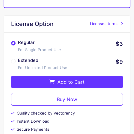
License Option
Licenses terms
Regular
$3
For Single Product Use
Extended
$9
For Unlimited Product Use
Add to Cart
Buy Now
Quality checked by Vectorency
Instant Download
Secure Payments