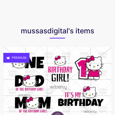
mussasdigital's items
PREMIUM