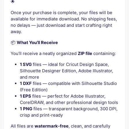
🌟
Once your purchase is complete, your files will be
available for immediate download. No shipping fees,
no delays — just download and start crafting right
away.
📦
What You’ll Receive
You’ll receive a neatly organized
ZIP file
containing:
1 SVG
files — ideal for Cricut Design Space,
Silhouette Designer Edition, Adobe Illustrator,
and more
1
DXF
files — compatible with Silhouette Studio
(Free Edition)
1 EPS
files — perfect for Adobe Illustrator,
CorelDRAW, and other professional design tools
1
PNG
files — transparent background, 300 DPI,
crisp and print-ready
All files are
watermark-free
, clean, and carefully