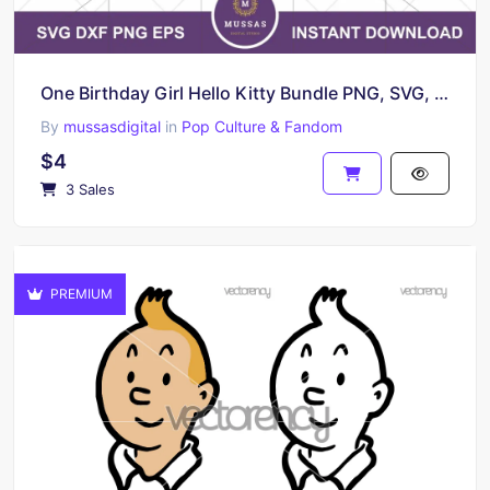
One Birthday Girl Hello Kitty Bundle PNG, SVG, EPS
By
mussasdigital
in
Pop Culture & Fandom
$4
3 Sales
PREMIUM