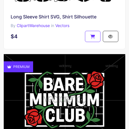
Long Sleeve Shirt SVG, Shirt Silhouette
By
ClipartWarehouse
in
Vectors
$4
PREMIUM