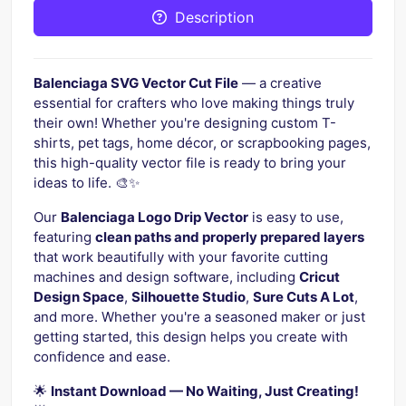
Description
Balenciaga SVG Vector Cut File
— a creative
essential for crafters who love making things truly
their own! Whether you're designing custom T-
shirts, pet tags, home décor, or scrapbooking pages,
this high-quality vector file is ready to bring your
ideas to life. 🎨✨
Our
Balenciaga Logo Drip Vector
is easy to use,
featuring
clean paths and properly prepared layers
that work beautifully with your favorite cutting
machines and design software, including
Cricut
Design Space
,
Silhouette Studio
,
Sure Cuts A Lot
,
and more. Whether you're a seasoned maker or just
getting started, this design helps you create with
confidence and ease.
🌟
Instant Download — No Waiting, Just Creating!