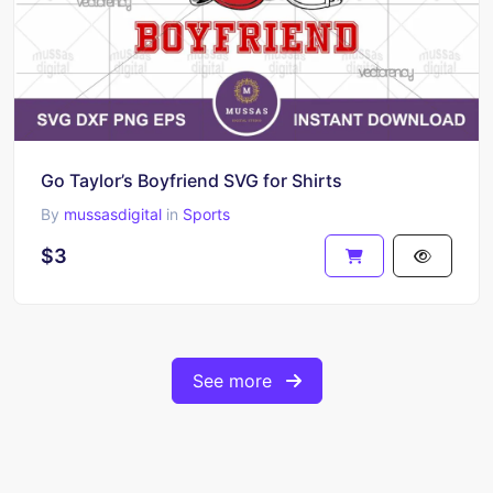
Go Taylor’s Boyfriend SVG for Shirts
By
mussasdigital
in
Sports
$3
See more