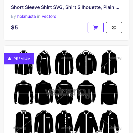
Short Sleeve Shirt SVG, Shirt Silhouette, Plain Shirt SVG
By
holahusta
in
Vectors
$5
PREMIUM