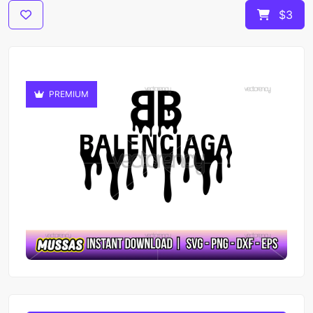
$3
PREMIUM