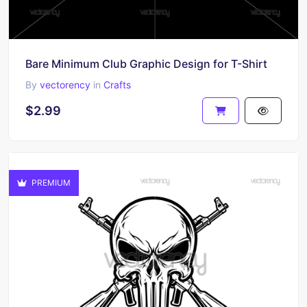
Bare Minimum Club Graphic Design for T-Shirt
By
vectorency
in
Crafts
$2.99
PREMIUM