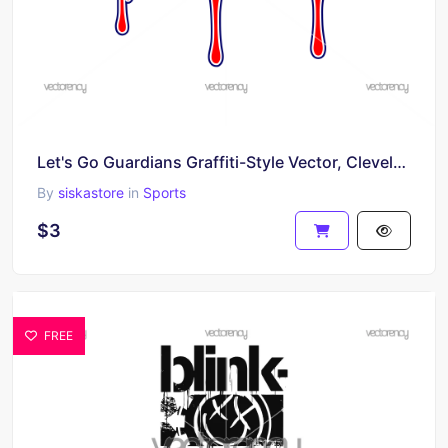
Let's Go Guardians Graffiti-Style Vector, Cleveland Guardians SVG PNG
By
siskastore
in
Sports
$3
FREE