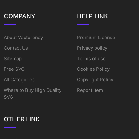
COMPANY
HELP LINK
About Vectorency
Premium License
Contact Us
Privacy policy
Sitemap
Terms of use
Free SVG
Cookies Policy
All Categories
Copyright Policy
Where to Buy High Quality
Report Item
SVG
OTHER LINK