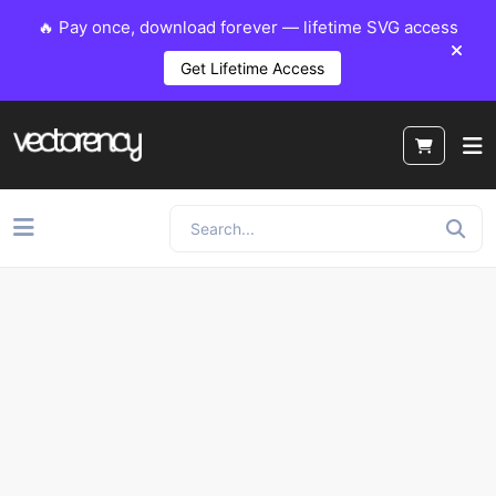
🔥 Pay once, download forever — lifetime SVG access
Get Lifetime Access