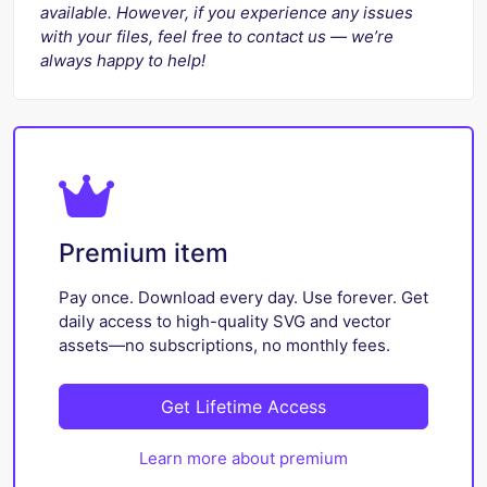
available. However, if you experience any issues
with your files, feel free to contact us — we’re
always happy to help!
Premium item
Pay once. Download every day. Use forever. Get
daily access to high-quality SVG and vector
assets—no subscriptions, no monthly fees.
Get Lifetime Access
Learn more about premium