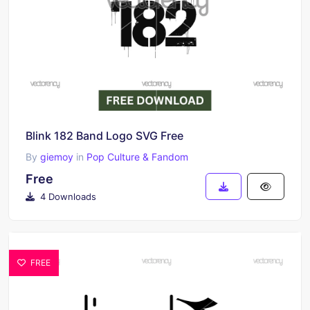
Blink 182 Band Logo SVG Free
By
giemoy
in
Pop Culture & Fandom
Free
4 Downloads
FREE