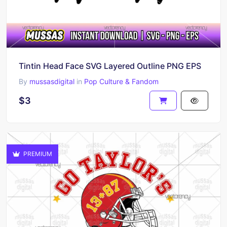
Tintin Head Face SVG Layered Outline PNG EPS
By
mussasdigital
in
Pop Culture & Fandom
$3
PREMIUM