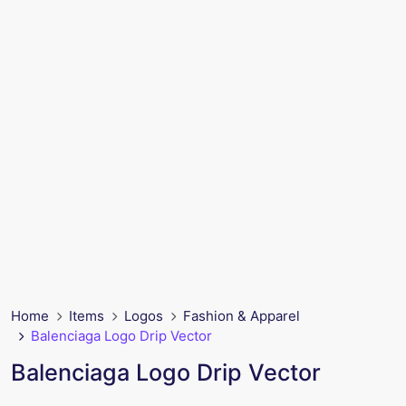
Home
Items
Logos
Fashion & Apparel
Balenciaga Logo Drip Vector
Balenciaga Logo Drip Vector