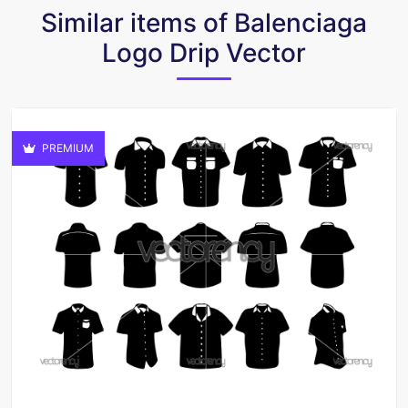
Similar items of Balenciaga
Logo Drip Vector
PREMIUM