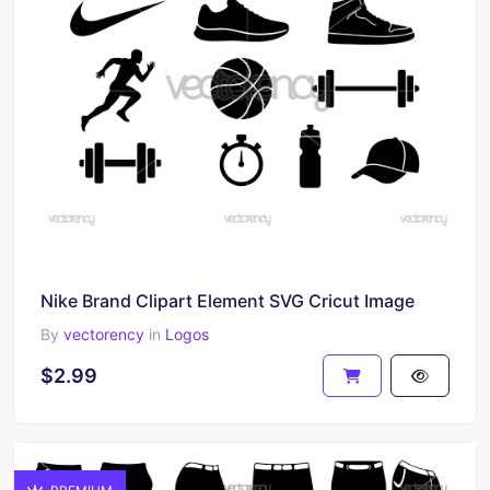
Nike Brand Clipart Element SVG Cricut Image
By
vectorency
in
Logos
$2.99