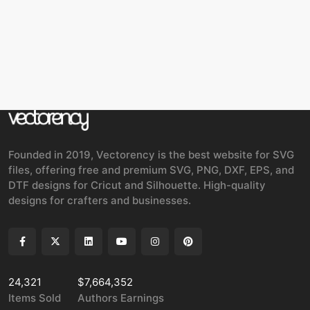
Founded in 2019, Vectorency is the best website for SVG
files, offering free and premium SVG, PNG, DXF, EPS, and
DTF designs for Cricut and Silhouette. High-quality
designs for crafters and businesses.
24,321
$7,664,352
Items Sold
Authors Earnings