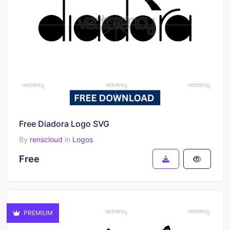
Free Diadora Logo SVG
By
renscloud
in
Logos
Free
PREMIUM