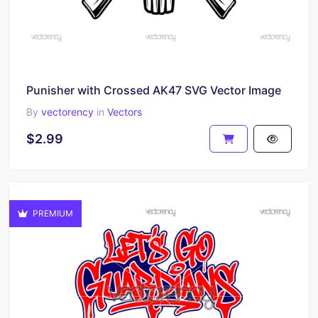
Punisher with Crossed AK47 SVG Vector Image
By
vectorency
in
Vectors
$2.99
PREMIUM