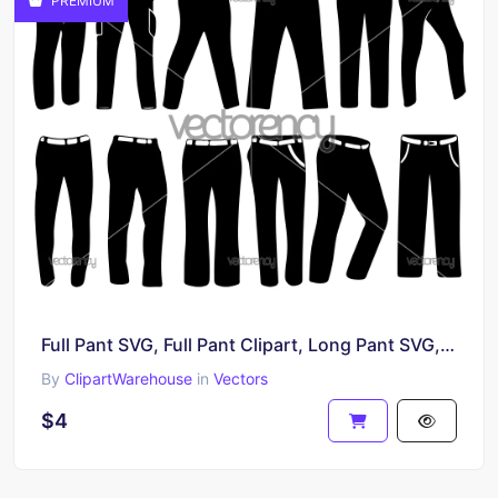
PREMIUM
Full Pant SVG, Full Pant Clipart, Long Pant SVG, Pant Icon
By
ClipartWarehouse
in
Vectors
$4