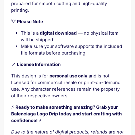
prepared for smooth cutting and high-quality
printing.
💡
Please Note
This is a
digital download
— no physical item
will be shipped
Make sure your software supports the included
file formats before purchasing
📌
License Information
This design is for
personal use only
and is not
licensed for commercial resale or print-on-demand
use. Any character references remain the property
of their respective owners.
⚡️
Ready to make something amazing? Grab your
Balenciaga Logo Drip today and start crafting with
confidence!
⚡️
Due to the nature of digital products, refunds are not