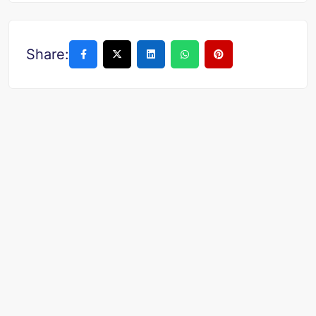
Share: