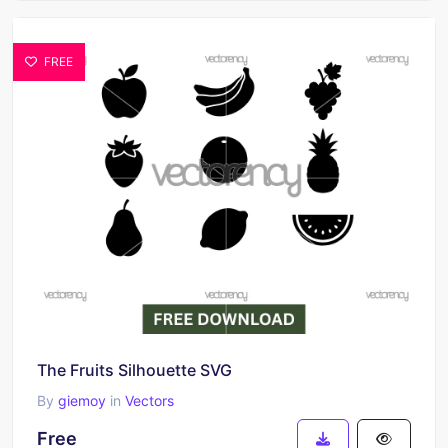
FREE
The Fruits Silhouette SVG
By
giemoy
in
Vectors
Free