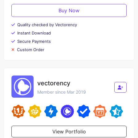
Buy Now
Quality checked by Vectorency
Instant Download
Secure Payments
Custom Order
vectorency
Member since Mar 2019
View Portfolio