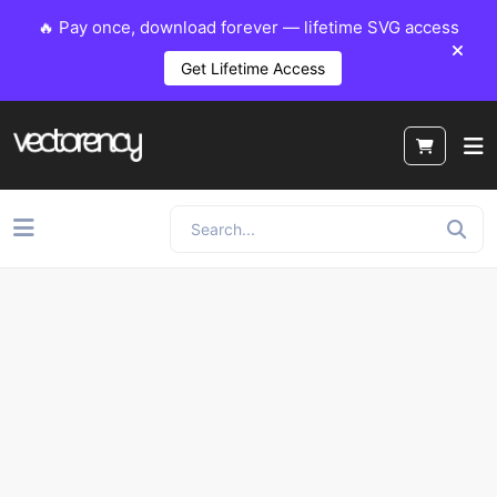
🔥 Pay once, download forever — lifetime SVG access
Get Lifetime Access