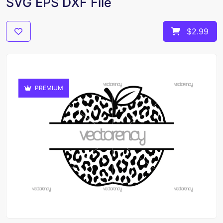
SVG EPS DXF File
$2.99
PREMIUM