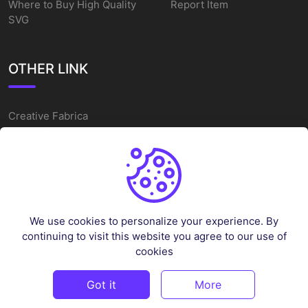
Where to Buy High Quality
Report Item
SVG
OTHER LINK
Creative Fabrica
Alternatives
Free SVG Cut Files
Winne The Pooh SVG
Baseball Logo
We use cookies to personalize your experience. By
Cake Topper Printable
continuing to visit this website you agree to our use of
One Piece Vector
cookies
Sleep Token Vector SVG
Got it
More
©
2026
Vectorency - All rights reserved.