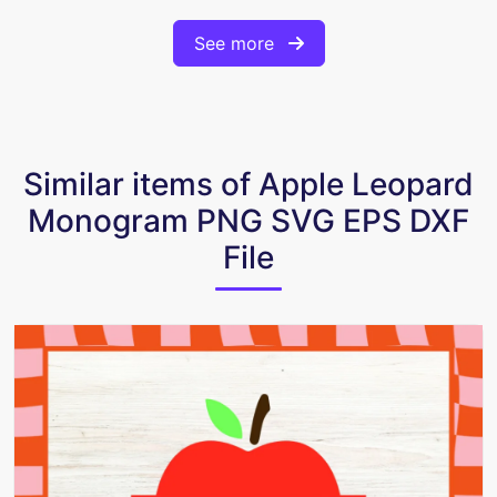
See more
Similar items of Apple Leopard
Monogram PNG SVG EPS DXF
File