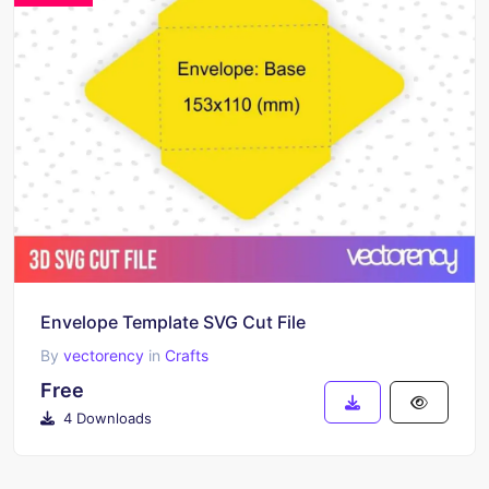
Envelope Template SVG Cut File
By
vectorency
in
Crafts
Free
4 Downloads