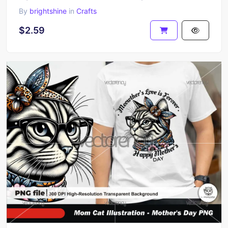
By
brightshine
in
Crafts
$2.59