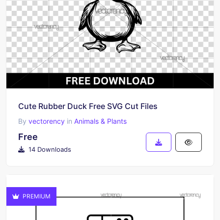
Cute Rubber Duck Free SVG Cut Files
By
vectorency
in
Animals & Plants
Free
14 Downloads
PREMIUM