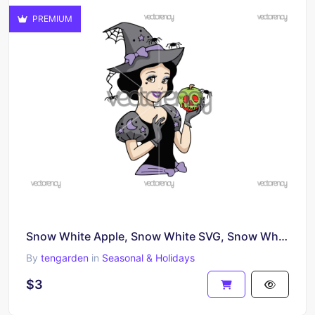
PREMIUM
Snow White Apple, Snow White SVG, Snow White Black and White SVG, Cut File for Cricut, Silhouette
By
tengarden
in
Seasonal & Holidays
$3