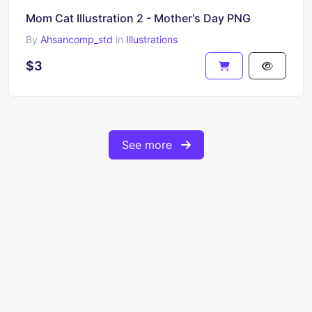
Mom Cat Illustration 2 - Mother's Day PNG
By
Ahsancomp_std
in
Illustrations
$3
See more