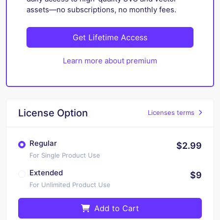
assets—no subscriptions, no monthly fees.
Get Lifetime Access
Learn more about premium
License Option
Licenses terms
Regular
$2.99
For Single Product Use
Extended
$9
For Unlimited Product Use
Add to Cart