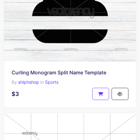
Curling Monogram Split Name Template
By
shlphshop
in
Sports
$3