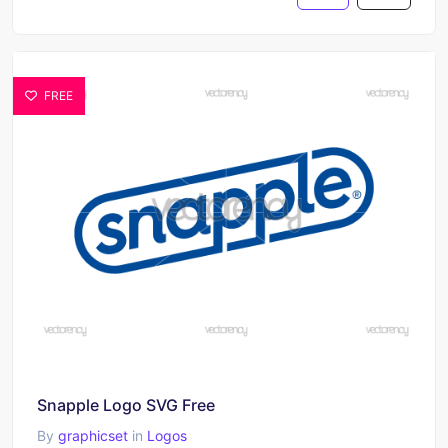
FREE
Snapple Logo SVG Free
By
graphicset
in
Logos