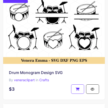
Drum Monogram Design SVG
By
veneraclipart
in
Crafts
$3