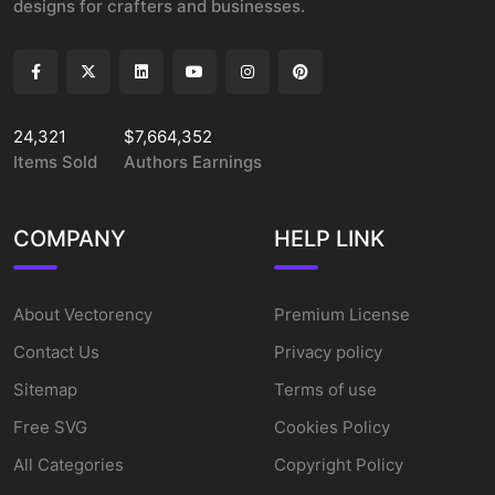
designs for crafters and businesses.
24,321
$7,664,352
Items Sold
Authors Earnings
COMPANY
HELP LINK
About Vectorency
Premium License
Contact Us
Privacy policy
Sitemap
Terms of use
Free SVG
Cookies Policy
All Categories
Copyright Policy