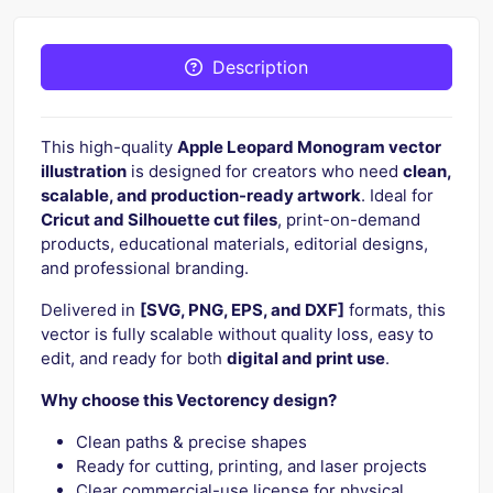
Description
This high-quality
Apple Leopard Monogram vector
illustration
is designed for creators who need
clean,
scalable, and production-ready artwork
. Ideal for
Cricut and Silhouette cut files
, print-on-demand
products, educational materials, editorial designs,
and professional branding.
Delivered in
[SVG, PNG, EPS, and DXF]
formats, this
vector is fully scalable without quality loss, easy to
edit, and ready for both
digital and print use
.
Why choose this Vectorency design?
Clean paths & precise shapes
Ready for cutting, printing, and laser projects
Clear commercial-use license for physical