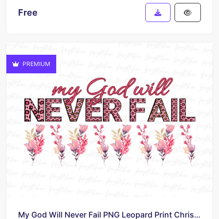
Free
PREMIUM
My God Will Never Fail PNG Leopard Print Christian Sublimation Design File