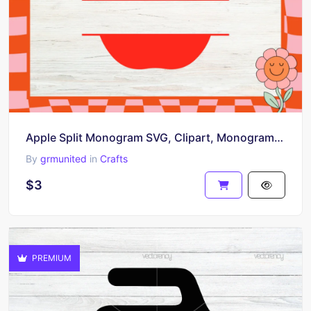
Apple Split Monogram SVG, Clipart, Monogram Design, Digital Download
By
grmunited
in
Crafts
$3
PREMIUM