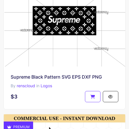
Supreme Black Pattern SVG EPS DXF PNG
By
renscloud
in
Logos
$3
PREMIUM