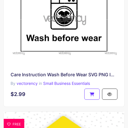
Care Instruction Wash Before Wear SVG PNG Image
By
vectorency
in
Small Business Essentials
$2.99
FREE