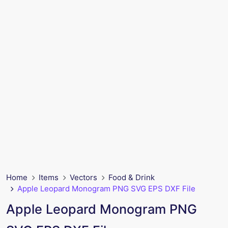
Home
Items
Vectors
Food & Drink
Apple Leopard Monogram PNG SVG EPS DXF File
Apple Leopard Monogram PNG