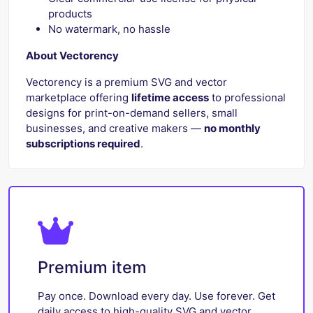
products
No watermark, no hassle
About Vectorency
Vectorency is a premium SVG and vector
marketplace offering
lifetime access
to professional
designs for print-on-demand sellers, small
businesses, and creative makers —
no monthly
subscriptions required
.
Premium item
Pay once. Download every day. Use forever. Get
daily access to high-quality SVG and vector