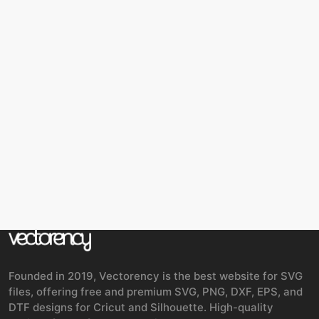
Founded in 2019, Vectorency is the best website for SVG
files, offering free and premium SVG, PNG, DXF, EPS, and
DTF designs for Cricut and Silhouette. High-quality