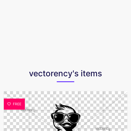
vectorency's items
FREE