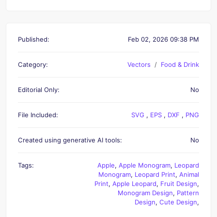
Published:
Feb 02, 2026 09:38 PM
Category:
Vectors
Food & Drink
Editorial Only:
No
File Included:
SVG
,
EPS
,
DXF
,
PNG
Created using generative AI tools:
No
Tags:
Apple
,
Apple Monogram
,
Leopard
Monogram
,
Leopard Print
,
Animal
Print
,
Apple Leopard
,
Fruit Design
,
Monogram Design
,
Pattern
Design
,
Cute Design
,