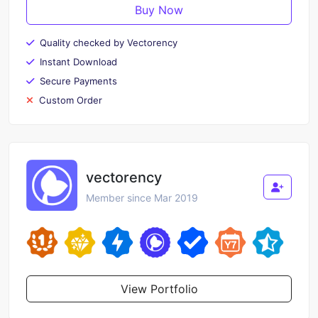
Buy Now
Quality checked by Vectorency
Instant Download
Secure Payments
Custom Order
vectorency
Member since Mar 2019
View Portfolio