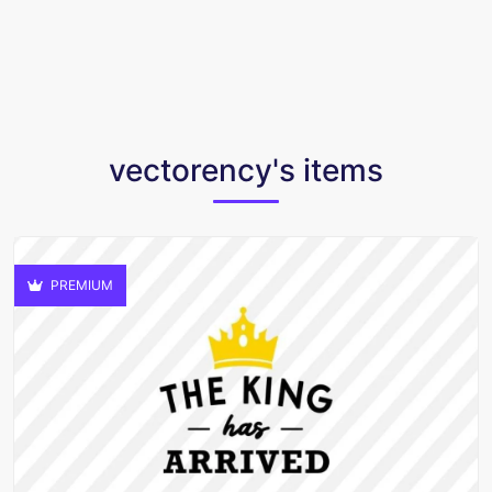
vectorency's items
PREMIUM