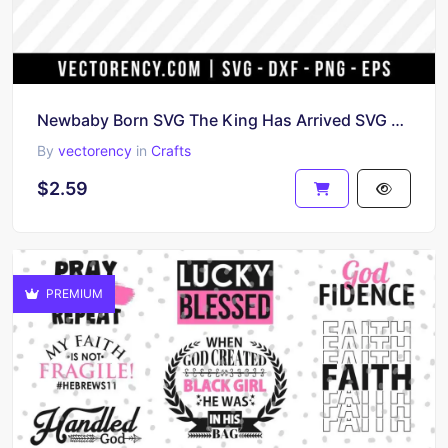
Newbaby Born SVG The King Has Arrived SVG File
By
vectorency
in
Crafts
$2.59
PREMIUM