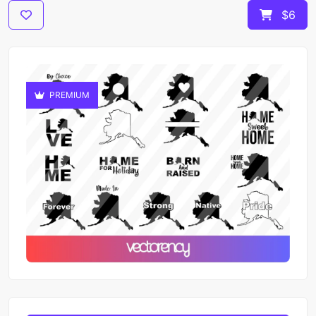
$6
PREMIUM