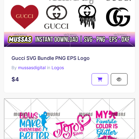
Gucci SVG Bundle PNG EPS Logo
By
mussasdigital
in
Logos
$4