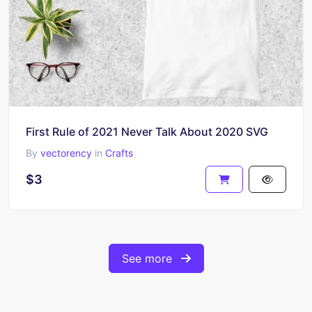
First Rule of 2021 Never Talk About 2020 SVG
By
vectorency
in
Crafts
$3
See more