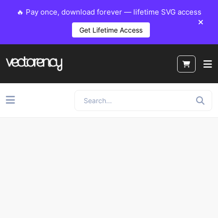
🔥 Pay once, download forever — lifetime SVG access
Get Lifetime Access