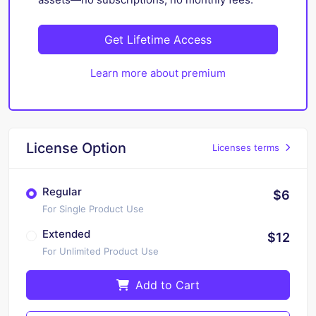
Get Lifetime Access
Learn more about premium
License Option
Licenses terms
Regular
$6
For Single Product Use
Extended
$12
For Unlimited Product Use
Add to Cart