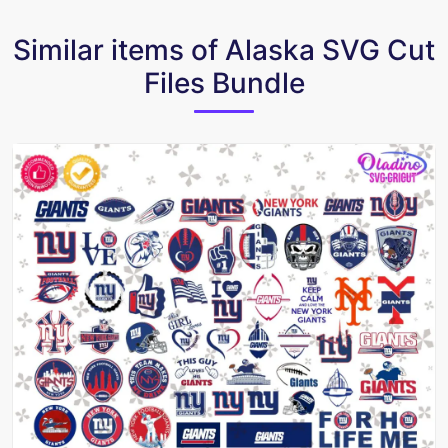
Similar items of Alaska SVG Cut
Files Bundle