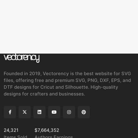
Founded in 2019, Vectorency is the best website for SVG
files, offering free and premium SVG, PNG, DXF, EPS, and
DTF designs for Cricut and Silhouette. High-quality
designs for crafters and businesses.
24,321
$7,664,352
Items Sold
Authors Earnings