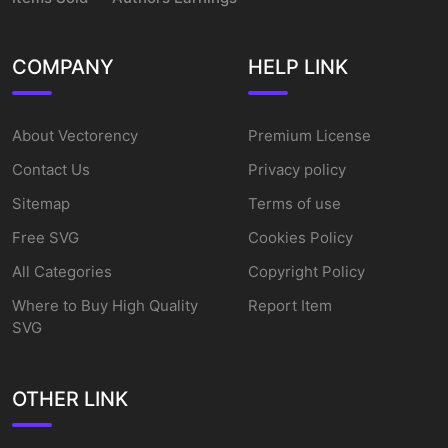
COMPANY
HELP LINK
About Vectorency
Premium License
Contact Us
Privacy policy
Sitemap
Terms of use
Free SVG
Cookies Policy
All Categories
Copyright Policy
Where to Buy High Quality
Report Item
SVG
OTHER LINK