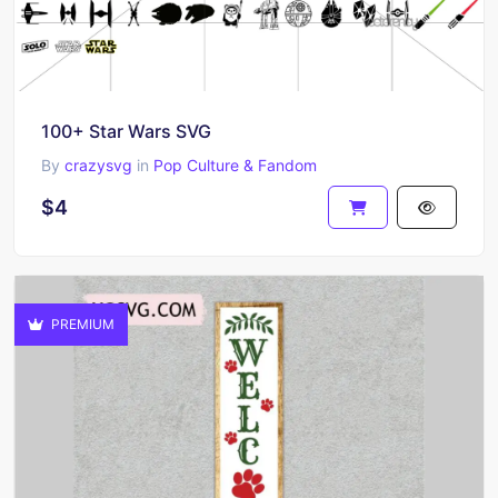
100+ Star Wars SVG
By
crazysvg
in
Pop Culture & Fandom
$4
PREMIUM