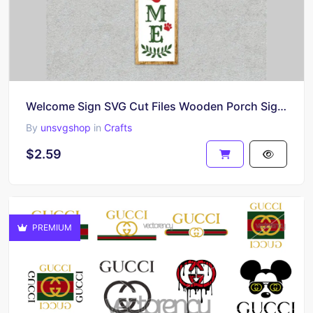
Welcome Sign SVG Cut Files Wooden Porch Sign Cut Files
By
unsvgshop
in
Crafts
$2.59
PREMIUM