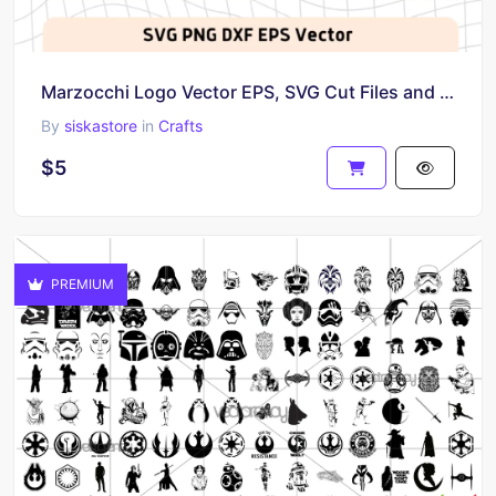
Marzocchi Logo Vector EPS, SVG Cut Files and PNG
By
siskastore
in
Crafts
$5
PREMIUM