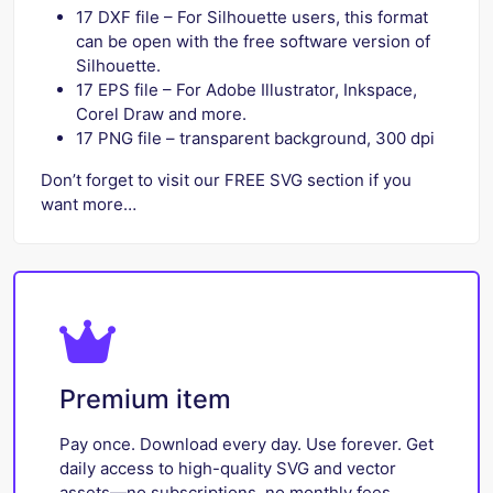
17 DXF file – For Silhouette users, this format
can be open with the free software version of
Silhouette.
17 EPS file – For Adobe Illustrator, Inkspace,
Corel Draw and more.
17 PNG file – transparent background, 300 dpi
Don’t forget to visit our FREE SVG section if you
want more…
Premium item
Pay once. Download every day. Use forever. Get
daily access to high-quality SVG and vector
assets—no subscriptions, no monthly fees.