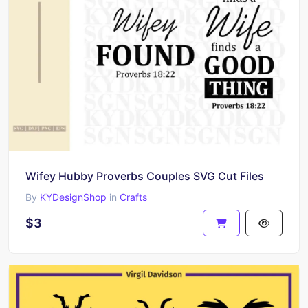
Wifey Hubby Proverbs Couples SVG Cut Files
By
KYDesignShop
in
Crafts
$3