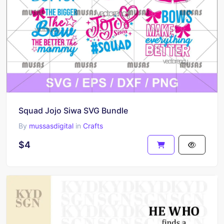
Squad Jojo Siwa SVG Bundle
By
mussasdigital
in
Crafts
$4