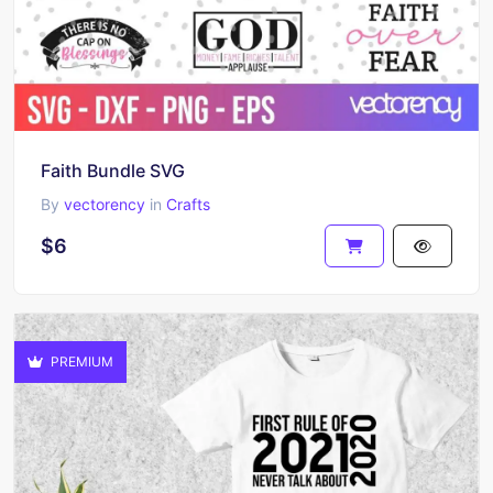
Faith Bundle SVG
By
vectorency
in
Crafts
$6
PREMIUM