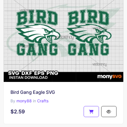
Bird Gang Eagle SVG
By
mony88
in
Crafts
$2.59