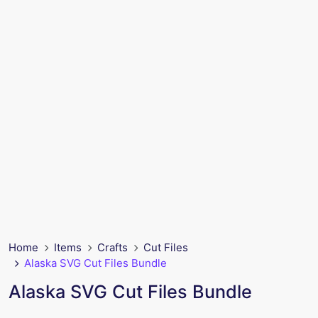
Home
Items
Crafts
Cut Files
Alaska SVG Cut Files Bundle
Alaska SVG Cut Files Bundle