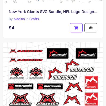
New York Giants SVG Bundle, NFL Logo Design for Cricut and More
By
oladino
in
Crafts
$4