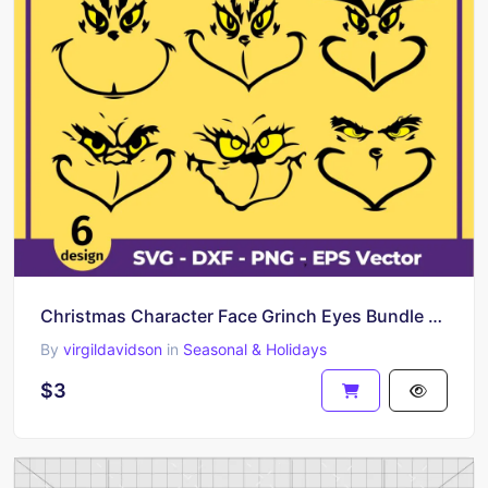
Christmas Character Face Grinch Eyes Bundle SVG
By
virgildavidson
in
Seasonal & Holidays
$3