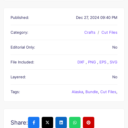
Published:
Dec 27, 2024 09:40 PM
Category:
Crafts
Cut Files
Editorial Only:
No
File Included:
DXF
,
PNG
,
EPS
,
SVG
Layered:
No
Tags:
Alaska
,
Bundle
,
Cut Files
,
Share: