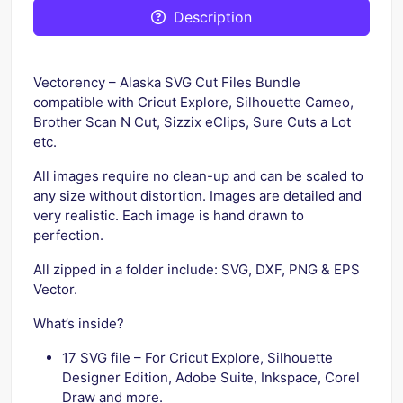
Description
Vectorency – Alaska SVG Cut Files Bundle
compatible with Cricut Explore, Silhouette Cameo,
Brother Scan N Cut, Sizzix eClips, Sure Cuts a Lot
etc.
All images require no clean-up and can be scaled to
any size without distortion. Images are detailed and
very realistic. Each image is hand drawn to
perfection.
All zipped in a folder include: SVG, DXF, PNG & EPS
Vector.
What’s inside?
17 SVG file – For Cricut Explore, Silhouette
Designer Edition, Adobe Suite, Inkspace, Corel
Draw and more.