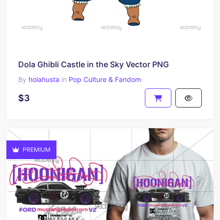
Dola Ghibli Castle in the Sky Vector PNG
By
holahusta
in
Pop Culture & Fandom
$3
PREMIUM