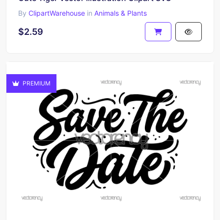
By
ClipartWarehouse
in
Animals & Plants
$2.59
PREMIUM