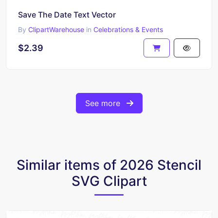
Save The Date Text Vector
By
ClipartWarehouse
in
Celebrations & Events
$2.39
See more
Similar items of 2026 Stencil
SVG Clipart