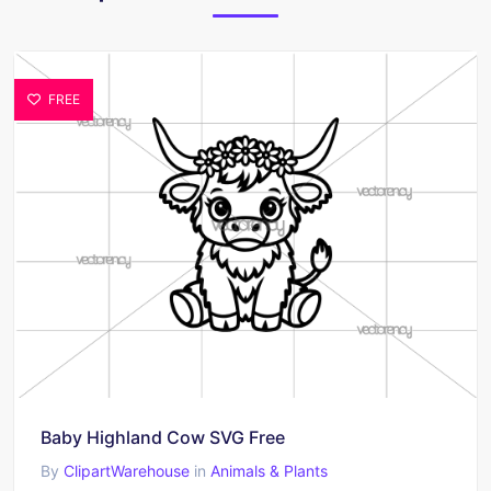
FREE
Baby Highland Cow SVG Free
By
ClipartWarehouse
in
Animals & Plants