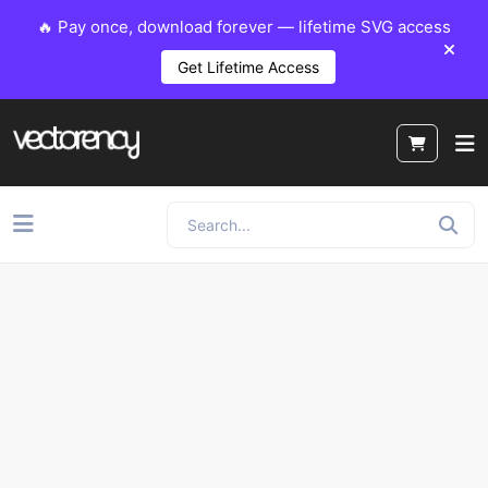
🔥 Pay once, download forever — lifetime SVG access
Get Lifetime Access