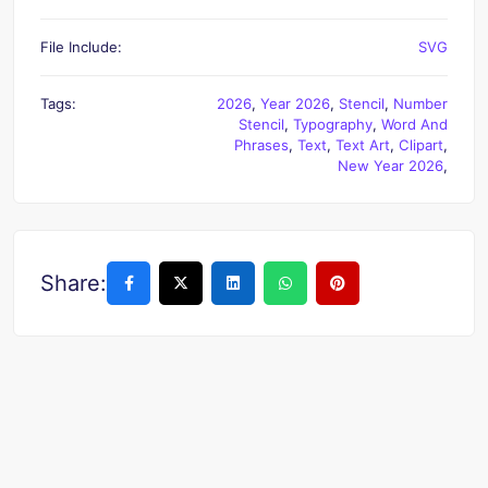
File Include:
SVG
Tags:
2026
,
Year 2026
,
Stencil
,
Number
Stencil
,
Typography
,
Word And
Phrases
,
Text
,
Text Art
,
Clipart
,
New Year 2026
,
Share: