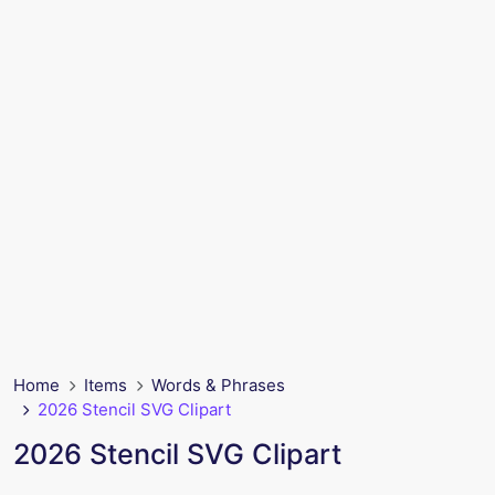
Home
Items
Words & Phrases
2026 Stencil SVG Clipart
2026 Stencil SVG Clipart