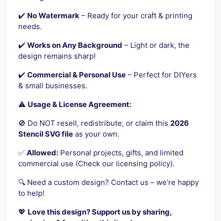
✔️
No Watermark
– Ready for your craft & printing
needs.
✔️
Works on Any Background
– Light or dark, the
design remains sharp!
✔️
Commercial & Personal Use
– Perfect for DIYers
& small businesses.
⚠️
Usage & License Agreement:
🚫 Do NOT resell, redistribute, or claim this
2026
Stencil SVG file
as your own.
✅
Allowed:
Personal projects, gifts, and limited
commercial use (Check our licensing policy).
🔍 Need a custom design? Contact us – we’re happy
to help!
💖
Love this design? Support us by sharing,