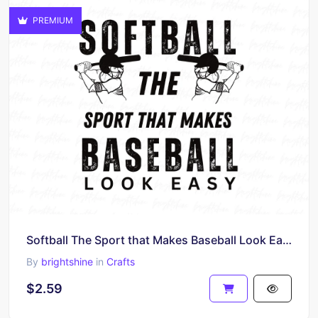
PREMIUM
Softball The Sport that Makes Baseball Look Easy Shirt
By
brightshine
in
Crafts
$2.59