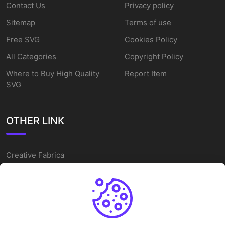
Contact Us
Privacy policy
Sitemap
Terms of use
Free SVG
Cookies Policy
All Categories
Copyright Policy
Where to Buy High Quality
Report Item
SVG
OTHER LINK
Creative Fabrica
Alternatives
Free SVG Cut Files
Winne The Pooh SVG
Baseball Logo