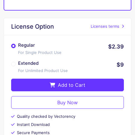
License Option
Licenses terms
Regular
$2.39
For Single Product Use
Extended
$9
For Unlimited Product Use
Add to Cart
Buy Now
Quality checked by Vectorency
Instant Download
Secure Payments