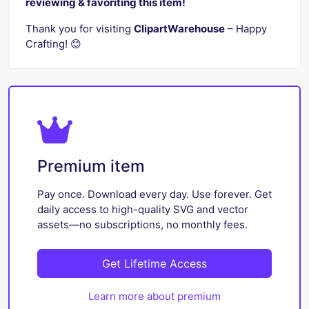
reviewing & favoriting this item!
Thank you for visiting
ClipartWarehouse
– Happy
Crafting! 😊
Premium item
Pay once. Download every day. Use forever. Get
daily access to high-quality SVG and vector
assets—no subscriptions, no monthly fees.
Get Lifetime Access
Learn more about premium