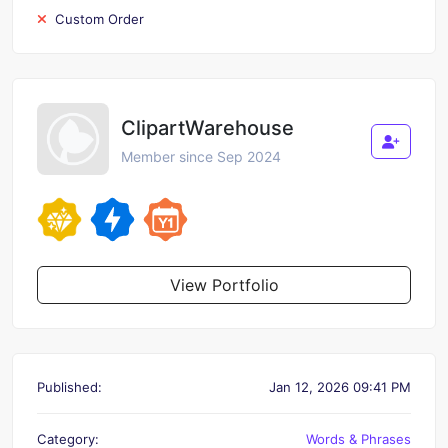
Custom Order
ClipartWarehouse
Member since Sep 2024
View Portfolio
Published:
Jan 12, 2026 09:41 PM
Category:
Words & Phrases