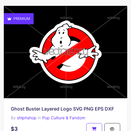
PREMIUM
Ghost Buster Layered Logo SVG PNG EPS DXF
By
shlphshop
in
Pop Culture & Fandom
$3