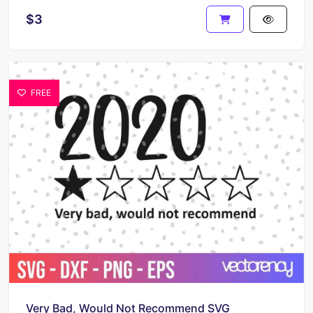
$3
FREE
Very Bad, Would Not Recommend SVG