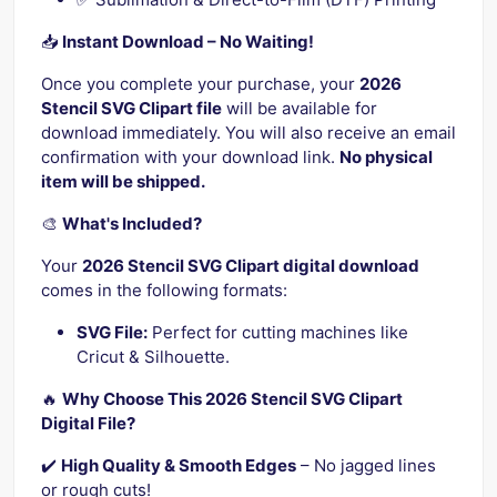
📥
Instant Download – No Waiting!
Once you complete your purchase, your
2026
Stencil SVG Clipart file
will be available for
download immediately. You will also receive an email
confirmation with your download link.
No physical
item will be shipped.
🎨
What's Included?
Your
2026 Stencil SVG Clipart digital download
comes in the following formats:
SVG File:
Perfect for cutting machines like
Cricut & Silhouette.
🔥
Why Choose This 2026 Stencil SVG Clipart
Digital File?
✔️
High Quality & Smooth Edges
– No jagged lines
or rough cuts!