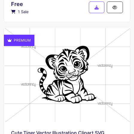
Free
1 Sale
PREMIUM
Cute Tiger Vector Illustration Clipart SVG