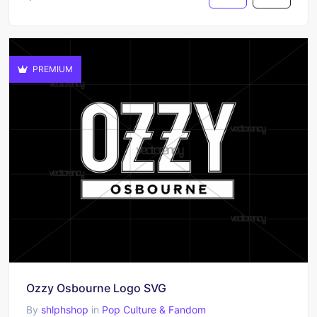
PREMIUM
Ozzy Osbourne Logo SVG
By
shlphshop
in
Pop Culture & Fandom