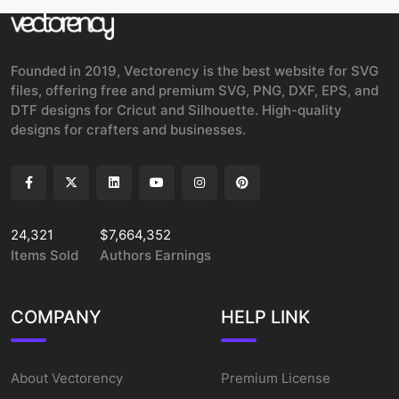
Founded in 2019, Vectorency is the best website for SVG
files, offering free and premium SVG, PNG, DXF, EPS, and
DTF designs for Cricut and Silhouette. High-quality
designs for crafters and businesses.
24,321
$7,664,352
Items Sold
Authors Earnings
COMPANY
HELP LINK
About Vectorency
Premium License