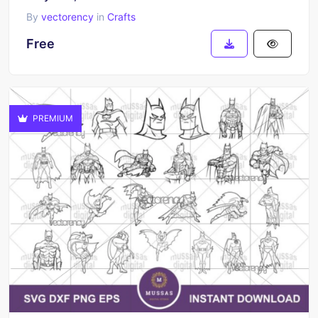
By
vectorency
in
Crafts
Free
PREMIUM