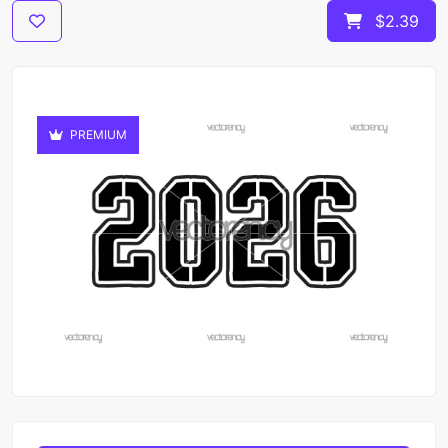
$2.39
PREMIUM