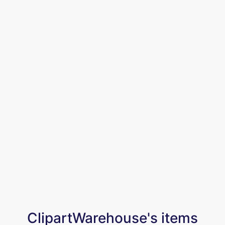
ClipartWarehouse's items