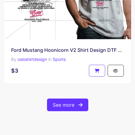
Ford Mustang Hoonicorn V2 Shirt Design DTF PNG Print
By
osloshirtdesign
in
Sports
$3
See more