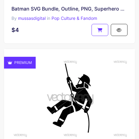
Batman SVG Bundle, Outline, PNG, Superhero Clipart Batman Vector
By
mussasdigital
in
Pop Culture & Fandom
$4
PREMIUM