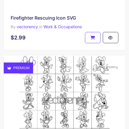
Firefighter Rescuing Icon SVG
By
vectorency
in
Work & Occupations
$2.99
PREMIUM