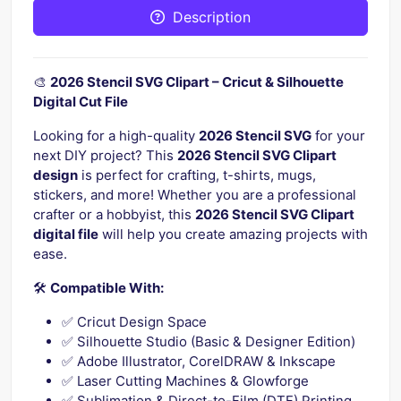
Description
🎨
2026 Stencil SVG Clipart – Cricut & Silhouette
Digital Cut File
Looking for a high-quality
2026 Stencil SVG
for your
next DIY project? This
2026 Stencil SVG Clipart
design
is perfect for crafting, t-shirts, mugs,
stickers, and more! Whether you are a professional
crafter or a hobbyist, this
2026 Stencil SVG Clipart
digital file
will help you create amazing projects with
ease.
🛠️
Compatible With:
✅ Cricut Design Space
✅ Silhouette Studio (Basic & Designer Edition)
✅ Adobe Illustrator, CorelDRAW & Inkscape
✅ Laser Cutting Machines & Glowforge
✅ Sublimation & Direct-to-Film (DTF) Printing