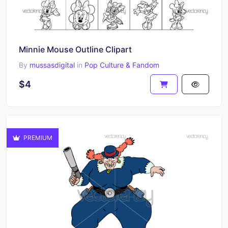
Minnie Mouse Outline Clipart
By
mussasdigital
in
Pop Culture & Fandom
$4
PREMIUM