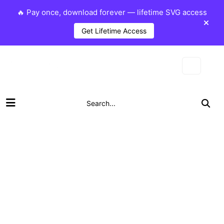
🔥 Pay once, download forever — lifetime SVG access
Get Lifetime Access