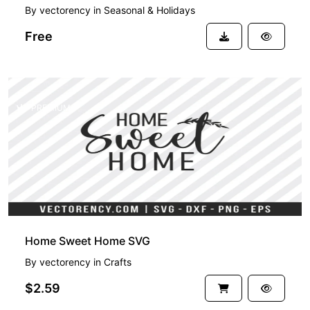
By
vectorency
in
Seasonal & Holidays
Free
PREMIUM
Home Sweet Home SVG
By
vectorency
in
Crafts
$2.59