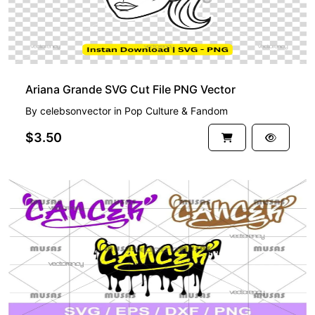
Ariana Grande SVG Cut File PNG Vector
By
celebsonvector
in
Pop Culture & Fandom
$3.50