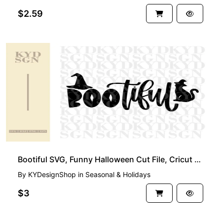
$2.59
Bootiful SVG, Funny Halloween Cut File, Cricut Project Shirt
By
KYDesignShop
in
Seasonal & Holidays
$3