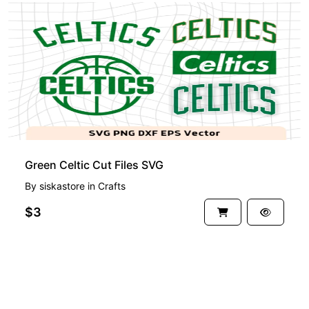
Green Celtic Cut Files SVG
By
siskastore
in
Crafts
$3
See more