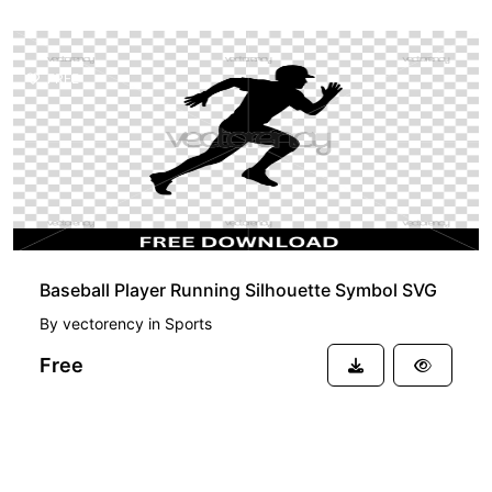
FREE
Baseball Player Running Silhouette Symbol SVG
By
vectorency
in
Sports
Free
See more