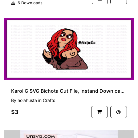
6 Downloads
Karol G SVG Bichota Cut File, Instand Download Cricut Bichota PNG
By
holahusta
in
Crafts
$3