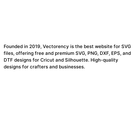
Founded in 2019, Vectorency is the best website for SVG
files, offering free and premium SVG, PNG, DXF, EPS, and
DTF designs for Cricut and Silhouette. High-quality
designs for crafters and businesses.
24,321
$7,664,352
Items Sold
Authors Earnings
COMPANY
HELP LINK