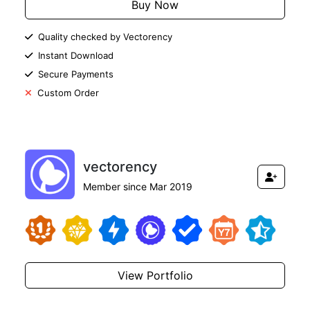
Buy Now
Quality checked by Vectorency
Instant Download
Secure Payments
Custom Order
vectorency
Member since Mar 2019
View Portfolio