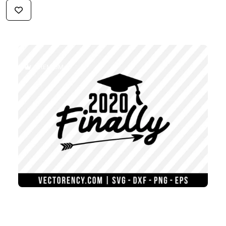
$2.59
PREMIUM