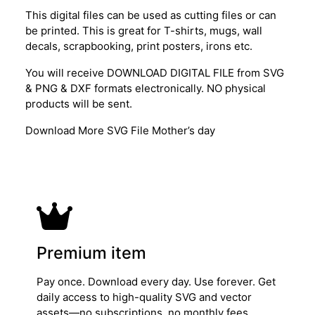
This digital files can be used as cutting files or can
be printed. This is great for T-shirts, mugs, wall
decals, scrapbooking, print posters, irons etc.
You will receive DOWNLOAD DIGITAL FILE from SVG
& PNG & DXF formats electronically. NO physical
products will be sent.
Download More SVG File Mother’s day
Premium item
Pay once. Download every day. Use forever. Get
daily access to high-quality SVG and vector
assets—no subscriptions, no monthly fees.