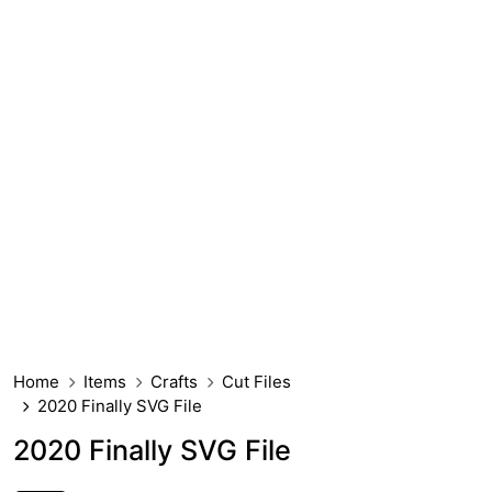
Home
Items
Crafts
Cut Files
2020 Finally SVG File
2020 Finally SVG File