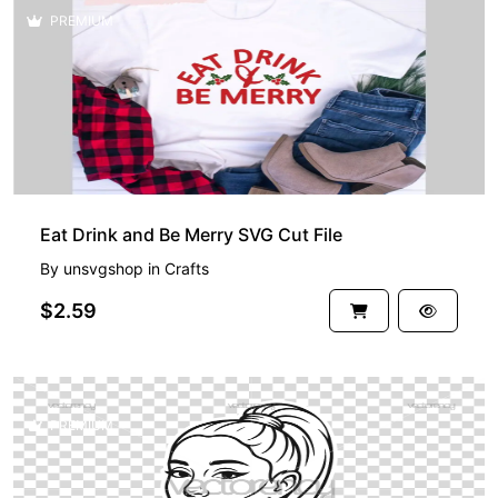
PREMIUM
Eat Drink and Be Merry SVG Cut File
By
unsvgshop
in
Crafts
$2.59
PREMIUM