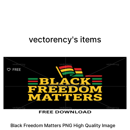
vectorency's items
FREE
Black Freedom Matters PNG High Quality Image