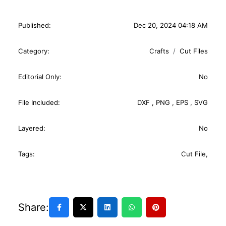
Published:
Dec 20, 2024 04:18 AM
Category:
Crafts
Cut Files
Editorial Only:
No
File Included:
DXF
,
PNG
,
EPS
,
SVG
Layered:
No
Tags:
Cut File
,
Share: