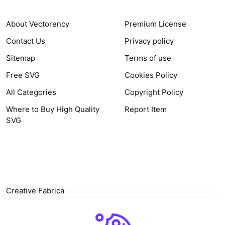
About Vectorency
Premium License
Contact Us
Privacy policy
Sitemap
Terms of use
Free SVG
Cookies Policy
All Categories
Copyright Policy
Where to Buy High Quality
Report Item
SVG
OTHER LINK
Creative Fabrica
Alternatives
Free SVG Cut Files