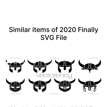
Similar items of 2020 Finally
SVG File
PREMIUM