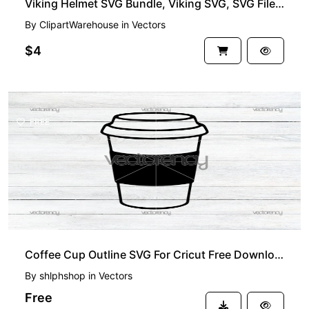
Viking Helmet SVG Bundle, Viking SVG, SVG Files for Cricut, Helmet SVG Cut File, Norse SVG
By
ClipartWarehouse
in
Vectors
$4
FREE
Coffee Cup Outline SVG For Cricut Free Download
By
shlphshop
in
Vectors
Free