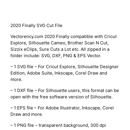
Description
2020 Finally SVG Cut File
Vectorency.com 2020 Finally compatible with Cricut
Explore, Silhouette Cameo, Brother Scan N Cut,
Sizzix eClips, Sure Cuts a Lot etc. All zipped in a
folder include: SVG, DXF, PNG & EPS Vector.
– 1 SVG file – For Cricut Explore, Silhouette Designer
Edition, Adobe Suite, Inkscape, Corel Draw and
more.
– 1 DXF file – For Silhouette users, this format can be
open with the free software version of Silhouette.
– 1 EPS file – For Adobe Illustrator, Inkscape, Corel
Draw and more.
– 1 PNG file – transparent background, 300 dpi