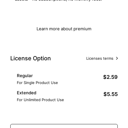
Get Lifetime Access
Learn more about premium
License Option
Licenses terms
Regular
$2.59
For Single Product Use
Extended
$5.55
For Unlimited Product Use
Add to Cart