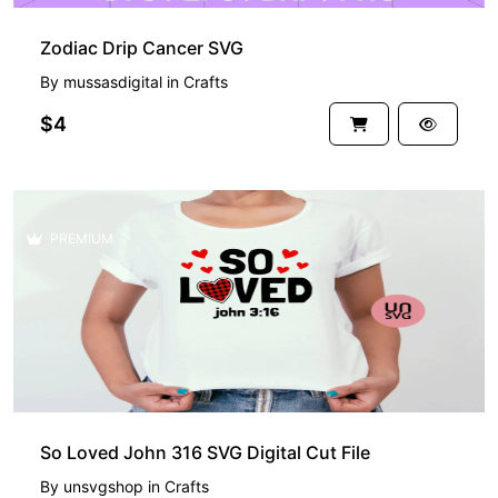
Zodiac Drip Cancer SVG
By
mussasdigital
in
Crafts
$4
PREMIUM
So Loved John 316 SVG Digital Cut File
By
unsvgshop
in
Crafts