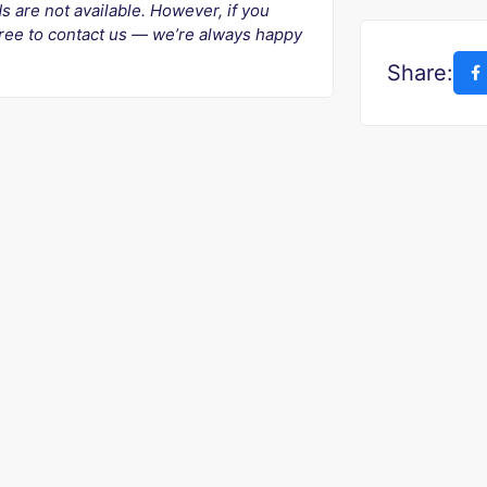
ds are not available. However, if you
 free to contact us — we’re always happy
Share: