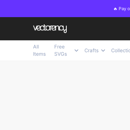
🔥 Pay 
All
Free
Crafts
Collecti
Items
SVGs