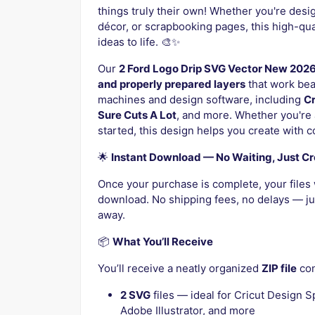
things truly their own! Whether you're desi
décor, or scrapbooking pages, this high-quali
ideas to life. 🎨✨
Our
2 Ford Logo Drip SVG Vector New 202
and properly prepared layers
that work beau
machines and design software, including
Cr
Sure Cuts A Lot
, and more. Whether you're 
started, this design helps you create with 
🌟
Instant Download — No Waiting, Just Cr
Once your purchase is complete, your files 
download. No shipping fees, no delays — jus
away.
📦
What You’ll Receive
You’ll receive a neatly organized
ZIP file
con
2 SVG
files — ideal for Cricut Design S
Adobe Illustrator, and more