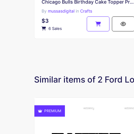
Chicago Bulls Birthday Cake Topper Printable Download, Chicago Bulls PNG
By
mussasdigital
in
Crafts
$3
6 Sales
Similar items of 2 Ford 
PREMIUM