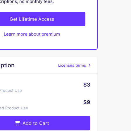
iptions, no monthly fees.
Get Lifetime Access
Learn more about premium
ption
Licenses terms
$3
 Product Use
$9
ted Product Use
Add to Cart