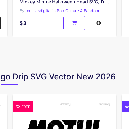
Mickey Minnie Halloween Head SVG, Disney Layered File Cutting
By
mussasdigital
in
Pop Culture & Fandom
$3
Logo Drip SVG Vector New 2026
FREE