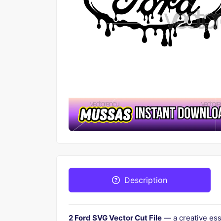
Description
2 Ford SVG Vector Cut File
— a creative ess