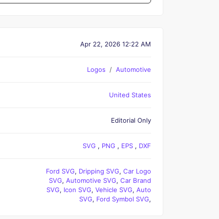
Apr 22, 2026 12:22 AM
Logos
Automotive
United States
Editorial Only
SVG
,
PNG
,
EPS
,
DXF
Ford SVG
,
Dripping SVG
,
Car Logo
SVG
,
Automotive SVG
,
Car Brand
SVG
,
Icon SVG
,
Vehicle SVG
,
Auto
SVG
,
Ford Symbol SVG
,