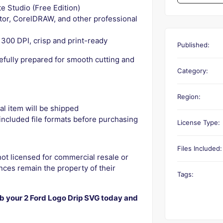
e Studio (Free Edition)
ator, CorelDRAW, and other professional
300 DPI, crisp and print-ready
Published:
refully prepared for smooth cutting and
Category:
Region:
l item will be shipped
ncluded file formats before purchasing
License Type:
Files Included:
not licensed for commercial resale or
ces remain the property of their
Tags:
 your 2 Ford Logo Drip SVG today and