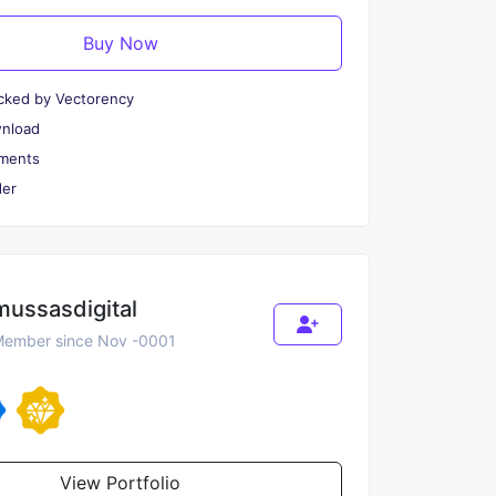
Buy Now
cked by Vectorency
wnload
ments
er
mussasdigital
ember since Nov -0001
View Portfolio