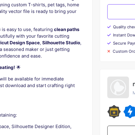
gning custom T-shirts, pet tags, home
ty vector file is ready to bring your
Quality che
6
is easy to use, featuring
clean paths
Instant Do
tifully with your favorite cutting
icut Design Space
,
Silhouette Studio
,
Secure Pay
a seasoned maker or just getting
Custom Ord
confidence and ease.
eating!
🌟
will be available for immediate
t download and start crafting right
M
taining:
pace, Silhouette Designer Edition,