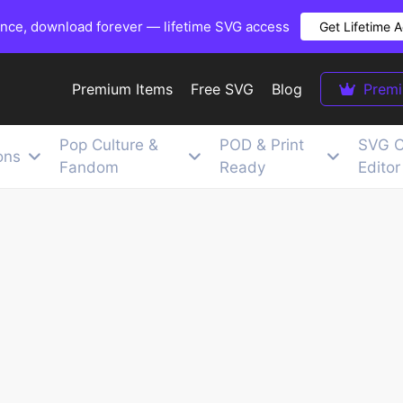
once, download forever — lifetime SVG access
Get Lifetime 
Premium Items
Free SVG
Blog
Prem
Pop Culture &
POD & Print
SVG C
ons
Fandom
Ready
Editor