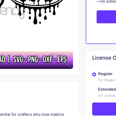
—no subscr
License O
Regular
For Single
Extended
For Unlimi
ential for crafters who love making