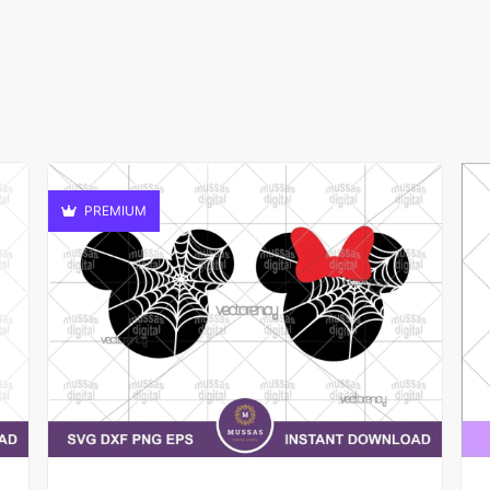
PREMIUM