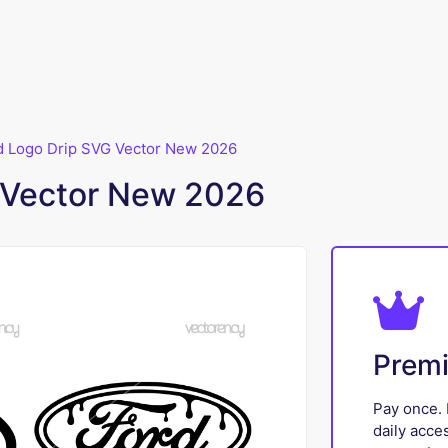
d Logo Drip SVG Vector New 2026
 Vector New 2026
Prem
Pay once. 
daily acce