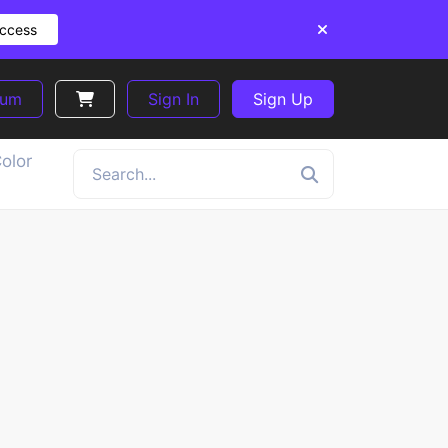
Access
ium
Sign In
Sign Up
olor