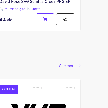
David Rose SVG Schitt's Creek PNG EPS Cricut
By
mussasdigital
in
Crafts
$2.59
See more
PREMIUM