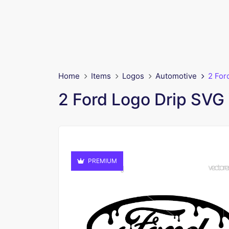
Home
Items
Logos
Automotive
2 For
2 Ford Logo Drip SVG
PREMIUM