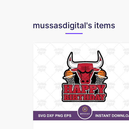
mussasdigital's items