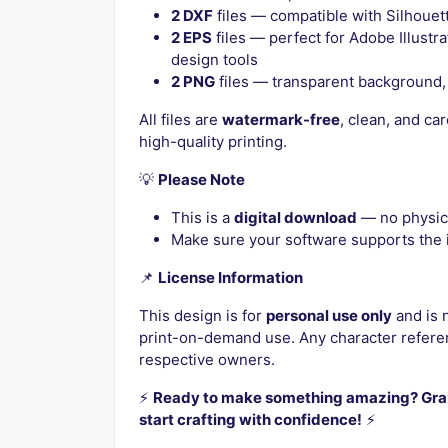
2 DXF
files — compatible with Silhouett
2 EPS
files — perfect for Adobe Illustr
design tools
2 PNG
files — transparent background, 
All files are
watermark-free
, clean, and ca
high-quality printing.
💡
Please Note
This is a
digital download
— no physica
Make sure your software supports the i
📌
License Information
This design is for
personal use only
and is 
print-on-demand use. Any character referen
respective owners.
⚡️
Ready to make something amazing? Grab
start crafting with confidence!
⚡️