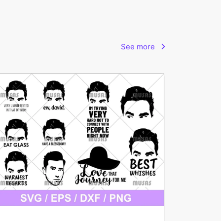
See more