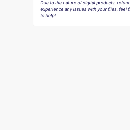
Due to the nature of digital products, refun
experience any issues with your files, feel
to help!