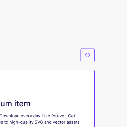
ium item
Download every day. Use forever. Get
ss to high-quality SVG and vector assets