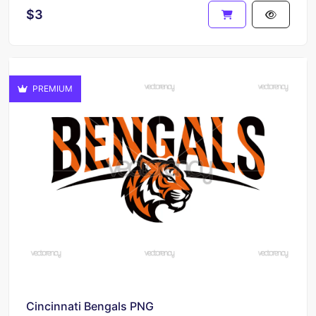
$3
PREMIUM
Cincinnati Bengals PNG