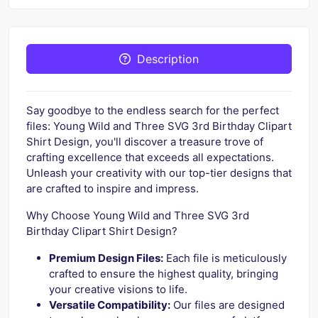
Description
Say goodbye to the endless search for the perfect
files: Young Wild and Three SVG 3rd Birthday Clipart
Shirt Design, you'll discover a treasure trove of
crafting excellence that exceeds all expectations.
Unleash your creativity with our top-tier designs that
are crafted to inspire and impress.
Why Choose Young Wild and Three SVG 3rd
Birthday Clipart Shirt Design?
Premium Design Files:
Each file is meticulously
crafted to ensure the highest quality, bringing
your creative visions to life.
Versatile Compatibility:
Our files are designed