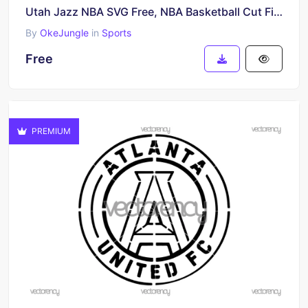
Utah Jazz NBA SVG Free, NBA Basketball Cut File, Jazz Team Vector Design, Digital Download
By
OkeJungle
in
Sports
Free
PREMIUM