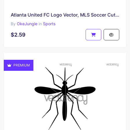
Atlanta United FC Logo Vector, MLS Soccer Cut File, Atlanta United SVG Digital Download
By
OkeJungle
in
Sports
$2.59
PREMIUM