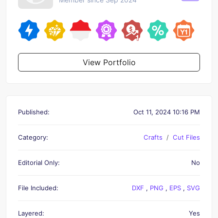
View Portfolio
Published:
Oct 11, 2024 10:16 PM
Category:
Crafts
Cut Files
Editorial Only:
No
File Included:
DXF
,
PNG
,
EPS
,
SVG
Layered:
Yes