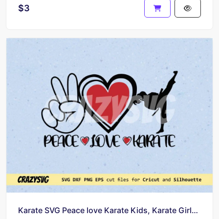
$3
Karate SVG Peace love Karate Kids, Karate Girls Silhouette