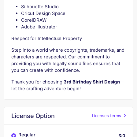
Silhouette Studio
Cricut Design Space
CorelDRAW
Adobe Illustrator
Respect for Intellectual Property
Step into a world where copyrights, trademarks, and
characters are respected. Our commitment to
providing you with legally sound files ensures that
you can create with confidence.
Thank you for choosing
3rd Birthday Shirt Design
—
let the crafting adventure begin!
License Option
Licenses terms
Regular
$3