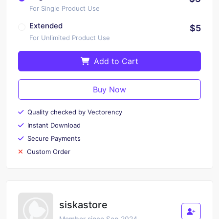
For Single Product Use
Extended
$5
For Unlimited Product Use
Add to Cart
Buy Now
Quality checked by Vectorency
Instant Download
Secure Payments
Custom Order
siskastore
Member since Sep 2024