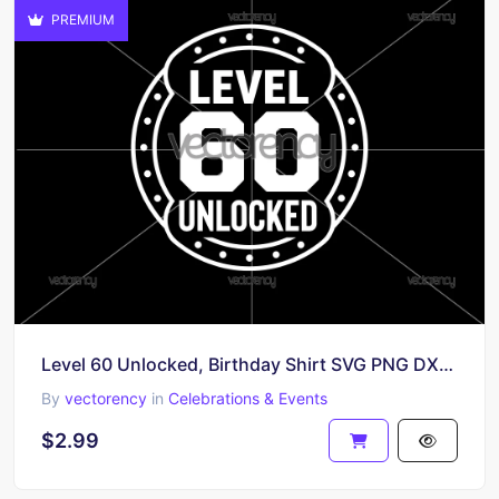
PREMIUM
Level 60 Unlocked, Birthday Shirt SVG PNG DXF EPS
By
vectorency
in
Celebrations & Events
$2.99