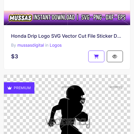
Honda Drip Logo SVG Vector Cut File Sticker DXF
By
mussasdigital
in
Logos
$3
PREMIUM