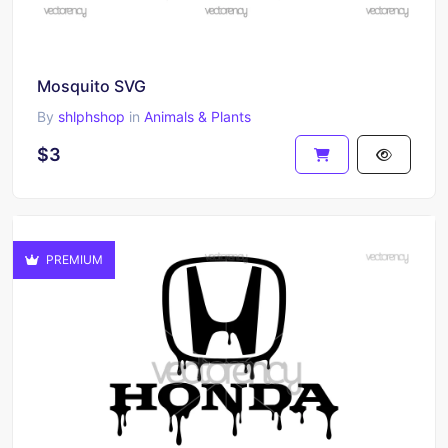
Mosquito SVG
By
shlphshop
in
Animals & Plants
$3
PREMIUM