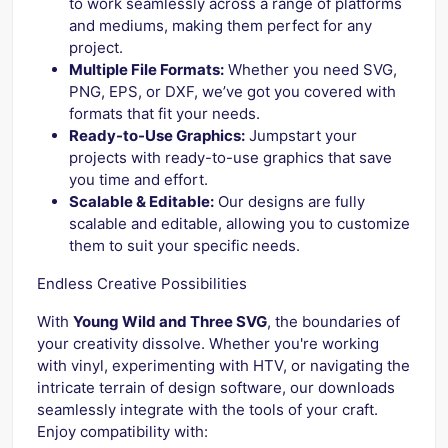
to work seamlessly across a range of platforms
and mediums, making them perfect for any
project.
Multiple File Formats:
Whether you need SVG,
PNG, EPS, or DXF, we’ve got you covered with
formats that fit your needs.
Ready-to-Use Graphics:
Jumpstart your
projects with ready-to-use graphics that save
you time and effort.
Scalable & Editable:
Our designs are fully
scalable and editable, allowing you to customize
them to suit your specific needs.
Endless Creative Possibilities
With
Young Wild and Three SVG
, the boundaries of
your creativity dissolve. Whether you're working
with vinyl, experimenting with HTV, or navigating the
intricate terrain of design software, our downloads
seamlessly integrate with the tools of your craft.
Enjoy compatibility with: