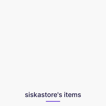
siskastore's items