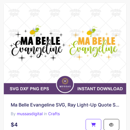
Ma Belle Evangeline SVG, Ray Light-Up Quote SVG Cutting Files
By
mussasdigital
in
Crafts
$4