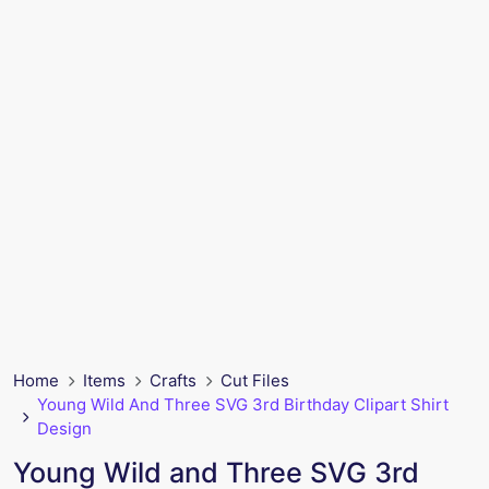
Home
Items
Crafts
Cut Files
Young Wild And Three SVG 3rd Birthday Clipart Shirt
Design
Young Wild and Three SVG 3rd