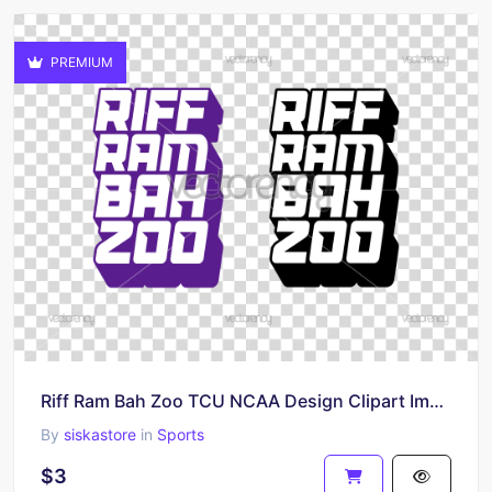
PREMIUM
Riff Ram Bah Zoo TCU NCAA Design Clipart Image Download
By
siskastore
in
Sports
$3