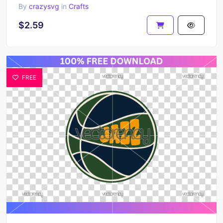
By
crazysvg
in
Crafts
$2.59
FREE