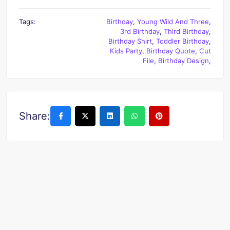
Tags:
Birthday
,
Young Wild And Three
,
3rd Birthday
,
Third Birthday
,
Birthday Shirt
,
Toddler Birthday
,
Kids Party
,
Birthday Quote
,
Cut
File
,
Birthday Design
,
Share: