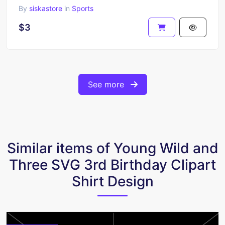
By
siskastore
in
Sports
$3
See more
Similar items of Young Wild and
Three SVG 3rd Birthday Clipart
Shirt Design