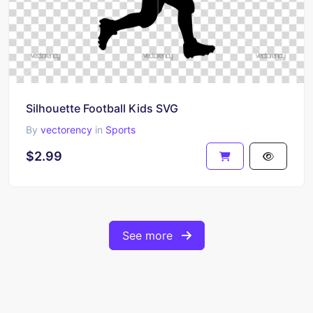
Silhouette Football Kids SVG
By
vectorency
in
Sports
$2.99
See more