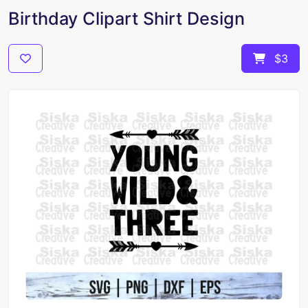
Birthday Clipart Shirt Design
$3