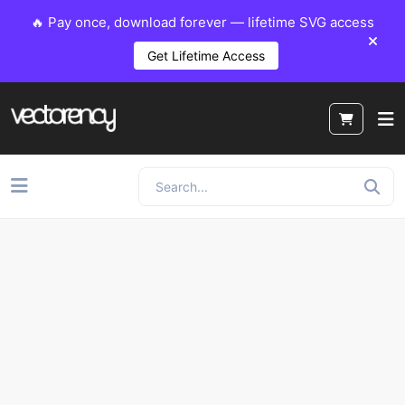
🔥 Pay once, download forever — lifetime SVG access
Get Lifetime Access