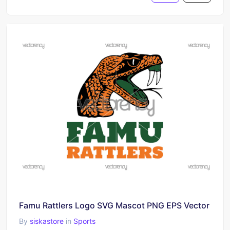
Famu Rattlers Logo SVG Mascot PNG EPS Vector
By
siskastore
in
Sports