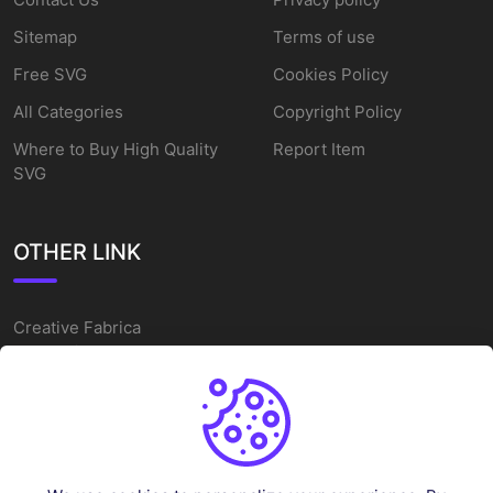
Sitemap
Terms of use
Free SVG
Cookies Policy
All Categories
Copyright Policy
Where to Buy High Quality
Report Item
SVG
OTHER LINK
Creative Fabrica
Alternatives
Free SVG Cut Files
Winne The Pooh SVG
Baseball Logo