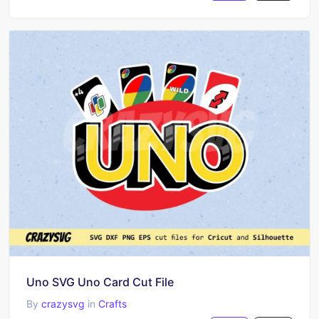
Uno SVG Uno Card Cut File
By
crazysvg
in
Crafts