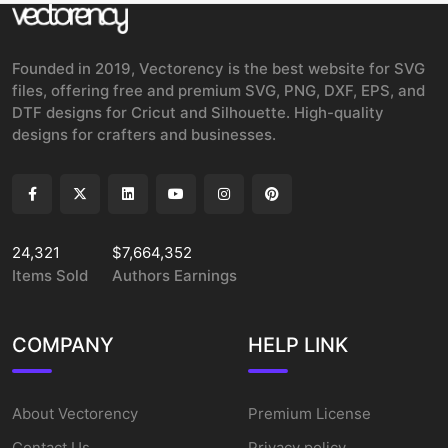
Founded in 2019, Vectorency is the best website for SVG
files, offering free and premium SVG, PNG, DXF, EPS, and
DTF designs for Cricut and Silhouette. High-quality
designs for crafters and businesses.
24,321
$7,664,352
Items Sold
Authors Earnings
COMPANY
HELP LINK
About Vectorency
Premium License
Contact Us
Privacy policy