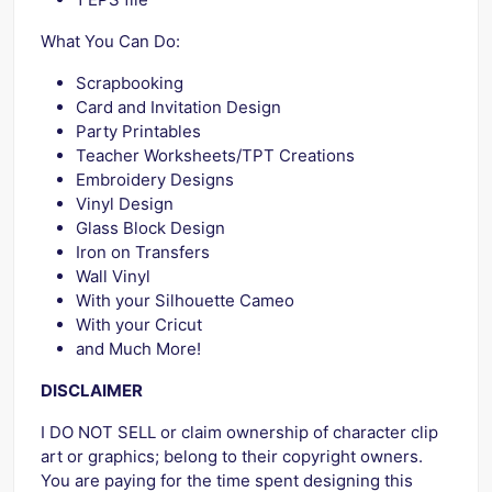
What You Can Do:
Scrapbooking
Card and Invitation Design
Party Printables
Teacher Worksheets/TPT Creations
Embroidery Designs
Vinyl Design
Glass Block Design
Iron on Transfers
Wall Vinyl
With your Silhouette Cameo
With your Cricut
and Much More!
DISCLAIMER
I DO NOT SELL or claim ownership of character clip
art or graphics; belong to their copyright owners.
You are paying for the time spent designing this