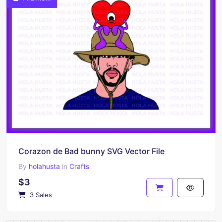
Corazon de Bad bunny SVG Vector File
By
holahusta
in
Crafts
$3
3 Sales