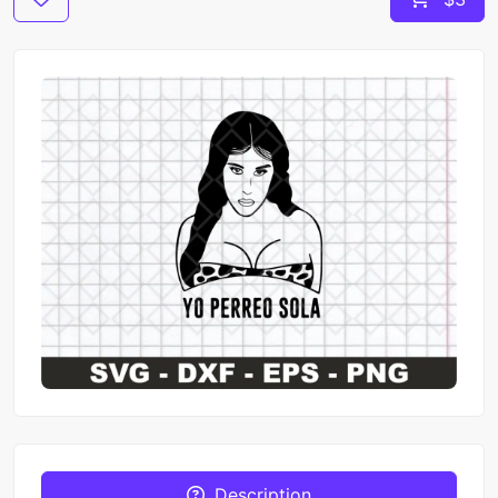
Description