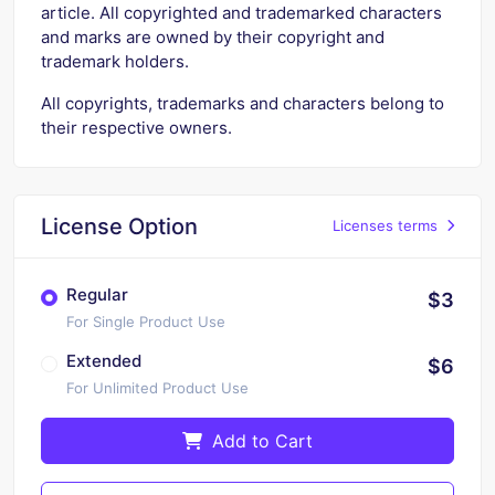
article. All copyrighted and trademarked characters
and marks are owned by their copyright and
trademark holders.
All copyrights, trademarks and characters belong to
their respective owners.
License Option
Licenses terms
Regular
$3
For Single Product Use
Extended
$6
For Unlimited Product Use
Add to Cart