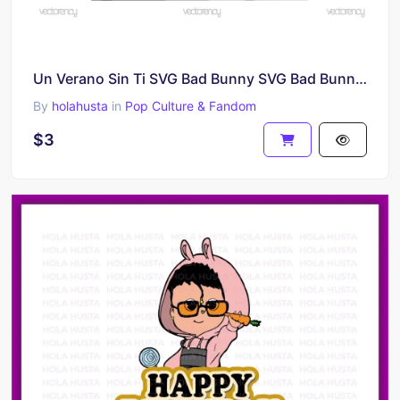
Un Verano Sin Ti SVG Bad Bunny SVG Bad Bunny Heart Vector Download
By
holahusta
in
Pop Culture & Fandom
$3