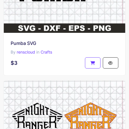
Pumba SVG
By
renscloud
in
Crafts
$3