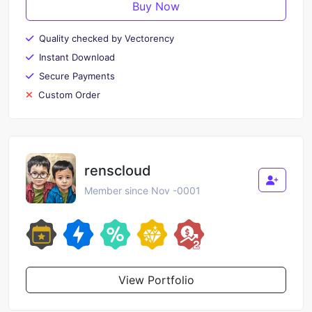
Buy Now
Quality checked by Vectorency
Instant Download
Secure Payments
Custom Order
renscloud
Member since Nov -0001
View Portfolio