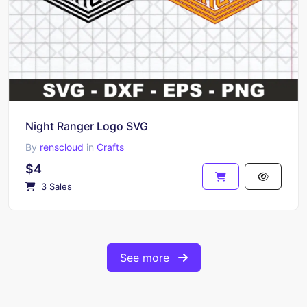
Night Ranger Logo SVG
By
renscloud
in
Crafts
$4
3 Sales
See more