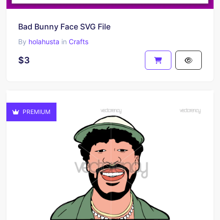
Bad Bunny Face SVG File
By
holahusta
in
Crafts
$3
PREMIUM