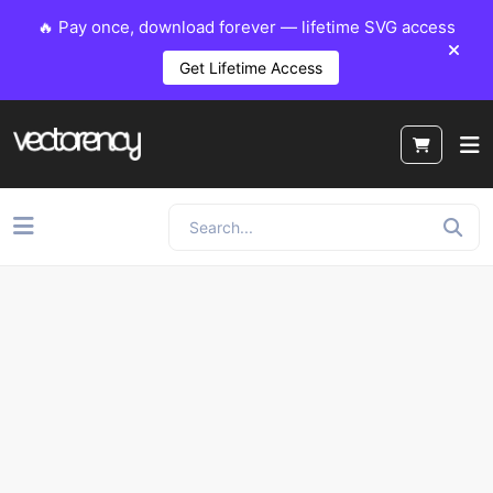
🔥 Pay once, download forever — lifetime SVG access
Get Lifetime Access