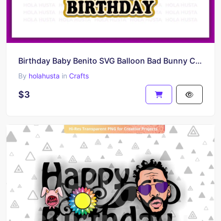
Birthday Baby Benito SVG Balloon Bad Bunny Cake Topper SVG PNG
By
holahusta
in
Crafts
$3