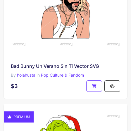
Bad Bunny Un Verano Sin Ti Vector SVG
By
holahusta
in
Pop Culture & Fandom
$3
PREMIUM