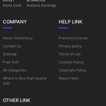
Items Sold
Authors Earnings
COMPANY
HELP LINK
About Vectorency
Premium License
Contact Us
Privacy policy
Sitemap
Terms of use
Free SVG
Cookies Policy
All Categories
Copyright Policy
Where to Buy High Quality
Report Item
SVG
OTHER LINK