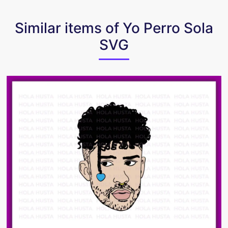
Similar items of Yo Perro Sola
SVG