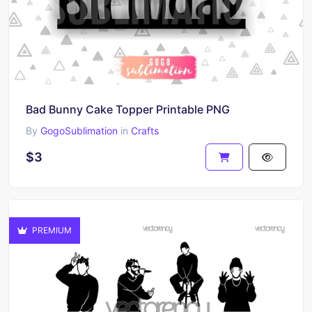
Bad Bunny Cake Topper Printable PNG
By
GogoSublimation
in
Crafts
$3
PREMIUM