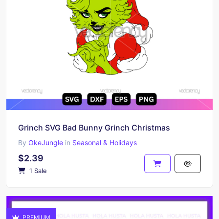
Grinch SVG Bad Bunny Grinch Christmas
By
OkeJungle
in
Seasonal & Holidays
$2.39
1 Sale
PREMIUM