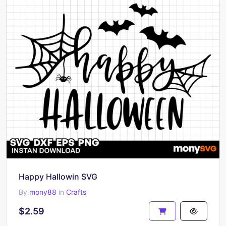
Happy Hallowin SVG
By
mony88
in
Crafts
$2.59