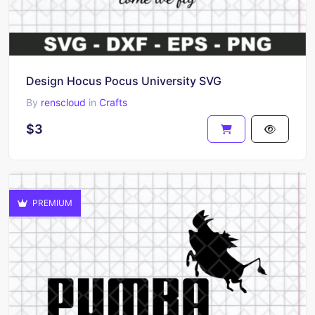
Design Hocus Pocus University SVG
By
renscloud
in
Crafts
$3
PREMIUM