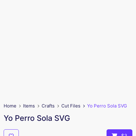
Home
Items
Crafts
Cut Files
Yo Perro Sola SVG
Yo Perro Sola SVG
$3