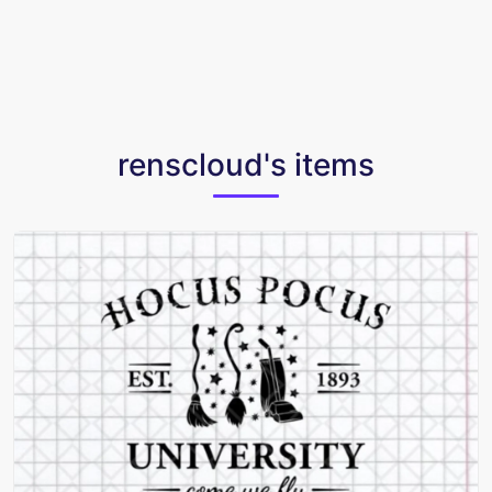
renscloud's items