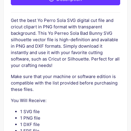
Get the best Yo Perro Sola SVG digital cut file and
cricut clipart in PNG format with transparent
background. This Yo Perreo Sola Bad Bunny SVG
silhouette vector file is high-definition and available
in PNG and DXF formats. Simply download it
instantly and use it with your favorite cutting
software, such as Cricut or Silhouette. Perfect for all
your crafting needs!
Make sure that your machine or software edition is
compatible with the list provided before purchasing
these files.
You Will Receive:
1 SVG file
1 PNG file
1 DXF file
1 EPS file