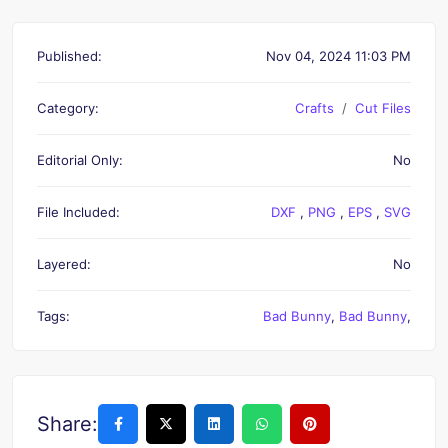
Published:
Nov 04, 2024 11:03 PM
Category:
Crafts
Cut Files
Editorial Only:
No
File Included:
DXF
,
PNG
,
EPS
,
SVG
Layered:
No
Tags:
Bad Bunny
,
Bad Bunny
,
Share: