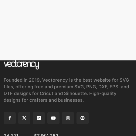
Founded in 2019, Vectorency is the best website for SVG
files, offering free and premium SVG, PNG, DXF, EPS, and
DTF designs for Cricut and Silhouette. High-quality
designs for crafters and businesses.
24,321
$7,664,352