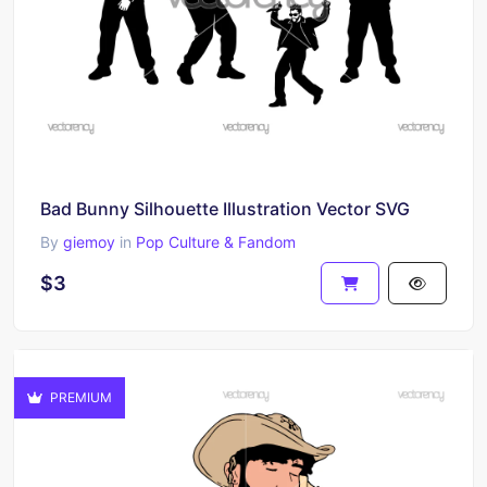
Bad Bunny Silhouette Illustration Vector SVG
By
giemoy
in
Pop Culture & Fandom
$3
PREMIUM