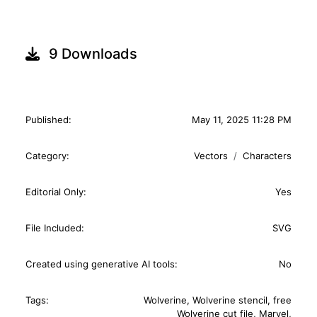
9 Downloads
Published:
May 11, 2025 11:28 PM
Category:
Vectors
Characters
Editorial Only:
Yes
File Included:
SVG
Created using generative AI tools:
No
Tags:
Wolverine
,
Wolverine stencil
,
free
Wolverine cut file
,
Marvel
,