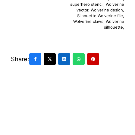
superhero stencil
,
Wolverine
vector
,
Wolverine design
,
Silhouette Wolverine file
,
Wolverine claws
,
Wolverine
silhouette
,
Share: