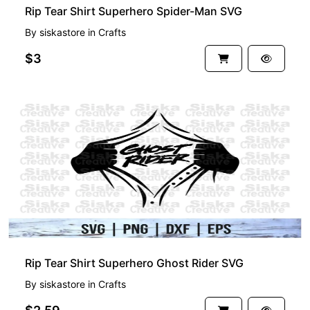
Rip Tear Shirt Superhero Spider-Man SVG
By
siskastore
in
Crafts
$3
Rip Tear Shirt Superhero Ghost Rider SVG
By
siskastore
in
Crafts