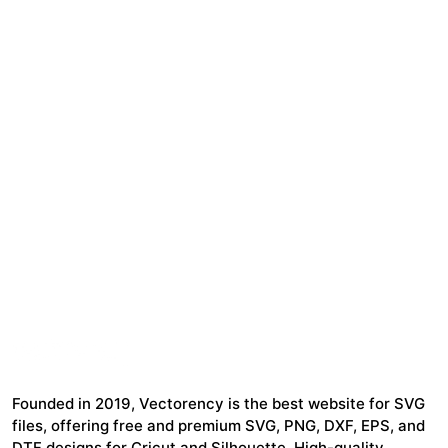
Founded in 2019, Vectorency is the best website for SVG
files, offering free and premium SVG, PNG, DXF, EPS, and
DTF designs for Cricut and Silhouette. High-quality