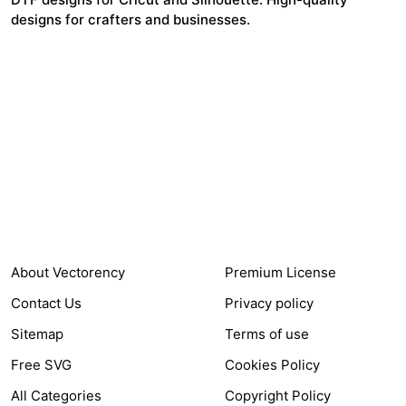
designs for crafters and businesses.
24,321
$7,664,352
Items Sold
Authors Earnings
COMPANY
HELP LINK
About Vectorency
Premium License
Contact Us
Privacy policy
Sitemap
Terms of use
Free SVG
Cookies Policy
All Categories
Copyright Policy