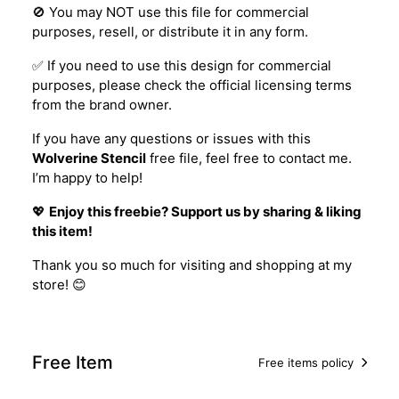
🚫 You may NOT use this file for commercial
purposes, resell, or distribute it in any form.
✅ If you need to use this design for commercial
purposes, please check the official licensing terms
from the brand owner.
If you have any questions or issues with this
Wolverine Stencil
free file, feel free to contact me.
I’m happy to help!
💖
Enjoy this freebie? Support us by sharing & liking
this item!
Thank you so much for visiting and shopping at my
store! 😊
Free Item
Free items policy