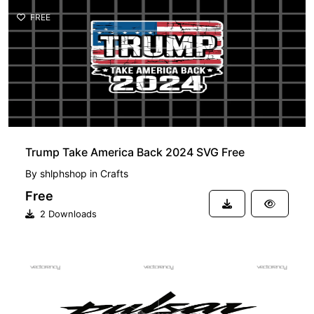
FREE
Trump Take America Back 2024 SVG Free
By
shlphshop
in
Crafts
Free
2 Downloads
FREE