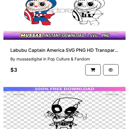
Labubu Captain America SVG PNG HD Transparent
By
mussasdigital
in
Pop Culture & Fandom
$3
FREE