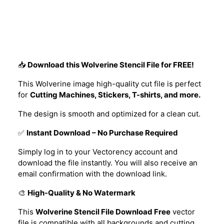
Description
📥
Download this Wolverine Stencil File for FREE!
This Wolverine image high-quality cut file is perfect
for
Cutting Machines, Stickers, T-shirts, and more.
The design is smooth and optimized for a clean cut.
✅
Instant Download – No Purchase Required
Simply log in to your Vectorency account and
download the file instantly. You will also receive an
email confirmation with the download link.
🎨
High-Quality & No Watermark
This
Wolverine Stencil File Download Free
vector
file is compatible with all backgrounds and cutting