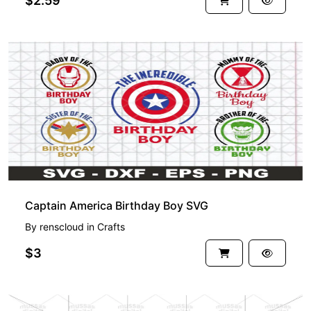
$2.59
Captain America Birthday Boy SVG
By
renscloud
in
Crafts
$3