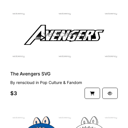
PREMIUM
The Avengers SVG
By
renscloud
in
Pop Culture & Fandom
$3
PREMIUM