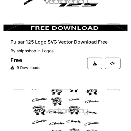
Pulsar 125 Logo SVG Vector Download Free
By
shlphshop
in
Logos
Free
9 Downloads
PREMIUM