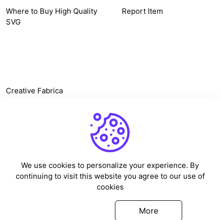
Where to Buy High Quality
Report Item
SVG
OTHER LINK
Creative Fabrica
Alternatives
Free SVG Cut Files
Winne The Pooh SVG
Baseball Logo
We use cookies to personalize your experience. By
Cake Topper Printable
continuing to visit this website you agree to our use of
One Piece Vector
cookies
Sleep Token Vector SVG
Got it
More
©
2026
Vectorency - All rights reserved.