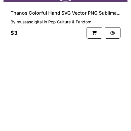
Thanos Colorful Hand SVG Vector PNG Sublimation
By
mussasdigital
in
Pop Culture & Fandom
$3
See more