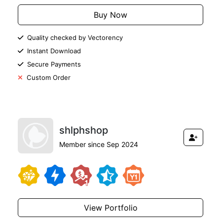
Buy Now
Quality checked by Vectorency
Instant Download
Secure Payments
Custom Order
shlphshop
Member since Sep 2024
View Portfolio