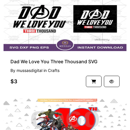
Dad We Love You Three Thousand SVG
By
mussasdigital
in
Crafts
$3