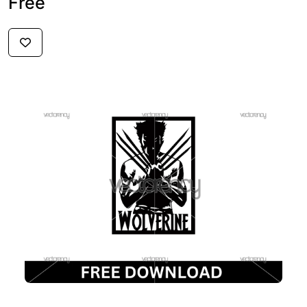
Free
$3
FREE