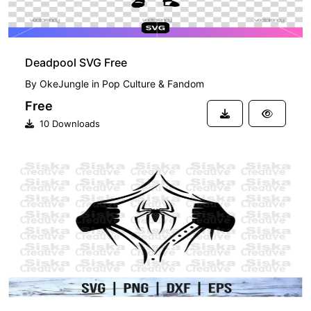
Deadpool SVG Free
By
OkeJungle
in
Pop Culture & Fandom
Free
10 Downloads