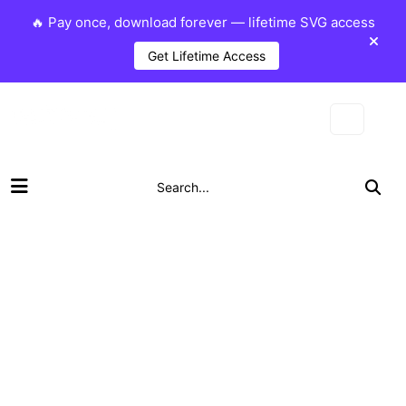
🔥 Pay once, download forever — lifetime SVG access
Get Lifetime Access