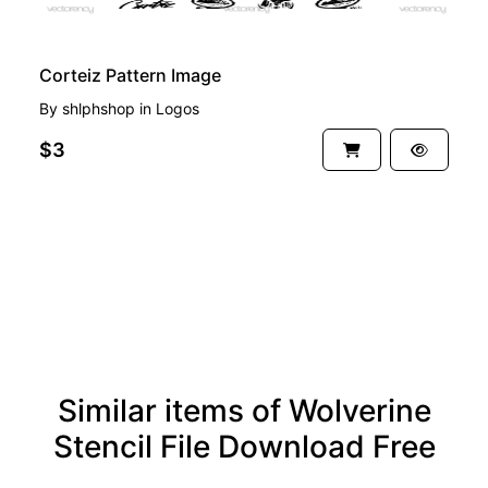
Corteiz Pattern Image
By
shlphshop
in
Logos
$3
See more
Similar items of Wolverine
Stencil File Download Free