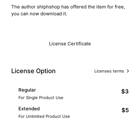
The author shlphshop has offered the item for free,
you can now download it.
Download
License Certificate
License Option
Licenses terms
Regular
$3
For Single Product Use
Extended
$5
For Unlimited Product Use
Add to Cart