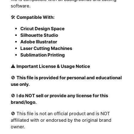
software.
🛠️
Compatible With:
Cricut Design Space
Silhouette Studio
Adobe Illustrator
Laser Cutting Machines
Sublimation Printing
⚠️
Important License & Usage Notice
🚫
This file is provided for personal and educational
use only.
🚫
I do NOT sell or provide any license for this
brand/logo.
🚫 This file is not an official product and is NOT
affiliated with or endorsed by the original brand
owner.