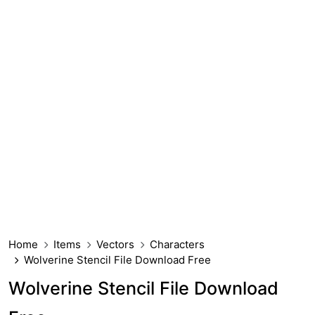
Home
Items
Vectors
Characters
Wolverine Stencil File Download Free
Wolverine Stencil File Download