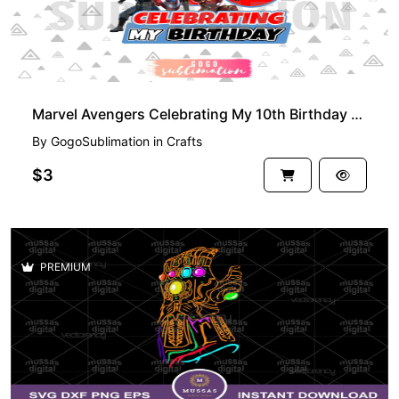
Marvel Avengers Celebrating My 10th Birthday T-Shirt Design PNG
By
GogoSublimation
in
Crafts
$3
PREMIUM