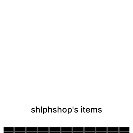
shlphshop's items