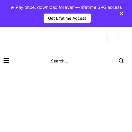
🔥 Pay once, download forever — lifetime SVG access
Get Lifetime Access