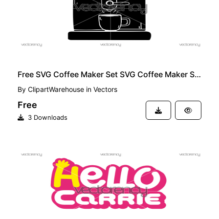
Free SVG Coffee Maker Set SVG Coffee Maker Silhouette
By
ClipartWarehouse
in
Vectors
Free
3 Downloads
FREE