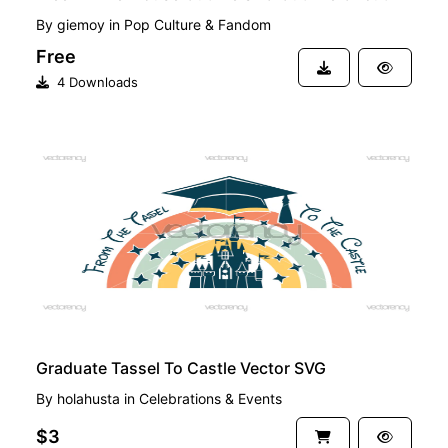
By
giemoy
in
Pop Culture & Fandom
Free
4 Downloads
PREMIUM
Graduate Tassel To Castle Vector SVG
By
holahusta
in
Celebrations & Events
$3