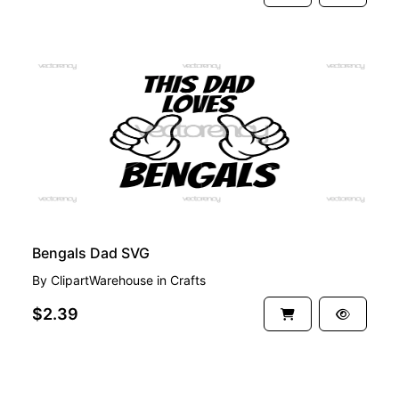
PREMIUM
Bengals Dad SVG
By
ClipartWarehouse
in
Crafts
$2.39