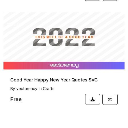
FREE
Good Year Happy New Year Quotes SVG
By
vectorency
in
Crafts
Free