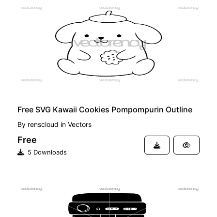
FREE
Free SVG Kawaii Cookies Pompompurin Outline
By
renscloud
in
Vectors
Free
5 Downloads
FREE