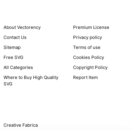
COMPANY
HELP LINK
About Vectorency
Premium License
Contact Us
Privacy policy
Sitemap
Terms of use
Free SVG
Cookies Policy
All Categories
Copyright Policy
Where to Buy High Quality
Report Item
SVG
OTHER LINK
Creative Fabrica
Alternatives