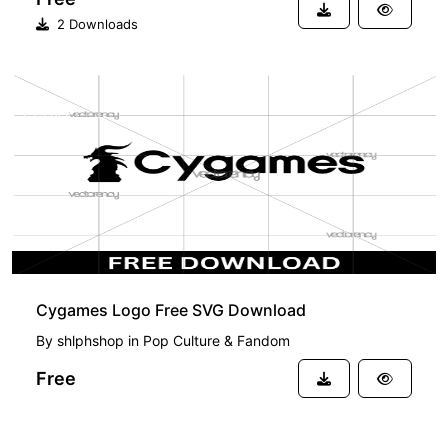
2 Downloads
FREE
Cygames Logo Free SVG Download
By
shlphshop
in
Pop Culture & Fandom
Free