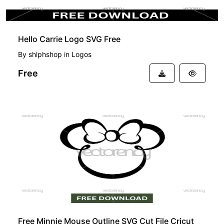
Hello Carrie Logo SVG Free
By
shlphshop
in
Logos
Free
FREE
Free Minnie Mouse Outline SVG Cut File Cricut