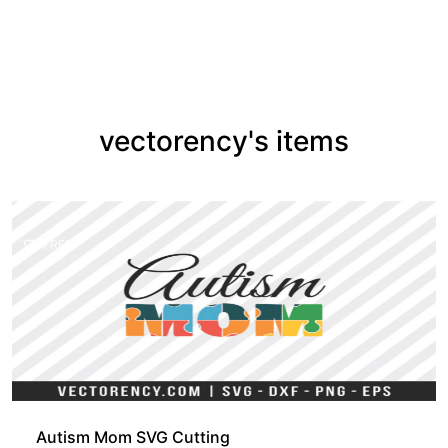
vectorency's items
FREE
Autism Mom SVG Cutting