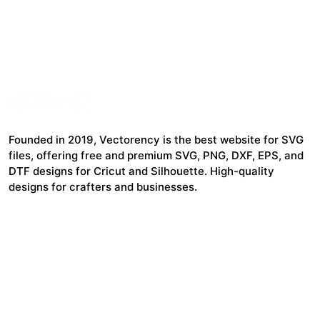
Founded in 2019, Vectorency is the best website for SVG
files, offering free and premium SVG, PNG, DXF, EPS, and
DTF designs for Cricut and Silhouette. High-quality
designs for crafters and businesses.
24,321
$7,664,352
Items Sold
Authors Earnings