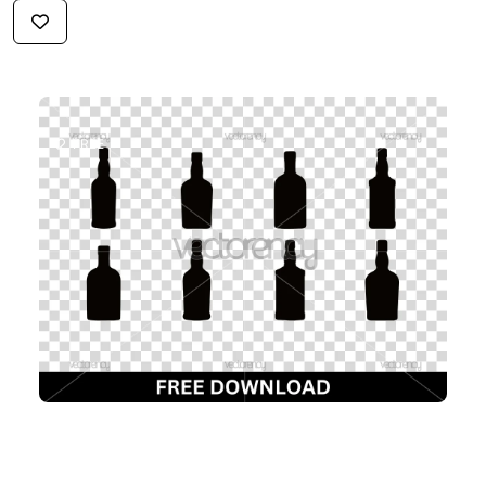
$2.99
FREE