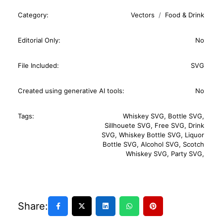
Category:
Vectors
Food & Drink
Editorial Only:
No
File Included:
SVG
Created using generative AI tools:
No
Tags:
Whiskey SVG
,
Bottle SVG
,
Sillhouete SVG
,
Free SVG
,
Drink
SVG
,
Whiskey Bottle SVG
,
Liquor
Bottle SVG
,
Alcohol SVG
,
Scotch
Whiskey SVG
,
Party SVG
,
Share: