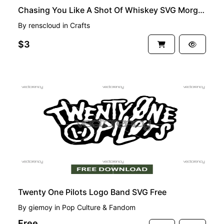
Chasing You Like A Shot Of Whiskey SVG Morgan Wallen Clipart File
By
renscloud
in
Crafts
$3
FREE
Twenty One Pilots Logo Band SVG Free
By
giemoy
in
Pop Culture & Fandom
Free