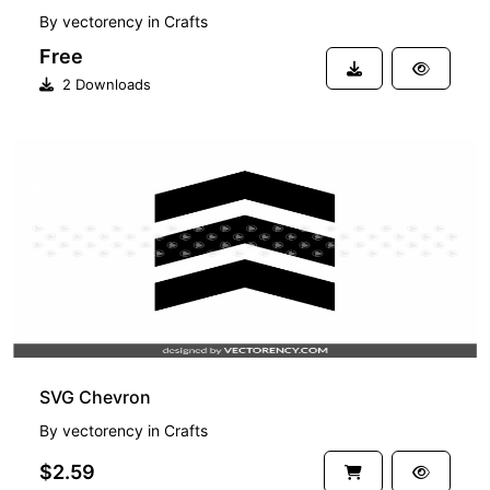
By
vectorency
in
Crafts
Free
2 Downloads
PREMIUM
SVG Chevron
By
vectorency
in
Crafts
$2.59