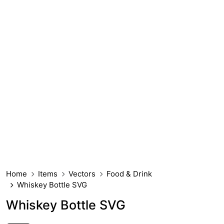
Home
Items
Vectors
Food & Drink
Whiskey Bottle SVG
Whiskey Bottle SVG