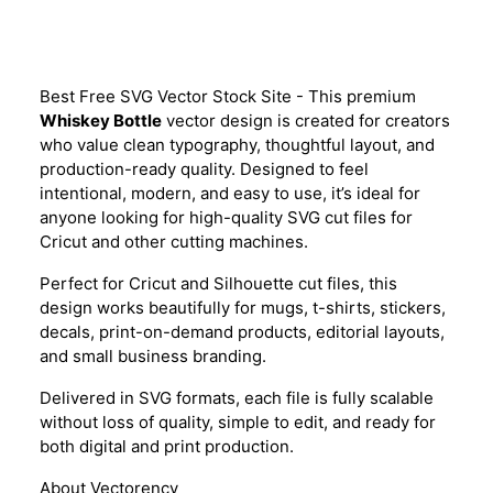
Description
Best Free SVG Vector Stock Site - This premium
Whiskey Bottle
vector design is created for creators
who value clean typography, thoughtful layout, and
production-ready quality. Designed to feel
intentional, modern, and easy to use, it’s ideal for
anyone looking for high-quality SVG cut files for
Cricut and other cutting machines.
Perfect for Cricut and Silhouette cut files, this
design works beautifully for mugs, t-shirts, stickers,
decals, print-on-demand products, editorial layouts,
and small business branding.
Delivered in SVG formats, each file is fully scalable
without loss of quality, simple to edit, and ready for
both digital and print production.
About Vectorency