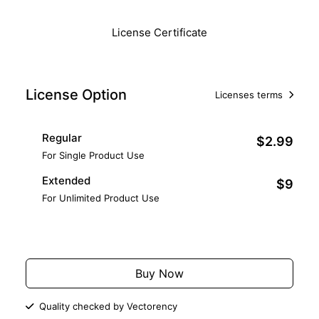
License Certificate
License Option
Licenses terms
Regular
$2.99
For Single Product Use
Extended
$9
For Unlimited Product Use
Add to Cart
Buy Now
Quality checked by Vectorency