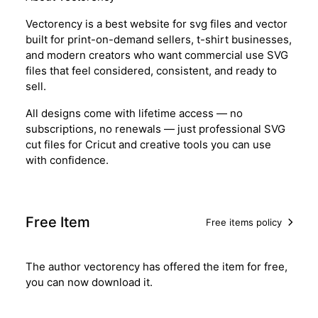
Vectorency is a best website for svg files and vector
built for print-on-demand sellers, t-shirt businesses,
and modern creators who want commercial use SVG
files that feel considered, consistent, and ready to
sell.
All designs come with lifetime access — no
subscriptions, no renewals — just professional SVG
cut files for Cricut and creative tools you can use
with confidence.
Free Item
Free items policy
The author vectorency has offered the item for free,
you can now download it.
Download