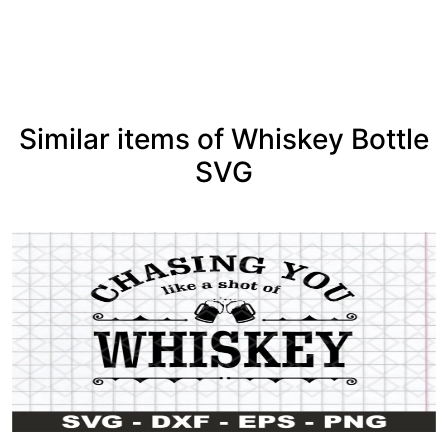
See more
Similar items of Whiskey Bottle
SVG