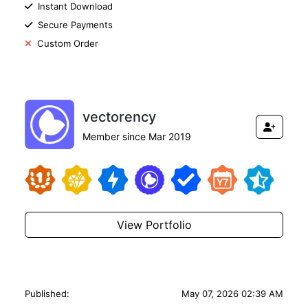
Instant Download
Secure Payments
Custom Order
vectorency
Member since Mar 2019
View Portfolio
Published:
May 07, 2026 02:39 AM