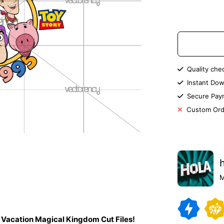
Quality che
Instant Dow
Secure Pay
Custom Ord
M
y Vacation Magical Kingdom Cut Files!