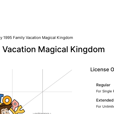
ry 1995 Family Vacation Magical Kingdom
y Vacation Magical Kingdom
License O
Regular
For Single
Extended
For Unlimi