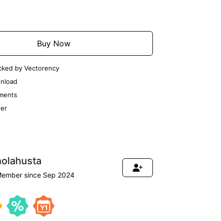
Add to Cart
Buy Now
cked by Vectorency
nload
ments
er
holahusta
ember since Sep 2024