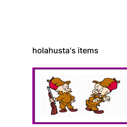
holahusta's items