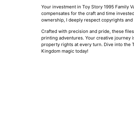
Your investment in Toy Story 1995 Family V
compensates for the craft and time invested.
ownership, I deeply respect copyrights and
Crafted with precision and pride, these file
printing adventures. Your creative journey i
property rights at every turn. Dive into the
Kingdom magic today!