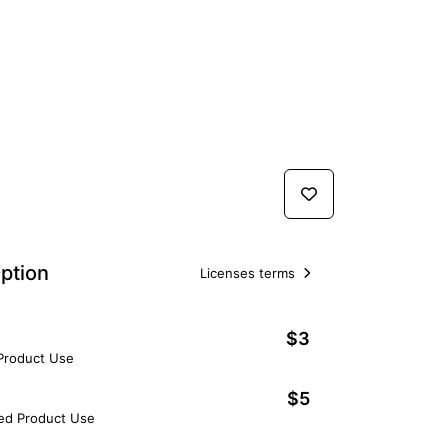
ption
Licenses terms
$3
 Product Use
$5
ted Product Use