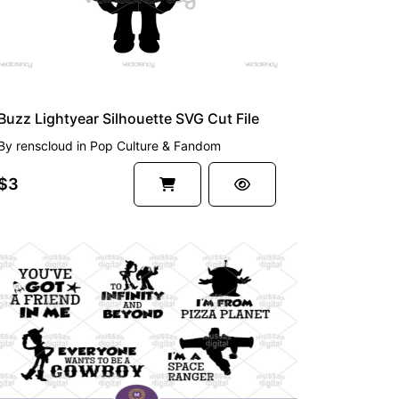
Buzz Lightyear Silhouette SVG Cut File
By
renscloud
in
Pop Culture & Fandom
$3