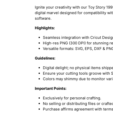
Ignite your creativity with our Toy Story 
digital marvel designed for compatibility wi
software.
Highlights:
Seamless integration with Cricut Desig
High-res PNG (300 DPI) for stunning re
Versatile formats: SVG, EPS, DXF & PN
Guidelines:
Digital delight; no physical items shipp
Ensure your cutting tools groove with S
Colors may shimmy due to monitor vari
Important Points:
Exclusively for personal crafting.
No selling or distributing files or craft
Purchase affirms agreement with terms