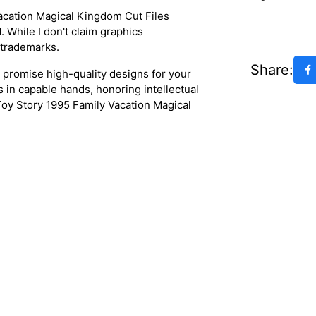
acation Magical Kingdom Cut Files
 While I don't claim graphics
 trademarks.
Share:
s promise high-quality designs for your
s in capable hands, honoring intellectual
 Toy Story 1995 Family Vacation Magical