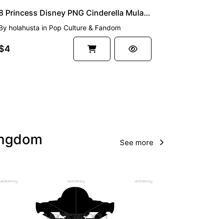
8 Princess Disney PNG Cinderella Mulan and Friends
By
holahusta
in
Pop Culture & Fandom
$4
Kingdom
See more
PREMIUM