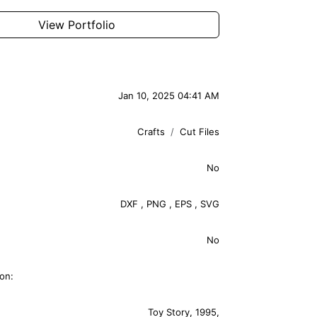
View Portfolio
Jan 10, 2025 04:41 AM
Crafts
Cut Files
No
DXF
,
PNG
,
EPS
,
SVG
No
on:
Toy Story
,
1995
,