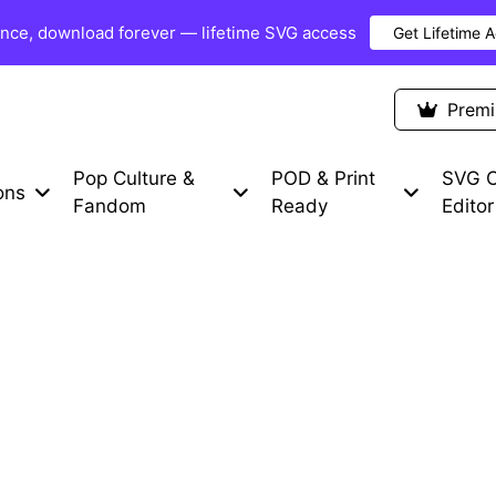
once, download forever — lifetime SVG access
Get Lifetime 
Premium Items
Free SVG
Blog
Prem
Pop Culture &
POD & Print
SVG C
ons
Fandom
Ready
Editor