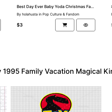
Best Day Ever Baby Yoda Christmas Family Vacation Christmas Image Download SVG PNG Vector
By
holahusta
in
Pop Culture & Fandom
$3
ry 1995 Family Vacation Magical 