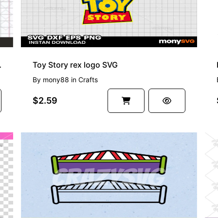
 Toy Story SVG
Toy Story rex logo SVG
By
mony88
in
Crafts
$2.59