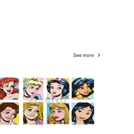
See more
PREMIUM