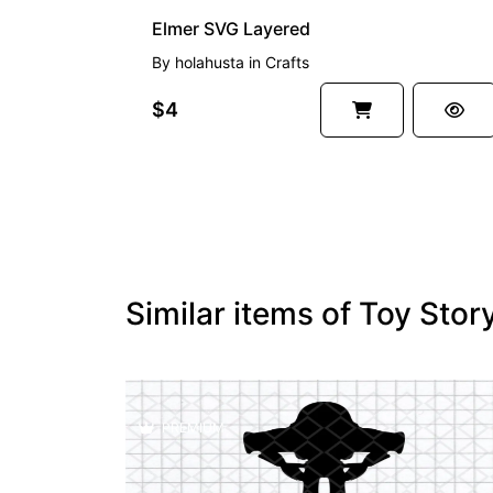
Elmer SVG Layered
By
holahusta
in
Crafts
$4
Similar items of Toy Sto
PREMIUM