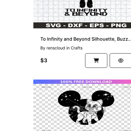
To Infinity and Beyond Silhouette, Buzz SVG,
By
renscloud
in
Crafts
$3
FREE