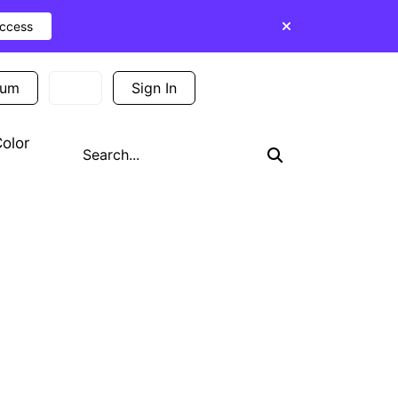
Access
ium
Sign In
Sign Up
olor