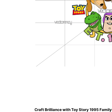
Description
Craft Brilliance with Toy Story 1995 Famil