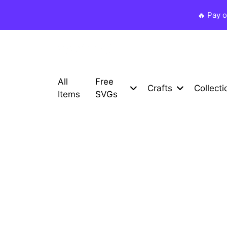
🔥 Pay 
All
Free
Crafts
Collecti
Items
SVGs