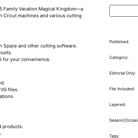
1995 Family Vacation Magical Kingdom—a
th Cricut machines and various cutting
Published:
n Space and other cutting software.
sults.
Category:
G for your convenience.
Editorial Only:
ed.
File Included:
VG files.
ations.
Layered:
Season/Occasi
ed products.
.
Tags: