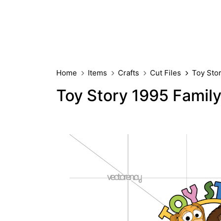
Home
Items
Crafts
Cut Files
Toy Sto
Toy Story 1995 Famil