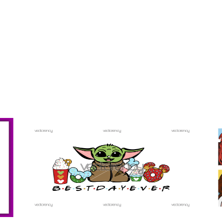
PREMIUM