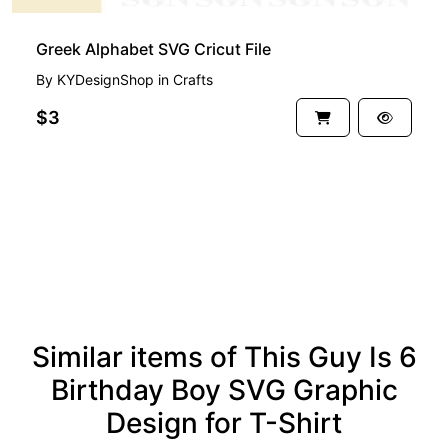
Greek Alphabet SVG Cricut File
By
KYDesignShop
in
Crafts
$3
See more
Similar items of This Guy Is 6
Birthday Boy SVG Graphic
Design for T-Shirt