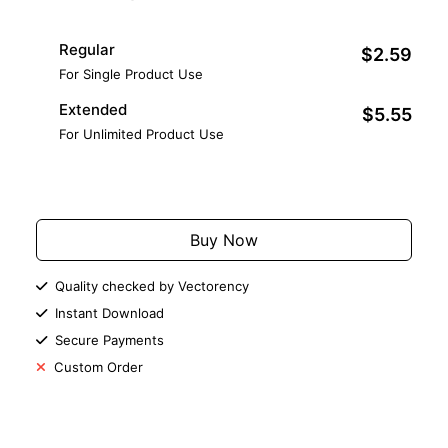
Regular
$2.59
For Single Product Use
Extended
$5.55
For Unlimited Product Use
Add to Cart
Buy Now
Quality checked by Vectorency
Instant Download
Secure Payments
Custom Order