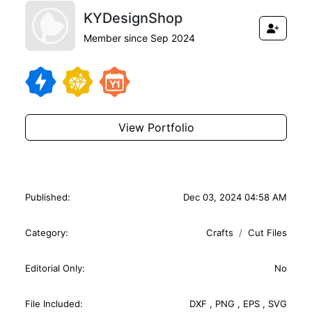
KYDesignShop
Member since Sep 2024
View Portfolio
Published:
Dec 03, 2024 04:58 AM
Category:
Crafts
Cut Files
Editorial Only:
No
File Included:
DXF
,
PNG
,
EPS
,
SVG