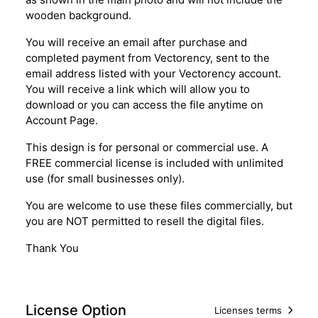
wooden background.
You will receive an email after purchase and
completed payment from Vectorency, sent to the
email address listed with your Vectorency account.
You will receive a link which will allow you to
download or you can access the file anytime on
Account Page.
This design is for personal or commercial use. A
FREE commercial license is included with unlimited
use (for small businesses only).
You are welcome to use these files commercially, but
you are NOT permitted to resell the digital files.
Thank You
License Option
Licenses terms