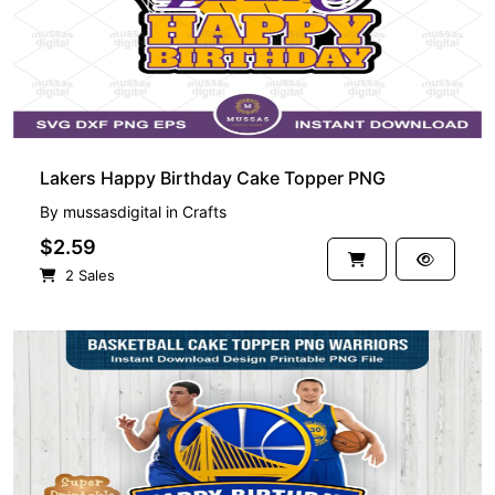
Lakers Happy Birthday Cake Topper PNG
By
mussasdigital
in
Crafts
$2.59
2 Sales