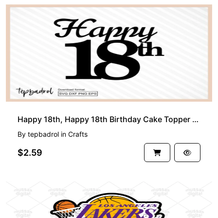
Happy 18th, Happy 18th Birthday Cake Topper svg 18th png
By
tepbadrol
in
Crafts
$2.59