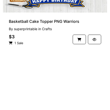
Basketball Cake Topper PNG Warriors
By
superprintable
in
Crafts
$3
1 Sale
See more