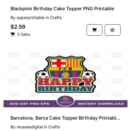
Blackpink Birthday Cake Topper PNG Printable
By
superprintable
in
Crafts
$2.59
3 Sales
PREMIUM
Barcelona, Barca Cake Topper Birthday Printable Laliga
By
mussasdigital
in
Crafts