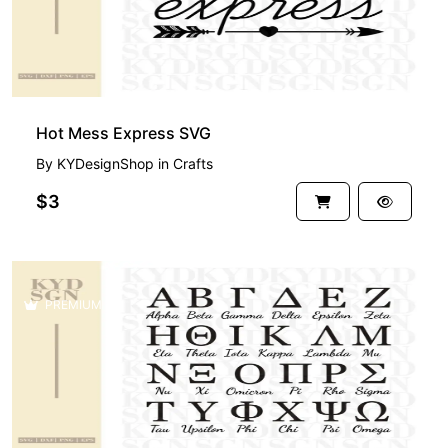
Hot Mess Express SVG
By
KYDesignShop
in
Crafts
$3
PREMIUM