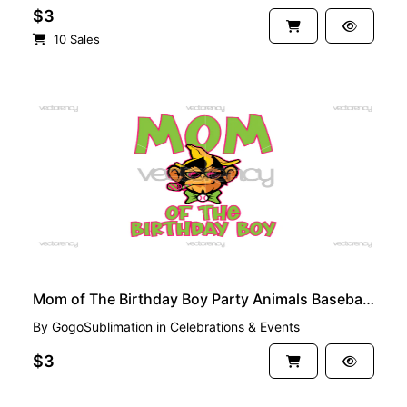
$3
10 Sales
PREMIUM
Mom of The Birthday Boy Party Animals Baseball PNG File
By
GogoSublimation
in
Celebrations & Events
$3