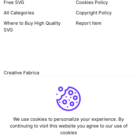
Free SVG
Cookies Policy
All Categories
Copyright Policy
Where to Buy High Quality
Report Item
SVG
OTHER LINK
Creative Fabrica
Alternatives
Free SVG Cut Files
Winne The Pooh SVG
Baseball Logo
We use cookies to personalize your experience. By
Cake Topper Printable
continuing to visit this website you agree to our use of
One Piece Vector
cookies