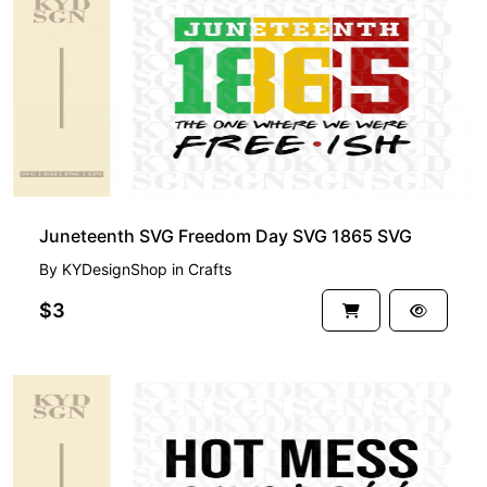
Juneteenth SVG Freedom Day SVG 1865 SVG
By
KYDesignShop
in
Crafts
$3