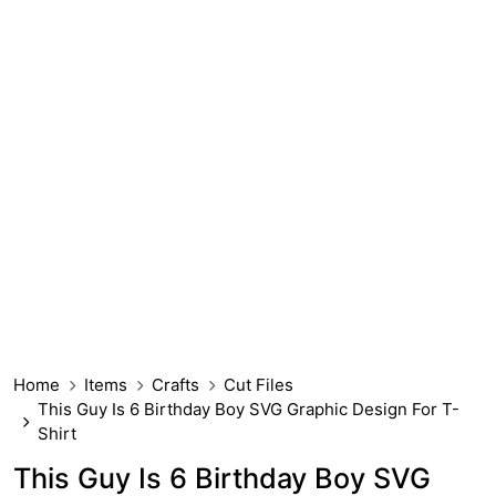
Home
Items
Crafts
Cut Files
This Guy Is 6 Birthday Boy SVG Graphic Design For T-
Shirt
This Guy Is 6 Birthday Boy SVG