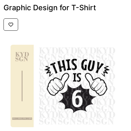
Graphic Design for T-Shirt
$2.59