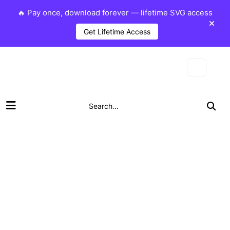
🔥 Pay once, download forever — lifetime SVG access
Get Lifetime Access