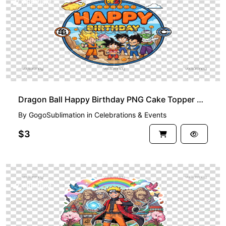
PREMIUM
Dragon Ball Happy Birthday PNG Cake Topper Printable
By
GogoSublimation
in
Celebrations & Events
$3
PREMIUM