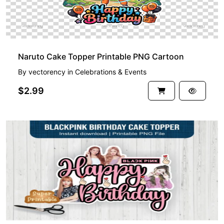
Naruto Cake Topper Printable PNG Cartoon
By
vectorency
in
Celebrations & Events
$2.99