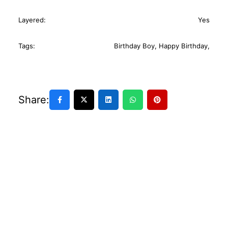
Layered:
Yes
Tags:
Birthday Boy
,
Happy Birthday
,
Share: