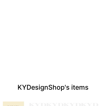
KYDesignShop's items