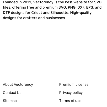
Founded in 2019, Vectorency is the best website for SVG
files, offering free and premium SVG, PNG, DXF, EPS, and
DTF designs for Cricut and Silhouette. High-quality
designs for crafters and businesses.
24,321
$7,664,352
Items Sold
Authors Earnings
COMPANY
HELP LINK
About Vectorency
Premium License
Contact Us
Privacy policy
Sitemap
Terms of use