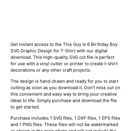
Description
Get instant access to the This Guy Is 6 Birthday Boy
SVG Graphic Design for T-Shirt with our digital
download. This high-quality SVG cut file is perfect
for use with a vinyl cutter or printer to create t-shirt
decorations or any other craft projects.
The design is hand-drawn and ready for you to start
cutting as soon as you download it. Don’t miss out on
this convenient and easy way to bring your creative
ideas to life. Simply purchase and download the file
to get started.
Purchase includes 1 SVG files, 1 DXF files, 1 EPS files
and 1 PNG files. These files will not be watermarked
as shown in the main photo and will not include the