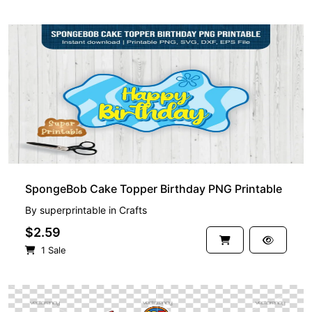
SpongeBob Cake Topper Birthday PNG Printable
By
superprintable
in
Crafts
$2.59
1 Sale