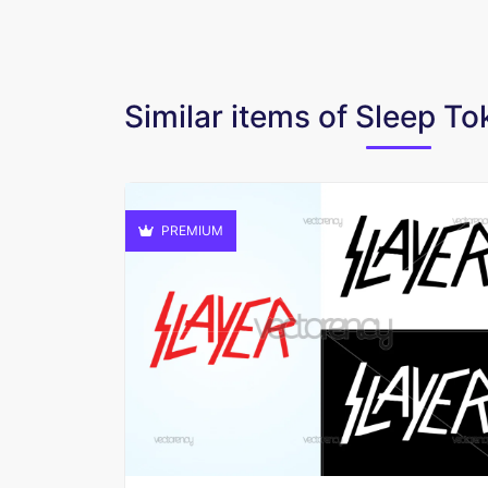
Similar items of Sleep T
PREMIUM