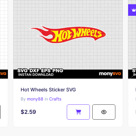
Hot Wheels Sticker SVG
By
mony88
in
Crafts
$2.59