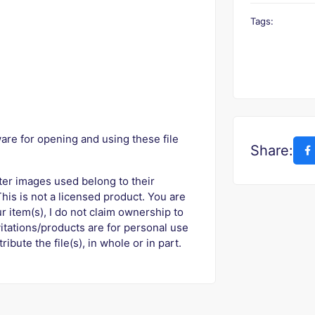
Tags:
are for opening and using these file
Share:
ter images used belong to their
his is not a licensed product. You are
r item(s), I do not claim ownership to
vitations/products are for personal use
ribute the file(s), in whole or in part.