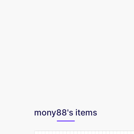
mony88's items