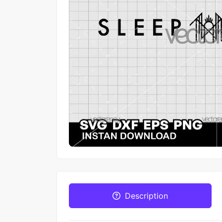
Description