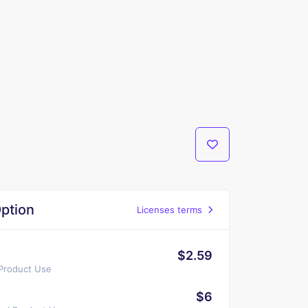
ption
Licenses terms
$2.59
 Product Use
$6