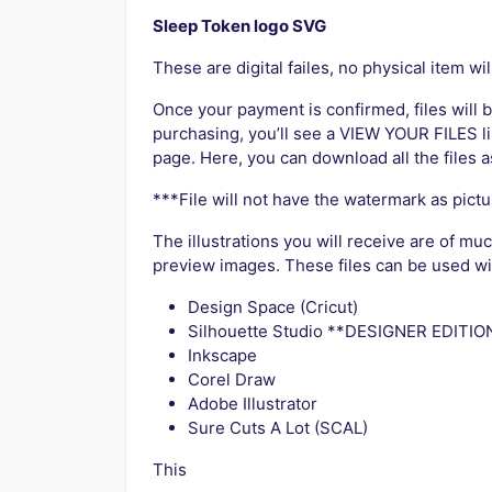
Sleep Token logo SVG
These are digital failes, no physical item wil
Once your payment is confirmed, files will b
purchasing, you’ll see a VIEW YOUR FILES li
page. Here, you can download all the files a
***File will not have the watermark as pict
The illustrations you will receive are of mu
preview images. These files can be used with
Design Space (Cricut)
Silhouette Studio **DESIGNER EDITION
Inkscape
Corel Draw
Adobe Illustrator
Sure Cuts A Lot (SCAL)
This