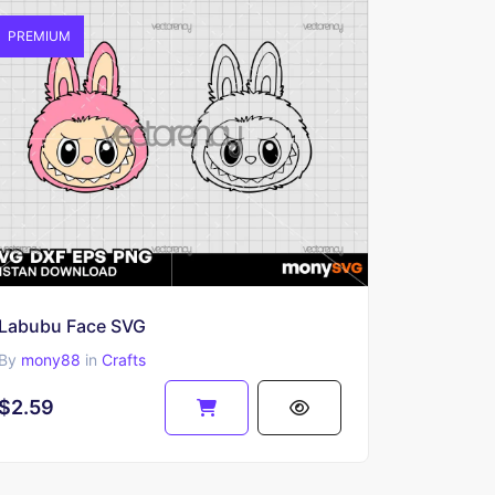
PREMIUM
Labubu Face SVG
By
mony88
in
Crafts
$2.59