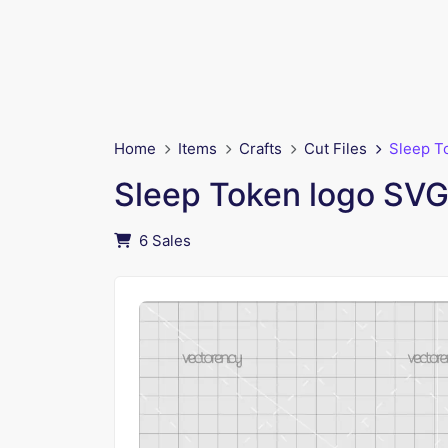
Home
Items
Crafts
Cut Files
Sleep T
Sleep Token logo SV
6 Sales