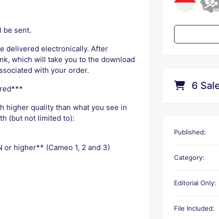
l be sent.
e delivered electronically. After
nk, which will take you to the download
ssociated with your order.
6 Sal
ured***
ch higher quality than what you see in
 (but not limited to):
Published:
 or higher** (Cameo 1, 2 and 3)
Category:
Editorial Only:
File Included: