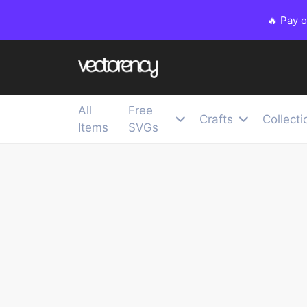
🔥 Pay 
All
Free
Crafts
Collecti
Items
SVGs