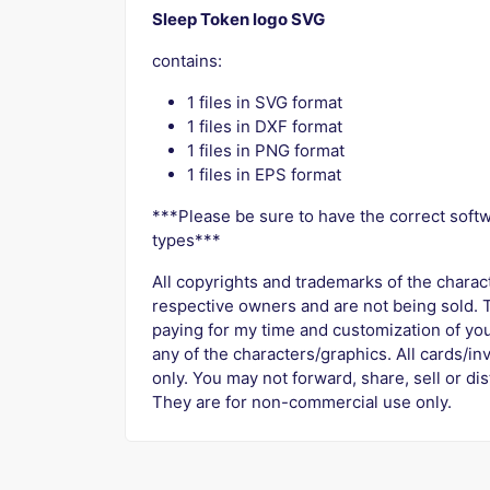
Sleep Token logo SVG
contains:
1 files in SVG format
1 files in DXF format
1 files in PNG format
1 files in EPS format
***Please be sure to have the correct softw
types***
All copyrights and trademarks of the charac
respective owners and are not being sold. T
paying for my time and customization of you
any of the characters/graphics. All cards/in
only. You may not forward, share, sell or dist
They are for non-commercial use only.