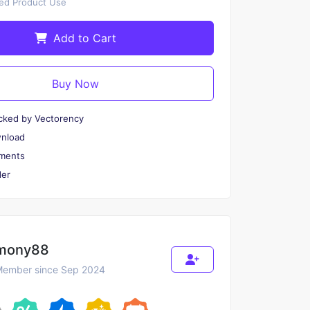
ted Product Use
Add to Cart
Buy Now
cked by Vectorency
wnload
ments
er
mony88
ember since Sep 2024