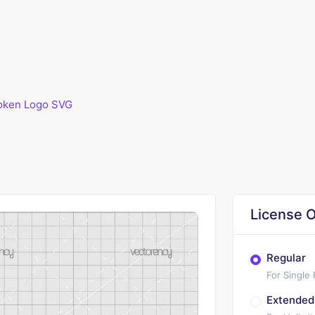
oken Logo SVG
G
License O
Regular
For Single
Extended