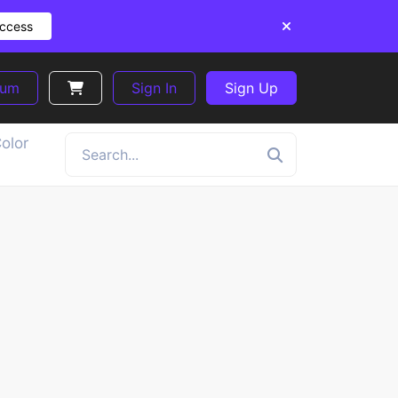
Access
ium
Sign In
Sign Up
olor