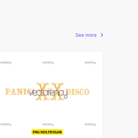
See more