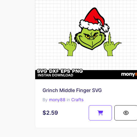
Grinch Middle Finger SVG
By
mony88
in
Crafts
$2.59