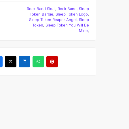
Rock Band Skull
,
Rock Band
,
Sleep
Token Barbie
,
Sleep Token Logo
,
Sleep Token Reaper Angel
,
Sleep
Token
,
Sleep Token You Will Be
Mine
,