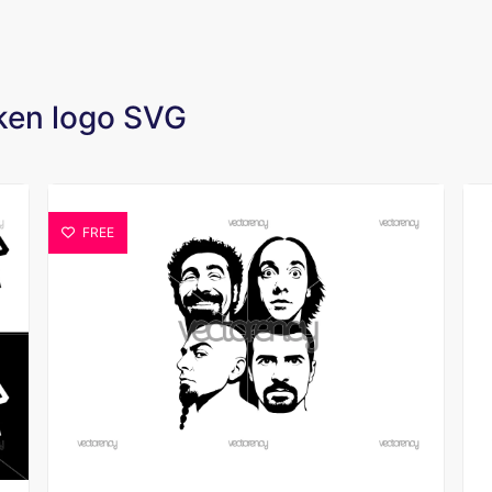
oken logo SVG
FREE