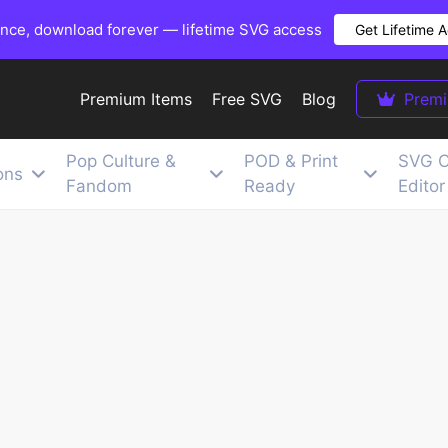
once, download forever — lifetime SVG access
Get Lifetime 
Premium Items
Free SVG
Blog
Prem
Pop Culture &
POD & Print
SVG C
ons
Fandom
Ready
Editor