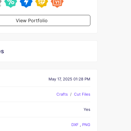
View Portfolio
es
May 17, 2025 01:28 PM
Crafts
Cut Files
Yes
DXF
,
PNG