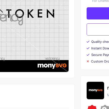
For Unlimi
Quality che
Instant Do
Secure Pay
Custom Ord
M