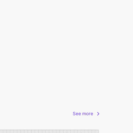
See more