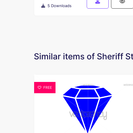
5 Downloads
Similar items of Sheriff S
FREE