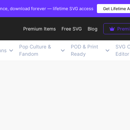
once, download forever — lifetime SVG access
Get Lifetime 
Premium Items
Free SVG
Blog
Prem
Pop Culture &
POD & Print
SVG C
ons
Fandom
Ready
Editor