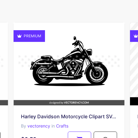
PREMIUM
Harley Davidson Motorcycle Clipart SVG Vector
By
vectorency
in
Crafts