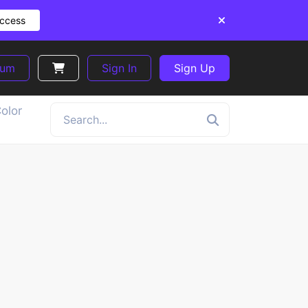
Access
ium
Sign In
Sign Up
olor