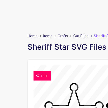
Home
Items
Crafts
Cut Files
Sheriff 
Sheriff Star SVG Files
FREE