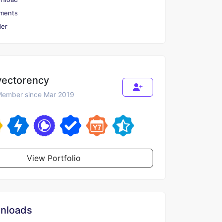
ments
er
vectorency
ember since Mar 2019
View Portfolio
nloads