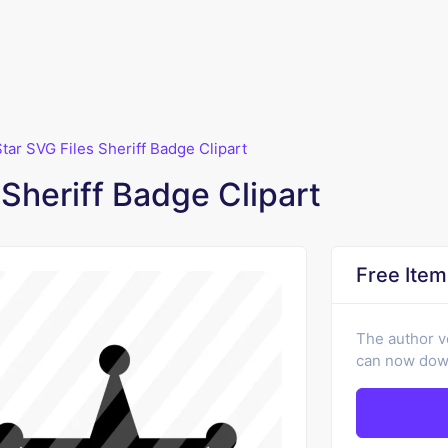
Star SVG Files Sheriff Badge Clipart
 Sheriff Badge Clipart
Free Item
The author v
can now down