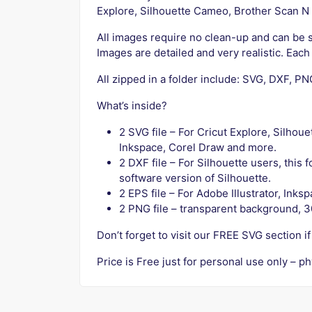
Explore, Silhouette Cameo, Brother Scan N C
All images require no clean-up and can be s
Images are detailed and very realistic. Eac
All zipped in a folder include: SVG, DXF, P
What’s inside?
2 SVG file – For Cricut Explore, Silhou
Inkspace, Corel Draw and more.
2 DXF file – For Silhouette users, this
software version of Silhouette.
2 EPS file – For Adobe Illustrator, Ink
2 PNG file – transparent background, 3
Don’t forget to visit our FREE SVG section 
Price is Free just for personal use only – ph