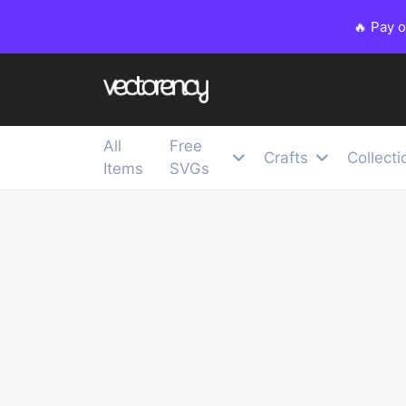
🔥 Pay 
All
Free
Crafts
Collecti
Items
SVGs