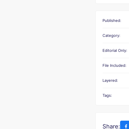
Published:
Category:
Editorial Only:
File Included:
Layered:
Tags:
Share: