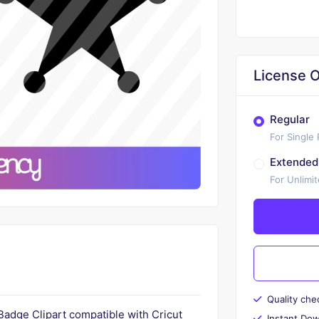
License O
Regular
For Single
Extended
For Unlimi
Quality che
 Badge Clipart compatible with Cricut
Instant Do