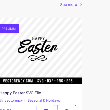
See more
PREMIUM
Happy Easter SVG File
By
vectorency
in
Seasonal & Holidays