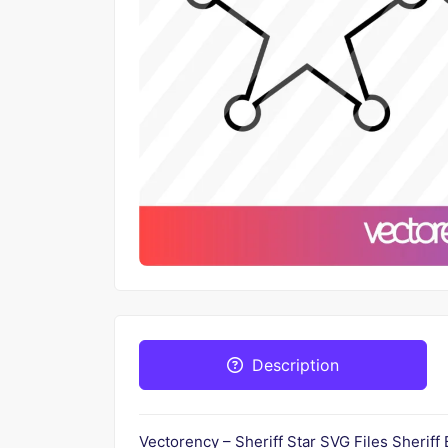
Description
Vectorency – Sheriff Star SVG Files Sheriff