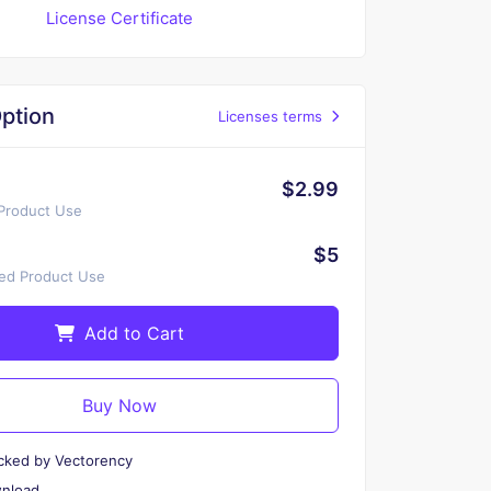
License Certificate
ption
Licenses terms
$2.99
 Product Use
$5
ted Product Use
Add to Cart
Buy Now
cked by Vectorency
wnload