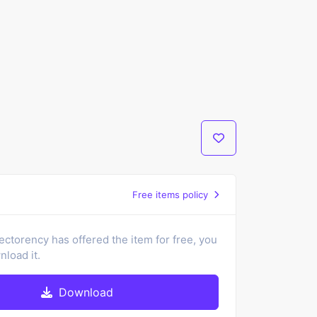
Free items policy
ectorency has offered the item for free, you
load it.
Download