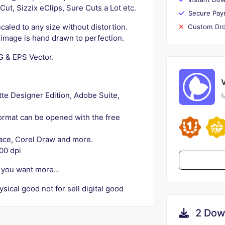
ut, Sizzix eClips, Sure Cuts a Lot etc.
Secure Pay
caled to any size without distortion.
Custom Ord
h image is hand drawn to perfection.
NG & EPS Vector.
ette Designer Edition, Adobe Suite,
M
 format can be opened with the free
space, Corel Draw and more.
00 dpi
if you want more…
ysical good not for sell digital good
2 Dow