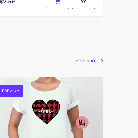
$2.59
See more
PREMIUM