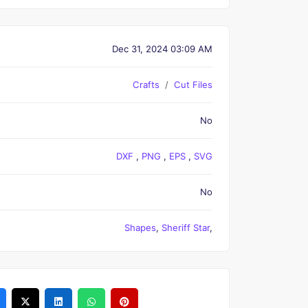
Dec 31, 2024 03:09 AM
Crafts
Cut Files
No
DXF
,
PNG
,
EPS
,
SVG
No
Shapes
,
Sheriff Star
,