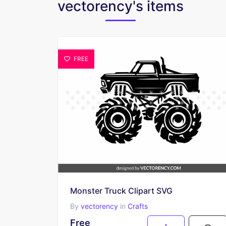
vectorency's items
FREE
Monster Truck Clipart SVG
By
vectorency
in
Crafts
Free