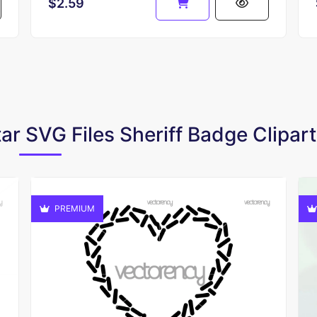
$2.59
tar SVG Files Sheriff Badge Clipart
PREMIUM