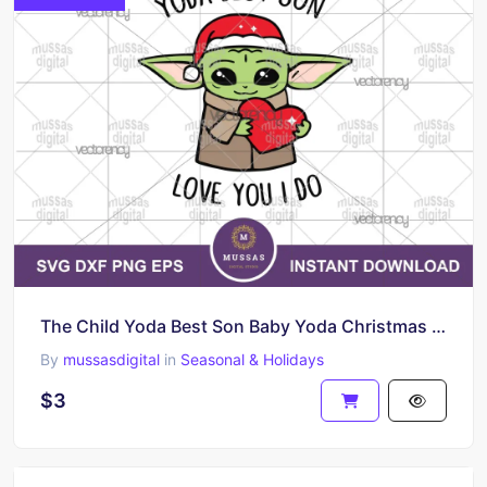
The Child Yoda Best Son Baby Yoda Christmas SVG
By
mussasdigital
in
Seasonal & Holidays
$3