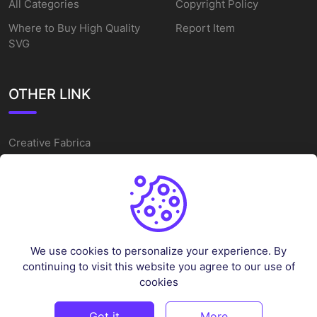
All Categories
Copyright Policy
Where to Buy High Quality
Report Item
SVG
OTHER LINK
Creative Fabrica
Alternatives
Free SVG Cut Files
Winne The Pooh SVG
Baseball Logo
We use cookies to personalize your experience. By
Cake Topper Printable
continuing to visit this website you agree to our use of
One Piece Vector
cookies
Sleep Token Vector SVG
Got it
More