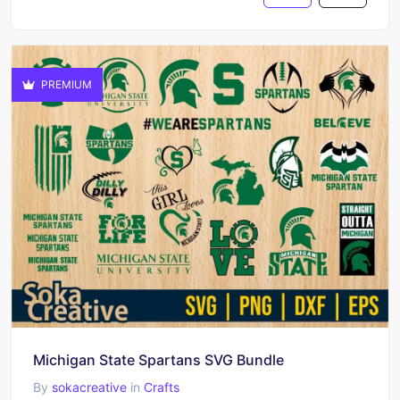
PREMIUM
Michigan State Spartans SVG Bundle
By
sokacreative
in
Crafts