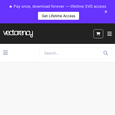
🔥 Pay once, download forever — lifetime SVG access
Get Lifetime Access