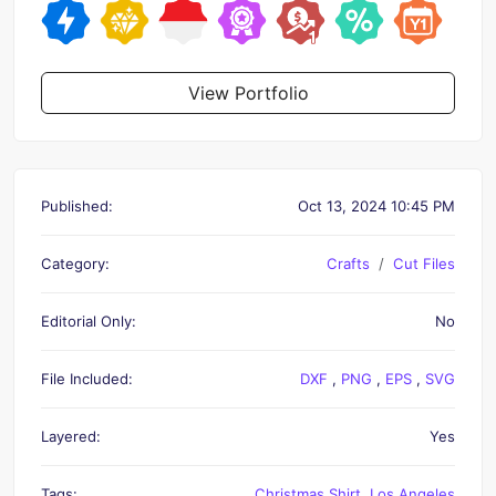
View Portfolio
Published:
Oct 13, 2024 10:45 PM
Category:
Crafts
Cut Files
Editorial Only:
No
File Included:
DXF
,
PNG
,
EPS
,
SVG
Layered:
Yes
Tags:
Christmas Shirt
,
Los Angeles