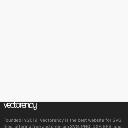
Founded in 2019, Vectorency is the best website for SVG
files, offering free and premium SVG, PNG, DXF, EPS, and