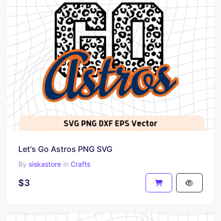
Let's Go Astros PNG SVG
By
siskastore
in
Crafts
$3