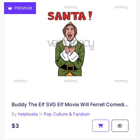
PREMIUM
Buddy The Elf SVG Elf Movie Will Ferrell Comediante Vector PNG
By
holahusta
in
Pop Culture & Fandom
$3