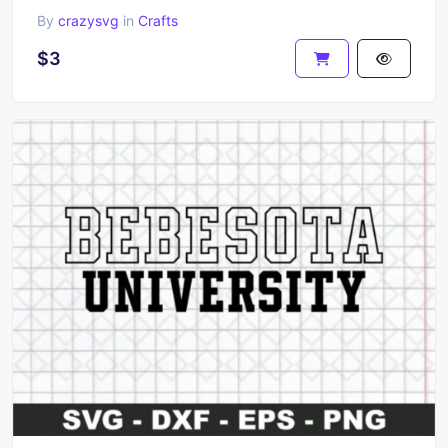
By
crazysvg
in
Crafts
$3