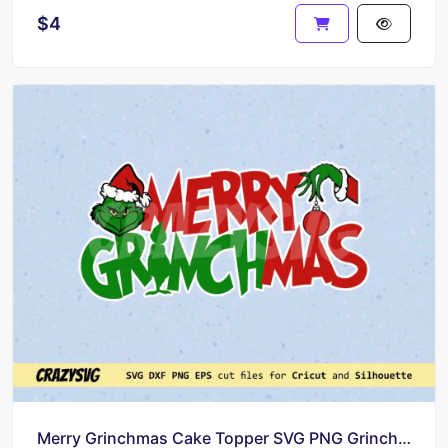
$4
Merry Grinchmas Cake Topper SVG PNG Grinch Birthday PNG