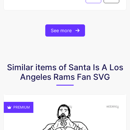
See more
Similar items of Santa Is A Los
Angeles Rams Fan SVG
PREMIUM