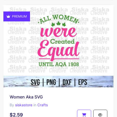
PREMIUM
Women Aka SVG
By
siskastore
in
Crafts
$2.59