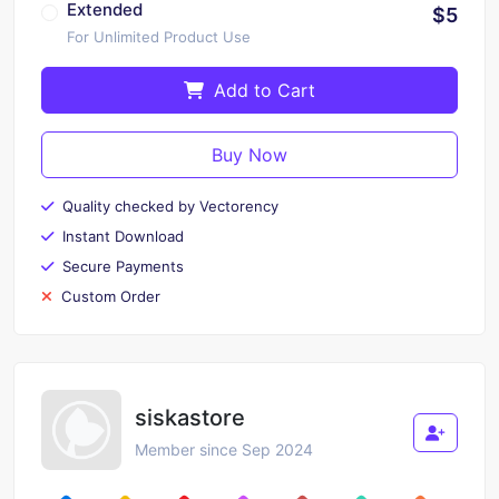
Extended
$5
For Unlimited Product Use
Add to Cart
Buy Now
Quality checked by Vectorency
Instant Download
Secure Payments
Custom Order
siskastore
Member since Sep 2024