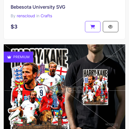
Bebesota University SVG
By
renscloud
in
Crafts
$3
PREMIUM