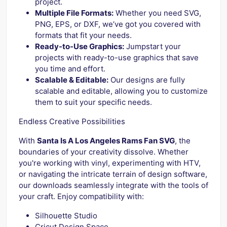
project.
Multiple File Formats:
Whether you need SVG,
PNG, EPS, or DXF, we’ve got you covered with
formats that fit your needs.
Ready-to-Use Graphics:
Jumpstart your
projects with ready-to-use graphics that save
you time and effort.
Scalable & Editable:
Our designs are fully
scalable and editable, allowing you to customize
them to suit your specific needs.
Endless Creative Possibilities
With
Santa Is A Los Angeles Rams Fan SVG
, the
boundaries of your creativity dissolve. Whether
you're working with vinyl, experimenting with HTV,
or navigating the intricate terrain of design software,
our downloads seamlessly integrate with the tools of
your craft. Enjoy compatibility with:
Silhouette Studio
Cricut Design Space