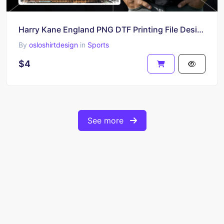
Harry Kane England PNG DTF Printing File Design HD Download
By
osloshirtdesign
in
Sports
$4
See more