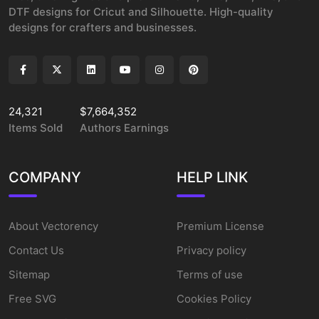
DTF designs for Cricut and Silhouette. High-quality
designs for crafters and businesses.
24,321
$7,664,352
Items Sold
Authors Earnings
COMPANY
HELP LINK
About Vectorency
Premium License
Contact Us
Privacy policy
Sitemap
Terms of use
Free SVG
Cookies Policy