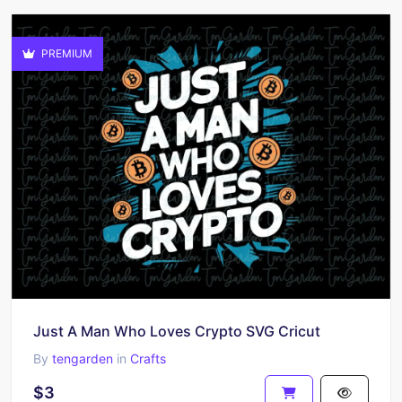
PREMIUM
Just A Man Who Loves Crypto SVG Cricut
By
tengarden
in
Crafts
$3