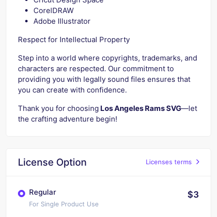
CorelDRAW
Adobe Illustrator
Respect for Intellectual Property
Step into a world where copyrights, trademarks, and
characters are respected. Our commitment to
providing you with legally sound files ensures that
you can create with confidence.
Thank you for choosing
Los Angeles Rams SVG
—let
the crafting adventure begin!
License Option
Licenses terms
Regular
$3
For Single Product Use