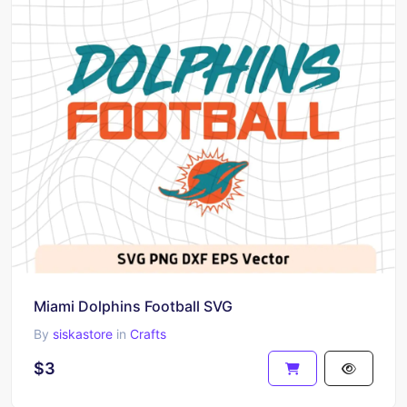
Miami Dolphins Football SVG
By
siskastore
in
Crafts
$3