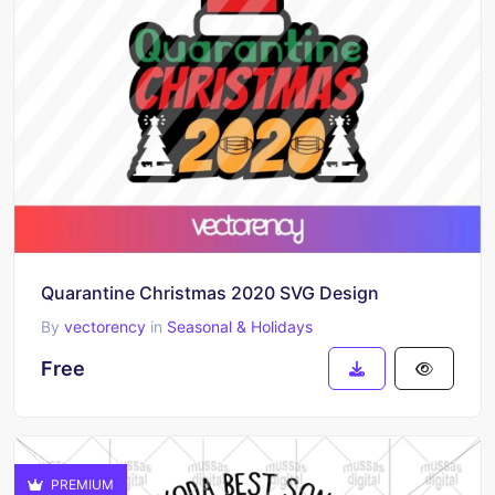
Quarantine Christmas 2020 SVG Design
By
vectorency
in
Seasonal & Holidays
Free
PREMIUM