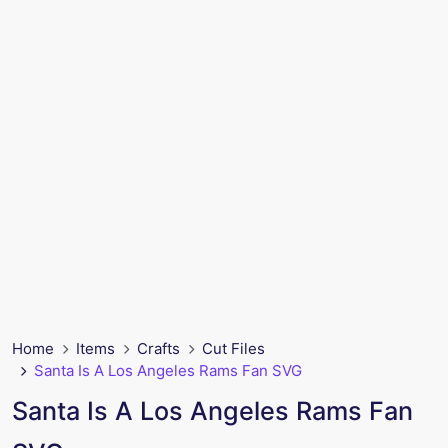
Home
Items
Crafts
Cut Files
Santa Is A Los Angeles Rams Fan SVG
Santa Is A Los Angeles Rams Fan