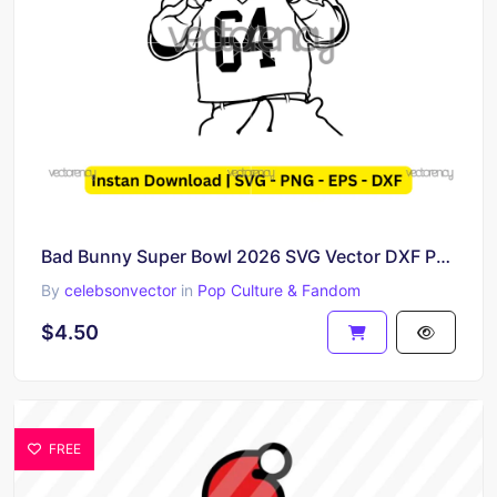
Bad Bunny Super Bowl 2026 SVG Vector DXF PNG
By
celebsonvector
in
Pop Culture & Fandom
$4.50
FREE