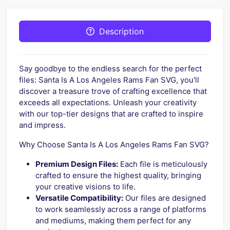
Description
Say goodbye to the endless search for the perfect
files: Santa Is A Los Angeles Rams Fan SVG, you'll
discover a treasure trove of crafting excellence that
exceeds all expectations. Unleash your creativity
with our top-tier designs that are crafted to inspire
and impress.
Why Choose Santa Is A Los Angeles Rams Fan SVG?
Premium Design Files:
Each file is meticulously
crafted to ensure the highest quality, bringing
your creative visions to life.
Versatile Compatibility:
Our files are designed
to work seamlessly across a range of platforms
and mediums, making them perfect for any