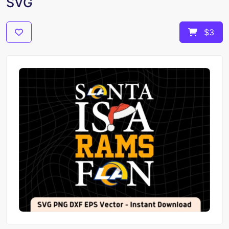
SVG
$3