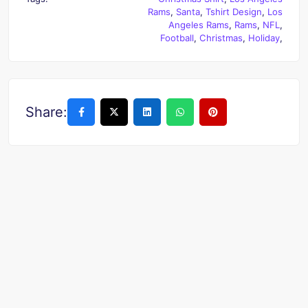
Rams
,
Santa
,
Tshirt Design
,
Los
Angeles Rams
,
Rams
,
NFL
,
Football
,
Christmas
,
Holiday
,
Share: