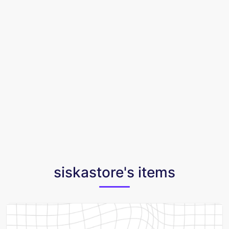
siskastore's items