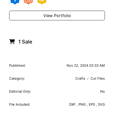
View Portfolio
1 Sale
Published:
Nov 22, 2024 02:33 AM
Category:
Crafts
Cut Files
Editorial Only:
No
File Included:
DXF
,
PNG
,
EPS
,
SVG