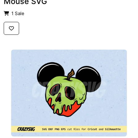
Mouse SVG
1 Sale
$2.59