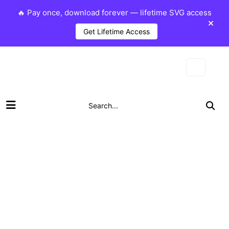
🔥 Pay once, download forever — lifetime SVG access
Get Lifetime Access