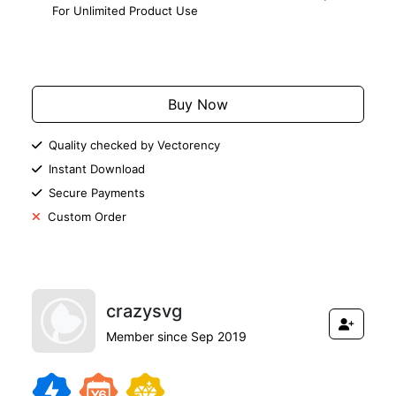
For Unlimited Product Use
Add to Cart
Buy Now
Quality checked by Vectorency
Instant Download
Secure Payments
Custom Order
crazysvg
Member since Sep 2019