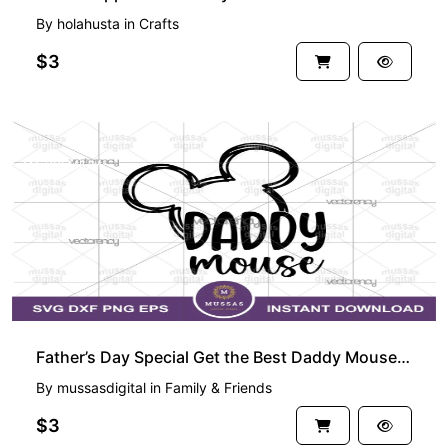
By
holahusta
in
Crafts
$3
PREMIUM
Father’s Day Special Get the Best Daddy Mouse SVG for Dad
By
mussasdigital
in
Family & Friends
$3