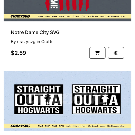
Notre Dame City SVG
By
crazysvg
in
Crafts
$2.59