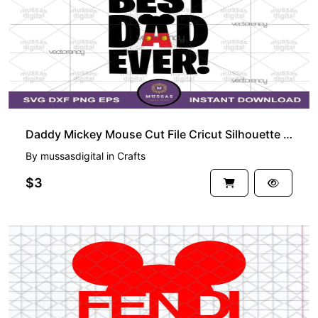
Daddy Mickey Mouse Cut File Cricut Silhouette Vector Clipart Design Disney Fathers Day SVG
By
mussasdigital
in
Crafts
$3