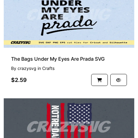
The Bags Under My Eyes Are Prada SVG
By
crazysvg
in
Crafts
$2.59