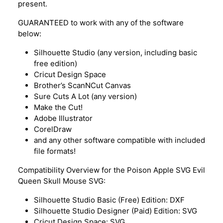
present.
GUARANTEED to work with any of the software
below:
Silhouette Studio (any version, including basic
free edition)
Cricut Design Space
Brother’s ScanNCut Canvas
Sure Cuts A Lot (any version)
Make the Cut!
Adobe Illustrator
CorelDraw
and any other software compatible with included
file formats!
Compatibility Overview for the Poison Apple SVG Evil
Queen Skull Mouse SVG:
Silhouette Studio Basic (Free) Edition: DXF
Silhouette Studio Designer (Paid) Edition: SVG
Cricut Design Space: SVG