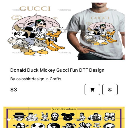
PREMIUM
Donald Duck Mickey Gucci Fun DTF Design
By
osloshirtdesign
in
Crafts
$3
PREMIUM