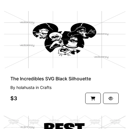
The Incredibles SVG Black Silhouette
By
holahusta
in
Crafts
$3
PREMIUM