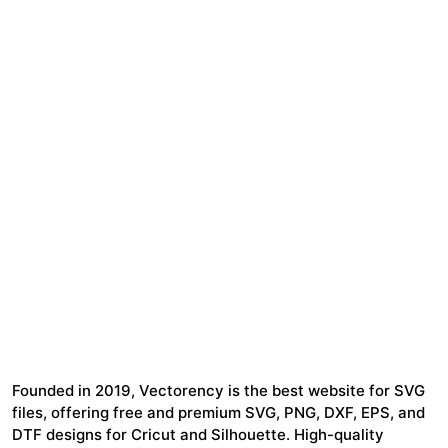
Founded in 2019, Vectorency is the best website for SVG
files, offering free and premium SVG, PNG, DXF, EPS, and
DTF designs for Cricut and Silhouette. High-quality