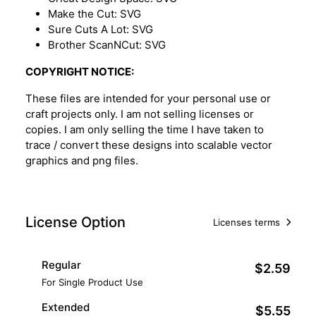
Make the Cut: SVG
Sure Cuts A Lot: SVG
Brother ScanNCut: SVG
COPYRIGHT NOTICE:
These files are intended for your personal use or
craft projects only. I am not selling licenses or
copies. I am only selling the time I have taken to
trace / convert these designs into scalable vector
graphics and png files.
License Option
Licenses terms
Regular
$2.59
For Single Product Use
Extended
$5.55