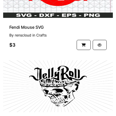
Fendi Mouse SVG
By
renscloud
in
Crafts
$3