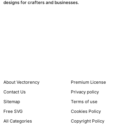
designs for crafters and businesses.
24,321
$7,664,352
Items Sold
Authors Earnings
COMPANY
HELP LINK
About Vectorency
Premium License
Contact Us
Privacy policy
Sitemap
Terms of use
Free SVG
Cookies Policy
All Categories
Copyright Policy