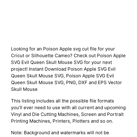
Description
Looking for an Poison Apple svg cut file for your
Cricut or Silhouette Cameo? Check out Poison Apple
SVG Evil Queen Skull Mouse SVG for your next
project! Instant Download Poison Apple SVG Evil
Queen Skull Mouse SVG, Poison Apple SVG Evil
Queen Skull Mouse SVG, PNG, DXF and EPS Vector
Skull Mouse
This listing includes all the possible file formats
you’ll ever need to use with all current and upcoming
Vinyl and Die Cutting Machines, Screen and Portrait
Printing Machines, Printers, Plotters and so on.
Note: Background and watermarks will not be