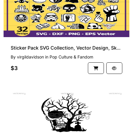
Sticker Pack SVG Collection, Vector Design, Skull and More
By
virgildavidson
in
Pop Culture & Fandom
$3
FREE