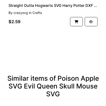
Straight Outta Hogwarts SVG Harry Potter DXF PNG EPS
By
crazysvg
in
Crafts
$2.59
See more
Similar items of Poison Apple
SVG Evil Queen Skull Mouse
SVG