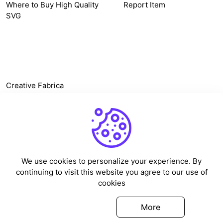
Where to Buy High Quality
Report Item
SVG
OTHER LINK
Creative Fabrica
Alternatives
Free SVG Cut Files
Winne The Pooh SVG
Baseball Logo
We use cookies to personalize your experience. By
Cake Topper Printable
continuing to visit this website you agree to our use of
One Piece Vector
cookies
Sleep Token Vector SVG
Got it
More
©
2026
Vectorency - All rights reserved.