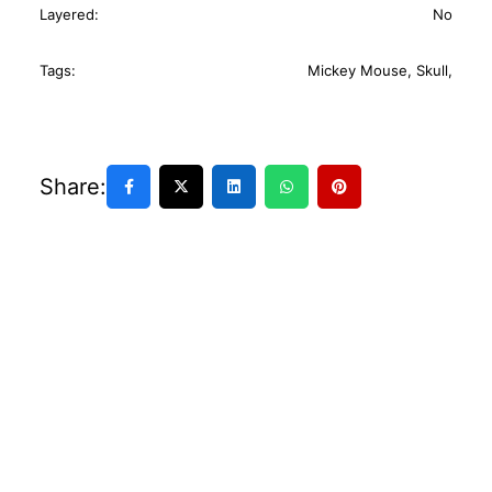
Layered:
No
Tags:
Mickey Mouse
,
Skull
,
Share: