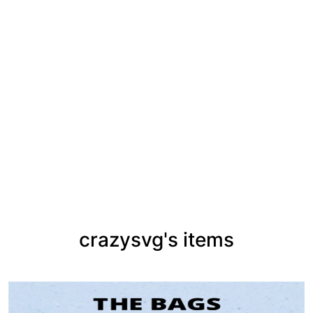
crazysvg's items