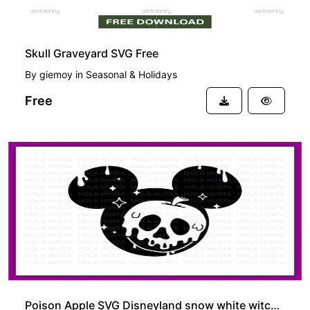
Skull Graveyard SVG Free
By
giemoy
in
Seasonal & Holidays
Free
Poison Apple SVG Disneyland snow white witch outline silhouette PNG EPS Vector