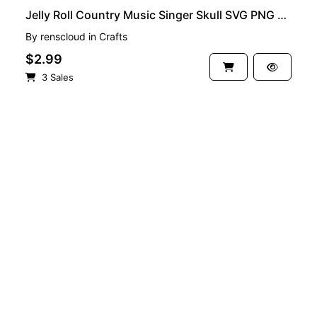
Jelly Roll Country Music Singer Skull SVG PNG EPS
By
renscloud
in
Crafts
$2.99
3 Sales
See more