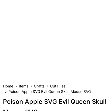
Home
Items
Crafts
Cut Files
Poison Apple SVG Evil Queen Skull Mouse SVG
Poison Apple SVG Evil Queen Skull