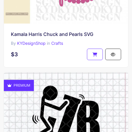
Kamala Harris Chuck and Pearls SVG
By
KYDesignShop
in
Crafts
$3
PREMIUM