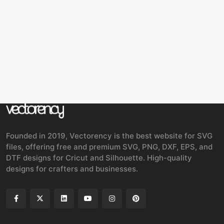
Founded in 2019, Vectorency is the best website for SVG
files, offering free and premium SVG, PNG, DXF, EPS, and
DTF designs for Cricut and Silhouette. High-quality
designs for crafters and businesses.