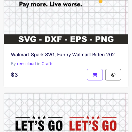
Walmart Spark SVG, Funny Walmart Biden 2024 SVG
By
renscloud
in
Crafts
$3