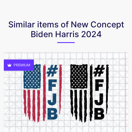
Similar items of New Concept
Biden Harris 2024
PREMIUM