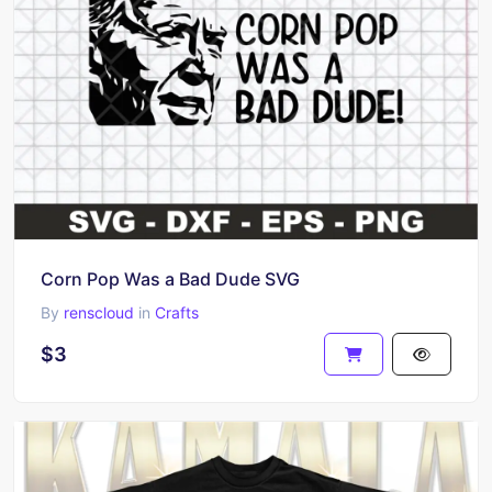
Corn Pop Was a Bad Dude SVG
By
renscloud
in
Crafts
$3