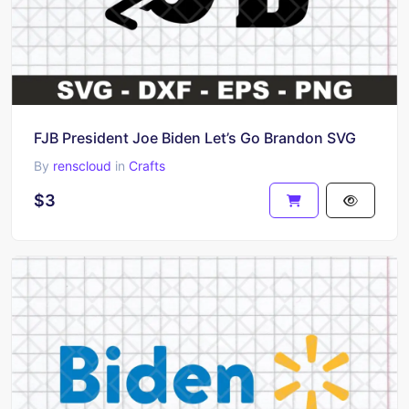
FJB President Joe Biden Let’s Go Brandon SVG
By
renscloud
in
Crafts
$3