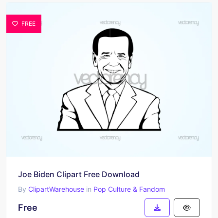
FREE
Joe Biden Clipart Free Download
By
ClipartWarehouse
in
Pop Culture & Fandom
Free