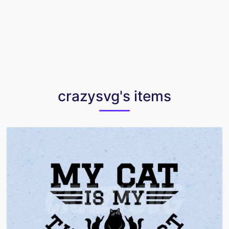
crazysvg's items