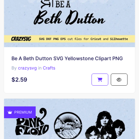
Be A Beth Dutton SVG Yellowstone Clipart PNG
By
crazysvg
in
Crafts
$2.59
PREMIUM