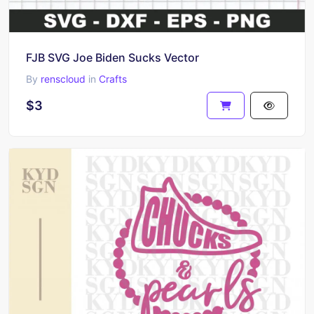
FJB SVG Joe Biden Sucks Vector
By
renscloud
in
Crafts
$3