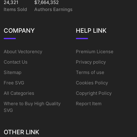
24,321
$7,664,352
Items Sold
Authors Earnings
COMPANY
HELP LINK
About Vectorency
Premium License
Contact Us
Privacy policy
Sitemap
Terms of use
Free SVG
Cookies Policy
All Categories
Copyright Policy
Where to Buy High Quality
Report Item
SVG
OTHER LINK