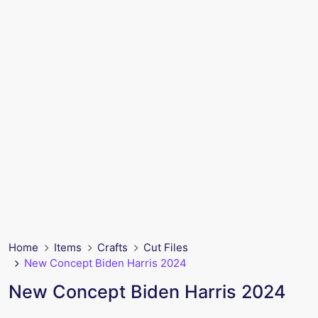
Home
Items
Crafts
Cut Files
New Concept Biden Harris 2024
New Concept Biden Harris 2024