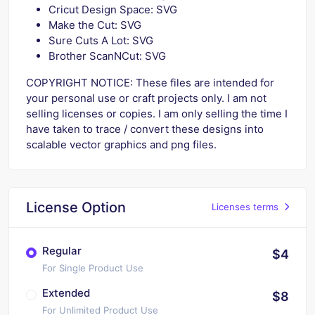
Cricut Design Space: SVG
Make the Cut: SVG
Sure Cuts A Lot: SVG
Brother ScanNCut: SVG
COPYRIGHT NOTICE: These files are intended for
your personal use or craft projects only. I am not
selling licenses or copies. I am only selling the time I
have taken to trace / convert these designs into
scalable vector graphics and png files.
License Option
Licenses terms
Regular
$4
For Single Product Use
Extended
$8
For Unlimited Product Use