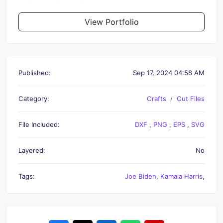
View Portfolio
Published:
Sep 17, 2024 04:58 AM
Category:
Crafts
Cut Files
File Included:
DXF
,
PNG
,
EPS
,
SVG
Layered:
No
Tags:
Joe Biden
,
Kamala Harris
,