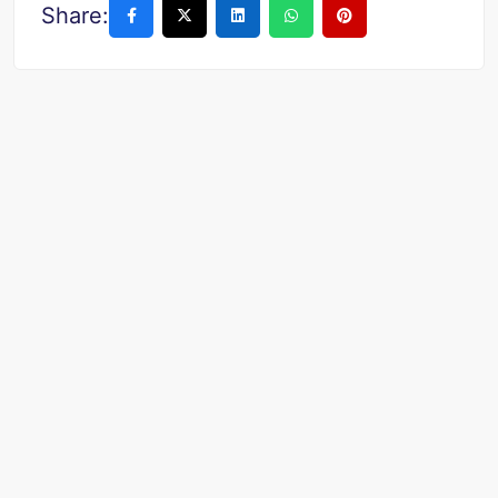
Share: