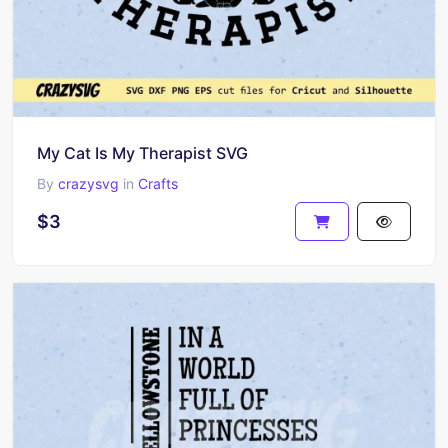
My Cat Is My Therapist SVG
By
crazysvg
in
Crafts
$3