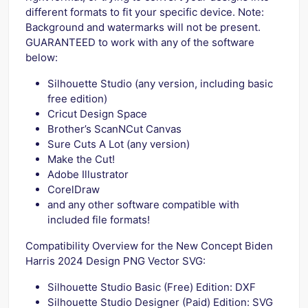
different formats to fit your specific device. Note:
Background and watermarks will not be present.
GUARANTEED to work with any of the software
below:
Silhouette Studio (any version, including basic
free edition)
Cricut Design Space
Brother’s ScanNCut Canvas
Sure Cuts A Lot (any version)
Make the Cut!
Adobe Illustrator
CorelDraw
and any other software compatible with
included file formats!
Compatibility Overview for the New Concept Biden
Harris 2024 Design PNG Vector SVG:
Silhouette Studio Basic (Free) Edition: DXF
Silhouette Studio Designer (Paid) Edition: SVG