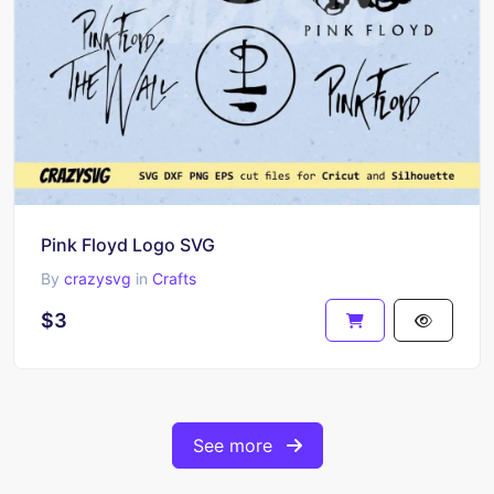
Pink Floyd Logo SVG
By
crazysvg
in
Crafts
$3
See more