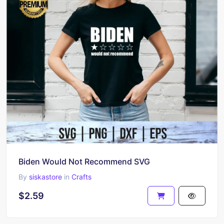
Biden Would Not Recommend SVG
By
siskastore
in
Crafts
$2.59