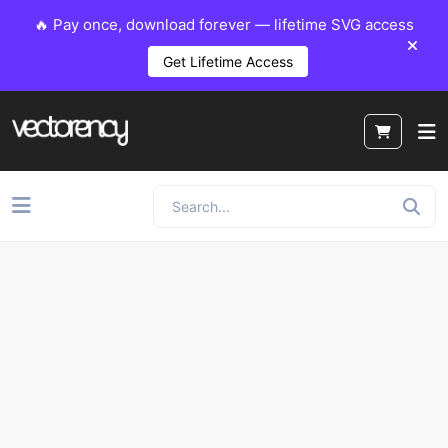
🔥 Pay once, download forever — lifetime SVG access
Get Lifetime Access