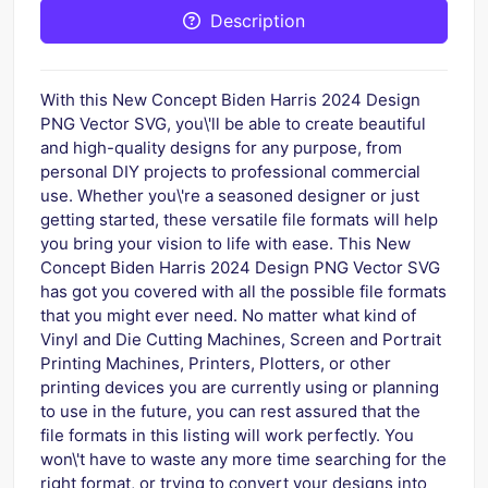
Description
With this New Concept Biden Harris 2024 Design
PNG Vector SVG, you\'ll be able to create beautiful
and high-quality designs for any purpose, from
personal DIY projects to professional commercial
use. Whether you\'re a seasoned designer or just
getting started, these versatile file formats will help
you bring your vision to life with ease. This New
Concept Biden Harris 2024 Design PNG Vector SVG
has got you covered with all the possible file formats
that you might ever need. No matter what kind of
Vinyl and Die Cutting Machines, Screen and Portrait
Printing Machines, Printers, Plotters, or other
printing devices you are currently using or planning
to use in the future, you can rest assured that the
file formats in this listing will work perfectly. You
won\'t have to waste any more time searching for the
right format, or trying to convert your designs into