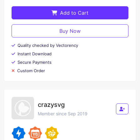
Add to Cart
Buy Now
Quality checked by Vectorency
Instant Download
Secure Payments
Custom Order
crazysvg
Member since Sep 2019