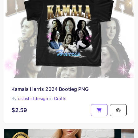
Kamala Harris 2024 Bootleg PNG
By
osloshirtdesign
in
Crafts
$2.59