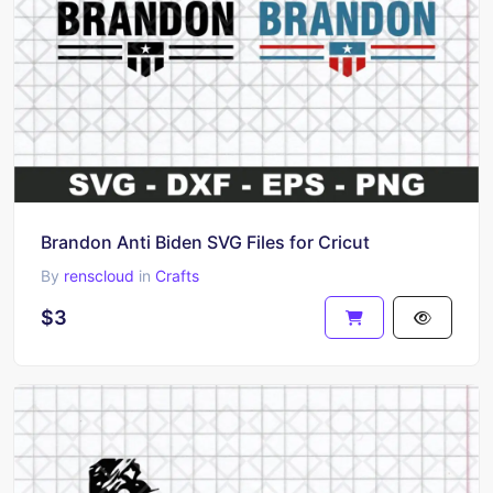
Brandon Anti Biden SVG Files for Cricut
By
renscloud
in
Crafts
$3