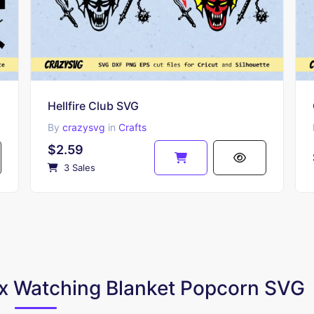
Hellfire Club SVG
By
crazysvg
in
Crafts
$2.59
3 Sales
lix Watching Blanket Popcorn SVG