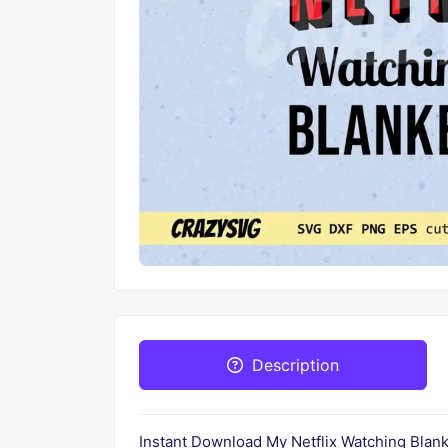
Description
Instant Download My Netflix Watching Blan