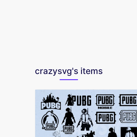
crazysvg's items