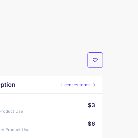
ption
Licenses terms
$3
 Product Use
$6
ted Product Use