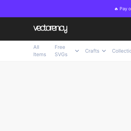
🔥 Pay 
All
Free
Crafts
Collecti
Items
SVGs