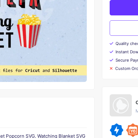
Quality che
Instant Do
Secure Pay
Custom Ord
M
ket Popcorn SVG, Watching Blanket SVG