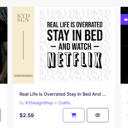
Real Life Is Overrated Stay In Bed And Watch Netflix SVG Cut File
By
KYDesignShop
in
Crafts
$2.59