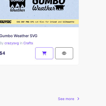
Gumbo Weather SVG
By
crazysvg
in
Crafts
$4
See more