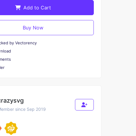
Add to Cart
Buy Now
cked by Vectorency
wnload
ments
er
crazysvg
ember since Sep 2019