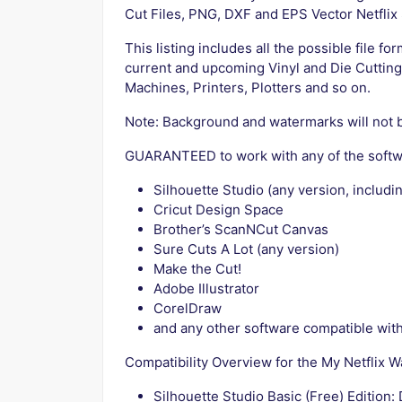
Cut Files, PNG, DXF and EPS Vector Netflix
This listing includes all the possible file fo
current and upcoming Vinyl and Die Cutting
Machines, Printers, Plotters and so on.
Note: Background and watermarks will not 
GUARANTEED to work with any of the softw
Silhouette Studio (any version, includin
Cricut Design Space
Brother’s ScanNCut Canvas
Sure Cuts A Lot (any version)
Make the Cut!
Adobe Illustrator
CorelDraw
and any other software compatible with 
Compatibility Overview for the My Netflix 
Silhouette Studio Basic (Free) Edition: