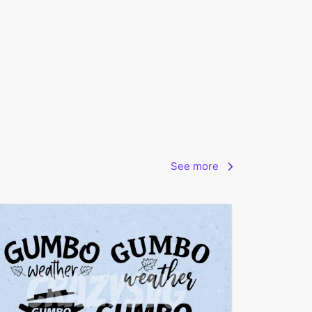
See more