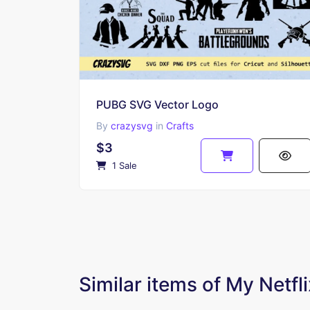
PUBG SVG Vector Logo
By
crazysvg
in
Crafts
$3
1 Sale
Similar items of My Netf