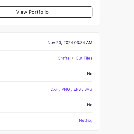
View Portfolio
Nov 20, 2024 03:34 AM
Crafts
Cut Files
No
DXF
,
PNG
,
EPS
,
SVG
No
Netflix
,