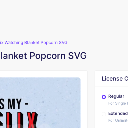
lix Watching Blanket Popcorn SVG
Blanket Popcorn SVG
License O
Regular
For Single
Extended
For Unlimi