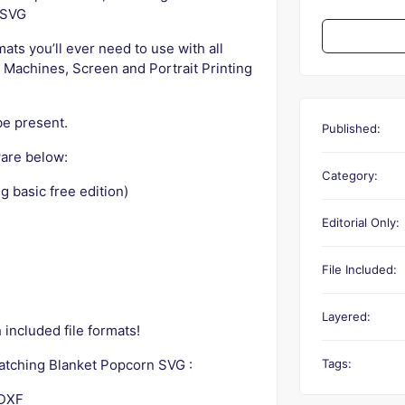
 SVG
rmats you’ll ever need to use with all
 Machines, Screen and Portrait Printing
be present.
Published:
are below:
Category:
g basic free edition)
Editorial Only:
File Included:
Layered:
included file formats!
Tags:
Watching Blanket Popcorn SVG :
 DXF