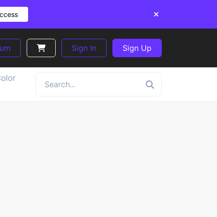
Access
ium
Sign In
Sign Up
olor