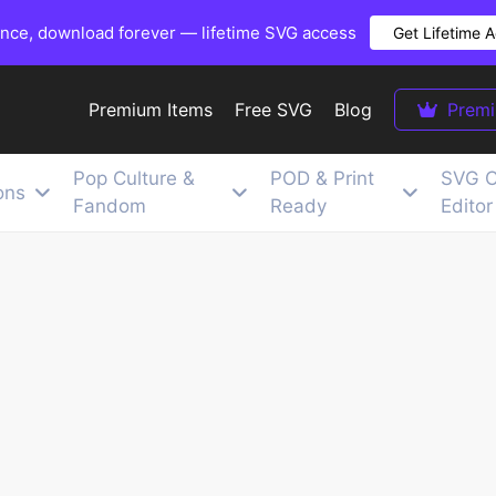
once, download forever — lifetime SVG access
Get Lifetime 
Premium Items
Free SVG
Blog
Prem
Pop Culture &
POD & Print
SVG C
ons
Fandom
Ready
Editor