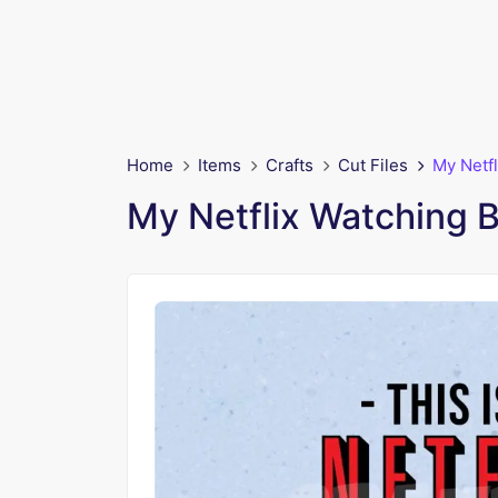
Home
Items
Crafts
Cut Files
My Netf
My Netflix Watching 