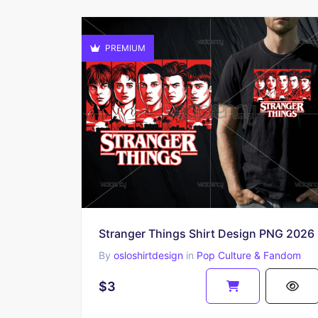
PREMIUM
Stranger Things Shirt Design PNG 2026
By
osloshirtdesign
in
Pop Culture & Fandom
$3