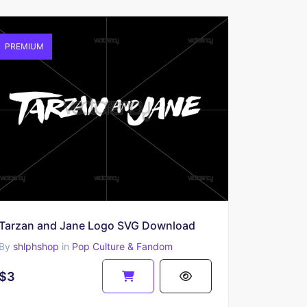
PREMIUM
Tarzan and Jane Logo SVG Download
By
shlphshop
in
Pop Culture & Fandom
$3