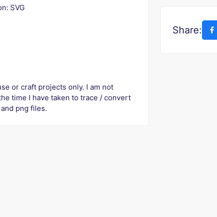
ion: SVG
Share:
se or craft projects only. I am not
 the time I have taken to trace / convert
and png files.