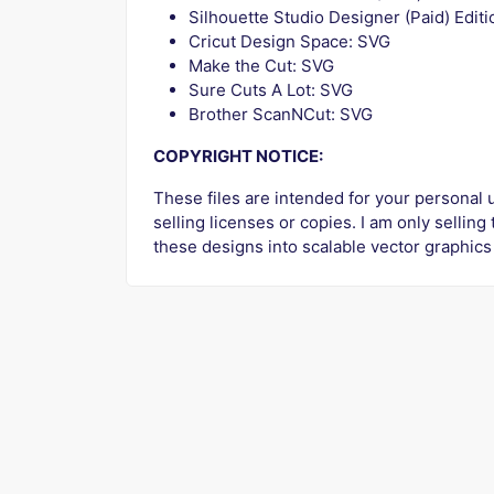
Silhouette Studio Designer (Paid) Edit
Cricut Design Space: SVG
Make the Cut: SVG
Sure Cuts A Lot: SVG
Brother ScanNCut: SVG
COPYRIGHT NOTICE:
These files are intended for your personal u
selling licenses or copies. I am only selling
these designs into scalable vector graphics 