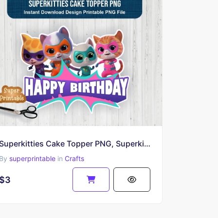
Superkitties Cake Topper PNG, Superkitties Characters Birthday Printable
By
superprintable
in
Crafts
$3