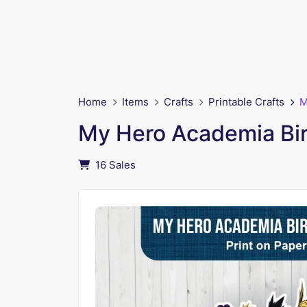
Home
Items
Crafts
Printable Crafts
M
My Hero Academia Bi
16 Sales