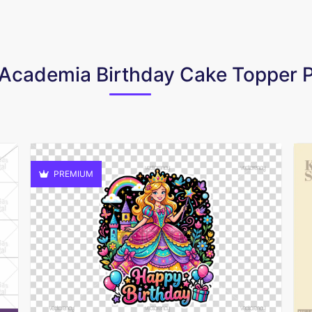
o Academia Birthday Cake Topper
PREMIUM