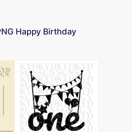
 PNG Happy Birthday