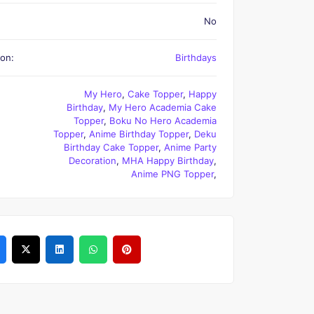
No
on:
Birthdays
My Hero
,
Cake Topper
,
Happy
Birthday
,
My Hero Academia Cake
Topper
,
Boku No Hero Academia
Topper
,
Anime Birthday Topper
,
Deku
Birthday Cake Topper
,
Anime Party
Decoration
,
MHA Happy Birthday
,
Anime PNG Topper
,