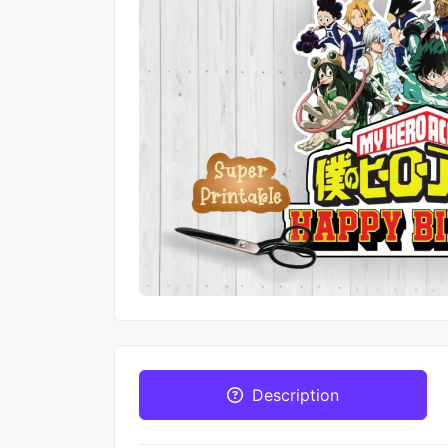
Description