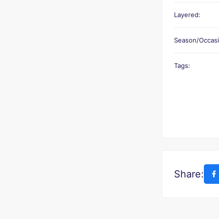
Layered:
Season/Occasi
Tags:
Share: