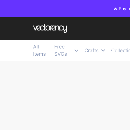
🔥 Pay 
All
Free
Crafts
Collecti
Items
SVGs