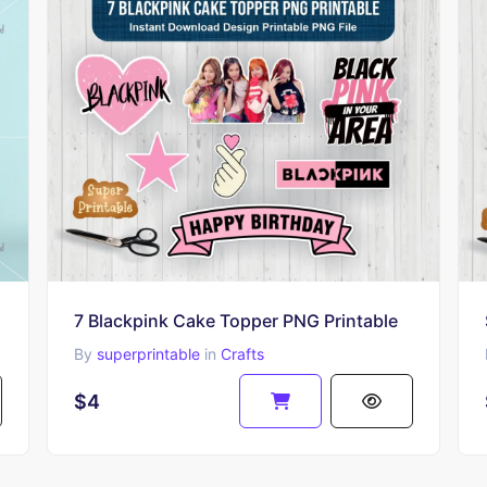
7 Blackpink Cake Topper PNG Printable
By
superprintable
in
Crafts
$4