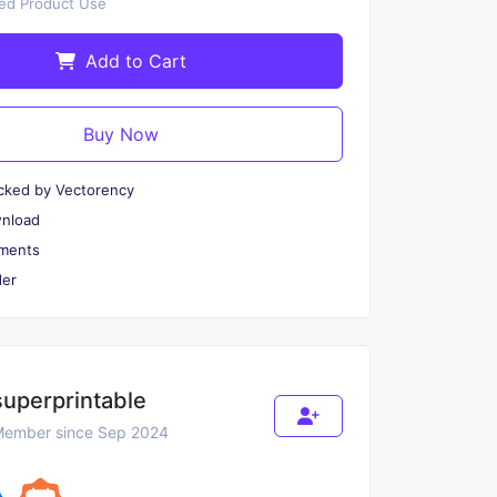
ted Product Use
Add to Cart
Buy Now
cked by Vectorency
wnload
ments
er
superprintable
ember since Sep 2024