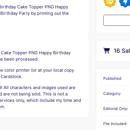
 Birthday Cake Topper PNG Happy
Birthday Party by printing out the
16 Sa
 Cake Topper PNG Happy Birthday
as been processed.
 color printer (or at your local copy
e Cardstock
Published:
ed! All characters and images used are
Category:
 are not being sold. This is not a
services only, which include my time and
em.
Editorial Only:
File Included: