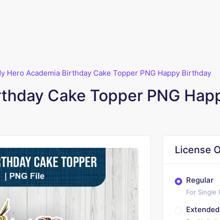
y Hero Academia Birthday Cake Topper PNG Happy Birthday
rthday Cake Topper PNG Happ
License O
Regular
For Single
Extended