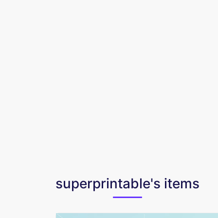
superprintable's items