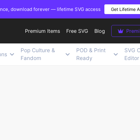
once, download forever — lifetime SVG access
Get Lifetime 
Premium Items
Free SVG
Blog
Prem
Pop Culture &
POD & Print
SVG C
ons
Fandom
Ready
Editor