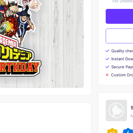
For Unlimi
Quality che
Instant Do
Secure Pay
Custom Ord
M