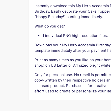
Instantly download this My Hero Academia
Birthday. Easily decorate your Cake Topper 
“Happy Birthday!” bunting immediately.
What do you get?
1 individual PNG high resolution files.
Download your My Hero Academia Birthday
template immediately after your payment h
Print as many times as you like on your home
shop) on US Letter or A4 sized bright whit
Only for personal use. No resell is permitt
copy-written by their respective holders and
licensed product. Purchase is for creative 
effort used to create or personalize your it