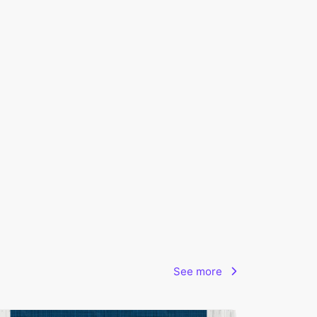
See more