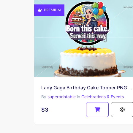
PREMIUM
Lady Gaga Birthday Cake Topper PNG Printable Download
By
superprintable
in
Celebrations & Events
$3