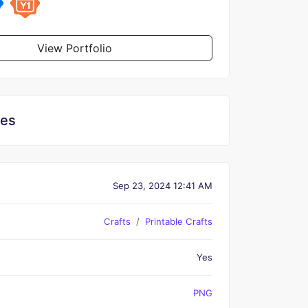
View Portfolio
les
Sep 23, 2024 12:41 AM
Crafts
Printable Crafts
Yes
PNG