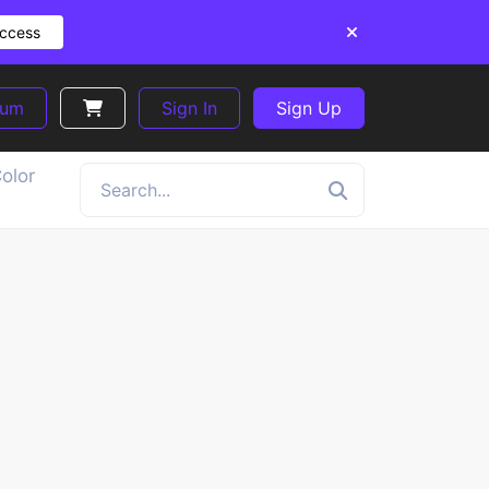
Access
ium
Sign In
Sign Up
olor