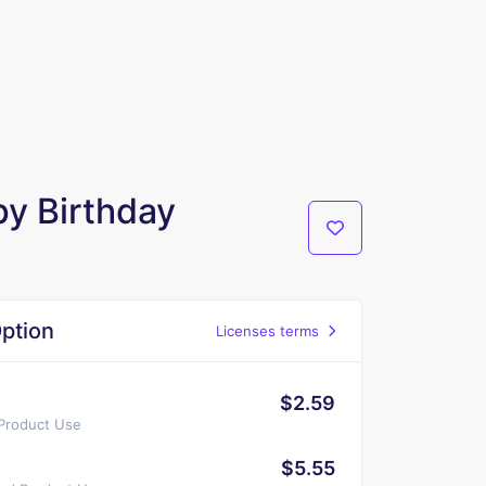
y Birthday
ption
Licenses terms
$2.59
 Product Use
$5.55