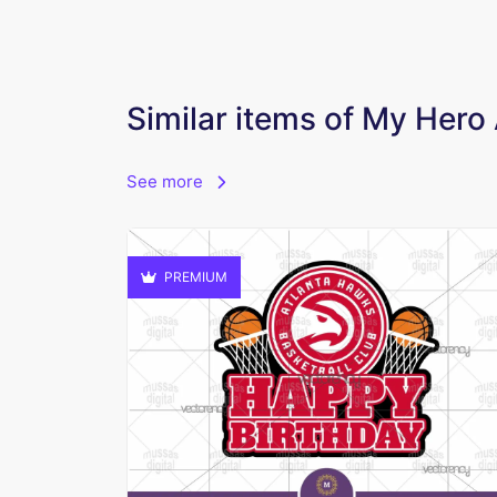
Similar items of My Her
See more
PREMIUM