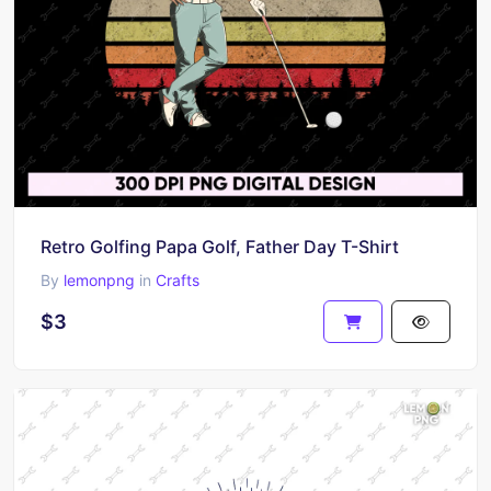
Retro Golfing Papa Golf, Father Day T-Shirt
By
lemonpng
in
Crafts
$3