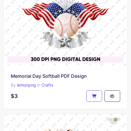
Memorial Day Softball PDF Design
By
lemonpng
in
Crafts
$3