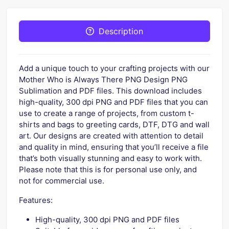
Description
Add a unique touch to your crafting projects with our
Mother Who is Always There PNG Design PNG
Sublimation and PDF files. This download includes
high-quality, 300 dpi PNG and PDF files that you can
use to create a range of projects, from custom t-
shirts and bags to greeting cards, DTF, DTG and wall
art. Our designs are created with attention to detail
and quality in mind, ensuring that you’ll receive a file
that’s both visually stunning and easy to work with.
Please note that this is for personal use only, and
not for commercial use.
Features:
High-quality, 300 dpi PNG and PDF files