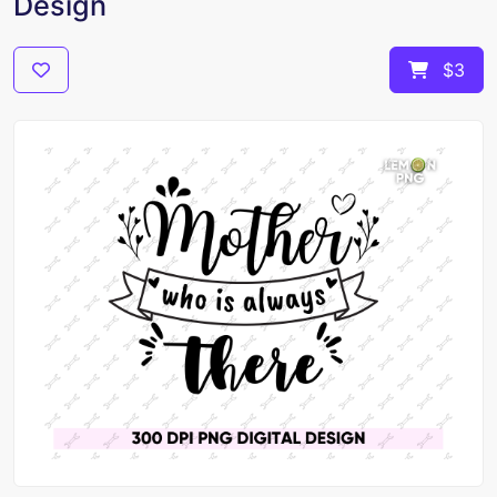
Design
$3