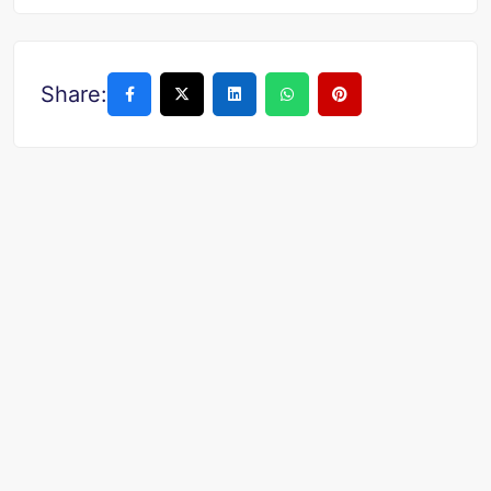
Share: