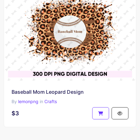
Baseball Mom Leopard Design
By
lemonpng
in
Crafts
$3