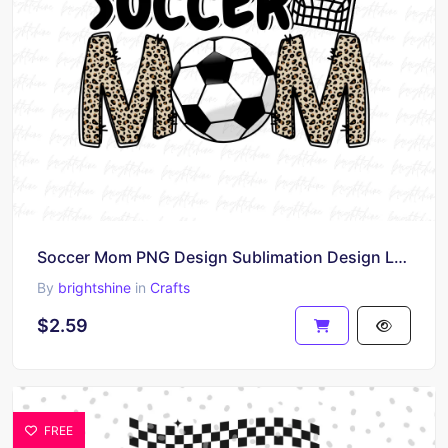
Soccer Mom PNG Design Sublimation Design Leopard
By
brightshine
in
Crafts
$2.59
FREE