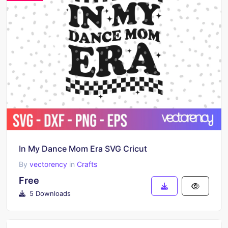
In My Dance Mom Era SVG Cricut
By
vectorency
in
Crafts
Free
5 Downloads