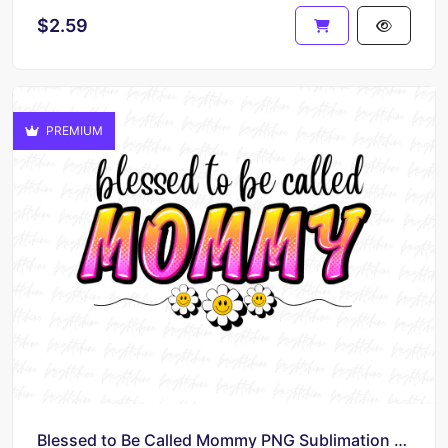
$2.59
PREMIUM
Blessed to Be Called Mommy PNG Sublimation Design