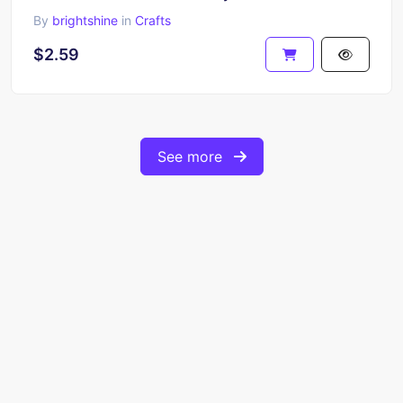
By
brightshine
in
Crafts
$2.59
See more