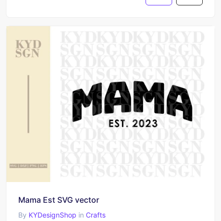
Mama Est SVG vector
By
KYDesignShop
in
Crafts