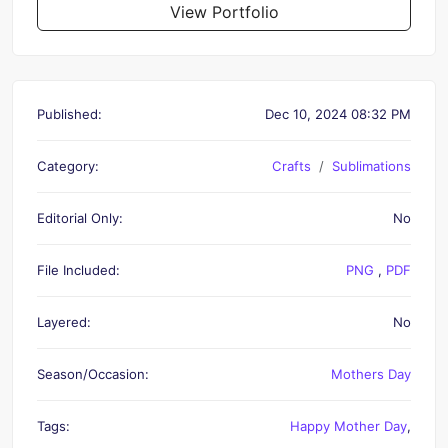
View Portfolio
Published:
Dec 10, 2024 08:32 PM
Category:
Crafts
Sublimations
Editorial Only:
No
File Included:
PNG
,
PDF
Layered:
No
Season/Occasion:
Mothers Day
Tags:
Happy Mother Day
,