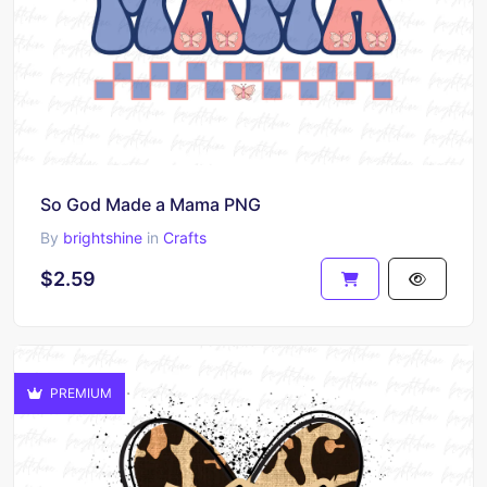
So God Made a Mama PNG
By
brightshine
in
Crafts
$2.59
PREMIUM