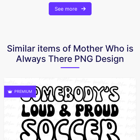
See more
Similar items of Mother Who is
Always There PNG Design
PREMIUM