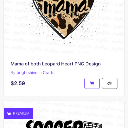
Mama of both Leopard Heart PNG Design
By
brightshine
in
Crafts
$2.59
PREMIUM