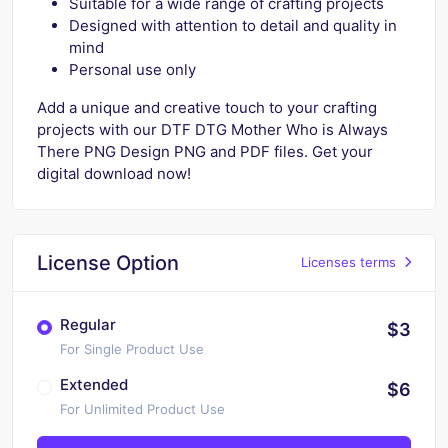
Suitable for a wide range of crafting projects
Designed with attention to detail and quality in
mind
Personal use only
Add a unique and creative touch to your crafting
projects with our DTF DTG Mother Who is Always
There PNG Design PNG and PDF files. Get your
digital download now!
License Option
Licenses terms
Regular
$3
For Single Product Use
Extended
$6
For Unlimited Product Use