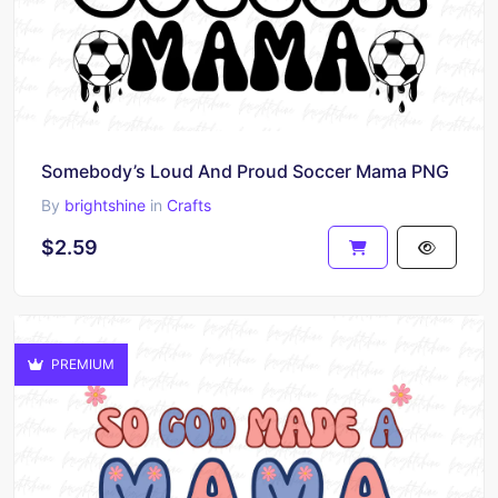
Somebody’s Loud And Proud Soccer Mama PNG
By
brightshine
in
Crafts
$2.59
PREMIUM