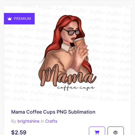
PREMIUM
Mama Coffee Cups PNG Sublimation
By
brightshine
in
Crafts
$2.59