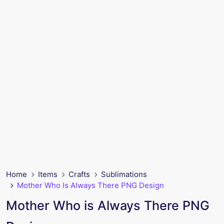
Home
Items
Crafts
Sublimations
Mother Who Is Always There PNG Design
Mother Who is Always There PNG