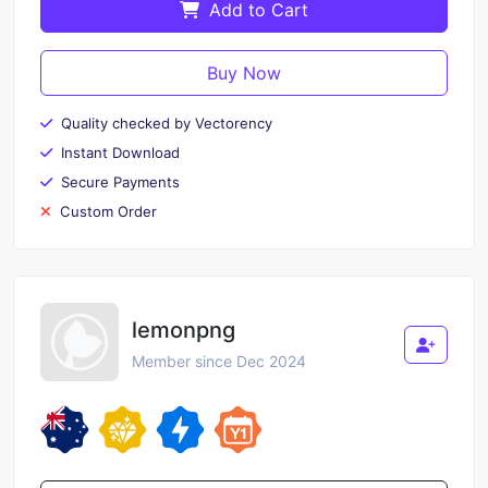
Add to Cart
Buy Now
Quality checked by Vectorency
Instant Download
Secure Payments
Custom Order
lemonpng
Member since Dec 2024