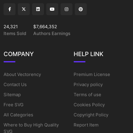
24,321
$7,664,352
Items Sold
Authors Earnings
COMPANY
HELP LINK
About Vectorency
Premium License
Contact Us
Privacy policy
Sitemap
Terms of use
Free SVG
Cookies Policy
All Categories
Copyright Policy
Where to Buy High Quality
Report Item
SVG