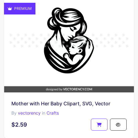
PREMIUM
Mother with Her Baby Clipart, SVG, Vector
By
vectorency
in
Crafts
$2.59