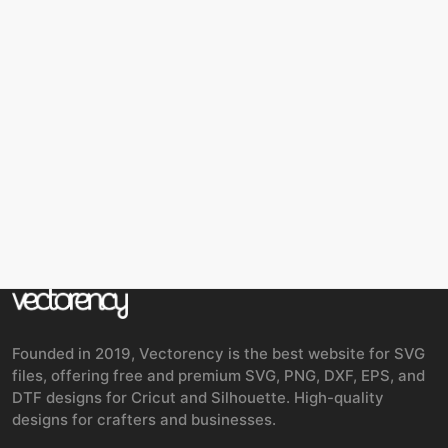
Founded in 2019, Vectorency is the best website for SVG
files, offering free and premium SVG, PNG, DXF, EPS, and
DTF designs for Cricut and Silhouette. High-quality
designs for crafters and businesses.