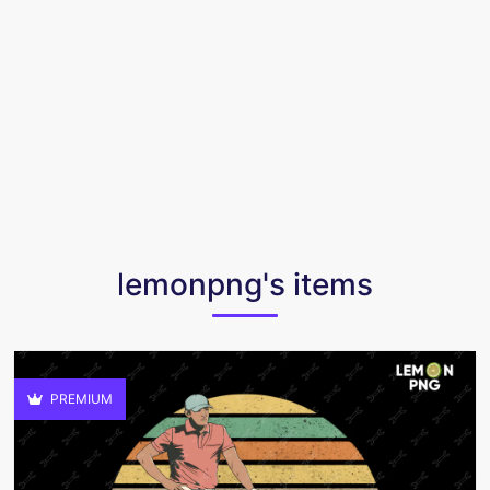
lemonpng's items
PREMIUM