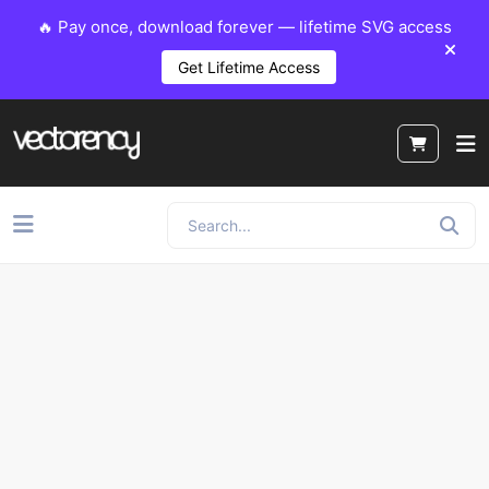
🔥 Pay once, download forever — lifetime SVG access
Get Lifetime Access