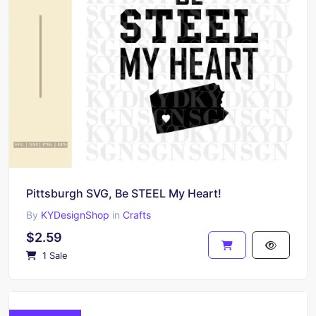
Pittsburgh SVG, Be STEEL My Heart!
By
KYDesignShop
in
Crafts
$2.59
1 Sale