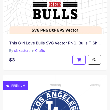
This Girl Love Bulls SVG Vector PNG, Bulls T-Shirt Design Ideas for Girl Download
By
siskastore
in
Crafts
$3
PREMIUM