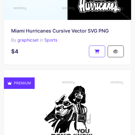
Miami Hurricanes Cursive Vector SVG PNG
By
graphicset
in
Sports
$4
PREMIUM