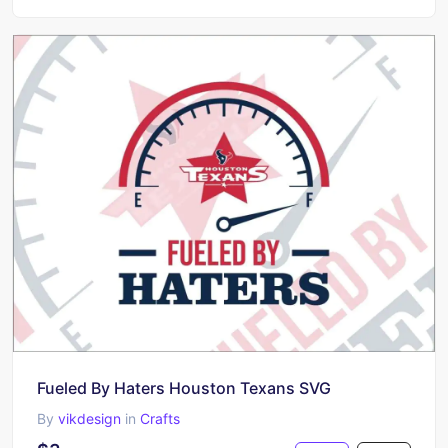
Fueled By Haters Houston Texans SVG
By
vikdesign
in
Crafts