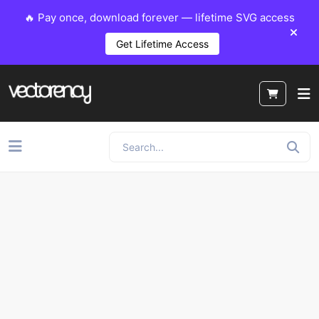
🔥 Pay once, download forever — lifetime SVG access
Get Lifetime Access