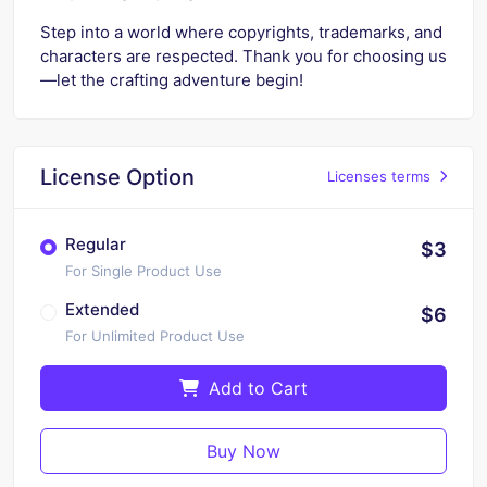
Step into a world where copyrights, trademarks, and
characters are respected. Thank you for choosing us
—let the crafting adventure begin!
License Option
Licenses terms
Regular
$3
For Single Product Use
Extended
$6
For Unlimited Product Use
Add to Cart
Buy Now