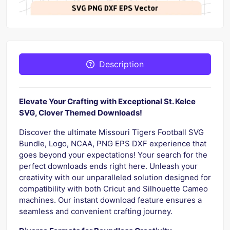
Description
Elevate Your Crafting with Exceptional St. Kelce
SVG, Clover Themed Downloads!
Discover the ultimate Missouri Tigers Football SVG
Bundle, Logo, NCAA, PNG EPS DXF experience that
goes beyond your expectations! Your search for the
perfect downloads ends right here. Unleash your
creativity with our unparalleled solution designed for
compatibility with both Cricut and Silhouette Cameo
machines. Our instant download feature ensures a
seamless and convenient crafting journey.