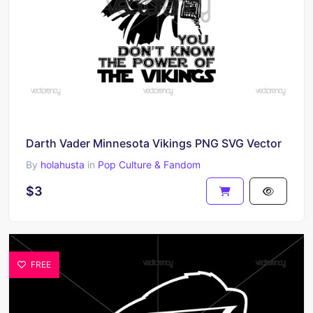
Darth Vader Minnesota Vikings PNG SVG Vector
By
holahusta
in
Pop Culture & Fandom
$3
FREE