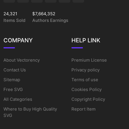
24,321
$7,664,352
Items Sold
Authors Earnings
COMPANY
HELP LINK
About Vectorency
Premium License
Contact Us
Privacy policy
Sitemap
Terms of use
Free SVG
Cookies Policy
All Categories
Copyright Policy
Where to Buy High Quality
Report Item
SVG