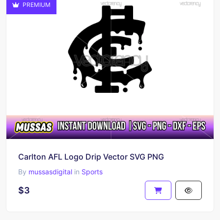
PREMIUM
Carlton AFL Logo Drip Vector SVG PNG
By
mussasdigital
in
Sports
$3