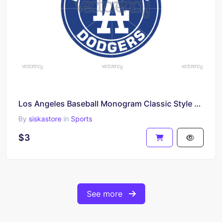
Los Angeles Baseball Monogram Classic Style SVG PNG EPS DXF Vintage Baseball Letter Logo Cut File
By
siskastore
in
Sports
$3
See more