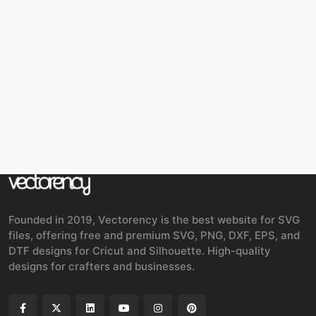
Founded in 2019, Vectorency is the best website for SVG
files, offering free and premium SVG, PNG, DXF, EPS, and
DTF designs for Cricut and Silhouette. High-quality
designs for crafters and businesses.