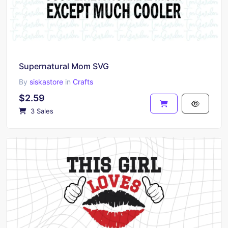
Supernatural Mom SVG
By
siskastore
in
Crafts
$2.59
3 Sales