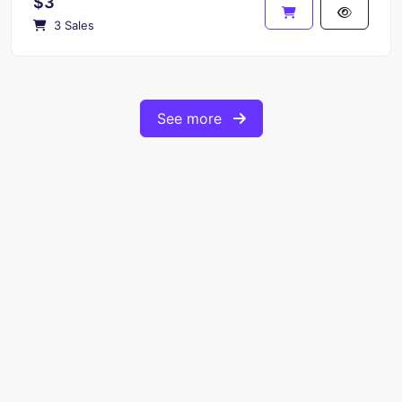
$3
3 Sales
See more