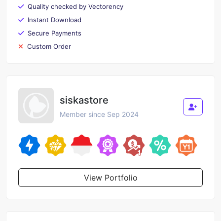
Quality checked by Vectorency
Instant Download
Secure Payments
Custom Order
siskastore
Member since Sep 2024
View Portfolio