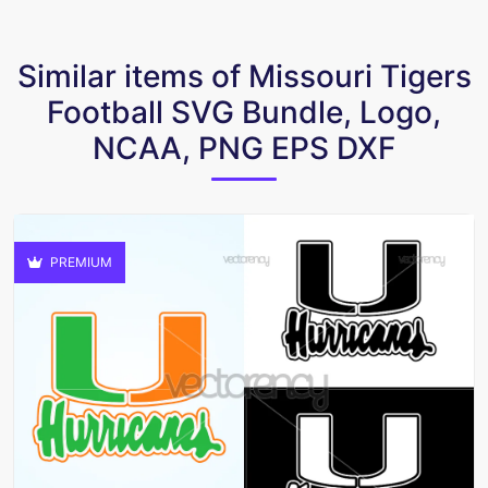
Similar items of Missouri Tigers
Football SVG Bundle, Logo,
NCAA, PNG EPS DXF
PREMIUM