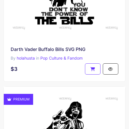
Darth Vader Buffalo Bills SVG PNG
By
holahusta
in
Pop Culture & Fandom
$3
PREMIUM