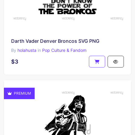
Darth Vader Denver Broncos SVG PNG
By
holahusta
in
Pop Culture & Fandom
$3
PREMIUM