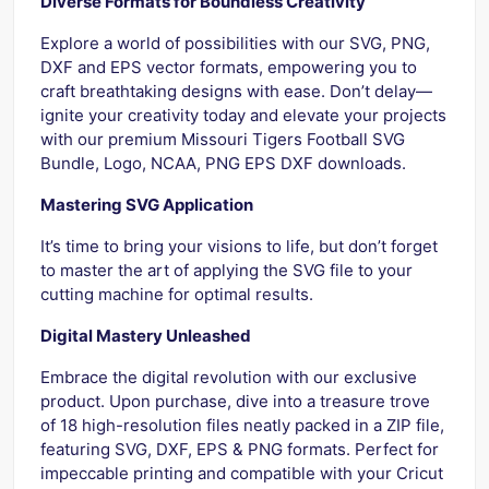
Diverse Formats for Boundless Creativity
Explore a world of possibilities with our SVG, PNG,
DXF and EPS vector formats, empowering you to
craft breathtaking designs with ease. Don’t delay—
ignite your creativity today and elevate your projects
with our premium Missouri Tigers Football SVG
Bundle, Logo, NCAA, PNG EPS DXF downloads.
Mastering SVG Application
It’s time to bring your visions to life, but don’t forget
to master the art of applying the SVG file to your
cutting machine for optimal results.
Digital Mastery Unleashed
Embrace the digital revolution with our exclusive
product. Upon purchase, dive into a treasure trove
of 18 high-resolution files neatly packed in a ZIP file,
featuring SVG, DXF, EPS & PNG formats. Perfect for
impeccable printing and compatible with your Cricut