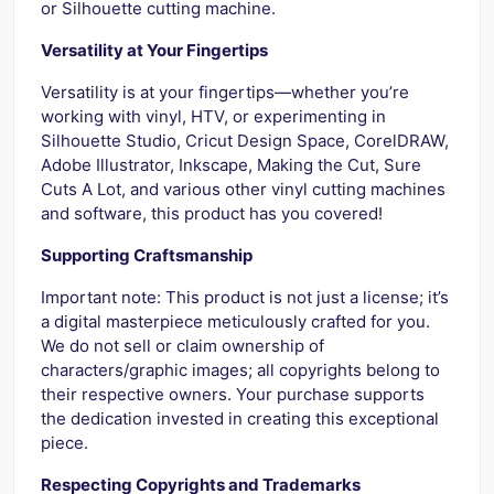
or Silhouette cutting machine.
Versatility at Your Fingertips
Versatility is at your fingertips—whether you’re
working with vinyl, HTV, or experimenting in
Silhouette Studio, Cricut Design Space, CorelDRAW,
Adobe Illustrator, Inkscape, Making the Cut, Sure
Cuts A Lot, and various other vinyl cutting machines
and software, this product has you covered!
Supporting Craftsmanship
Important note: This product is not just a license; it’s
a digital masterpiece meticulously crafted for you.
We do not sell or claim ownership of
characters/graphic images; all copyrights belong to
their respective owners. Your purchase supports
the dedication invested in creating this exceptional
piece.
Respecting Copyrights and Trademarks