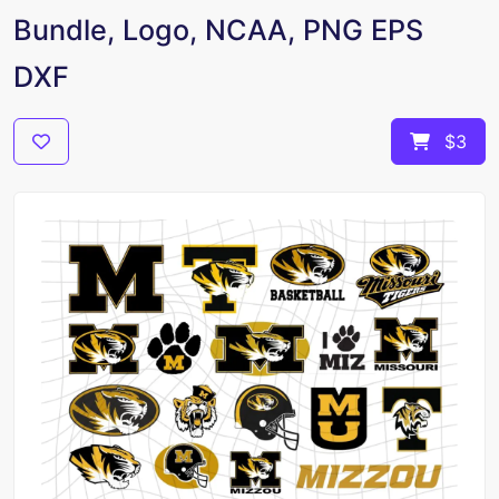
Bundle, Logo, NCAA, PNG EPS
DXF
$3