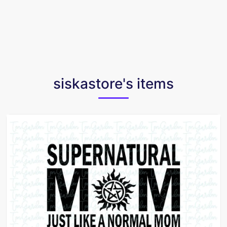
siskastore's items