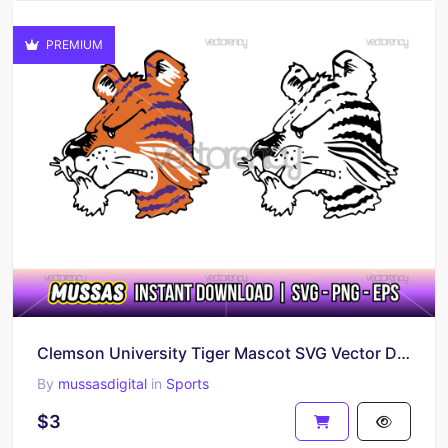
PREMIUM
Clemson University Tiger Mascot SVG Vector Download
By
mussasdigital
in
Sports
$3