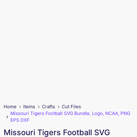
Home
Items
Crafts
Cut Files
Missouri Tigers Football SVG Bundle, Logo, NCAA, PNG
EPS DXF
Missouri Tigers Football SVG