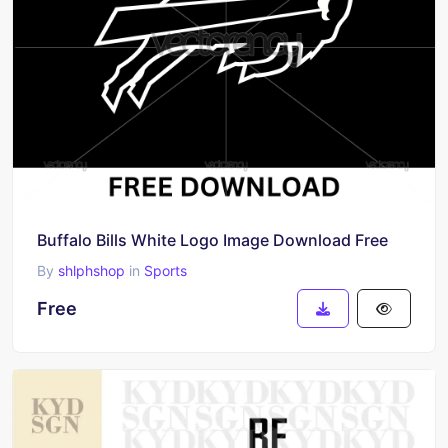
Buffalo Bills White Logo Image Download Free
By
shlphshop
in
Sports
Free