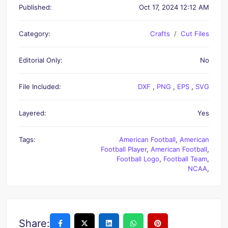
Published:
Oct 17, 2024 12:12 AM
Category:
Crafts
Cut Files
Editorial Only:
No
File Included:
DXF
,
PNG
,
EPS
,
SVG
Layered:
Yes
Tags:
American Football
,
American
Football Player
,
American Football
,
Football Logo
,
Football Team
,
NCAA
,
Share: