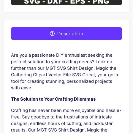
Description
Are you a passionate DIY enthusiast seeking the
perfect solution to your crafting needs? Look no
further than our MGT SVG Shirt Design, Magic the
Gathering Clipart Vector File SVG Cricut, your go-to
tool for creating stunning, personalized projects
with ease.
The Solution to Your Crafting Dilemmas
Crafting has never been more enjoyable and hassle-
free. Say goodbye to the frustrations of intricate
designs, endless hours of cutting, and lackluster
results. Our MGT SVG Shirt Design, Magic the