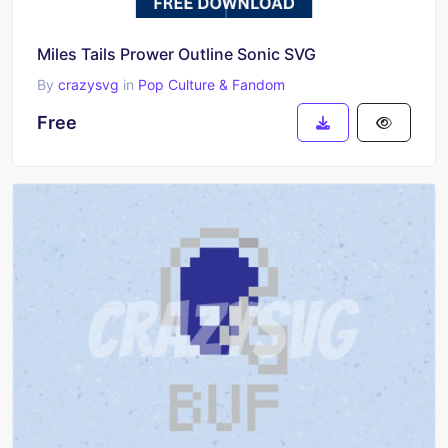
Miles Tails Prower Outline Sonic SVG
By
crazysvg
in
Pop Culture & Fandom
Free