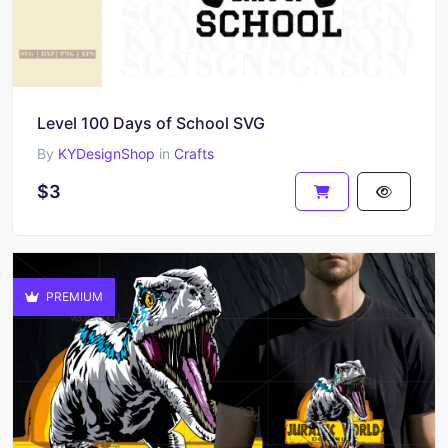
Level 100 Days of School SVG
By
KYDesignShop
in
Crafts
$3
PREMIUM