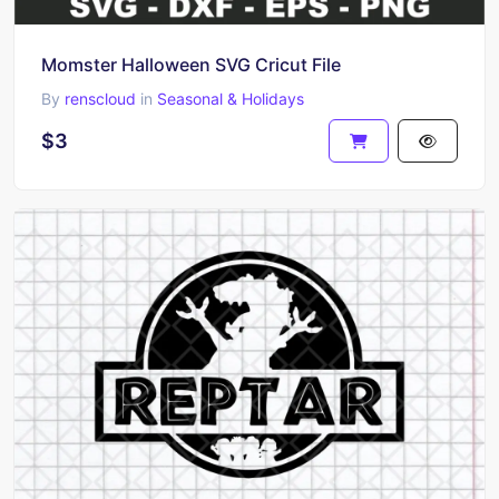
Momster Halloween SVG Cricut File
By
renscloud
in
Seasonal & Holidays
$3