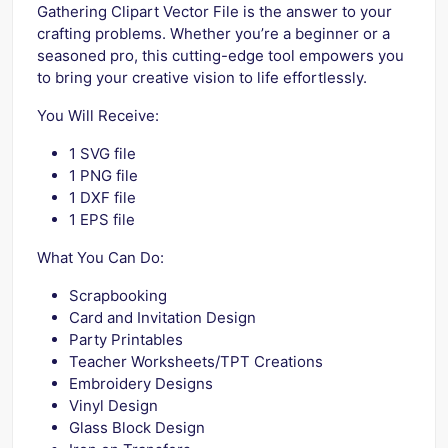
Gathering Clipart Vector File is the answer to your
crafting problems. Whether you’re a beginner or a
seasoned pro, this cutting-edge tool empowers you
to bring your creative vision to life effortlessly.
You Will Receive:
1 SVG file
1 PNG file
1 DXF file
1 EPS file
What You Can Do:
Scrapbooking
Card and Invitation Design
Party Printables
Teacher Worksheets/TPT Creations
Embroidery Designs
Vinyl Design
Glass Block Design