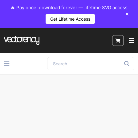
🔥 Pay once, download forever — lifetime SVG access
Get Lifetime Access