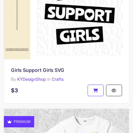
Girls Support Girls SVG
By
KYDesignShop
in
Crafts
$3
PREMIUM