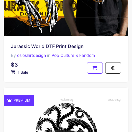
Jurassic World DTF Print Design
By
osloshirtdesign
in
Pop Culture & Fandom
$3
1 Sale
PREMIUM