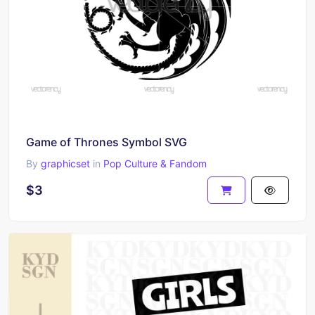
Game of Thrones Symbol SVG
By
graphicset
in
Pop Culture & Fandom
$3