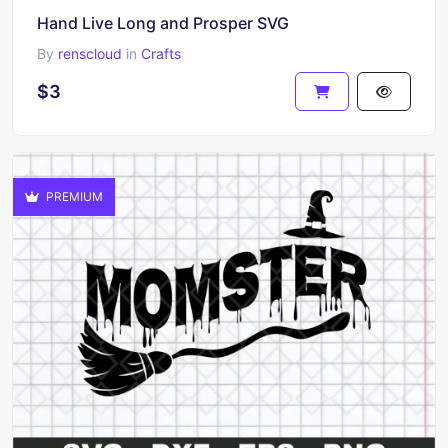
Hand Live Long and Prosper SVG
By
renscloud
in
Crafts
$3
PREMIUM