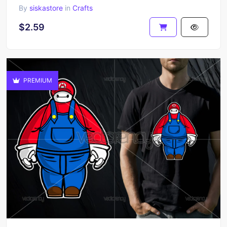
By
siskastore
in
Crafts
$2.59
PREMIUM