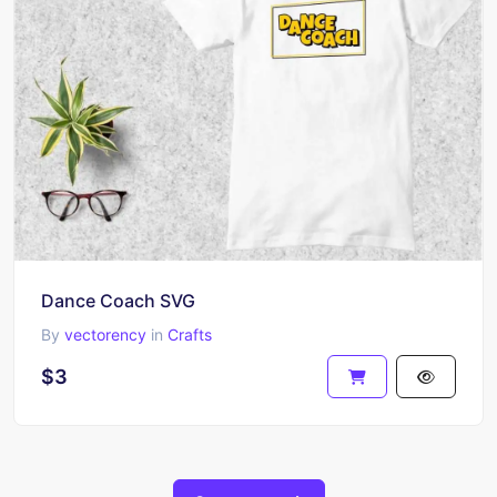
Dance Coach SVG
By
vectorency
in
Crafts
$3