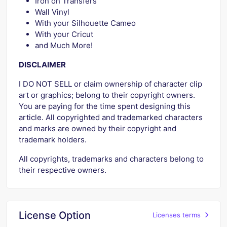
Iron on Transfers
Wall Vinyl
With your Silhouette Cameo
With your Cricut
and Much More!
DISCLAIMER
I DO NOT SELL or claim ownership of character clip
art or graphics; belong to their copyright owners.
You are paying for the time spent designing this
article. All copyrighted and trademarked characters
and marks are owned by their copyright and
trademark holders.
All copyrights, trademarks and characters belong to
their respective owners.
License Option
Licenses terms