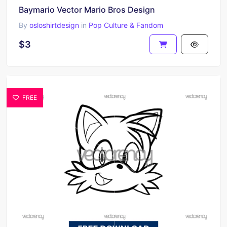
Baymario Vector Mario Bros Design
By
osloshirtdesign
in
Pop Culture & Fandom
$3
FREE