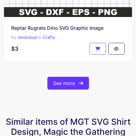
Reptar Rugrats Dino SVG Graphic Image
By
renscloud
in
Crafts
$3
See more
Similar items of MGT SVG Shirt
Design, Magic the Gathering