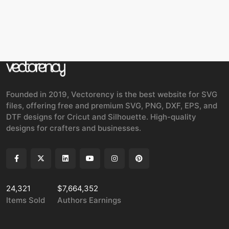
Founded in 2019, Vectorency is the best website for SVG
files, offering free and premium SVG, PNG, DXF, EPS, and
DTF designs for Cricut and Silhouette. High-quality
designs for crafters and businesses.
24,321
$7,664,352
Items Sold
Authors Earnings