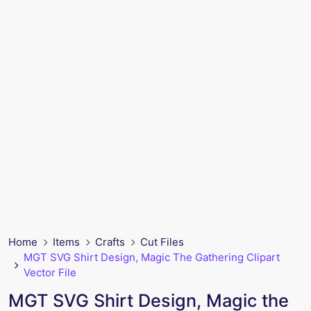
Home
Items
Crafts
Cut Files
MGT SVG Shirt Design, Magic The Gathering Clipart
Vector File
MGT SVG Shirt Design, Magic the