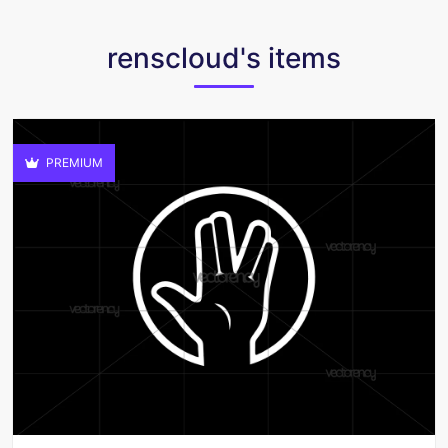
renscloud's items
PREMIUM