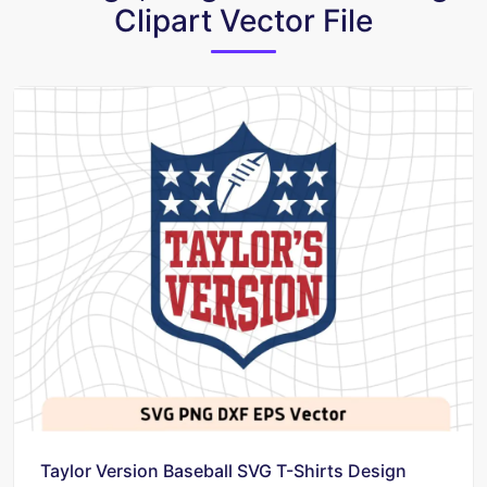
Clipart Vector File
Taylor Version Baseball SVG T-Shirts Design