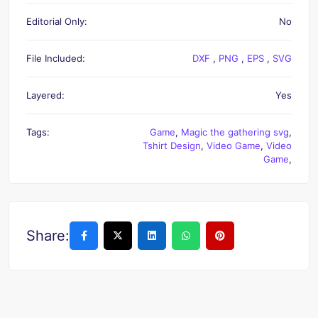
Editorial Only:
No
File Included:
DXF
,
PNG
,
EPS
,
SVG
Layered:
Yes
Tags:
Game
,
Magic the gathering svg
,
Tshirt Design
,
Video Game
,
Video
Game
,
Share: