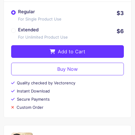
Regular
$3
For Single Product Use
Extended
$6
For Unlimited Product Use
Add to Cart
Buy Now
Quality checked by Vectorency
Instant Download
Secure Payments
Custom Order