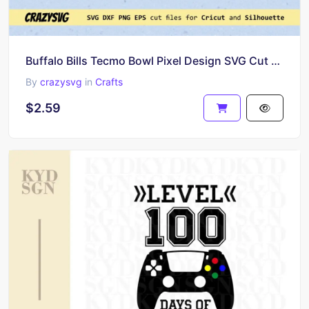
Buffalo Bills Tecmo Bowl Pixel Design SVG Cut Files
By
crazysvg
in
Crafts
$2.59