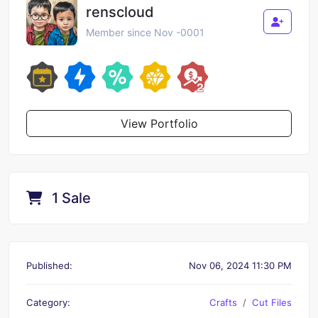
renscloud
Member since Nov -0001
View Portfolio
1 Sale
Published:
Nov 06, 2024 11:30 PM
Category:
Crafts
Cut Files