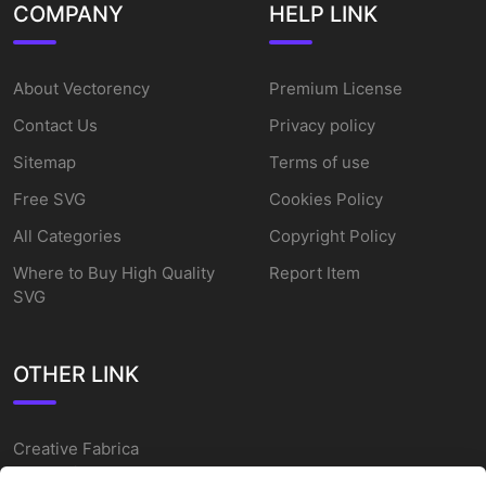
COMPANY
HELP LINK
About Vectorency
Premium License
Contact Us
Privacy policy
Sitemap
Terms of use
Free SVG
Cookies Policy
All Categories
Copyright Policy
Where to Buy High Quality
Report Item
SVG
OTHER LINK
Creative Fabrica
Alternatives