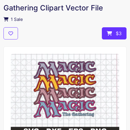
Gathering Clipart Vector File
1 Sale
$3