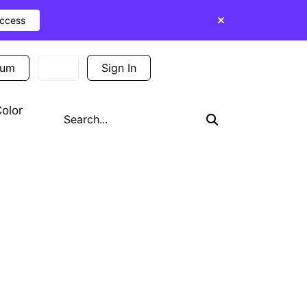
Access
ium
Sign In
Sign Up
olor