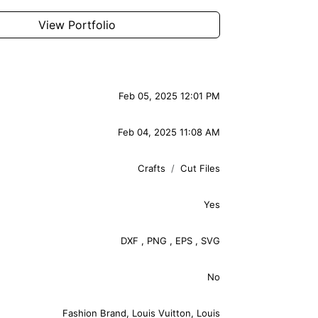
View Portfolio
Feb 05, 2025 12:01 PM
Feb 04, 2025 11:08 AM
Crafts
Cut Files
Yes
DXF
,
PNG
,
EPS
,
SVG
No
Fashion Brand
,
Louis Vuitton
,
Louis