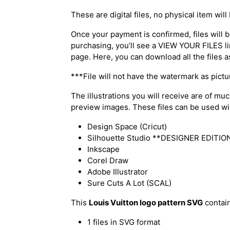
These are digital files, no physical item will
Once your payment is confirmed, files will be
purchasing, you’ll see a VIEW YOUR FILES li
page. Here, you can download all the files a
***File will not have the watermark as pict
The illustrations you will receive are of mu
preview images. These files can be used with
Design Space (Cricut)
Silhouette Studio **DESIGNER EDITION 
Inkscape
Corel Draw
Adobe Illustrator
Sure Cuts A Lot (SCAL)
This
Louis Vuitton logo pattern SVG
contain
1 files in SVG format