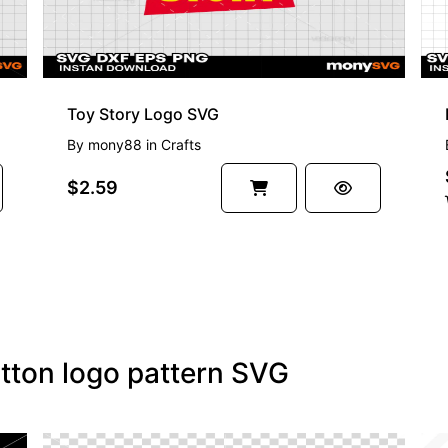
Toy Story Logo SVG
By
mony88
in
Crafts
$2.59
itton logo pattern SVG