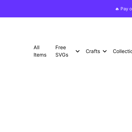
🔥 Pay 
All
Free
Crafts
Collecti
Items
SVGs