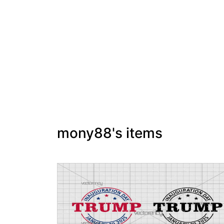
mony88's items