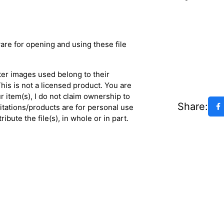
are for opening and using these file
ter images used belong to their
his is not a licensed product. You are
 item(s), I do not claim ownership to
Share:
vitations/products are for personal use
ibute the file(s), in whole or in part.