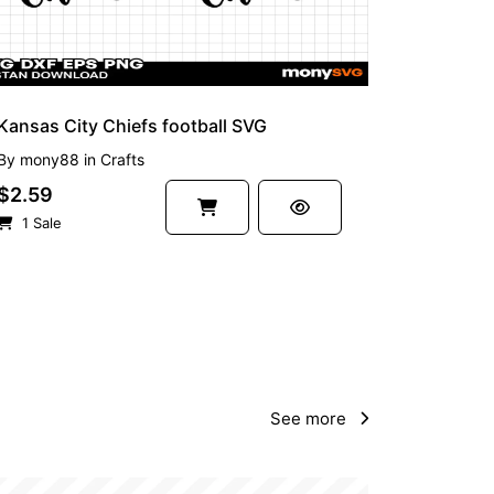
Kansas City Chiefs football SVG
By
mony88
in
Crafts
$2.59
1 Sale
See more