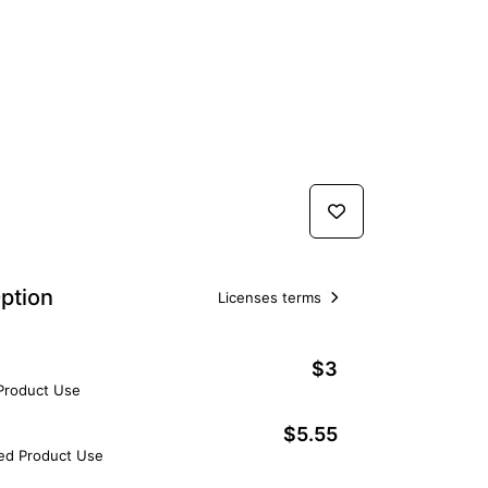
ption
Licenses terms
$3
 Product Use
$5.55
ted Product Use