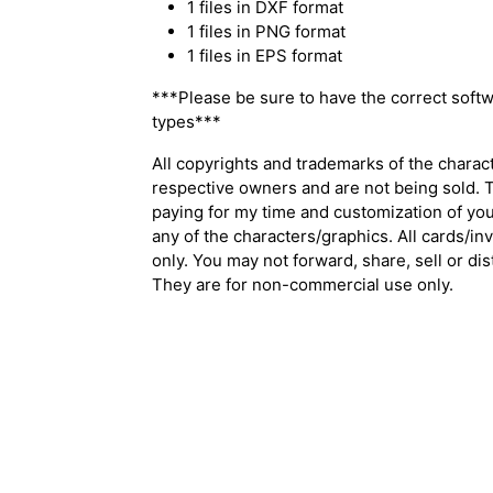
1 files in DXF format
1 files in PNG format
1 files in EPS format
***Please be sure to have the correct softw
types***
All copyrights and trademarks of the charac
respective owners and are not being sold. T
paying for my time and customization of your
any of the characters/graphics. All cards/in
only. You may not forward, share, sell or distr
They are for non-commercial use only.