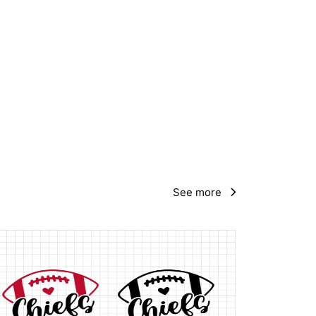
See more