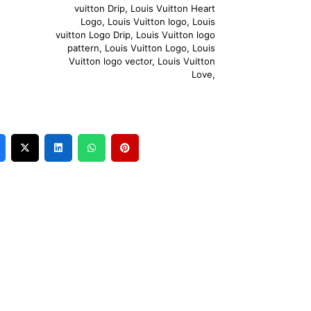
vuitton Drip
,
Louis Vuitton Heart
Logo
,
Louis Vuitton logo
,
Louis
vuitton Logo Drip
,
Louis Vuitton logo
pattern
,
Louis Vuitton Logo
,
Louis
Vuitton logo vector
,
Louis Vuitton
Love
,