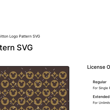
uitton Logo Pattern SVG
ttern SVG
License O
Regular
For Single
Extended
For Unlimi