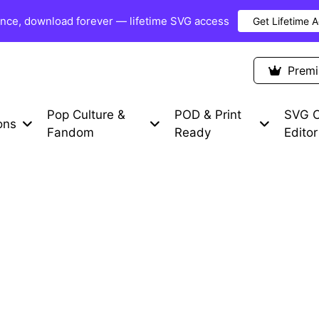
once, download forever — lifetime SVG access
Get Lifetime 
Premium Items
Free SVG
Blog
Prem
Pop Culture &
POD & Print
SVG C
ons
Fandom
Ready
Editor