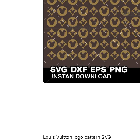
Description
Louis Vuitton logo pattern SVG