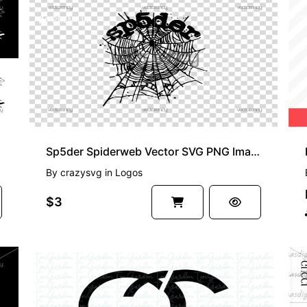
PREMIUM
Sp5der Spiderweb Vector SVG PNG Image
By
crazysvg
in
Logos
$3