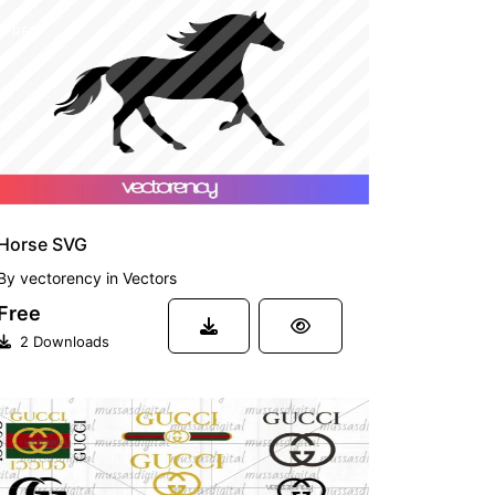
FREE
Horse SVG
By
vectorency
in
Vectors
Free
2 Downloads