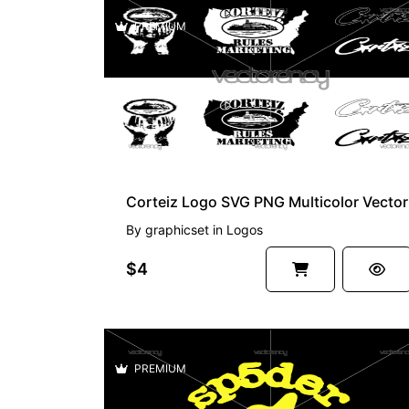
PREMIUM
Corteiz Logo SVG PNG Multicolor Vector
By
graphicset
in
Logos
$4
PREMIUM