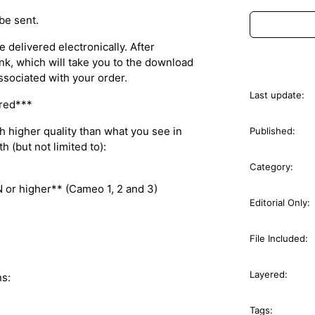
 be sent.
 delivered electronically. After
nk, which will take you to the download
ssociated with your order.
Last update:
ured***
ch higher quality than what you see in
Published:
 (but not limited to):
Category:
or higher** (Cameo 1, 2 and 3)
Editorial Only:
File Included:
Layered:
s:
Tags: