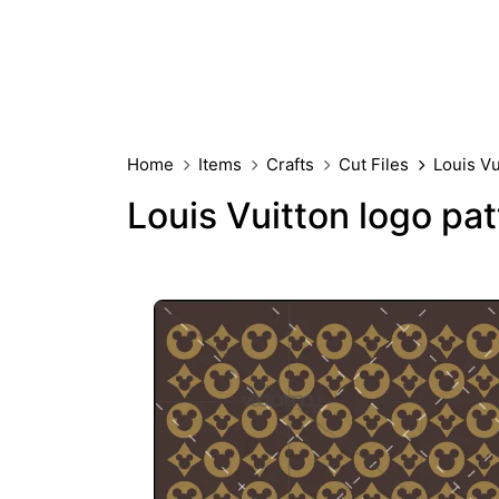
Home
Items
Crafts
Cut Files
Louis V
Louis Vuitton logo pa