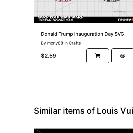
Donald Trump Inauguration Day SVG
By
mony88
in
Crafts
$2.59
Similar items of Louis Vu