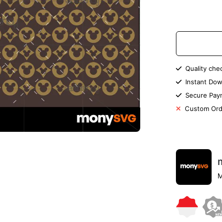
Quality che
Instant Dow
Secure Pay
Custom Ord
M