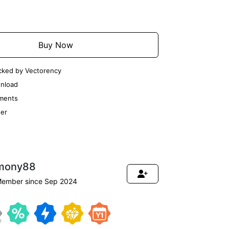
Add to Cart
Buy Now
cked by Vectorency
nload
ments
er
mony88
ember since Sep 2024